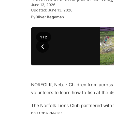
June 13, 2026
Updated:
June 13, 2026
By
Oliver Begeman
1
/
2
‹
NORFOLK, Neb. - Children from across 
volunteers to learn how to fish at the 
The Norfolk Lions Club partnered with
host the derby.