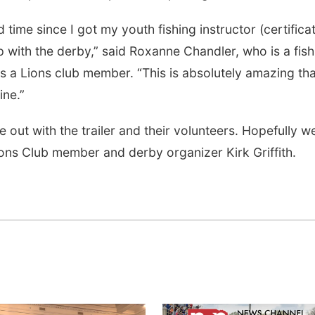
 time since I got my youth fishing instructor (certifica
p with the derby,” said Roxanne Chandler, who is a fish
s a Lions club member. “This is absolutely amazing tha
ine.”
t with the trailer and their volunteers. Hopefully we
ions Club member and derby organizer Kirk Griffith.