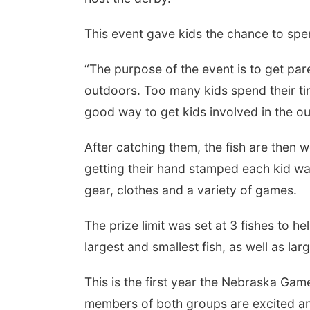
This event gave kids the chance to spen
“The purpose of the event is to get par
outdoors. Too many kids spend their tim
good way to get kids involved in the o
After catching them, the fish are the
getting their hand stamped each kid was
gear, clothes and a variety of games.
The prize limit was set at 3 fishes to h
largest and smallest fish, as well as la
This is the first year the Nebraska Ga
members of both groups are excited and