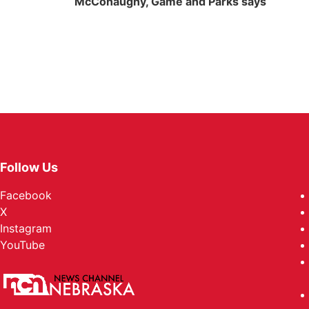
McConaughy, Game and Parks says
Follow Us
Facebook
X
Instagram
YouTube