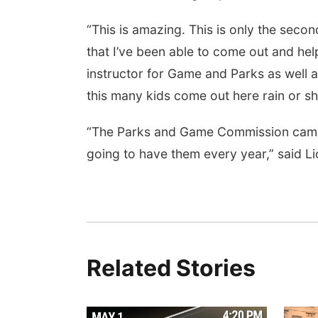
“This is amazing. This is only the second
that I’ve been able to come out and hel
instructor for Game and Parks as well a
this many kids come out here rain or sh
“The Parks and Game Commission came ou
going to have them every year,” said L
Related Stories