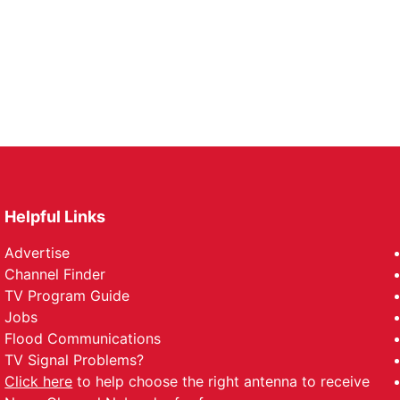
Helpful Links
Advertise
Channel Finder
TV Program Guide
Jobs
Flood Communications
TV Signal Problems?
Click here
to help choose the right antenna to receive