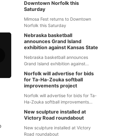
Downtown Norfolk this
Saturday
Mimosa Fest returns to Downtown
Norfolk this Saturday
Nebraska basketball
announces Grand Island
exhibition against Kansas State
Nebraska basketball announces
Grand Island exhibition against
Kansas State
Norfolk will advertise for bids
for Ta-Ha-Zouka softball
improvements project
Norfolk will advertise for bids for Ta-
Ha-Zouka softball improvements
project
New sculpture installed at
Victory Road roundabout
o
New sculpture installed at Victory
Road roundabout