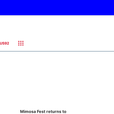
US92
Mimosa Fest returns to