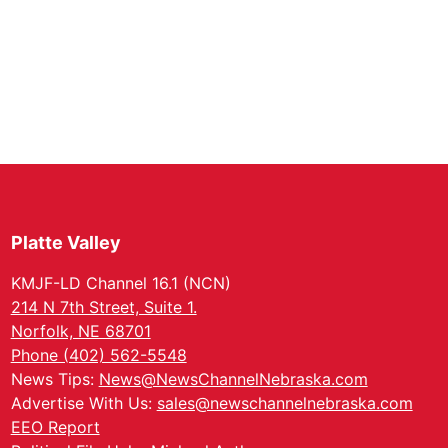
Platte Valley
KMJF-LD Channel 16.1 (NCN)
214 N 7th Street, Suite 1.
Norfolk, NE 68701
Phone (402) 562-5548
News Tips:
News@NewsChannelNebraska.com
Advertise With Us:
sales@newschannelnebraska.com
EEO Report