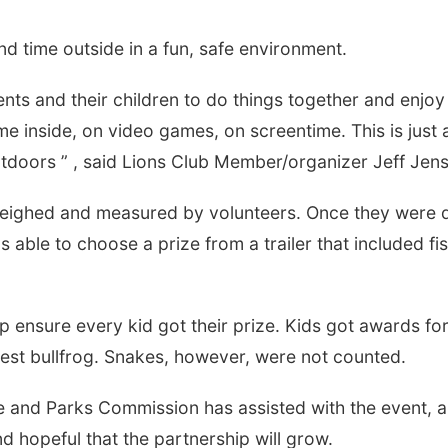
d time outside in a fun, safe environment.
ents and their children to do things together and enjoy
e inside, on video games, on screentime. This is just 
utdoors ” , said Lions Club Member/organizer Jeff Jen
n weighed and measured by volunteers. Once they were
 able to choose a prize from a trailer that included fi
elp ensure every kid got their prize. Kids got awards fo
rgest bullfrog. Snakes, however, were not counted.
me and Parks Commission has assisted with the event, 
 hopeful that the partnership will grow.