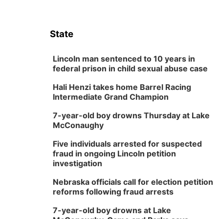
State
Lincoln man sentenced to 10 years in
federal prison in child sexual abuse case
Hali Henzi takes home Barrel Racing
Intermediate Grand Champion
7-year-old boy drowns Thursday at Lake
McConaughy
Five individuals arrested for suspected
fraud in ongoing Lincoln petition
investigation
Nebraska officials call for election petition
reforms following fraud arrests
7-year-old boy drowns at Lake