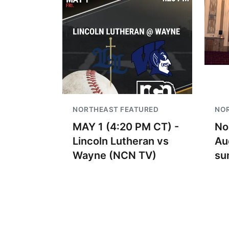
NORTHEAST FEATURED
NO
MAY 1 (4:20 PM CT) -
No
Lincoln Lutheran vs
Au
Wayne (NCN TV)
su