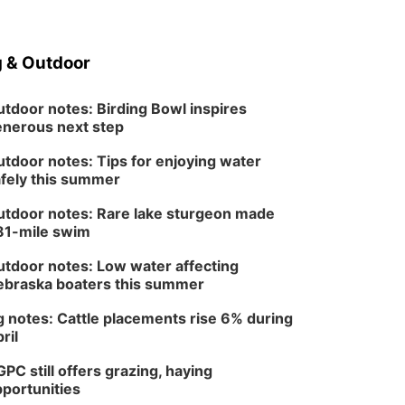
 & Outdoor
tdoor notes: Birding Bowl inspires
nerous next step
tdoor notes: Tips for enjoying water
fely this summer
tdoor notes: Rare lake sturgeon made
81-mile swim
tdoor notes: Low water affecting
braska boaters this summer
 notes: Cattle placements rise 6% during
ril
PC still offers grazing, haying
portunities