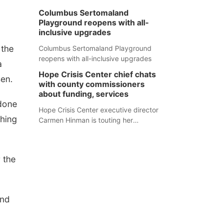
Columbus Sertomaland
Playground reopens with all-
inclusive upgrades
 the
Columbus Sertomaland Playground
reopens with all-inclusive upgrades
a
Hope Crisis Center chief chats
sen.
with county commissioners
about funding, services
 done
Hope Crisis Center executive director
shing
Carmen Hinman is touting her
organization's successes but isn't
shying away from its funding
struggles in her conversations with
r the
county boards this summer.
and