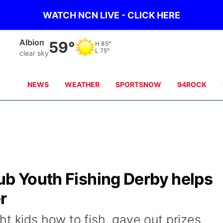
WATCH NCN LIVE - CLICK HERE
Albion
59°
H
85°
L
75°
clear sky
NEWS
WEATHER
SPORTSNOW
94ROCK
ub Youth Fishing Derby helps
r
t kids how to fish, gave out prizes