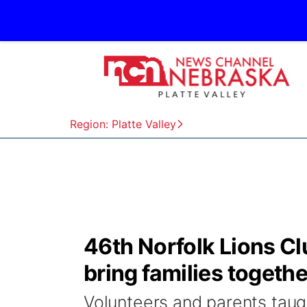
Region: Platte Valley
46th Norfolk Lions Cl
bring families togethe
Volunteers and parents taugh