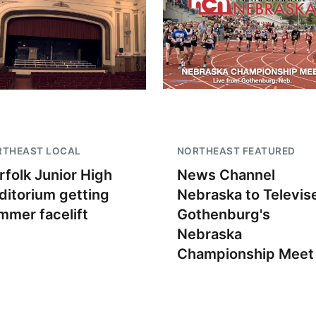
RTHEAST LOCAL
NORTHEAST FEATURED
rfolk Junior High
News Channel
ditorium getting
Nebraska to Televis
mmer facelift
Gothenburg's
Nebraska
Championship Meet