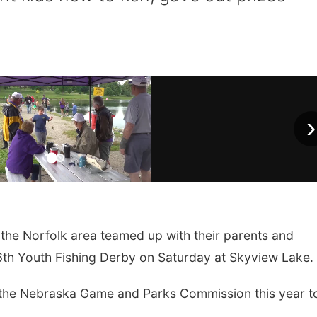
›
the Norfolk area teamed up with their parents and
46th Youth Fishing Derby on Saturday at Skyview Lake.
 the Nebraska Game and Parks Commission this year t