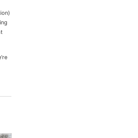
tion)
ing
t
’re