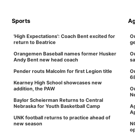
Sports
Ag
'High Expectations': Coach Bent excited for
Ou
return to Beatrice
ge
Orangemen Baseball names former Husker
Ou
Andy Bent new head coach
sa
Pender routs Malcolm for first Legion title
Ou
6
Kearney High School showcases new
addition, the PAW
Ou
Ne
Baylor Scheierman Returns to Central
Nebraska for Youth Basketball Camp
Ag
Ap
UNK football returns to practice ahead of
new season
NG
op