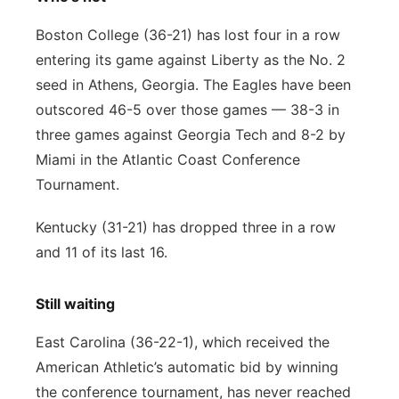
Boston College (36-21) has lost four in a row
entering its game against Liberty as the No. 2
seed in Athens, Georgia. The Eagles have been
outscored 46-5 over those games — 38-3 in
three games against Georgia Tech and 8-2 by
Miami in the Atlantic Coast Conference
Tournament.
Kentucky (31-21) has dropped three in a row
and 11 of its last 16.
Still waiting
East Carolina (36-22-1), which received the
American Athletic’s automatic bid by winning
the conference tournament, has never reached