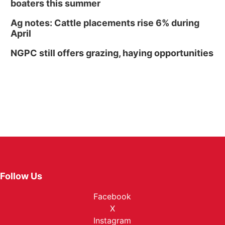
boaters this summer
Ag notes: Cattle placements rise 6% during
April
NGPC still offers grazing, haying opportunities
Follow Us
Facebook
X
Instagram