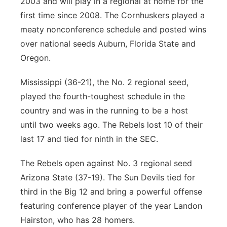
2003 and will play in a regional at home for the
first time since 2008. The Cornhuskers played a
meaty nonconference schedule and posted wins
over national seeds Auburn, Florida State and
Oregon.
Mississippi (36-21), the No. 2 regional seed,
played the fourth-toughest schedule in the
country and was in the running to be a host
until two weeks ago. The Rebels lost 10 of their
last 17 and tied for ninth in the SEC.
The Rebels open against No. 3 regional seed
Arizona State (37-19). The Sun Devils tied for
third in the Big 12 and bring a powerful offense
featuring conference player of the year Landon
Hairston, who has 28 homers.