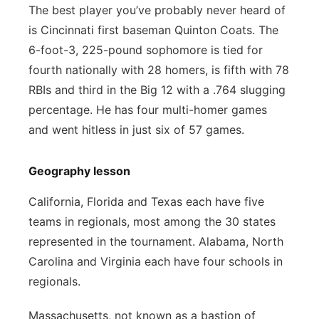
The best player you’ve probably never heard of
is Cincinnati first baseman Quinton Coats. The
6-foot-3, 225-pound sophomore is tied for
fourth nationally with 28 homers, is fifth with 78
RBIs and third in the Big 12 with a .764 slugging
percentage. He has four multi-homer games
and went hitless in just six of 57 games.
Geography lesson
California, Florida and Texas each have five
teams in regionals, most among the 30 states
represented in the tournament. Alabama, North
Carolina and Virginia each have four schools in
regionals.
Massachusetts, not known as a bastion of