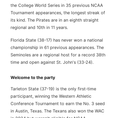
the College World Series in 35 previous NCAA
Tournament appearances, the longest streak of
its kind. The Pirates are in an eighth straight
regional and 10th in 11 years.
Florida State (38-17) has never won a national
championship in 61 previous appearances. The
Seminoles are a regional host for a record 38th
time and open against St. John's (33-24).
Welcome to the party
Tarleton State (37-19) is the only first-time
participant, winning the Western Athletic
Conference Tournament to earn the No. 3 seed
in Austin, Texas. The Texans also won the WAC