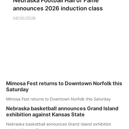
Nebraska Football Hall of Fame
announces 2026 induction class
06/30/2026
Mimosa Fest returns to Downtown Norfolk this
Saturday
Mimosa Fest returns to Downtown Norfolk this Saturday
Nebraska basketball announces Grand Island
exhibition against Kansas State
Nebraska basketball announces Grand Island exhibition