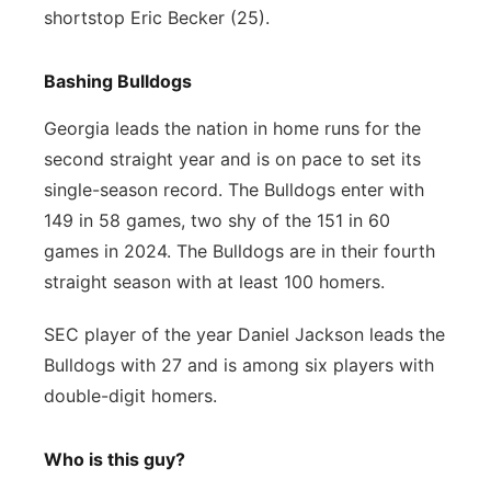
shortstop Eric Becker (25).
Bashing Bulldogs
Georgia leads the nation in home runs for the
second straight year and is on pace to set its
single-season record. The Bulldogs enter with
149 in 58 games, two shy of the 151 in 60
games in 2024. The Bulldogs are in their fourth
straight season with at least 100 homers.
SEC player of the year Daniel Jackson leads the
Bulldogs with 27 and is among six players with
double-digit homers.
Who is this guy?