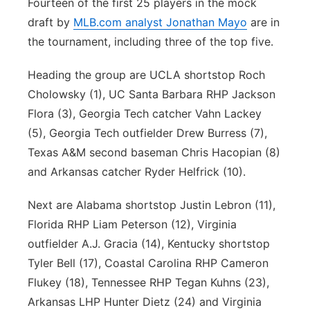
Fourteen of the first 25 players in the mock
draft by
MLB.com
analyst Jonathan Mayo
are in
the tournament, including three of the top five.
Heading the group are UCLA shortstop Roch
Cholowsky (1), UC Santa Barbara RHP Jackson
Flora (3), Georgia Tech catcher Vahn Lackey
(5), Georgia Tech outfielder Drew Burress (7),
Texas A&M second baseman Chris Hacopian (8)
and Arkansas catcher Ryder Helfrick (10).
Next are Alabama shortstop Justin Lebron (11),
Florida RHP Liam Peterson (12), Virginia
outfielder A.J. Gracia (14), Kentucky shortstop
Tyler Bell (17), Coastal Carolina RHP Cameron
Flukey (18), Tennessee RHP Tegan Kuhns (23),
Arkansas LHP Hunter Dietz (24) and Virginia