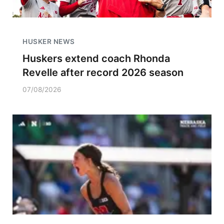
HUSKER NEWS
Huskers extend coach Rhonda
Revelle after record 2026 season
07/08/2026