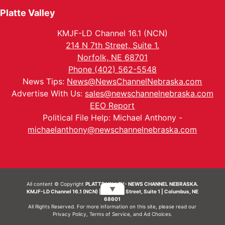
Platte Valley
KMJF-LD Channel 16.1 (NCN)
214 N 7th Street, Suite 1.
Norfolk, NE 68701
Phone (402) 562-5548
News Tips:
News@NewsChannelNebraska.com
Advertise With Us:
sales@newschannelnebraska.com
EEO Report
Political File Help: Michael Anthony -
michaelanthony@newschannelnebraska.com
All content © Copyright
PLATTE VALLEY- NEWS CHANNEL NEBRASKA.
▼
KMJF-LD Channel 16.1 (NCN) | 214 N 7th Street, Suite 1 | Columbus, NE
68601
All Rights Reserved. For more information on this site, please read our
Privacy Policy
,
Terms of Service
, and
Ad Choices.