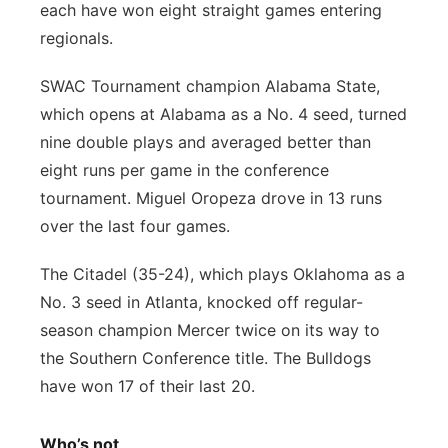
each have won eight straight games entering
regionals.
SWAC Tournament champion Alabama State,
which opens at Alabama as a No. 4 seed, turned
nine double plays and averaged better than
eight runs per game in the conference
tournament. Miguel Oropeza drove in 13 runs
over the last four games.
The Citadel (35-24), which plays Oklahoma as a
No. 3 seed in Atlanta, knocked off regular-
season champion Mercer twice on its way to
the Southern Conference title. The Bulldogs
have won 17 of their last 20.
Who’s not