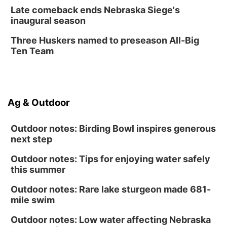
Late comeback ends Nebraska Siege's
inaugural season
Three Huskers named to preseason All-Big
Ten Team
Ag & Outdoor
Outdoor notes: Birding Bowl inspires generous
next step
Outdoor notes: Tips for enjoying water safely
this summer
Outdoor notes: Rare lake sturgeon made 681-
mile swim
Outdoor notes: Low water affecting Nebraska