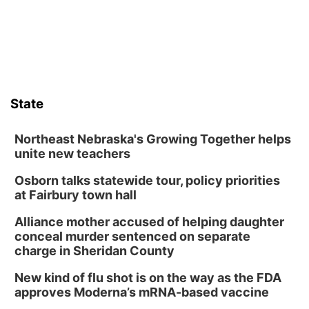
boards this summer.
State
Northeast Nebraska's Growing Together helps
unite new teachers
Osborn talks statewide tour, policy priorities
at Fairbury town hall
Alliance mother accused of helping daughter
conceal murder sentenced on separate
charge in Sheridan County
New kind of flu shot is on the way as the FDA
approves Moderna’s mRNA-based vaccine