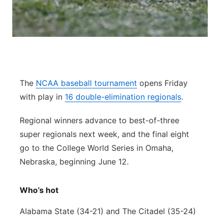
Flood Communications
Northeast
Panhandle
Platte Valley
The
NCAA baseball tournament
opens Friday
River Country
with play in
16 double-elimination regionals
.
Sandhills
Regional winners advance to best-of-three
super regionals next week, and the final eight
Southeast
go to the College World Series in Omaha,
Nebraska, beginning June 12.
Who’s hot
Alabama State (34-21) and The Citadel (35-24)