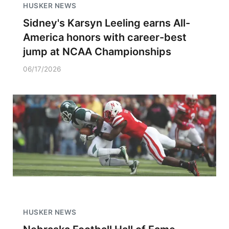
HUSKER NEWS
Sidney's Karsyn Leeling earns All-
America honors with career-best
jump at NCAA Championships
06/17/2026
HUSKER NEWS