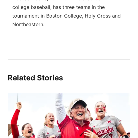
college baseball, has three teams in the
tournament in Boston College, Holy Cross and
Northeastern.
Related Stories