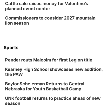
Cattle sale raises money for Valentine’s
planned event center
Commissioners to consider 2027 mountain
lion season
Sports
Pender routs Malcolm for first Legion title
Kearney High School showcases new addition,
the PAW
Baylor Scheierman Returns to Central
Nebraska for Youth Basketball Camp
UNK football returns to practice ahead of new
season