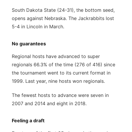
South Dakota State (24-31), the bottom seed,
opens against Nebraska. The Jackrabbits lost
5-4 in Lincoln in March.
No guarantees
Regional hosts have advanced to super
regionals 66.3% of the time (276 of 416) since
the tournament went to its current format in
1999. Last year, nine hosts won regionals.
The fewest hosts to advance were seven in
2007 and 2014 and eight in 2018.
Feeling a draft