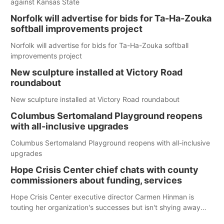
against Kansas State
Norfolk will advertise for bids for Ta-Ha-Zouka
softball improvements project
Norfolk will advertise for bids for Ta-Ha-Zouka softball
improvements project
New sculpture installed at Victory Road
roundabout
New sculpture installed at Victory Road roundabout
Columbus Sertomaland Playground reopens
with all-inclusive upgrades
Columbus Sertomaland Playground reopens with all-inclusive
upgrades
Hope Crisis Center chief chats with county
commissioners about funding, services
Hope Crisis Center executive director Carmen Hinman is
touting her organization's successes but isn't shying away
from its funding struggles in her conversations with county