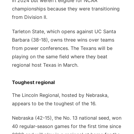
in 2024 but weren't eligible for NCAA
championships because they were transitioning
from Division II.
Tarleton State, which opens against UC Santa
Barbara (38-18), owns three wins over teams
from power conferences. The Texans will be
playing on the same field where they beat
regional host Texas in March.
Toughest regional
The Lincoln Regional, hosted by Nebraska,
appears to be the toughest of the 16.
Nebraska (42-15), the No. 13 national seed, won
40 regular-season games for the first time since