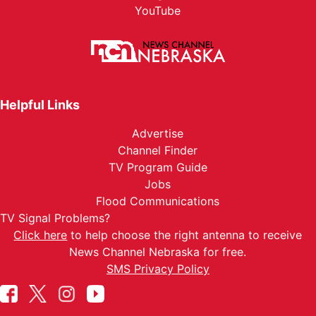
YouTube
Helpful Links
Advertise
Channel Finder
TV Program Guide
Jobs
Flood Communications
TV Signal Problems?
Click here
to help choose the right antenna to receive
News Channel Nebraska for free.
SMS Privacy Policy