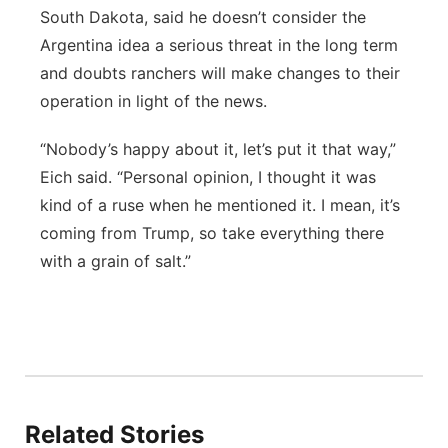
South Dakota, said he doesn’t consider the
Argentina idea a serious threat in the long term
and doubts ranchers will make changes to their
operation in light of the news.
“Nobody’s happy about it, let’s put it that way,”
Eich said. “Personal opinion, I thought it was
kind of a ruse when he mentioned it. I mean, it’s
coming from Trump, so take everything there
with a grain of salt.”
Related Stories