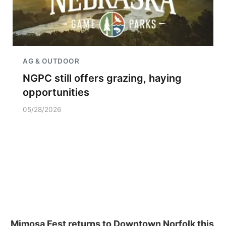
AG & OUTDOOR
NGPC still offers grazing, haying
opportunities
05/28/2026
Mimosa Fest returns to Downtown Norfolk this