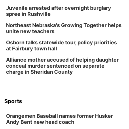
Juvenile arrested after overnight burglary
spree in Rushville
Northeast Nebraska's Growing Together helps
unite new teachers
Osborn talks statewide tour, policy priorities
at Fairbury town hall
Alliance mother accused of helping daughter
conceal murder sentenced on separate
charge in Sheridan County
Sports
Orangemen Baseball names former Husker
Andy Bent new head coach