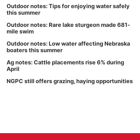
Outdoor notes: Tips for enjoying water safely
this summer
Outdoor notes: Rare lake sturgeon made 681-
mile swim
Outdoor notes: Low water affecting Nebraska
boaters this summer
Ag notes: Cattle placements rise 6% during
April
NGPC still offers grazing, haying opportunities