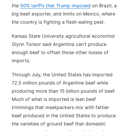
the
50% tariffs that Trump imposed
on Brazil, a
big beef exporter, and limits on Mexico, where
the country is fighting a flesh-eating pest.
Kansas State University agricultural economist
Glynn Tonsor said Argentina can't produce
enough beef to offset those other losses of
imports.
Through July, the United States has imported
72.5 million pounds of Argentine beef while
producing more than 15 billion pounds of beef.
Much of what is imported is lean beef
trimmings that meatpackers mix with fattier
beef produced in the United States to produce
the varieties of ground beef that domestic