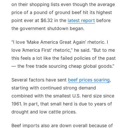
on their shopping lists even though the average
price of a pound of ground beef hit its highest
point ever at $6.32 in the
latest report
before
the government shutdown began.
“I love ‘Make America Great Again’ rhetoric. I
love ‘America First’ rhetoric,” he said. “But to me
this feels a lot like the failed policies of the past
— the free trade sourcing cheap global goods.”
Several factors have sent
beef prices soaring
,
starting with continued strong demand
combined with the smallest U.S. herd size since
1961. In part, that small herd is due to years of
drought and low cattle prices.
Beef imports also are down overall because of