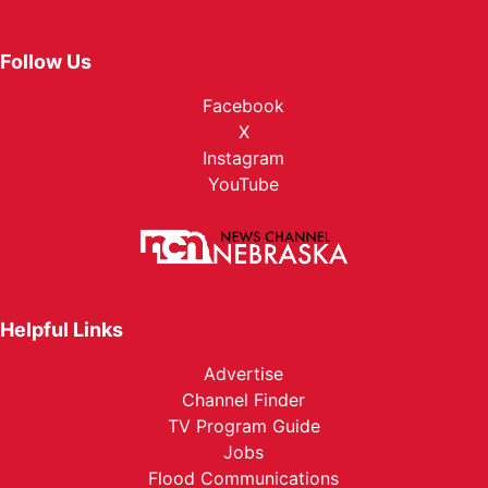
Follow Us
Facebook
X
Instagram
YouTube
Helpful Links
Advertise
Channel Finder
TV Program Guide
Jobs
Flood Communications