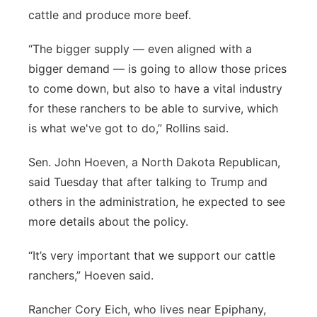
cattle and produce more beef.
“The bigger supply — even aligned with a
bigger demand — is going to allow those prices
to come down, but also to have a vital industry
for these ranchers to be able to survive, which
is what we've got to do,” Rollins said.
Sen. John Hoeven, a North Dakota Republican,
said Tuesday that after talking to Trump and
others in the administration, he expected to see
more details about the policy.
“It’s very important that we support our cattle
ranchers,” Hoeven said.
Rancher Cory Eich, who lives near Epiphany,