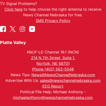
TV Signal Problems?
Click here
to help choose the right antenna to receive
News Channel Nebraska for free.
SMS Privacy Policy
Platte Valley
KMJF-LD Channel 16.1 (NCN)
214 N 7th Street, Suite 1.
Norfolk, NE 68701
Phone (402) 562-5548
News Tips:
News@NewsChannelNebraska.com
Advertise With Us:
sales@newschannelnebraska.com
EEO Report
Political File Help: Michael Anthony -
michaelanthony@newschannelnebraska.com