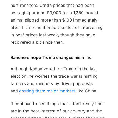
hurt ranchers. Cattle prices that had been
averaging around $3,000 for a 1,250-pound
animal slipped more than $100 immediately
after Trump mentioned the idea of intervening
in beef prices last week, though they have
recovered a bit since then.
Ranchers hope Trump changes his mind
Although Kagay voted for Trump in the last
election, he worries the trade war is hurting
farmers and ranchers by driving up costs
and
costing them major markets
like China.
“I continue to see things that I don’t really think
are in the best interest of our country and the