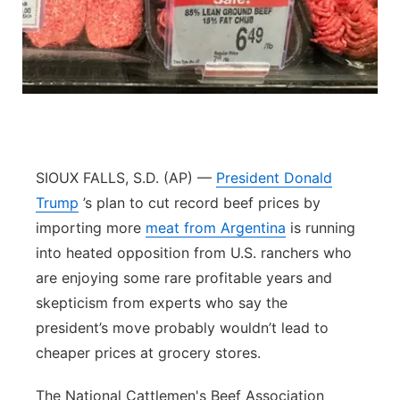
Panhandle
Platte Valley
River Country
Sandhills
SIOUX FALLS, S.D. (AP) —
President Donald
Trump
’s plan to cut record beef prices by
Southeast
importing more
meat from Argentina
is running
into heated opposition from U.S. ranchers who
are enjoying some rare profitable years and
skepticism from experts who say the
president’s move probably wouldn’t lead to
cheaper prices at grocery stores.
The National Cattlemen's Beef Association