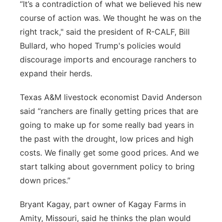
“It’s a contradiction of what we believed his new
course of action was. We thought he was on the
right track," said the president of R-CALF, Bill
Bullard, who hoped Trump's policies would
discourage imports and encourage ranchers to
expand their herds.
Texas A&M livestock economist David Anderson
said “ranchers are finally getting prices that are
going to make up for some really bad years in
the past with the drought, low prices and high
costs. We finally get some good prices. And we
start talking about government policy to bring
down prices.”
Bryant Kagay, part owner of Kagay Farms in
Amity, Missouri, said he thinks the plan would