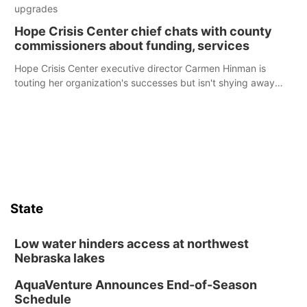
upgrades
Hope Crisis Center chief chats with county
commissioners about funding, services
Hope Crisis Center executive director Carmen Hinman is
touting her organization's successes but isn't shying away
from its funding struggles in her conversations with county
boards this summer.
State
Low water hinders access at northwest
Nebraska lakes
AquaVenture Announces End-of-Season
Schedule