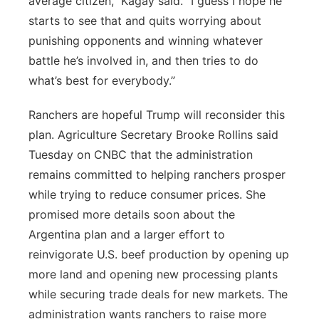
average citizen,” Kagay said. “I guess I hope he
starts to see that and quits worrying about
punishing opponents and winning whatever
battle he’s involved in, and then tries to do
what’s best for everybody.”
Ranchers are hopeful Trump will reconsider this
plan. Agriculture Secretary Brooke Rollins said
Tuesday on CNBC that the administration
remains committed to helping ranchers prosper
while trying to reduce consumer prices. She
promised more details soon about the
Argentina plan and a larger effort to
reinvigorate U.S. beef production by opening up
more land and opening new processing plants
while securing trade deals for new markets. The
administration wants ranchers to raise more