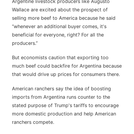
Argentine livestock producers like Augusto
Wallace are excited about the prospect of
selling more beef to America because he said
“whenever an additional buyer comes, it's
beneficial for everyone, right? For all the
producers.”
But economists caution that exporting too
much beef could backfire for Argentina because
that would drive up prices for consumers there.
American ranchers say the idea of boosting
imports from Argentina runs counter to the
stated purpose of Trump's tariffs to encourage
more domestic production and help American
ranchers compete.