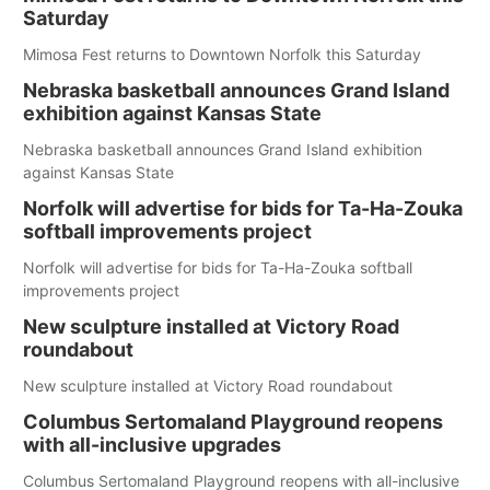
Saturday
Mimosa Fest returns to Downtown Norfolk this Saturday
Nebraska basketball announces Grand Island
exhibition against Kansas State
Nebraska basketball announces Grand Island exhibition
against Kansas State
Norfolk will advertise for bids for Ta-Ha-Zouka
softball improvements project
Norfolk will advertise for bids for Ta-Ha-Zouka softball
improvements project
New sculpture installed at Victory Road
roundabout
New sculpture installed at Victory Road roundabout
Columbus Sertomaland Playground reopens
with all-inclusive upgrades
Columbus Sertomaland Playground reopens with all-inclusive