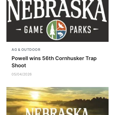
AG & OUTDOOR
Powell wins 56th Cornhusker Trap
Shoot
05/04/2026