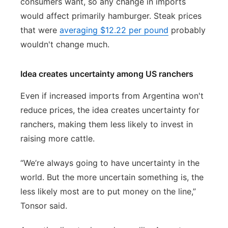
consumers want, so any change in imports
would affect primarily hamburger. Steak prices
that were
averaging $12.22 per pound
probably
wouldn't change much.
Idea creates uncertainty among US ranchers
Even if increased imports from Argentina won't
reduce prices, the idea creates uncertainty for
ranchers, making them less likely to invest in
raising more cattle.
“We’re always going to have uncertainty in the
world. But the more uncertain something is, the
less likely most are to put money on the line,”
Tonsor said.