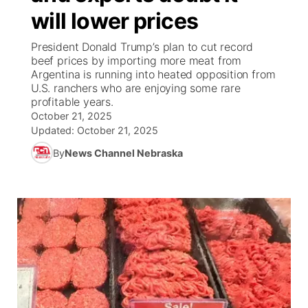
will lower prices
News Team
Coach Interviews
High School Sports Schedule
US92 $1,000 Minute
TV Program Guide
Promos
▼
President Donald Trump’s plan to cut record
beef prices by importing more meat from
Rankings
Contest Rules
Community Calendar
Future of Nebraska
Community
Argentina is running into heated opposition from
▼
U.S. ranchers who are enjoying some rare
profitable years.
NCN Sports
On Air Team
Contest Rules
Community Hero
Help Wanted
Community Features
October 21, 2025
Updated:
October 21, 2025
Husker Sports
On Air Team
Stretch Across Nebraska
Calendar
About
▼
By
News Channel Nebraska
Team Alerts
Channel Finder
Region: Platte Valley
▼
Sports Staff
Jobs
Central
About
Advertise
Metro
Flood Communications
Northeast