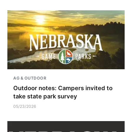
AG & OUTDOOR
Outdoor notes: Campers invited to
take state park survey
05/23/2026