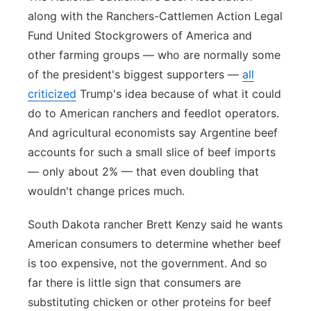
along with the Ranchers-Cattlemen Action Legal
Fund United Stockgrowers of America and
other farming groups — who are normally some
of the president's biggest supporters —
all
criticized
Trump's idea because of what it could
do to American ranchers and feedlot operators.
And agricultural economists say Argentine beef
accounts for such a small slice of beef imports
— only about 2% — that even doubling that
wouldn't change prices much.
South Dakota rancher Brett Kenzy said he wants
American consumers to determine whether beef
is too expensive, not the government. And so
far there is little sign that consumers are
substituting chicken or other proteins for beef