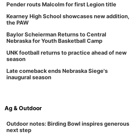
Pender routs Malcolm for first Legion title
Kearney High School showcases new addition,
the PAW
Baylor Scheierman Returns to Central
Nebraska for Youth Basketball Camp
UNK football returns to practice ahead of new
season
Late comeback ends Nebraska Siege's
inaugural season
Ag & Outdoor
Outdoor notes: Birding Bowl inspires generous
next step