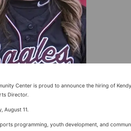
ity Center is proud to announce the hiring of Kendy
ts Director.
, August 11.
 sports programming, youth development, and commun