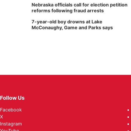
Nebraska officials call for election petition
reforms following fraud arrests
7-year-old boy drowns at Lake
McConaughy, Game and Parks says
Follow Us
Facebook
X
Instagram
YouTube