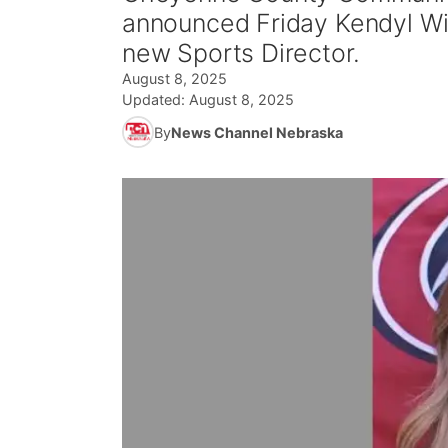
announced Friday Kendyl Wint
new Sports Director.
August 8, 2025
Updated:
August 8, 2025
By
News Channel Nebraska