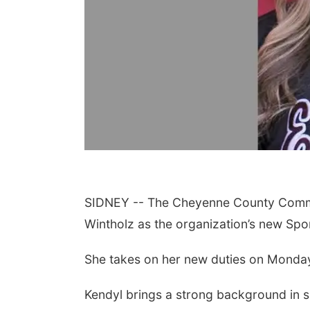
SIDNEY -- The Cheyenne County Commun
Wintholz as the organization’s new Spor
She takes on her new duties on Monday
Kendyl brings a strong background in