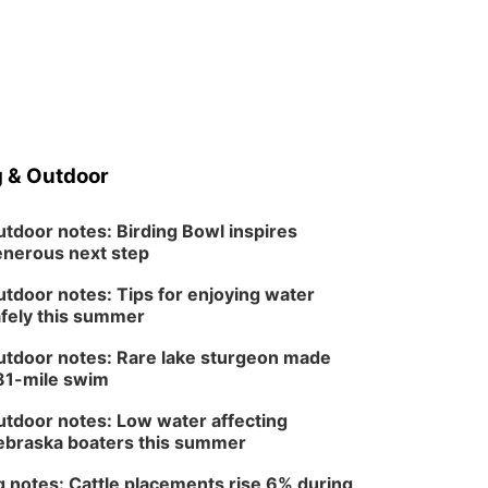
 & Outdoor
tdoor notes: Birding Bowl inspires
nerous next step
tdoor notes: Tips for enjoying water
fely this summer
tdoor notes: Rare lake sturgeon made
81-mile swim
tdoor notes: Low water affecting
braska boaters this summer
 notes: Cattle placements rise 6% during