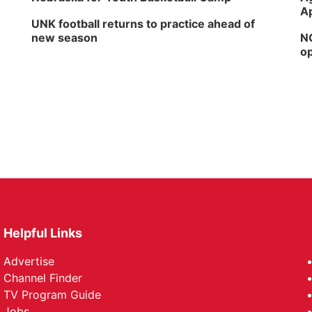
Ap
UNK football returns to practice ahead of
new season
NG
op
Helpful Links
Advertise
Channel Finder
TV Program Guide
Jobs