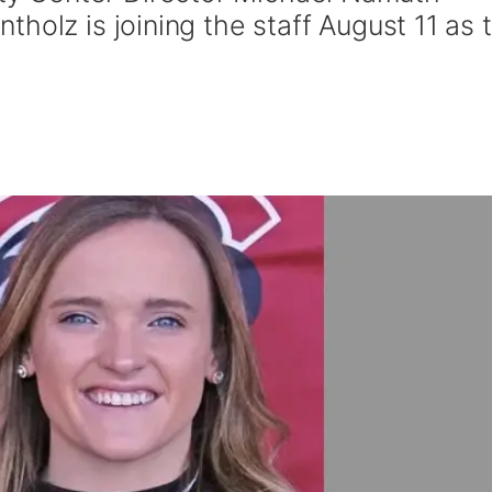
holz is joining the staff August 11 as 