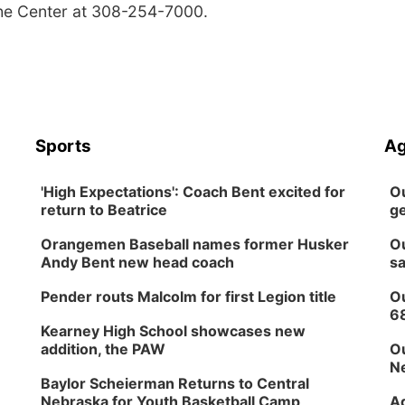
the Center at 308-254-7000.
Sports
Ag
'High Expectations': Coach Bent excited for
Ou
return to Beatrice
ge
Orangemen Baseball names former Husker
Ou
Andy Bent new head coach
sa
Pender routs Malcolm for first Legion title
Ou
6
Kearney High School showcases new
addition, the PAW
Ou
Ne
Baylor Scheierman Returns to Central
Nebraska for Youth Basketball Camp
Ag