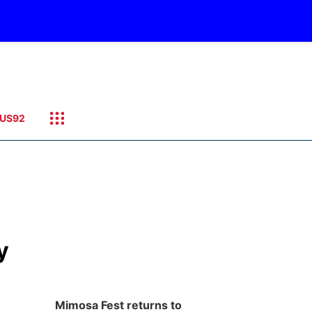
US92
y
Mimosa Fest returns to