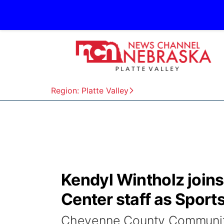
Region: Platte Valley
Kendyl Wintholz joi
Center staff as Sports
Cheyenne County Community