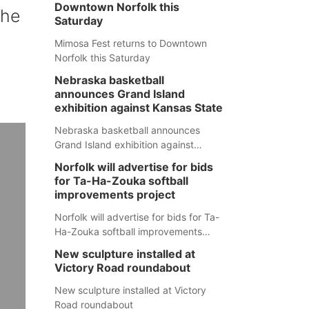
Downtown Norfolk this
the
Saturday
Mimosa Fest returns to Downtown
Norfolk this Saturday
Nebraska basketball
announces Grand Island
exhibition against Kansas State
Nebraska basketball announces
Grand Island exhibition against
Kansas State
Norfolk will advertise for bids
for Ta-Ha-Zouka softball
improvements project
Norfolk will advertise for bids for Ta-
Ha-Zouka softball improvements
project
New sculpture installed at
Victory Road roundabout
New sculpture installed at Victory
Road roundabout