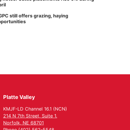
ril
PC still offers grazing, haying
portunities
Platte Valley
KMJF-LD Channel 16.1 (NCN)
214 N 7th Street, Suite 1.
Norfolk, NE 68701
Phone (402) 562-5548