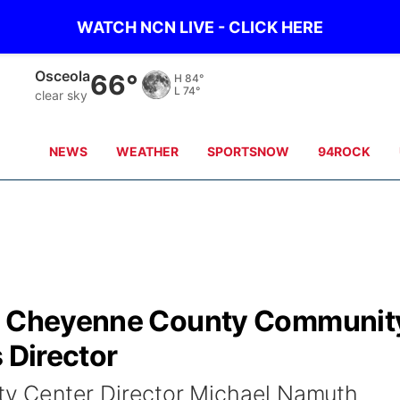
WATCH NCN LIVE - CLICK HERE
Osceola
66°
H
84°
L
74°
clear sky
NEWS
WEATHER
SPORTSNOW
94ROCK
ns Cheyenne County Communit
 Director
 Center Director Michael Namuth