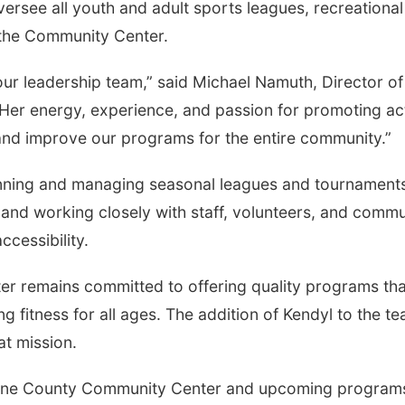
versee all youth and adult sports leagues, recreational
t the Community Center.
ur leadership team,” said Michael Namuth, Director of
er energy, experience, and passion for promoting ac
w and improve our programs for the entire community.”
planning and managing seasonal leagues and tournament
, and working closely with staff, volunteers, and comm
ccessibility.
 remains committed to offering quality programs tha
g fitness for all ages. The addition of Kendyl to the t
at mission.
enne County Community Center and upcoming program