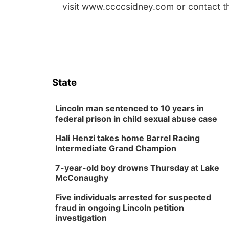
visit www.ccccsidney.com or contact 
State
Lincoln man sentenced to 10 years in
federal prison in child sexual abuse case
Hali Henzi takes home Barrel Racing
Intermediate Grand Champion
7-year-old boy drowns Thursday at Lake
McConaughy
Five individuals arrested for suspected
fraud in ongoing Lincoln petition
investigation