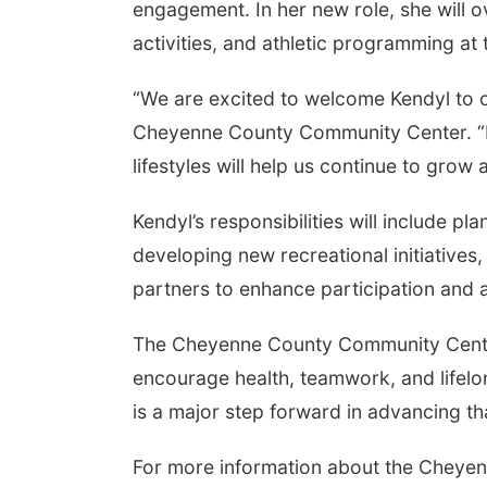
engagement. In her new role, she will o
activities, and athletic programming a
“We are excited to welcome Kendyl to o
Cheyenne County Community Center. “H
lifestyles will help us continue to gro
Kendyl’s responsibilities will include 
developing new recreational initiatives
partners to enhance participation and a
The Cheyenne County Community Center
encourage health, teamwork, and lifelon
is a major step forward in advancing th
For more information about the Chey