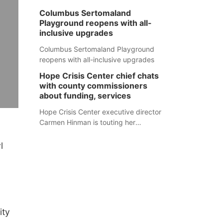
Columbus Sertomaland
Playground reopens with all-
inclusive upgrades
Columbus Sertomaland Playground
reopens with all-inclusive upgrades
Hope Crisis Center chief chats
with county commissioners
about funding, services
Hope Crisis Center executive director
Carmen Hinman is touting her
organization's successes but isn't
shying away from its funding
l
struggles in her conversations with
county boards this summer.
ity