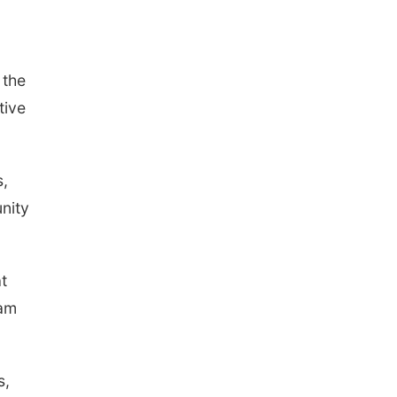
 the
tive
s,
unity
t
eam
s,