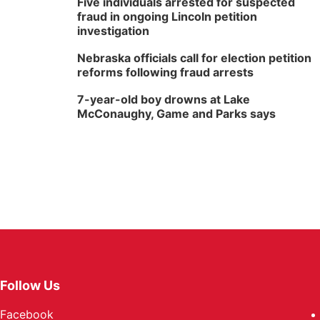
Five individuals arrested for suspected
fraud in ongoing Lincoln petition
investigation
Nebraska officials call for election petition
reforms following fraud arrests
7-year-old boy drowns at Lake
McConaughy, Game and Parks says
Follow Us
Facebook