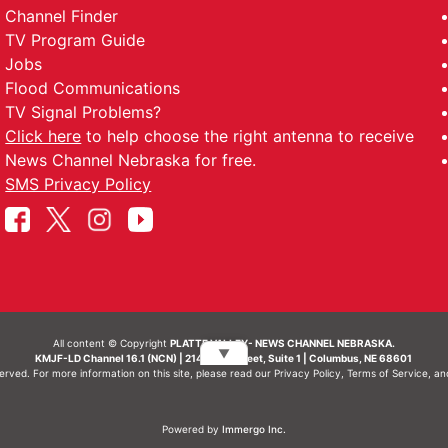
Channel Finder
TV Program Guide
Jobs
Flood Communications
TV Signal Problems?
Click here
to help choose the right antenna to receive
News Channel Nebraska for free.
SMS Privacy Policy
All content © Copyright
PLATTE VALLEY- NEWS CHANNEL NEBRASKA.
▼
KMJF-LD Channel 16.1 (NCN) | 214 N 7th Street, Suite 1 | Columbus, NE 68601
served. For more information on this site, please read our
Privacy Policy
,
Terms of Service
, a
Powered by
Immergo Inc.