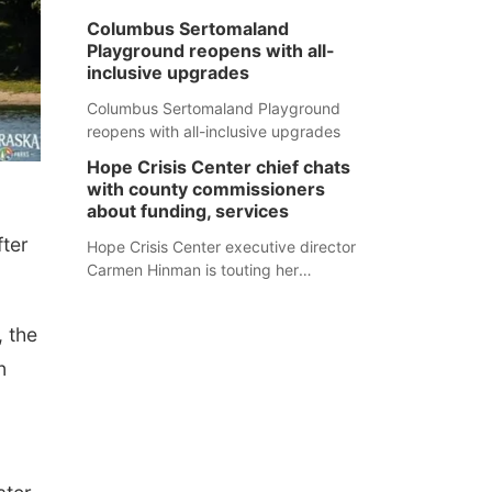
Columbus Sertomaland
Playground reopens with all-
inclusive upgrades
Columbus Sertomaland Playground
reopens with all-inclusive upgrades
Hope Crisis Center chief chats
with county commissioners
about funding, services
fter
Hope Crisis Center executive director
Carmen Hinman is touting her
organization's successes but isn't
shying away from its funding
 t
he
struggles in her conversations with
county boards this summer.
n