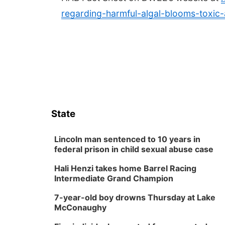
regarding-harmful-algal-blooms-toxic
State
Lincoln man sentenced to 10 years in
federal prison in child sexual abuse case
Hali Henzi takes home Barrel Racing
Intermediate Grand Champion
7-year-old boy drowns Thursday at Lake
McConaughy