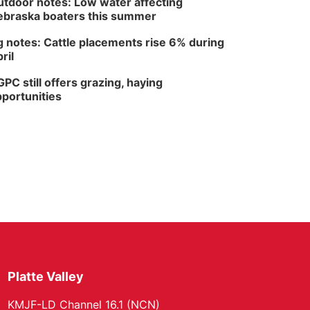
tdoor notes: Low water affecting
braska boaters this summer
 notes: Cattle placements rise 6% during
ril
PC still offers grazing, haying
portunities
Platte Valley
KMJF-LD Channel 16.1 (NCN)