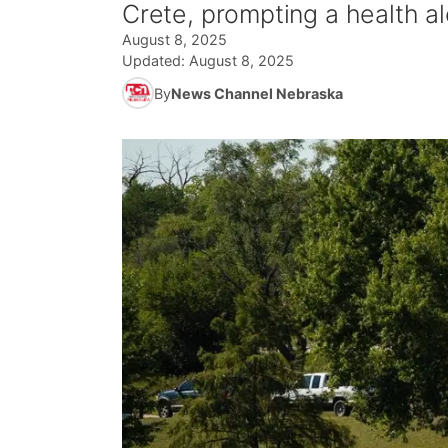
Crete, prompting a health al
August 8, 2025
Updated:
August 8, 2025
By
News Channel Nebraska