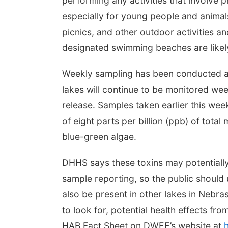
performing any activities that involve 
especially for young people and animal
picnics, and other outdoor activities an
designated swimming beaches are likely t
Weekly sampling has been conducted at 
lakes will continue to be monitored we
release.
Samples taken earlier this week
of eight parts per billion (ppb) of total
blue-green algae.
DHHS says these toxins may potentially
sample reporting, so the public should 
also be present in other lakes in Nebr
to look for, potential health effects fr
HAB Fact Sheet on DWEE’s website at