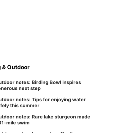
 & Outdoor
tdoor notes: Birding Bowl inspires
nerous next step
tdoor notes: Tips for enjoying water
fely this summer
tdoor notes: Rare lake sturgeon made
81-mile swim