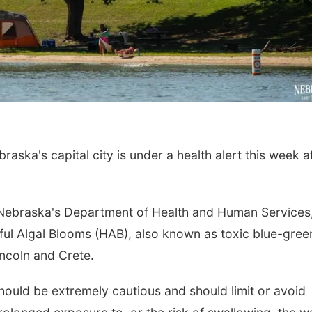
a's capital city is under a health alert this week a
Nebraska's Department of Health and Human Services,
mful Algal Blooms (HAB), also known as toxic blue-gree
ncoln and Crete.
should be extremely cautious and should limit or avoid