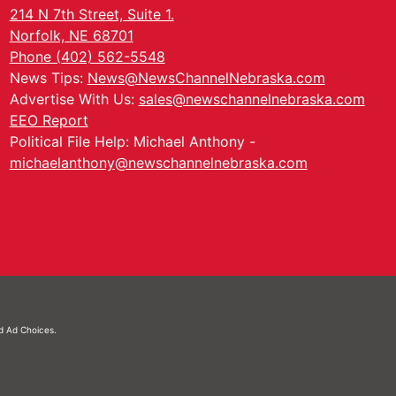
214 N 7th Street, Suite 1.
Norfolk, NE 68701
Phone (402) 562-5548
News Tips:
News@NewsChannelNebraska.com
Advertise With Us:
sales@newschannelnebraska.com
EEO Report
Political File Help: Michael Anthony -
michaelanthony@newschannelnebraska.com
nd
Ad Choices.