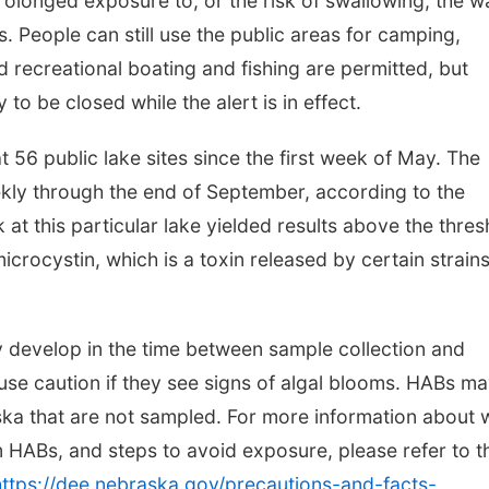
prolonged exposure to, or the risk of swallowing, the w
s.
People can still use the public areas for camping,
d recreational boating and fishing are permitted, but
o be closed while the alert is in effect.
56 public lake sites since the first week of May. The
ekly through the end of September, according to the
 at this particular lake yielded results above the thres
 microcystin, which is a toxin released by certain strains
 develop in the time between sample collection and
use caution if they see signs of algal blooms. HABs m
aska that are not sampled. For more information about 
om HABs, and steps to avoid exposure, please refer to t
https://dee.nebraska.gov/precautions-and-facts-