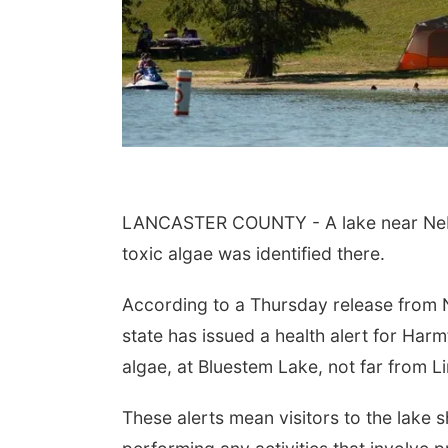
LANCASTER COUNTY - A lake near Nebrask
toxic algae was identified there.
According to a Thursday release from 
state has issued a health alert for Har
algae, at
Bluestem Lake, not far from Li
These alerts mean visitors to the lake 