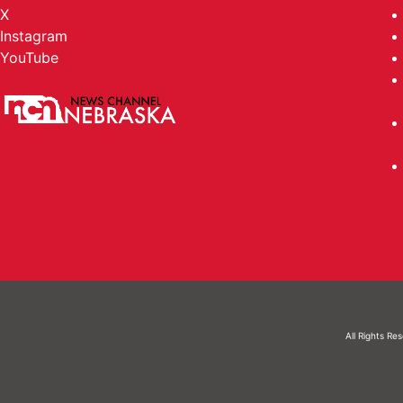
X
Instagram
YouTube
All Rights Re