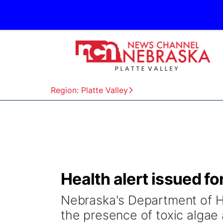
Region: Platte Valley
Health alert issued f
Nebraska's Department of H
the presence of toxic algae 