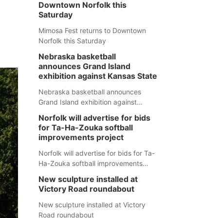
Downtown Norfolk this
Saturday
Mimosa Fest returns to Downtown
Norfolk this Saturday
Nebraska basketball
announces Grand Island
exhibition against Kansas State
Nebraska basketball announces
Grand Island exhibition against
Kansas State
Norfolk will advertise for bids
for Ta-Ha-Zouka softball
improvements project
Norfolk will advertise for bids for Ta-
Ha-Zouka softball improvements
project
New sculpture installed at
Victory Road roundabout
New sculpture installed at Victory
Road roundabout