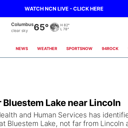
WATCH NCN LIVE - CLICK HERE
Fullerton
61°
H
87°
L
81°
clear sky
NEWS
WEATHER
SPORTSNOW
94ROCK
or Bluestem Lake near Lincoln
ealth and Human Services has identifi
at Bluestem Lake, not far from Lincoln 