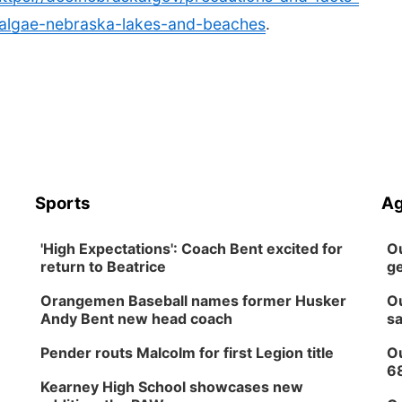
-algae-nebraska-lakes-and-beaches
.
Sports
Ag
'High Expectations': Coach Bent excited for
Ou
return to Beatrice
ge
Orangemen Baseball names former Husker
Ou
Andy Bent new head coach
sa
Pender routs Malcolm for first Legion title
Ou
6
Kearney High School showcases new