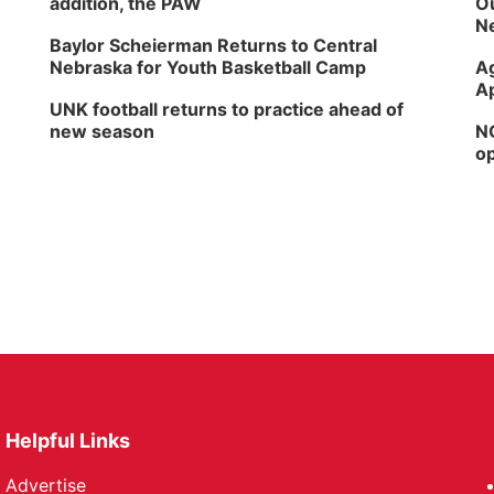
addition, the PAW
Ou
Ne
Baylor Scheierman Returns to Central
Nebraska for Youth Basketball Camp
Ag
Ap
UNK football returns to practice ahead of
new season
NG
op
Helpful Links
Advertise