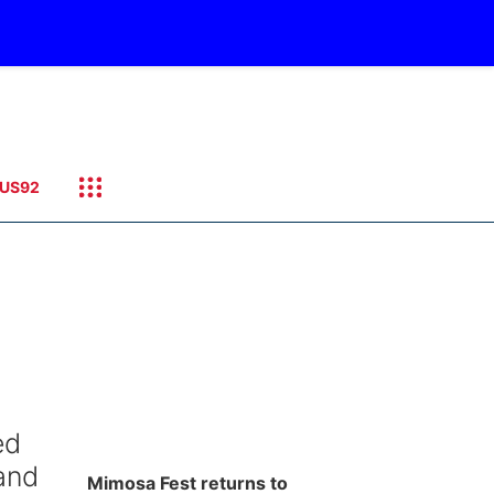
US92
ed
and
Mimosa Fest returns to