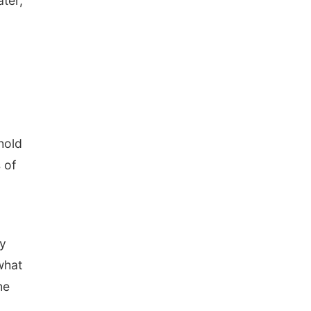
ater,
hold
 of
ay
what
he