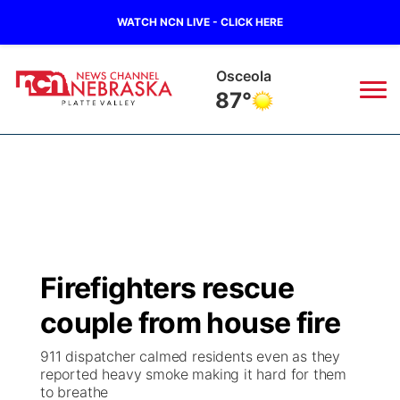
WATCH NCN LIVE - CLICK HERE
Osceola
87°
News
▼
Local
Weather
▼
Wildfires
Current Conditions
Sportsnow
▼
Firefighters rescue
Regional
Road Conditions
Broadcast Schedule
94Rock
▼
couple from house fire
State
Weather Pic of the Week
NCN Player of the Game
Green Light Great Night
US92
▼
911 dispatcher calmed residents even as they
reported heavy smoke making it hard for them
Ag & Outdoor
to breathe
Weather Cameras
NCN Top Plays
94Rock Line Up
Green Light Great Night
Watch Live
▼