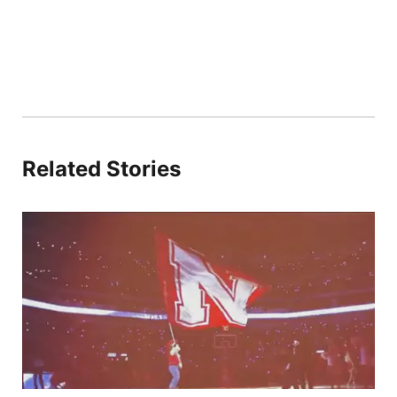
Related Stories