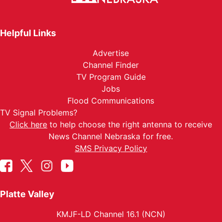
Helpful Links
Advertise
Channel Finder
TV Program Guide
Jobs
Flood Communications
TV Signal Problems?
Click here
to help choose the right antenna to receive
News Channel Nebraska for free.
SMS Privacy Policy
Platte Valley
KMJF-LD Channel 16.1 (NCN)