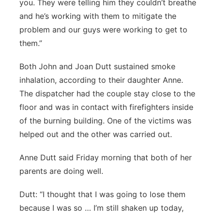
you. They were telling him they couldn’t breathe
and he’s working with them to mitigate the
problem and our guys were working to get to
them.”
Both John and Joan Dutt sustained smoke
inhalation, according to their daughter Anne.
The dispatcher had the couple stay close to the
floor and was in contact with firefighters inside
of the burning building. One of the victims was
helped out and the other was carried out.
Anne Dutt said Friday morning that both of her
parents are doing well.
Dutt: “I thought that I was going to lose them
because I was so … I’m still shaken up today,