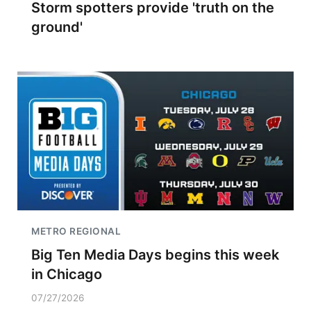
Storm spotters provide 'truth on the
ground'
METRO REGIONAL
Big Ten Media Days begins this week
in Chicago
07/27/2026