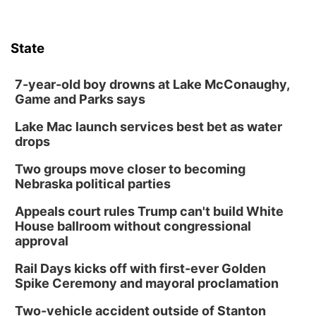
State
7-year-old boy drowns at Lake McConaughy,
Game and Parks says
Lake Mac launch services best bet as water
drops
Two groups move closer to becoming
Nebraska political parties
Appeals court rules Trump can't build White
House ballroom without congressional
approval
Rail Days kicks off with first-ever Golden
Spike Ceremony and mayoral proclamation
Two-vehicle accident outside of Stanton