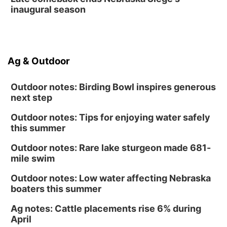
inaugural season
Ag & Outdoor
Outdoor notes: Birding Bowl inspires generous
next step
Outdoor notes: Tips for enjoying water safely
this summer
Outdoor notes: Rare lake sturgeon made 681-
mile swim
Outdoor notes: Low water affecting Nebraska
boaters this summer
Ag notes: Cattle placements rise 6% during
April