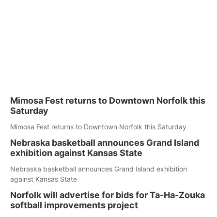
Mimosa Fest returns to Downtown Norfolk this
Saturday
Mimosa Fest returns to Downtown Norfolk this Saturday
Nebraska basketball announces Grand Island
exhibition against Kansas State
Nebraska basketball announces Grand Island exhibition
against Kansas State
Norfolk will advertise for bids for Ta-Ha-Zouka
softball improvements project