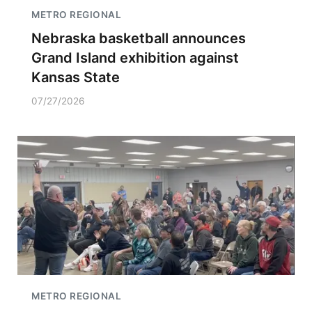
METRO REGIONAL
Nebraska basketball announces
Grand Island exhibition against
Kansas State
07/27/2026
METRO REGIONAL