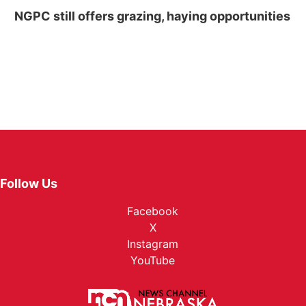
NGPC still offers grazing, haying opportunities
Follow Us
Facebook
X
Instagram
YouTube