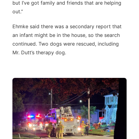
but I’ve got family and friends that are helping
out.”
Ehmke said there was a secondary report that
an infant might be in the house, so the search
continued. Two dogs were rescued, including
Mr. Dutt’s therapy dog.