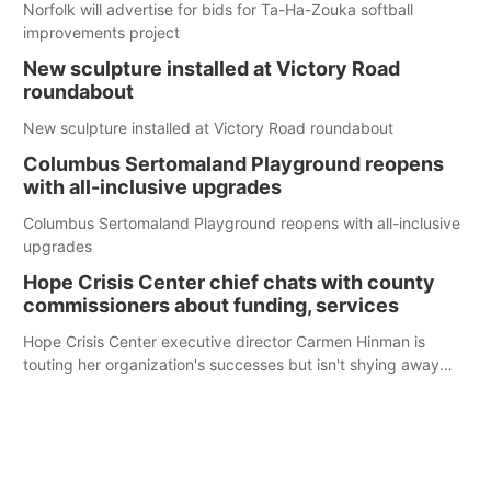
Norfolk will advertise for bids for Ta-Ha-Zouka softball
improvements project
New sculpture installed at Victory Road
roundabout
New sculpture installed at Victory Road roundabout
Columbus Sertomaland Playground reopens
with all-inclusive upgrades
Columbus Sertomaland Playground reopens with all-inclusive
upgrades
Hope Crisis Center chief chats with county
commissioners about funding, services
Hope Crisis Center executive director Carmen Hinman is
touting her organization's successes but isn't shying away
from its funding struggles in her conversations with county
boards this summer.