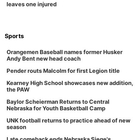
leaves one injured
Sports
Orangemen Baseball names former Husker
Andy Bent new head coach
Pender routs Malcolm for first Legion title
Kearney High School showcases new addition,
the PAW
Baylor Scheierman Returns to Central
Nebraska for Youth Basketball Camp
UNK football returns to practice ahead of new
season
Late comeback ends Nebraska Siege's