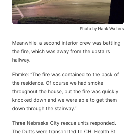
Photo by Hank Walters
Meanwhile, a second interior crew was battling
the fire, which was away from the upstairs
hallway.
Ehmke: “The fire was contained to the back of
the residence. Of course we had smoke
throughout the house, but the fire was quickly
knocked down and we were able to get them
down through the stairway.”
Three Nebraska City rescue units responded.
The Dutts were transported to CHI Health St.