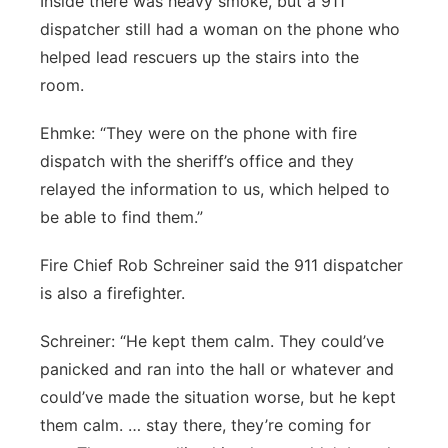
Inside there was heavy smoke, but a 911
dispatcher still had a woman on the phone who
helped lead rescuers up the stairs into the
room.
Ehmke: “They were on the phone with fire
dispatch with the sheriff’s office and they
relayed the information to us, which helped to
be able to find them.”
Fire Chief Rob Schreiner said the 911 dispatcher
is also a firefighter.
Schreiner: “He kept them calm. They could’ve
panicked and ran into the hall or whatever and
could’ve made the situation worse, but he kept
them calm. … stay there, they’re coming for