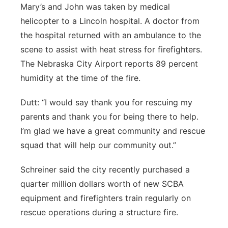
Mary’s and John was taken by medical
helicopter to a Lincoln hospital. A doctor from
the hospital returned with an ambulance to the
scene to assist with heat stress for firefighters.
The Nebraska City Airport reports 89 percent
humidity at the time of the fire.
Dutt: “I would say thank you for rescuing my
parents and thank you for being there to help.
I’m glad we have a great community and rescue
squad that will help our community out.”
Schreiner said the city recently purchased a
quarter million dollars worth of new SCBA
equipment and firefighters train regularly on
rescue operations during a structure fire.