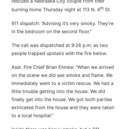
rescued a Nebraska City couple from their
Panhandle
th
burning home Thursday night at 113 N. 4
St.
911 dispatch: “Advising it’s very smoky. They’re
Platte Valley
in the bedroom on the second floor.”
River Country
The call was dispatched at 9:26 p.m. as two
people trapped upstairs with the fire below.
Sandhills
Asst. Fire Chief Brian Ehmke: “When we arrived
Southeast
on the scene we did see smoke and flame. We
immediately went to a victim rescue. We had a
little trouble getting into the house. We did
finally get into the house. We got both parties
extricated from the house and they were taken
to a local hospital.”