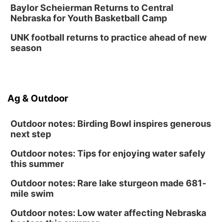
Baylor Scheierman Returns to Central
Nebraska for Youth Basketball Camp
UNK football returns to practice ahead of new
season
Ag & Outdoor
Outdoor notes: Birding Bowl inspires generous
next step
Outdoor notes: Tips for enjoying water safely
this summer
Outdoor notes: Rare lake sturgeon made 681-
mile swim
Outdoor notes: Low water affecting Nebraska