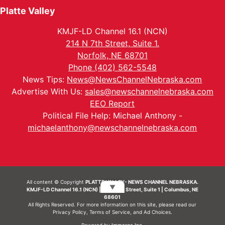
Platte Valley
KMJF-LD Channel 16.1 (NCN)
214 N 7th Street, Suite 1.
Norfolk, NE 68701
Phone (402) 562-5548
News Tips:
News@NewsChannelNebraska.com
Advertise With Us:
sales@newschannelnebraska.com
EEO Report
Political File Help: Michael Anthony -
michaelanthony@newschannelnebraska.com
All content © Copyright
PLATTE VALLEY- NEWS CHANNEL NEBRASKA.
▼
KMJF-LD Channel 16.1 (NCN) | 214 N 7th Street, Suite 1 | Columbus, NE
68601
All Rights Reserved. For more information on this site, please read our
Privacy Policy
,
Terms of Service
, and
Ad Choices.