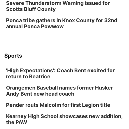
Severe Thunderstorm Warning issued for
Scotts Bluff County
Ponca tribe gathers in Knox County for 32nd
annual Ponca Powwow
Sports
'High Expectations': Coach Bent excited for
return to Beatrice
Orangemen Baseball names former Husker
Andy Bent new head coach
Pender routs Malcolm for first Legion title
Kearney High School showcases new addition,
the PAW