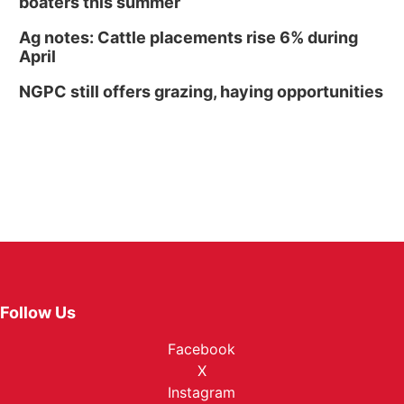
boaters this summer
Ag notes: Cattle placements rise 6% during
April
NGPC still offers grazing, haying opportunities
Follow Us
Facebook
X
Instagram