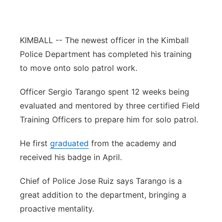
Panhandle
KIMBALL -- The newest officer in the Kimball
Platte Valley
Police Department has completed his training
River Country
to move onto solo patrol work.
Officer Sergio Tarango spent 12 weeks being
Sandhills
evaluated and mentored by three certified Field
Southeast
Training Officers to prepare him for solo patrol.
He first
graduated
from the academy and
received his badge in April.
Chief of Police Jose Ruiz says Tarango is a
great addition to the department, bringing a
proactive mentality.