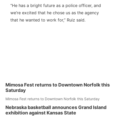
“
He has a bright future as a police officer, and
we’re excited that he chose us as the agency
that he wanted to work for,” Ruiz said.
Mimosa Fest returns to Downtown Norfolk this
Saturday
Mimosa Fest returns to Downtown Norfolk this Saturday
Nebraska basketball announces Grand Island
exhibition against Kansas State