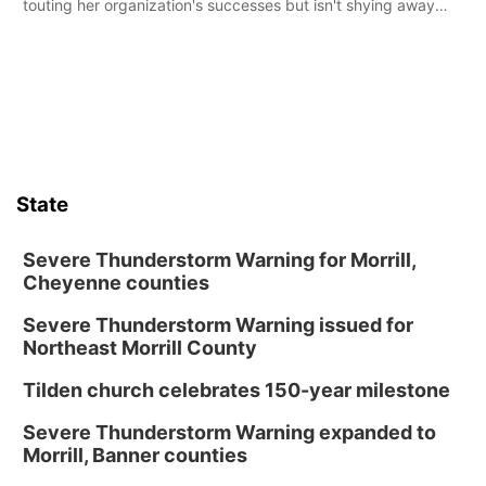
touting her organization's successes but isn't shying away
from its funding struggles in her conversations with county
boards this summer.
State
Severe Thunderstorm Warning for Morrill,
Cheyenne counties
Severe Thunderstorm Warning issued for
Northeast Morrill County
Tilden church celebrates 150-year milestone
Severe Thunderstorm Warning expanded to
Morrill, Banner counties