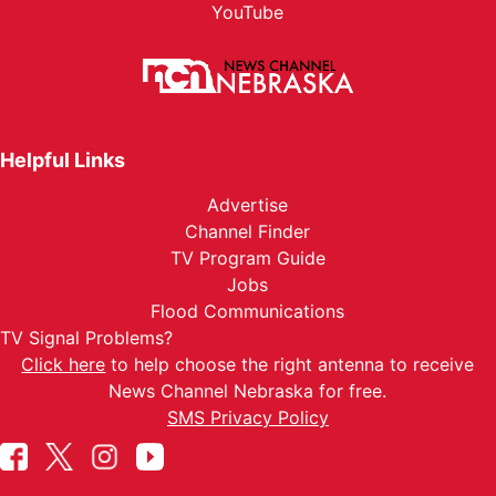
YouTube
Helpful Links
Advertise
Channel Finder
TV Program Guide
Jobs
Flood Communications
TV Signal Problems?
Click here
to help choose the right antenna to receive
News Channel Nebraska for free.
SMS Privacy Policy