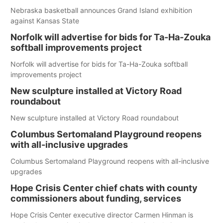
Nebraska basketball announces Grand Island exhibition
against Kansas State
Norfolk will advertise for bids for Ta-Ha-Zouka
softball improvements project
Norfolk will advertise for bids for Ta-Ha-Zouka softball
improvements project
New sculpture installed at Victory Road
roundabout
New sculpture installed at Victory Road roundabout
Columbus Sertomaland Playground reopens
with all-inclusive upgrades
Columbus Sertomaland Playground reopens with all-inclusive
upgrades
Hope Crisis Center chief chats with county
commissioners about funding, services
Hope Crisis Center executive director Carmen Hinman is