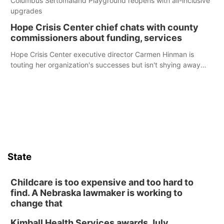
Columbus Sertomaland Playground reopens with all-inclusive
upgrades
Hope Crisis Center chief chats with county
commissioners about funding, services
Hope Crisis Center executive director Carmen Hinman is
touting her organization's successes but isn't shying away
from its funding struggles in her conversations with county
boards this summer.
State
Childcare is too expensive and too hard to
find. A Nebraska lawmaker is working to
change that
Kimball Health Services awards July