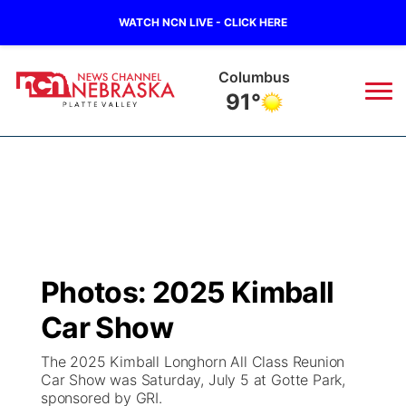
WATCH NCN LIVE - CLICK HERE
Fullerton
92°
News
▼
Local
Weather
▼
Wildfires
Current Conditions
Sportsnow
▼
Photos: 2025 Kimball
Regional
Road Conditions
Broadcast Schedule
94Rock
▼
Car Show
State
Weather Pic of the Week
NCN Player of the Game
Green Light Great Night
US92
▼
The 2025 Kimball Longhorn All Class Reunion
Car Show was Saturday, July 5 at Gotte Park,
Ag & Outdoor
sponsored by GRI.
Weather Cameras
NCN Top Plays
94Rock Line Up
Green Light Great Night
Watch Live
▼