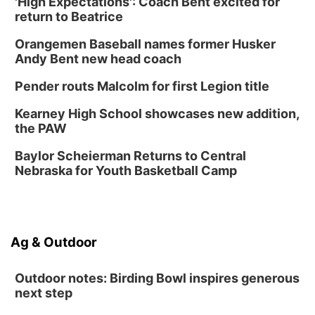
'High Expectations': Coach Bent excited for
return to Beatrice
Orangemen Baseball names former Husker
Andy Bent new head coach
Pender routs Malcolm for first Legion title
Kearney High School showcases new addition,
the PAW
Baylor Scheierman Returns to Central
Nebraska for Youth Basketball Camp
Ag & Outdoor
Outdoor notes: Birding Bowl inspires generous
next step