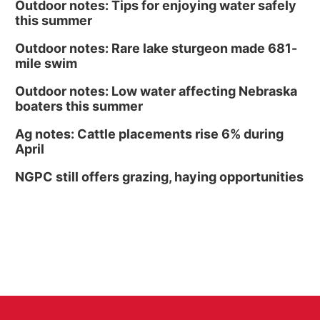
Outdoor notes: Tips for enjoying water safely
this summer
Outdoor notes: Rare lake sturgeon made 681-
mile swim
Outdoor notes: Low water affecting Nebraska
boaters this summer
Ag notes: Cattle placements rise 6% during
April
NGPC still offers grazing, haying opportunities