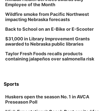
Employee of the Month
Wildfire smoke from Pacific Northwest
impacting Nebraska forecasts
Back to School on an E-Bike or E-Scooter
$31,000 in Library Improvement Grants
awarded to Nebraska public libraries
Taylor Fresh Foods recalls products
containing jalapeños over salmonella risk
Sports
Huskers open the season No. 1 in AVCA
Preseason Poll