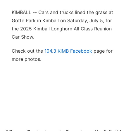
Panhandle
KIMBALL -- Cars and trucks lined the grass at
Gotte Park in Kimball on Saturday, July 5, for
Platte Valley
the 2025 Kimball Longhorn All Class Reunion
Car Show.
River Country
Check out the
104.3 KIMB Facebook
page for
Sandhills
more photos.
Southeast