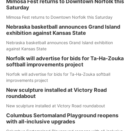
Mimosa Fest returns to Downtown Norfolk this
Saturday
Mimosa Fest returns to Downtown Norfolk this Saturday
Nebraska basketball announces Grand Island
exhibition against Kansas State
Nebraska basketball announces Grand Island exhibition
against Kansas State
Norfolk will advertise for bids for Ta-Ha-Zouka
softball improvements project
Norfolk will advertise for bids for Ta-Ha-Zouka softball
improvements project
New sculpture installed at Victory Road
roundabout
New sculpture installed at Victory Road roundabout
Columbus Sertomaland Playground reopens
with all-inclusive upgrades