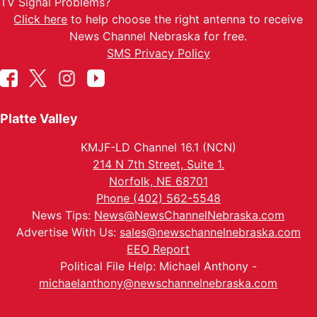
TV Signal Problems?
Click here
to help choose the right antenna to receive
News Channel Nebraska for free.
SMS Privacy Policy
Platte Valley
KMJF-LD Channel 16.1 (NCN)
214 N 7th Street, Suite 1.
Norfolk, NE 68701
Phone (402) 562-5548
News Tips:
News@NewsChannelNebraska.com
Advertise With Us:
sales@newschannelnebraska.com
EEO Report
Political File Help: Michael Anthony -
michaelanthony@newschannelnebraska.com