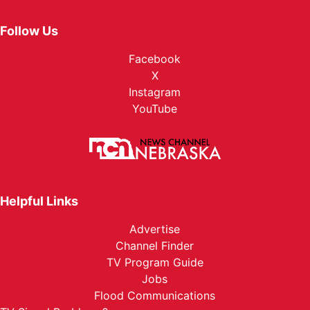
Follow Us
Facebook
X
Instagram
YouTube
Helpful Links
Advertise
Channel Finder
TV Program Guide
Jobs
Flood Communications