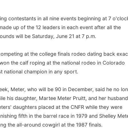
ng contestants in all nine events beginning at 7 o'cloc
 made up of the 12 leaders in each event after all the
unds will be Saturday, June 21 at 7 p.m.
mpeting at the college finals rodeo dating back exac
on the calf roping at the national rodeo in Colorado
t national champion in any sport.
eek, Meter, who will be 90 in December, said he no lo
ile his daughter, Martee Meter Pruitt, and her husband
eters' daughters placed at the CNFR while they were
ishing fifth in the barrel race in 1979 and Shelley Met
ing the all-around cowgirl at the 1987 finals.