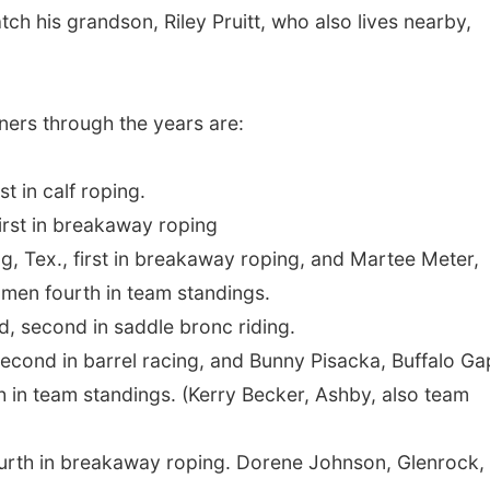
ch his grandson, Riley Pruitt, who also lives nearby,
ers through the years are:
n calf roping.
 in breakaway roping
, first in breakaway roping, and Martee Meter,
omen fourth in team standings.
cond in saddle bronc riding.
 in barrel racing, and Bunny Pisacka, Buffalo Ga
th in team standings. (Kerry Becker, Ashby, also team
in breakaway roping. Dorene Johnson, Glenrock,