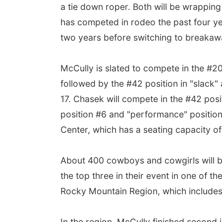
a tie down roper. Both will be wrapping
has competed in rodeo the past four y
two years before switching to breakawa
McCully is slated to compete in the #2
followed by the #42 position in "slack
17. Chasek will compete in the #42 posi
position #6 and "performance" position
Center, which has a seating capacity o
About 400 cowboys and cowgirls will b
the top three in their event in one of th
Rocky Mountain Region, which includes 
In the region, McCully finished second