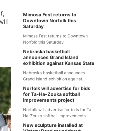
r,
Mimosa Fest returns to
ill
Downtown Norfolk this
Saturday
Mimosa Fest returns to Downtown
Norfolk this Saturday
Nebraska basketball
announces Grand Island
exhibition against Kansas State
Nebraska basketball announces
Grand Island exhibition against
Kansas State
Norfolk will advertise for bids
for Ta-Ha-Zouka softball
improvements project
Norfolk will advertise for bids for Ta-
Ha-Zouka softball improvements
project
New sculpture installed at