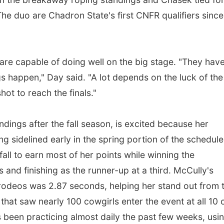
 The duo are Chadron State's first CNFR qualifiers since
are capable of doing well on the big stage. "They have
s happen," Day said. "A lot depends on the luck of the
hot to reach the finals."
ndings after the fall season, is excited because her
ng sidelined early in the spring portion of the schedule
all to earn most of her points while winning the
nd finishing as the runner-up at a third. McCully's
 rodeos was 2.87 seconds, helping her stand out from 
that saw nearly 100 cowgirls enter the event at all 10 
s been practicing almost daily the past few weeks, usi