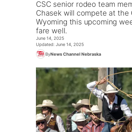
CSC senior rodeo team mem
Chasek will compete at the 
Wyoming this upcoming week
fare well.
June 14, 2025
Updated:
June 14, 2025
By
News Channel Nebraska