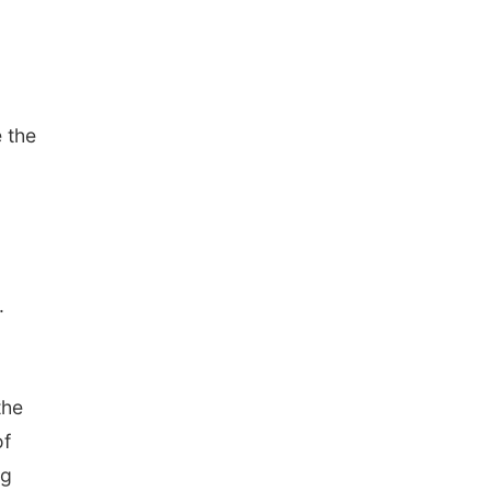
 the
.
the
of
ng