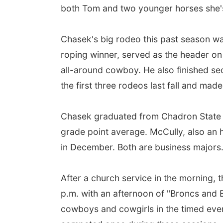
both Tom and two younger horses she's
Chasek's big rodeo this past season wa
roping winner, served as the header on 
all-around cowboy. He also finished sec
the first three rodeos last fall and made
Chasek graduated from Chadron State i
grade point average. McCully, also an ho
in December. Both are business major
After a church service in the morning, 
p.m. with an afternoon of "Broncs and Bul
cowboys and cowgirls in the timed even