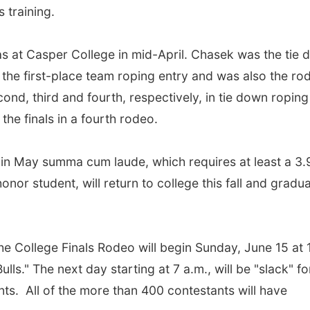
 training.
s at Casper College in mid-April. Chasek was the tie
the first-place team roping entry and was also the ro
ond, third and fourth, respectively, in tie down roping
 the finals in a fourth rodeo.
n May summa cum laude, which requires at least a 3.
nor student, will return to college this fall and gradu
s.
the College Finals Rodeo will begin Sunday, June 15 at 
ls." The next day starting at 7 a.m., will be "slack" fo
ts. All of the more than 400 contestants will have