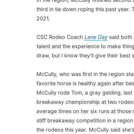
third in tie down roping this past year.
2021.
CSC Rodeo Coach
Lane Day
said both 
talent and the experience to make thing
draw, but I know they'll give their best s
McCully, who was first in the region sta
favorite horse is healthy again after bei
McCully rode Tom, a gray gelding, last f
breakaway championship at two rodeos a
average times on her six runs at those
stiff breakaway competition in a region 
the rodeos this year. McCully said she'