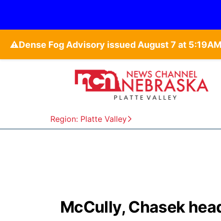
⚠️
Region: Platte Valley
McCully, Chasek head