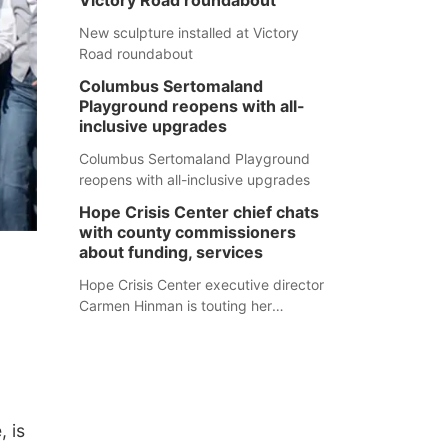
Victory Road roundabout
New sculpture installed at Victory
Road roundabout
Columbus Sertomaland
Playground reopens with all-
inclusive upgrades
Columbus Sertomaland Playground
reopens with all-inclusive upgrades
Hope Crisis Center chief chats
with county commissioners
about funding, services
Hope Crisis Center executive director
Carmen Hinman is touting her
organization's successes but isn't
shying away from its funding
struggles in her conversations with
county boards this summer.
, is