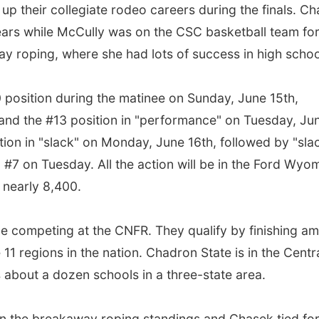
 up their collegiate rodeo careers during the finals. C
ears while McCully was on the CSC basketball team fo
y roping, where she had lots of success in high schoo
0 position during the matinee on Sunday, June 15th,
" and the #13 position in "performance" on Tuesday, Ju
tion in "slack" on Monday, June 16th, followed by "sla
 #7 on Tuesday. All the action will be in the Ford Wyo
f nearly 8,400.
e competing at the CNFR. They qualify by finishing a
e 11 regions in the nation. Chadron State is in the Centr
about a dozen schools in a three-state area.
 in the breakaway roping standings and Chasek tied fo