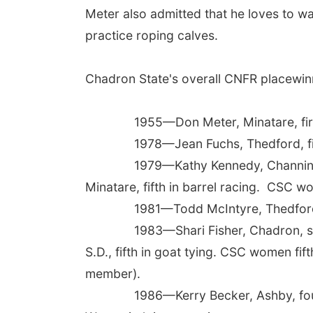
Meter also admitted that he loves to wat
practice roping calves.
Chadron State's overall CNFR placewinn
1955—Don Meter, Minatare, first i
1978—Jean Fuchs, Thedford, first
1979—Kathy Kennedy, Channing, Tex.
Minatare, fifth in barrel racing. CSC w
1981—Todd McIntyre, Thedford, se
1983—Shari Fisher, Chadron, second
S.D., fifth in goat tying. CSC women fif
member).
1986—Kerry Becker, Ashby, fourth 