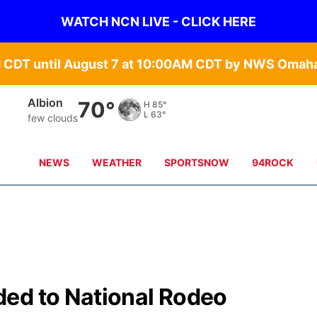
WATCH NCN LIVE - CLICK HERE
Columbus
69°
H
87°
L
65°
few clouds
NEWS
WEATHER
SPORTSNOW
94ROCK
ed to National Rodeo