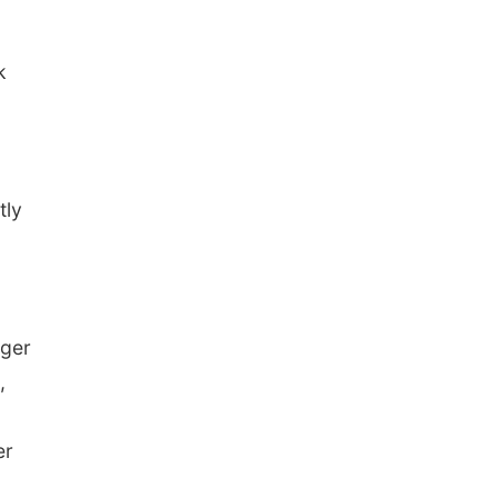
k
tly
nger
,
er