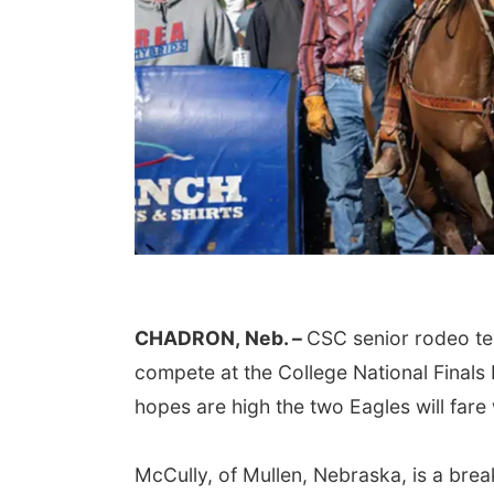
CHADRON,
Neb. –
CSC senior rodeo 
compete at the College National Final
hopes are high the two Eagles will fare 
McCully, of Mullen, Nebraska, is a brea