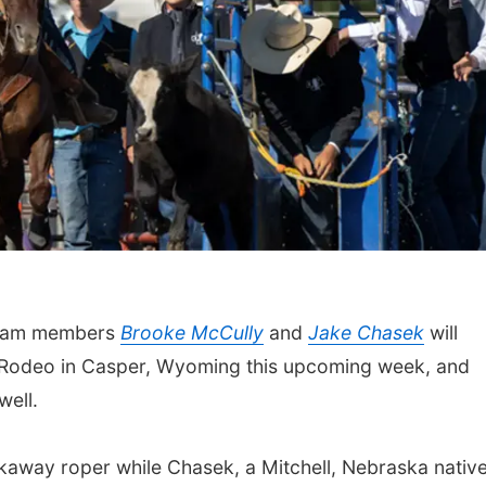
team members
Brooke McCully
and
Jake Chasek
will
s Rodeo in Casper, Wyoming this upcoming week, and
well.
kaway roper while Chasek, a Mitchell, Nebraska native