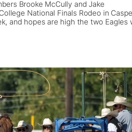
bers Brooke McCully and Jake
College National Finals Rodeo in Caspe
, and hopes are high the two Eagles w