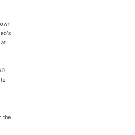
 down
deo's
 at
90
ate
1
r the