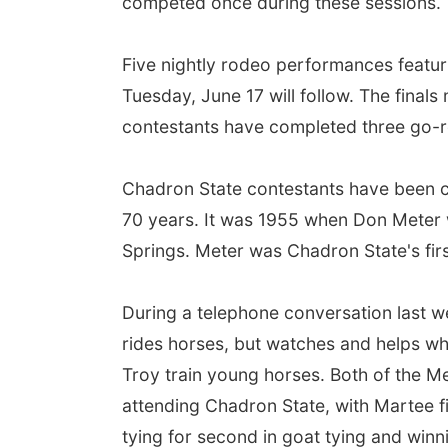
competed once during these sessions.
Five nightly rodeo performances featuri
Tuesday, June 17 will follow. The finals
contestants have completed three go-ro
Chadron State contestants have been co
70 years. It was 1955 when Don Meter w
Springs. Meter was Chadron State's firs
During a telephone conversation last w
rides horses, but watches and helps wh
Troy train young horses. Both of the M
attending Chadron State, with Martee fin
tying for second in goat tying and winn