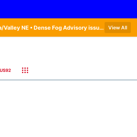
Dense Fog Advisory issued August 7 at 5:19AM CDT until August 7 at 10:00AM CDT by NWS Omaha/Valley NE • Dense Fog Advisory issued August 7 at 4:54AM CDT until August 7 at 10:00AM CDT by NWS Hastings NE • Dense Fog Advisory issued August 7 at 5:19AM CDT until August 7 at 10:00AM CDT by NWS Omaha/Valley NE
View All
US92