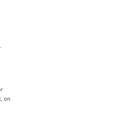
.
or
t, on