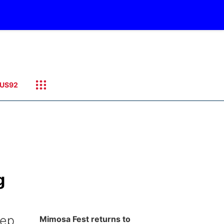
US92
g
eep
Mimosa Fest returns to