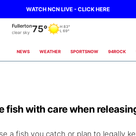
WATCH NCN LIVE - CLICK HERE
Fullerton
75°
H
83°
L
69°
clear sky
NEWS
WEATHER
SPORTSNOW
94ROCK
 fish with care when releasin
e a fish you catch or plan to legally k