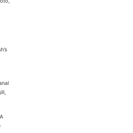
hoto,
h’s
e
anal
ll,
 A
e