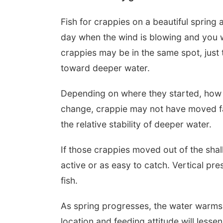
Fish for crappies on a beautiful sprin
day when the wind is blowing and you wi
crappies may be in the same spot, just 
toward deeper water.
Depending on where they started, how s
change, crappie may not have moved f
the relative stability of deeper water.
If those crappies moved out of the shal
active or as easy to catch. Vertical pr
fish.
As spring progresses, the water warms a
location and feeding attitude will lesse