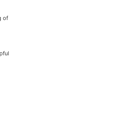
g of
pful