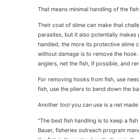
That means minimal handling of the fish
Their coat of slime can make that chal
parasites, but it also potentially makes
handled, the more its protective slime 
without damage is to remove the hook an
anglers, net the fish, if possible, and r
For removing hooks from fish, use needl
fish, use the pliers to bend down the b
Another tool you can use is a net made o
“The best fish handling is to keep a fis
Bauer, fisheries outreach program ma