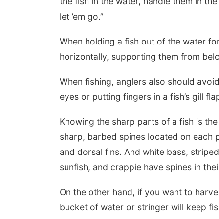
the fish in the water, handle them in t
let ’em go.”
When holding a fish out of the water for
horizontally, supporting them from bel
When fishing, anglers also should avoid 
eyes or putting fingers in a fish’s gill fla
Knowing the sharp parts of a fish is the
sharp, barbed spines located on each pe
and dorsal fins. And white bass, stripe
sunfish, and crappie have spines in thei
On the other hand, if you want to harve
bucket of water or stringer will keep fis