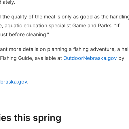
iately.
 the quality of the meal is only as good as the handlin
pe, aquatic education specialist Game and Parks. “If
 just before cleaning.”
want more details on planning a fishing adventure, a hel
Fishing Guide, available at
OutdoorNebraska.gov
by
braska.gov
.
es this spring