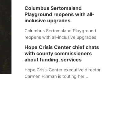
Columbus Sertomaland
Playground reopens with all-
inclusive upgrades
Columbus Sertomaland Playground
reopens with all-inclusive upgrades
Hope Crisis Center chief chats
with county commissioners
about funding, services
Hope Crisis Center executive director
Carmen Hinman is touting her
organization's successes but isn't
shying away from its funding
struggles in her conversations with
county boards this summer.