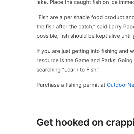
lake. Place the caught fish on ice immed
“Fish are a perishable food product and
the fish after the catch,” said Larry Pa
possible, fish should be kept alive until
If you are just getting into fishing and 
resource is the Game and Parks’ Going 
searching “Learn to Fish.”
Purchase a fishing permit at
OutdoorNe
Get hooked on crappi