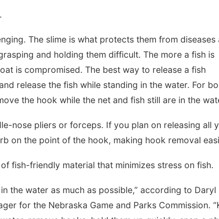
.
lenging. The slime is what protects them from diseases
 grasping and holding them difficult. The more a fish is
coat is compromised. The best way to release a fish
d release the fish while standing in the water. For bo
emove the hook while the net and fish still are in the wat
e-nose pliers or forceps. If you plan on releasing all 
arb on the point of the hook, making hook removal easi
f fish-friendly material that minimizes stress on fish.
h in the water as much as possible,” according to Daryl
nager for the Nebraska Game and Parks Commission. 