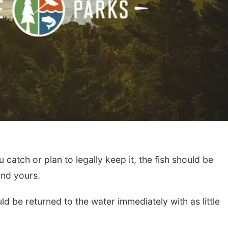
 catch or plan to legally keep it, the fish should be
and yours.
ld be returned to the water immediately with as little