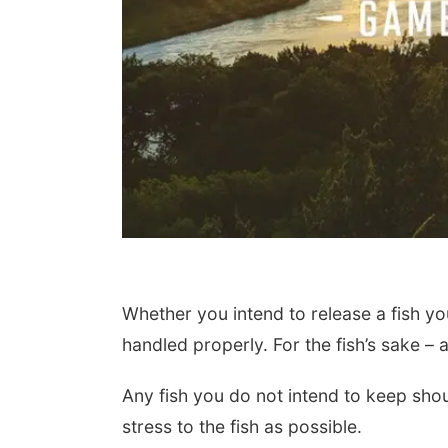
Whether you intend to release a fish you
handled properly. For the fish’s sake – 
Any fish you do not intend to keep shou
stress to the fish as possible.