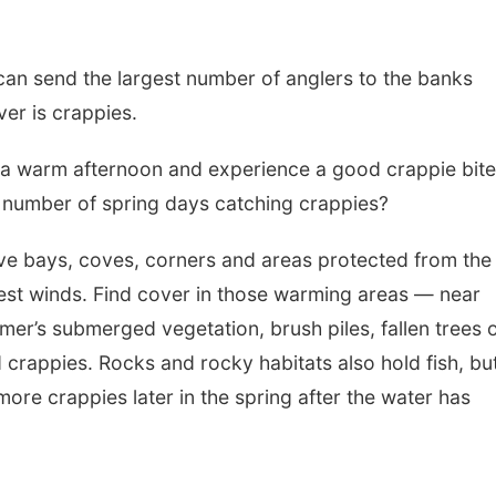
 can send the largest number of anglers to the banks
ver is crappies.
n a warm afternoon and experience a good crappie bite
 number of spring days catching crappies?
ve bays, coves, corners and areas protected from the
est winds. Find cover in those warming areas — near
mer’s submerged vegetation, brush piles, fallen trees 
d crappies. Rocks and rocky habitats also hold fish, bu
re crappies later in the spring after the water has