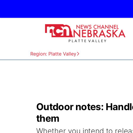
Region: Platte Valley
Outdoor notes: Handle
them
Whether you intend to releas