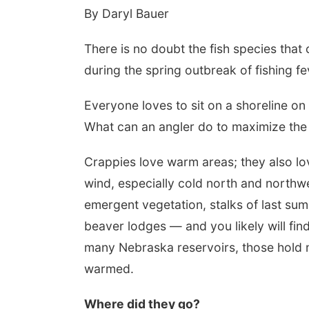
By Daryl Bauer
There is no doubt the fish species that
during the spring outbreak of fishing fe
Everyone loves to sit on a shoreline o
What can an angler do to maximize the
Crappies love warm areas; they also lo
wind, especially cold north and northw
emergent vegetation, stalks of last sum
beaver lodges — and you likely will fin
many Nebraska reservoirs, those hold mo
warmed.
Where did they go?