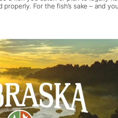
d properly. For the fish’s sake – and you