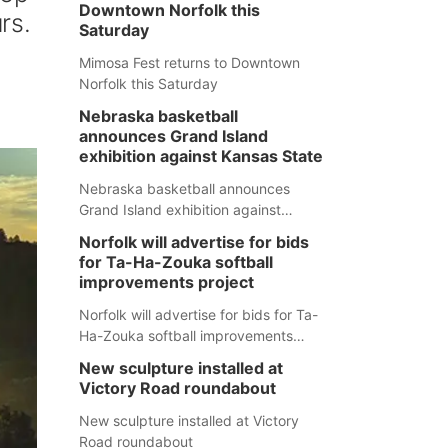
Downtown Norfolk this
rs.
Saturday
Mimosa Fest returns to Downtown
Norfolk this Saturday
Nebraska basketball
announces Grand Island
exhibition against Kansas State
Nebraska basketball announces
Grand Island exhibition against
Kansas State
Norfolk will advertise for bids
for Ta-Ha-Zouka softball
improvements project
Norfolk will advertise for bids for Ta-
Ha-Zouka softball improvements
project
New sculpture installed at
Victory Road roundabout
New sculpture installed at Victory
Road roundabout