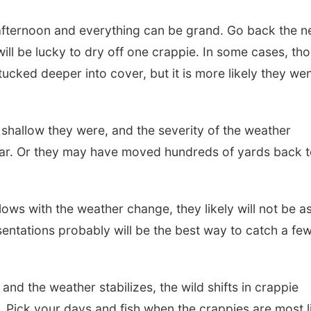
g afternoon and everything can be grand. Go back the n
ll be lucky to dry off one crappie. In some cases, th
tucked deeper into cover, but it is more likely they we
hallow they were, and the severity of the weather
ar. Or they may have moved hundreds of yards back 
lows with the weather change, they likely will not be a
esentations probably will be the best way to catch a fe
nd the weather stabilizes, the wild shifts in crappie
n. Pick your days and fish when the crappies are most l