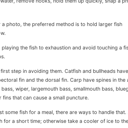
he water, remove hooks, hold them up quickly, snap a p
 a photo, the preferred method is to hold larger fish
ow.
playing the fish to exhaustion and avoid touching a fis
ps.
 first step in avoiding them. Catfish and bullheads hav
ctoral fin and the dorsal fin. Carp have spines in the 
d bass, wiper, largemouth bass, smallmouth bass, bluegi
r fins that can cause a small puncture.
st some fish for a meal, there are ways to handle that.
h for a short time; otherwise take a cooler of ice to th