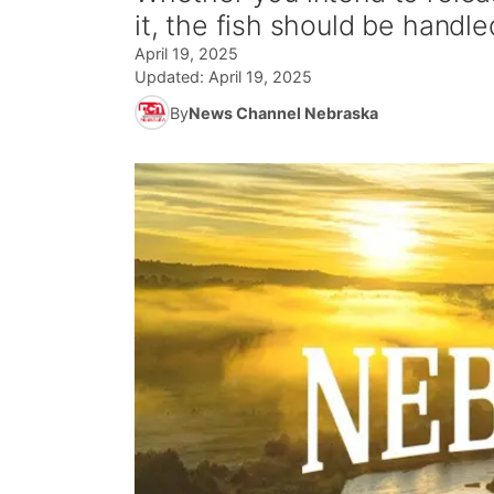
it, the fish should be handle
April 19, 2025
Updated:
April 19, 2025
By
News Channel Nebraska