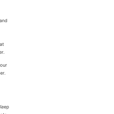
 and
at
er.
your
er.
“Keep