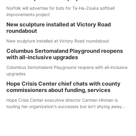
Norfolk will advertise for bids for Ta-Ha-Zouka softball
improvements project
New sculpture installed at Victory Road
roundabout
New sculpture installed at Victory Road roundabout
Columbus Sertomaland Playground reopens
with all-inclusive upgrades
Columbus Sertomaland Playground reopens with all-inclusive
upgrades
Hope Crisis Center chief chats with county
commissioners about funding, services
Hope Crisis Center executive director Carmen Hinman is
touting her organization's successes but isn't shying away
from its funding struggles in her conversations with county
boards this summer.