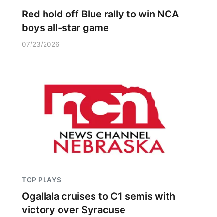
Red hold off Blue rally to win NCA
boys all-star game
07/23/2026
TOP PLAYS
Ogallala cruises to C1 semis with
victory over Syracuse