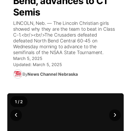
Bend, advances to C1
Semis
Ag & Outdoor
Weather Cameras
NCN Top Plays
94Rock Line Up
Green Light Great Night
Watch Live
▼
LINCOLN, Neb. — The Lincoln Christian girls
News Team
Coach Interviews
High School Sports Schedule
showed why they are the team to beat in Class
US92 $1,000 Minute
TV Program Guide
Promos
▼
C-1.<br/><br/>The Crusaders defeated
defeated North Bend Central 60-45 on
Rankings
Contest Rules
Community Calendar
Future of Nebraska
Community
▼
Wednesday morning to advance to the
semifinals of the NSAA State Tournament.
NCN Sports
March 5, 2025
On Air Team
Contest Rules
Community Hero
Help Wanted
Community Features
Updated:
March 5, 2025
Husker Sports
By
News Channel Nebraska
On Air Team
Stretch Across Nebraska
Calendar
About
▼
Team Alerts
Channel Finder
Region: Platte Valley
▼
1
/
2
Sports Staff
Jobs
Central
‹
›
About
Advertise
Metro