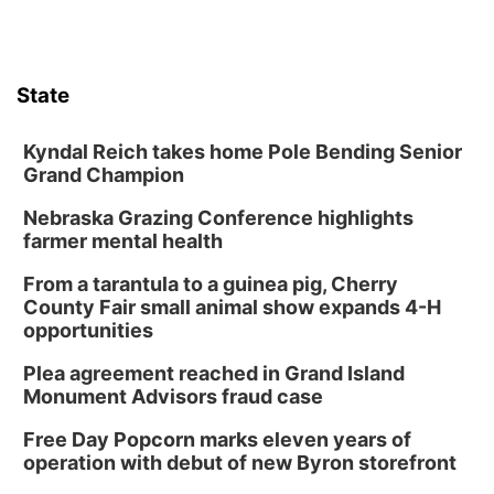
State
Kyndal Reich takes home Pole Bending Senior
Grand Champion
Nebraska Grazing Conference highlights
farmer mental health
From a tarantula to a guinea pig, Cherry
County Fair small animal show expands 4-H
opportunities
Plea agreement reached in Grand Island
Monument Advisors fraud case
Free Day Popcorn marks eleven years of
operation with debut of new Byron storefront