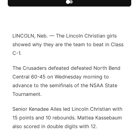
Flood Communications
Northeast
Panhandle
LINCOLN, Neb. — The Lincoln Christian girls
Platte Valley
showed why they are the team to beat in Class
C-1.
River Country
The Crusaders defeated defeated North Bend
Sandhills
Central 60-45 on Wednesday morning to
advance to the semifinals of the NSAA State
Southeast
Tournament.
Senior Kenadee Ailes led Lincoln Christian with
15 points and 10 rebounds. Mattea Kassebaum
also scored in double digits with 12.