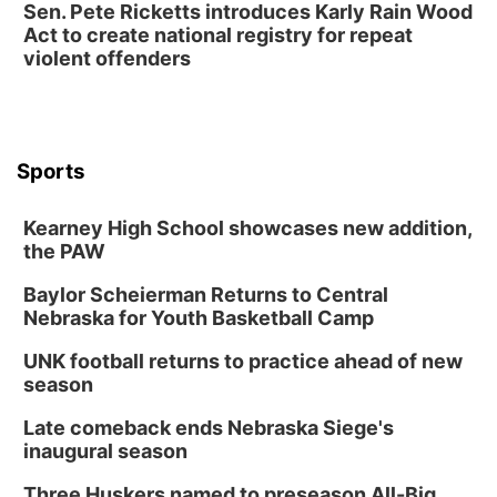
Sen. Pete Ricketts introduces Karly Rain Wood
Act to create national registry for repeat
violent offenders
Sports
Kearney High School showcases new addition,
the PAW
Baylor Scheierman Returns to Central
Nebraska for Youth Basketball Camp
UNK football returns to practice ahead of new
season
Late comeback ends Nebraska Siege's
inaugural season
Three Huskers named to preseason All-Big