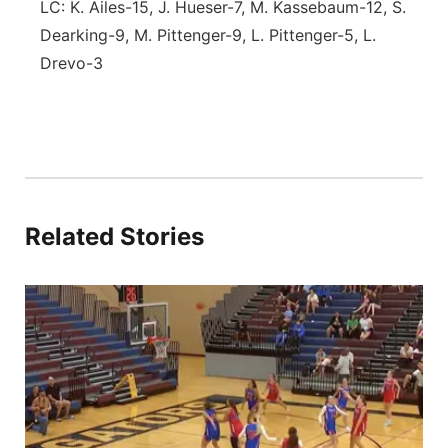
LC: K. Ailes-15, J. Hueser-7, M. Kassebaum-12, S.
Dearking-9, M. Pittenger-9, L. Pittenger-5, L.
Drevo-3
Related Stories