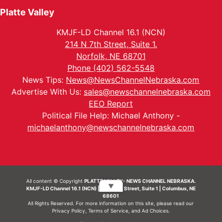
Platte Valley
KMJF-LD Channel 16.1 (NCN)
214 N 7th Street, Suite 1.
Norfolk, NE 68701
Phone (402) 562-5548
News Tips:
News@NewsChannelNebraska.com
Advertise With Us:
sales@newschannelnebraska.com
EEO Report
Political File Help: Michael Anthony -
michaelanthony@newschannelnebraska.com
All content © Copyright
PLATTE VALLEY- NEWS CHANNEL NEBRASKA.
▼
KMJF-LD Channel 16.1 (NCN) | 214 N 7th Street, Suite 1 | Columbus, NE
68601
All Rights Reserved. For more information on this site, please read our
Privacy Policy
,
Terms of Service
, and
Ad Choices.