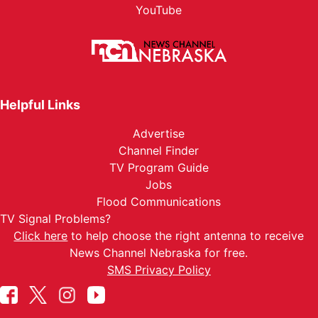
YouTube
Helpful Links
Advertise
Channel Finder
TV Program Guide
Jobs
Flood Communications
TV Signal Problems?
Click here
to help choose the right antenna to receive
News Channel Nebraska for free.
SMS Privacy Policy