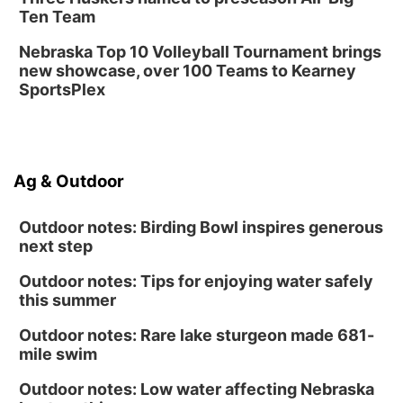
Ten Team
Nebraska Top 10 Volleyball Tournament brings
new showcase, over 100 Teams to Kearney
SportsPlex
Ag & Outdoor
Outdoor notes: Birding Bowl inspires generous
next step
Outdoor notes: Tips for enjoying water safely
this summer
Outdoor notes: Rare lake sturgeon made 681-
mile swim
Outdoor notes: Low water affecting Nebraska