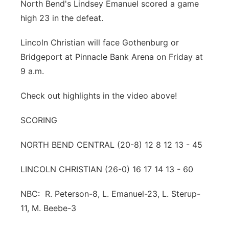
North Bend's Lindsey Emanuel scored a game
high 23 in the defeat.
Lincoln Christian will face Gothenburg or
Bridgeport at Pinnacle Bank Arena on Friday at
9 a.m.
Check out highlights in the video above!
SCORING
NORTH BEND CENTRAL (20-8) 12 8 12 13 - 45
LINCOLN CHRISTIAN (26-0) 16 17 14 13 - 60
NBC: R. Peterson-8, L. Emanuel-23, L. Sterup-
11, M. Beebe-3