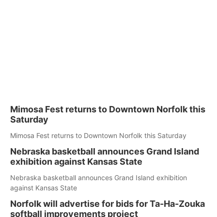
Mimosa Fest returns to Downtown Norfolk this
Saturday
Mimosa Fest returns to Downtown Norfolk this Saturday
Nebraska basketball announces Grand Island
exhibition against Kansas State
Nebraska basketball announces Grand Island exhibition
against Kansas State
Norfolk will advertise for bids for Ta-Ha-Zouka
softball improvements project