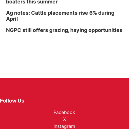
boaters this summer
Ag notes: Cattle placements rise 6% during
April
NGPC still offers grazing, haying opportunities
Follow Us
Facebook
X
Instagram