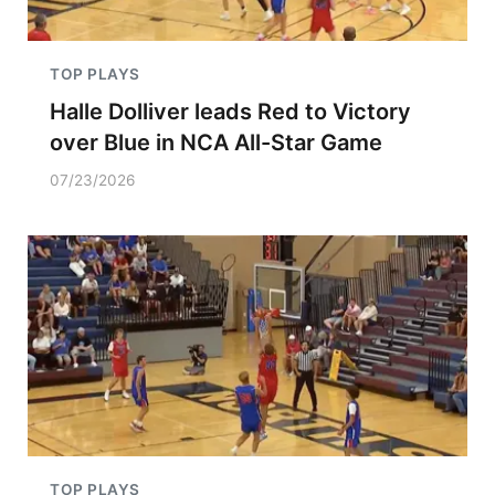
TOP PLAYS
Halle Dolliver leads Red to Victory
over Blue in NCA All-Star Game
07/23/2026
TOP PLAYS