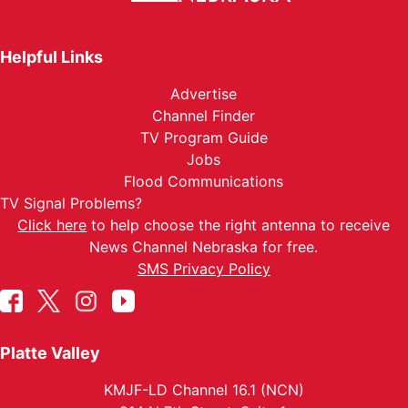
Helpful Links
Advertise
Channel Finder
TV Program Guide
Jobs
Flood Communications
TV Signal Problems?
Click here
to help choose the right antenna to receive
News Channel Nebraska for free.
SMS Privacy Policy
Platte Valley
KMJF-LD Channel 16.1 (NCN)