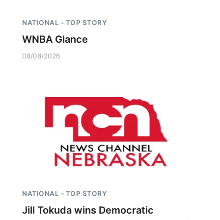
NATIONAL - TOP STORY
WNBA Glance
08/08/2026
NATIONAL - TOP STORY
Jill Tokuda wins Democratic