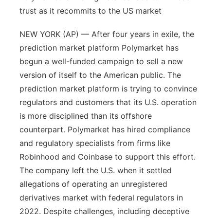
trust as it recommits to the US market
NEW YORK (AP) — After four years in exile, the
prediction market platform Polymarket has
begun a well-funded campaign to sell a new
version of itself to the American public. The
prediction market platform is trying to convince
regulators and customers that its U.S. operation
is more disciplined than its offshore
counterpart. Polymarket has hired compliance
and regulatory specialists from firms like
Robinhood and Coinbase to support this effort.
The company left the U.S. when it settled
allegations of operating an unregistered
derivatives market with federal regulators in
2022. Despite challenges, including deceptive