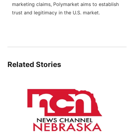
marketing claims, Polymarket aims to establish
trust and legitimacy in the U.S. market.
Related Stories