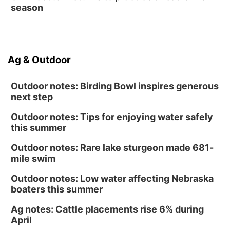
season
Ag & Outdoor
Outdoor notes: Birding Bowl inspires generous
next step
Outdoor notes: Tips for enjoying water safely
this summer
Outdoor notes: Rare lake sturgeon made 681-
mile swim
Outdoor notes: Low water affecting Nebraska
boaters this summer
Ag notes: Cattle placements rise 6% during
April