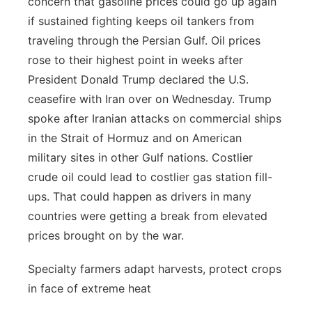
concern that gasoline prices could go up again
if sustained fighting keeps oil tankers from
traveling through the Persian Gulf. Oil prices
rose to their highest point in weeks after
President Donald Trump declared the U.S.
ceasefire with Iran over on Wednesday. Trump
spoke after Iranian attacks on commercial ships
in the Strait of Hormuz and on American
military sites in other Gulf nations. Costlier
crude oil could lead to costlier gas station fill-
ups. That could happen as drivers in many
countries were getting a break from elevated
prices brought on by the war.
Specialty farmers adapt harvests, protect crops
in face of extreme heat