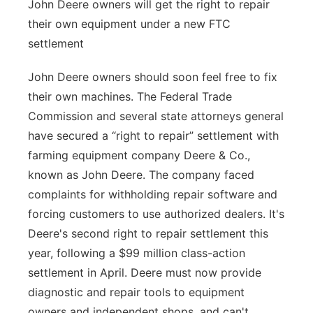
John Deere owners will get the right to repair
their own equipment under a new FTC
settlement
John Deere owners should soon feel free to fix
their own machines. The Federal Trade
Commission and several state attorneys general
have secured a “right to repair” settlement with
farming equipment company Deere & Co.,
known as John Deere. The company faced
complaints for withholding repair software and
forcing customers to use authorized dealers. It's
Deere's second right to repair settlement this
year, following a $99 million class-action
settlement in April. Deere must now provide
diagnostic and repair tools to equipment
owners and independent shops, and can't