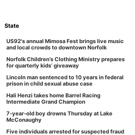
State
US92's annual Mimosa Fest brings live music
and local crowds to downtown Norfolk
Norfolk Children’s Clothing Ministry prepares
for quarterly kids’ giveaway
Lincoln man sentenced to 10 years in federal
prison in child sexual abuse case
Hali Henzi takes home Barrel Racing
Intermediate Grand Champion
7-year-old boy drowns Thursday at Lake
McConaughy
Five individuals arrested for suspected fraud