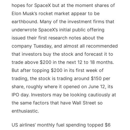
hopes for SpaceX but at the moment shares of
Elon Musk’s rocket market appear to be
earthbound. Many of the investment firms that
underwrote SpaceX’s initial public offering
issued their first research notes about the
company Tuesday, and almost all recommended
that investors buy the stock and forecast it to
trade above $200 in the next 12 to 18 months.
But after topping $200 in its first week of
trading, the stock is trading around $150 per
share, roughly where it opened on June 12, its
IPO day. Investors may be looking cautiously at
the same factors that have Wall Street so
enthusiastic.
US airlines’ monthly fuel spending topped $6