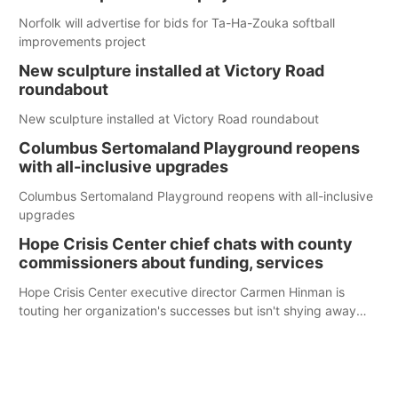
Norfolk will advertise for bids for Ta-Ha-Zouka softball
improvements project
New sculpture installed at Victory Road
roundabout
New sculpture installed at Victory Road roundabout
Columbus Sertomaland Playground reopens
with all-inclusive upgrades
Columbus Sertomaland Playground reopens with all-inclusive
upgrades
Hope Crisis Center chief chats with county
commissioners about funding, services
Hope Crisis Center executive director Carmen Hinman is
touting her organization's successes but isn't shying away
from its funding struggles in her conversations with county
boards this summer.