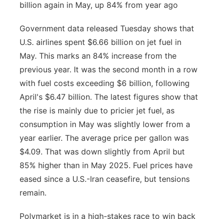
billion again in May, up 84% from year ago
Government data released Tuesday shows that
U.S. airlines spent $6.66 billion on jet fuel in
May. This marks an 84% increase from the
previous year. It was the second month in a row
with fuel costs exceeding $6 billion, following
April's $6.47 billion. The latest figures show that
the rise is mainly due to pricier jet fuel, as
consumption in May was slightly lower from a
year earlier. The average price per gallon was
$4.09. That was down slightly from April but
85% higher than in May 2025. Fuel prices have
eased since a U.S.-Iran ceasefire, but tensions
remain.
Polymarket is in a high-stakes race to win back