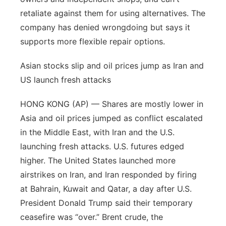
retaliate against them for using alternatives. The
company has denied wrongdoing but says it
supports more flexible repair options.
Asian stocks slip and oil prices jump as Iran and
US launch fresh attacks
HONG KONG (AP) — Shares are mostly lower in
Asia and oil prices jumped as conflict escalated
in the Middle East, with Iran and the U.S.
launching fresh attacks. U.S. futures edged
higher. The United States launched more
airstrikes on Iran, and Iran responded by firing
at Bahrain, Kuwait and Qatar, a day after U.S.
President Donald Trump said their temporary
ceasefire was “over.” Brent crude, the