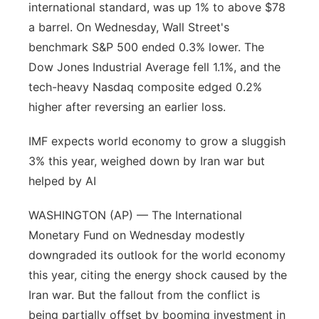
international standard, was up 1% to above $78
a barrel. On Wednesday, Wall Street's
benchmark S&P 500 ended 0.3% lower. The
Dow Jones Industrial Average fell 1.1%, and the
tech-heavy Nasdaq composite edged 0.2%
higher after reversing an earlier loss.
IMF expects world economy to grow a sluggish
3% this year, weighed down by Iran war but
helped by AI
WASHINGTON (AP) — The International
Monetary Fund on Wednesday modestly
downgraded its outlook for the world economy
this year, citing the energy shock caused by the
Iran war. But the fallout from the conflict is
being partially offset by booming investment in