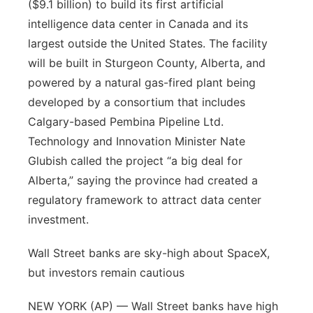
($9.1 billion) to build its first artificial
intelligence data center in Canada and its
largest outside the United States. The facility
will be built in Sturgeon County, Alberta, and
powered by a natural gas-fired plant being
developed by a consortium that includes
Calgary-based Pembina Pipeline Ltd.
Technology and Innovation Minister Nate
Glubish called the project “a big deal for
Alberta,” saying the province had created a
regulatory framework to attract data center
investment.
Wall Street banks are sky-high about SpaceX,
but investors remain cautious
NEW YORK (AP) — Wall Street banks have high