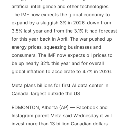
artificial intelligence and other technologies.
The IMF now expects the global economy to
expand by a sluggish 3% in 2026, down from
3.5% last year and from the 3.1% it had forecast
for this year back in April. The war pushed up
energy prices, squeezing businesses and
consumers. The IMF now expects oil prices to
be up nearly 32% this year and for overall
global inflation to accelerate to 4.7% in 2026.
Meta plans billions for first AI data center in
Canada, largest outside the US
EDMONTON, Alberta (AP) — Facebook and
Instagram parent Meta said Wednesday it will
invest more than 13 billion Canadian dollars