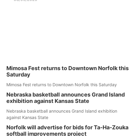
Mimosa Fest returns to Downtown Norfolk this
Saturday
Mimosa Fest returns to Downtown Norfolk this Saturday
Nebraska basketball announces Grand Island
exhibition against Kansas State
Nebraska basketball announces Grand Island exhibition
against Kansas State
Norfolk will advertise for bids for Ta-Ha-Zouka
softball improvements project