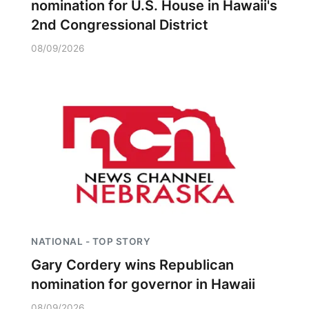
nomination for U.S. House in Hawaii's
2nd Congressional District
08/09/2026
NATIONAL - TOP STORY
Gary Cordery wins Republican
nomination for governor in Hawaii
08/09/2026