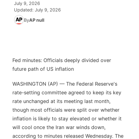
July 9, 2026
Updated:
July 9, 2026
News Team
Coach Interviews
High School Sports Schedule
US92 $1,000 Minute
TV Program Guide
Promos
▼
By
AP null
Rankings
Contest Rules
Community Calendar
Future of Nebraska
Community
▼
NCN Sports
On Air Team
Contest Rules
Community Hero
Help Wanted
Community Features
Fed minutes: Officials deeply divided over
Husker Sports
On Air Team
Stretch Across Nebraska
Calendar
About
▼
future path of US inflation
Team Alerts
Channel Finder
Region: Platte Valley
WASHINGTON (AP) — The Federal Reserve's
▼
rate-setting committee agreed to keep its key
Sports Staff
Jobs
Central
rate unchanged at its meeting last month,
though most officials were split over whether
About
Advertise
Metro
inflation is likely to stay elevated or whether it
will cool once the Iran war winds down,
Flood Communications
Northeast
according to minutes released Wednesday. The