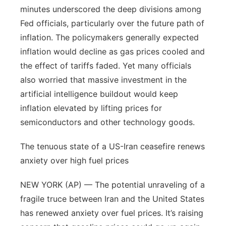
minutes underscored the deep divisions among
Panhandle
Fed officials, particularly over the future path of
inflation. The policymakers generally expected
Platte Valley
inflation would decline as gas prices cooled and
the effect of tariffs faded. Yet many officials
River Country
also worried that massive investment in the
artificial intelligence buildout would keep
Sandhills
inflation elevated by lifting prices for
Southeast
semiconductors and other technology goods.
The tenuous state of a US-Iran ceasefire renews
anxiety over high fuel prices
NEW YORK (AP) — The potential unraveling of a
fragile truce between Iran and the United States
has renewed anxiety over fuel prices. It’s raising