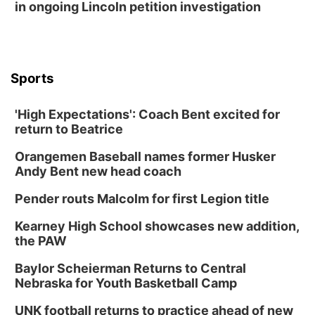
in ongoing Lincoln petition investigation
Sports
'High Expectations': Coach Bent excited for
return to Beatrice
Orangemen Baseball names former Husker
Andy Bent new head coach
Pender routs Malcolm for first Legion title
Kearney High School showcases new addition,
the PAW
Baylor Scheierman Returns to Central
Nebraska for Youth Basketball Camp
UNK football returns to practice ahead of new