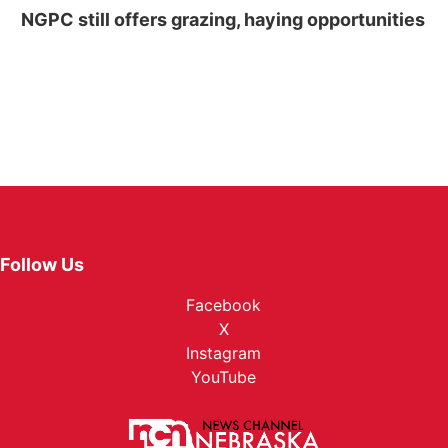
NGPC still offers grazing, haying opportunities
Follow Us
Facebook
X
Instagram
YouTube