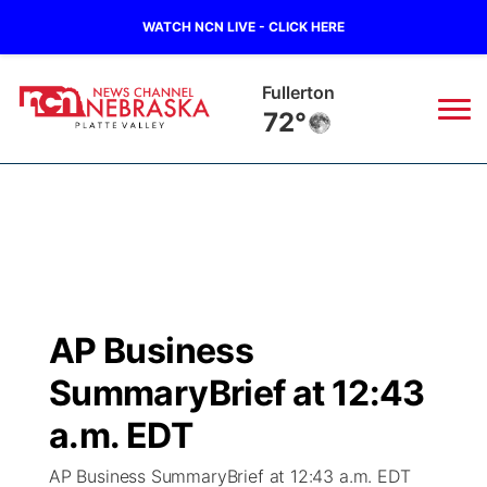
WATCH NCN LIVE - CLICK HERE
Fullerton
72°
News
▼
Local
Weather
▼
Wildfires
Current Conditions
Sportsnow
▼
AP Business
Regional
Road Conditions
Broadcast Schedule
94Rock
▼
SummaryBrief at 12:43
State
Weather Pic of the Week
NCN Player of the Game
a.m. EDT
Green Light Great Night
US92
▼
AP Business SummaryBrief at 12:43 a.m. EDT
Ag & Outdoor
Weather Cameras
NCN Top Plays
94Rock Line Up
Green Light Great Night
Watch Live
▼