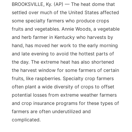
BROOKSVILLE, Ky. (AP) — The heat dome that
settled over much of the United States affected
some specialty farmers who produce crops
fruits and vegetables. Annie Woods, a vegetable
and herb farmer in Kentucky who harvests by
hand, has moved her work to the early morning
and late evening to avoid the hottest parts of
the day. The extreme heat has also shortened
the harvest window for some farmers of certain
fruits, like raspberries. Specialty crop farmers
often plant a wide diversity of crops to offset
potential losses from extreme weather farmers
and crop insurance programs for these types of
farmers are often underutilized and
complicated.