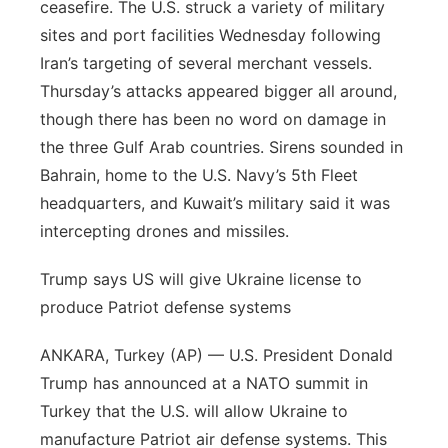
ceasefire. The U.S. struck a variety of military
Panhandle
sites and port facilities Wednesday following
Iran’s targeting of several merchant vessels.
Platte Valley
Thursday’s attacks appeared bigger all around,
though there has been no word on damage in
River Country
the three Gulf Arab countries. Sirens sounded in
Bahrain, home to the U.S. Navy’s 5th Fleet
Sandhills
headquarters, and Kuwait’s military said it was
intercepting drones and missiles.
Southeast
Trump says US will give Ukraine license to
produce Patriot defense systems
ANKARA, Turkey (AP) — U.S. President Donald
Trump has announced at a NATO summit in
Turkey that the U.S. will allow Ukraine to
manufacture Patriot air defense systems. This