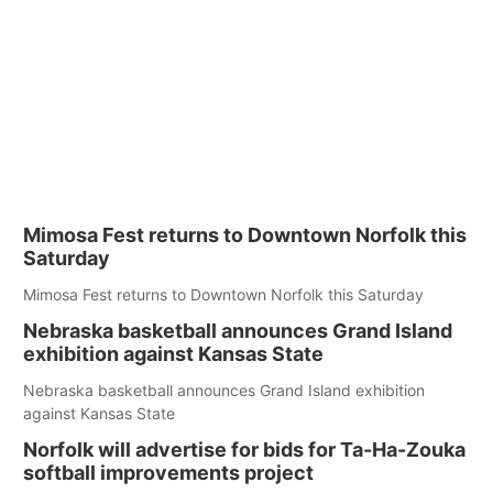
Mimosa Fest returns to Downtown Norfolk this
Saturday
Mimosa Fest returns to Downtown Norfolk this Saturday
Nebraska basketball announces Grand Island
exhibition against Kansas State
Nebraska basketball announces Grand Island exhibition
against Kansas State
Norfolk will advertise for bids for Ta-Ha-Zouka
softball improvements project