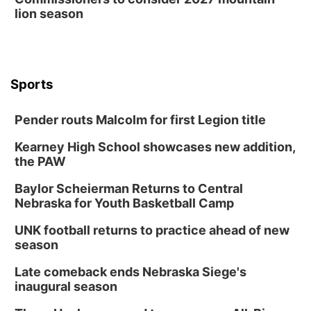
lion season
Sports
Pender routs Malcolm for first Legion title
Kearney High School showcases new addition,
the PAW
Baylor Scheierman Returns to Central
Nebraska for Youth Basketball Camp
UNK football returns to practice ahead of new
season
Late comeback ends Nebraska Siege's
inaugural season