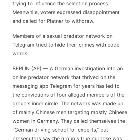
trying to influence the selection process.
Meanwhile, voters expressed disappointment
and called for Platner to withdraw.
Members of a sexual predator network on
Telegram tried to hide their crimes with code
words
BERLIN (AP) — A German investigation into an
online predator network that thrived on the
messaging app Telegram for years has led to
the convictions of four alleged members of the
group's inner circle. The network was made up
of mainly Chinese men targeting mostly Chinese
women in Germany. They called themselves the
“German driving school for experts,” but
prosecutors say the group's true purpose was