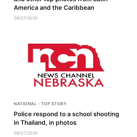
America and the Caribbean
08/07/2026
NATIONAL - TOP STORY
Police respond to a school shooting
in Thailand, in photos
08/07/2026