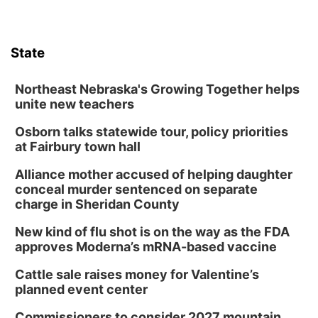
State
Northeast Nebraska's Growing Together helps
unite new teachers
Osborn talks statewide tour, policy priorities
at Fairbury town hall
Alliance mother accused of helping daughter
conceal murder sentenced on separate
charge in Sheridan County
New kind of flu shot is on the way as the FDA
approves Moderna’s mRNA-based vaccine
Cattle sale raises money for Valentine’s
planned event center
Commissioners to consider 2027 mountain