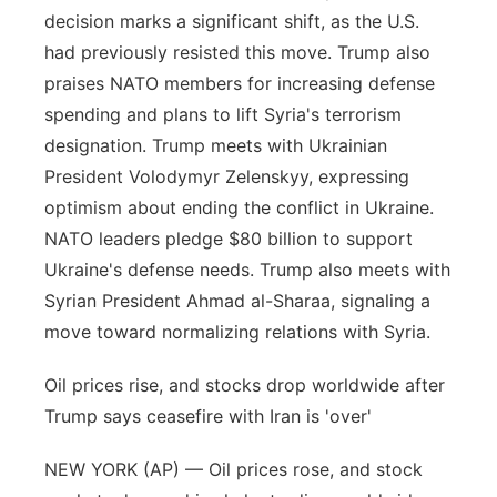
decision marks a significant shift, as the U.S.
had previously resisted this move. Trump also
praises NATO members for increasing defense
spending and plans to lift Syria's terrorism
designation. Trump meets with Ukrainian
President Volodymyr Zelenskyy, expressing
optimism about ending the conflict in Ukraine.
NATO leaders pledge $80 billion to support
Ukraine's defense needs. Trump also meets with
Syrian President Ahmad al-Sharaa, signaling a
move toward normalizing relations with Syria.
Oil prices rise, and stocks drop worldwide after
Trump says ceasefire with Iran is 'over'
NEW YORK (AP) — Oil prices rose, and stock