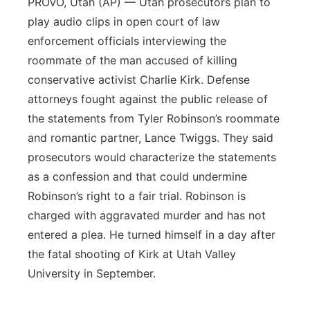
PROVO, Utah (AP) — Utah prosecutors plan to
play audio clips in open court of law
enforcement officials interviewing the
roommate of the man accused of killing
conservative activist Charlie Kirk. Defense
attorneys fought against the public release of
the statements from Tyler Robinson’s roommate
and romantic partner, Lance Twiggs. They said
prosecutors would characterize the statements
as a confession and that could undermine
Robinson’s right to a fair trial. Robinson is
charged with aggravated murder and has not
entered a plea. He turned himself in a day after
the fatal shooting of Kirk at Utah Valley
University in September.