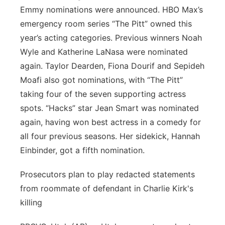
Emmy nominations were announced. HBO Max’s
emergency room series “The Pitt” owned this
year’s acting categories. Previous winners Noah
Wyle and Katherine LaNasa were nominated
again. Taylor Dearden, Fiona Dourif and Sepideh
Moafi also got nominations, with “The Pitt”
taking four of the seven supporting actress
spots. “Hacks” star Jean Smart was nominated
again, having won best actress in a comedy for
all four previous seasons. Her sidekick, Hannah
Einbinder, got a fifth nomination.
Prosecutors plan to play redacted statements
from roommate of defendant in Charlie Kirk's
killing