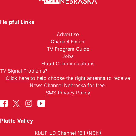
Helpful Links
Advertise
Channel Finder
TV Program Guide
Jobs
Flood Communications
TV Signal Problems?
Click here
to help choose the right antenna to receive
News Channel Nebraska for free.
SMS Privacy Policy
Platte Valley
KMJF-LD Channel 16.1 (NCN)