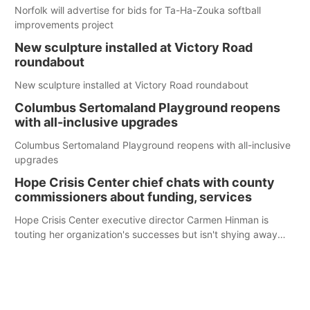
Norfolk will advertise for bids for Ta-Ha-Zouka softball
improvements project
New sculpture installed at Victory Road
roundabout
New sculpture installed at Victory Road roundabout
Columbus Sertomaland Playground reopens
with all-inclusive upgrades
Columbus Sertomaland Playground reopens with all-inclusive
upgrades
Hope Crisis Center chief chats with county
commissioners about funding, services
Hope Crisis Center executive director Carmen Hinman is
touting her organization's successes but isn't shying away
from its funding struggles in her conversations with county
boards this summer.