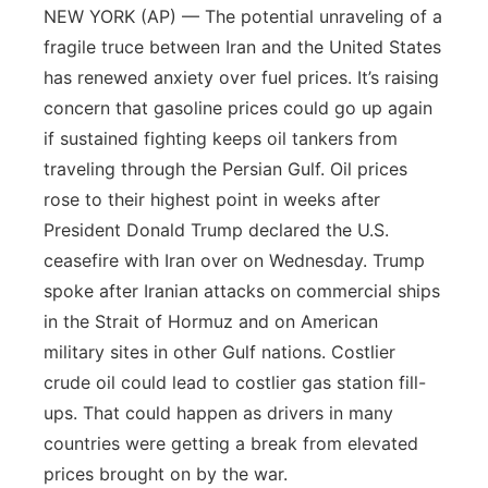
NEW YORK (AP) — The potential unraveling of a
fragile truce between Iran and the United States
has renewed anxiety over fuel prices. It’s raising
concern that gasoline prices could go up again
if sustained fighting keeps oil tankers from
traveling through the Persian Gulf. Oil prices
rose to their highest point in weeks after
President Donald Trump declared the U.S.
ceasefire with Iran over on Wednesday. Trump
spoke after Iranian attacks on commercial ships
in the Strait of Hormuz and on American
military sites in other Gulf nations. Costlier
crude oil could lead to costlier gas station fill-
ups. That could happen as drivers in many
countries were getting a break from elevated
prices brought on by the war.