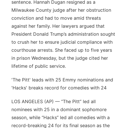
sentence. Hannah Dugan resigned as a
Milwaukee County judge after her obstruction
conviction and had to move amid threats
against her family. Her lawyers argued that
President Donald Trump’s administration sought
to crush her to ensure judicial compliance with
courthouse arrests. She faced up to five years
in prison Wednesday, but the judge cited her
lifetime of public service.
'The Pitt' leads with 25 Emmy nominations and
'Hacks' breaks record for comedies with 24
LOS ANGELES (AP) — “The Pitt” led all
nominees with 25 in a dominant sophomore
season, while “Hacks” led all comedies with a
record-breaking 24 for its final season as the