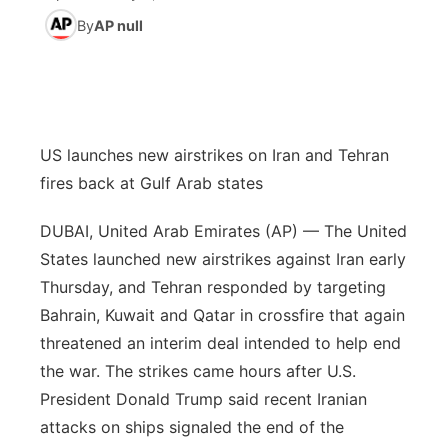
By
AP null
News Team
Coach Interviews
High School Sports Schedule
US92 $1,000 Minute
TV Program Guide
Promos
▼
Rankings
Contest Rules
Community Calendar
Future of Nebraska
Community
▼
NCN Sports
On Air Team
Contest Rules
US launches new airstrikes on Iran and Tehran
Community Hero
Help Wanted
Community Features
fires back at Gulf Arab states
Husker Sports
On Air Team
Stretch Across Nebraska
Calendar
About
▼
DUBAI, United Arab Emirates (AP) — The United
Team Alerts
States launched new airstrikes against Iran early
Channel Finder
Region: Platte Valley
▼
Thursday, and Tehran responded by targeting
Sports Staff
Bahrain, Kuwait and Qatar in crossfire that again
Jobs
Central
threatened an interim deal intended to help end
About
the war. The strikes came hours after U.S.
Advertise
Metro
President Donald Trump said recent Iranian
Flood Communications
Northeast
attacks on ships signaled the end of the