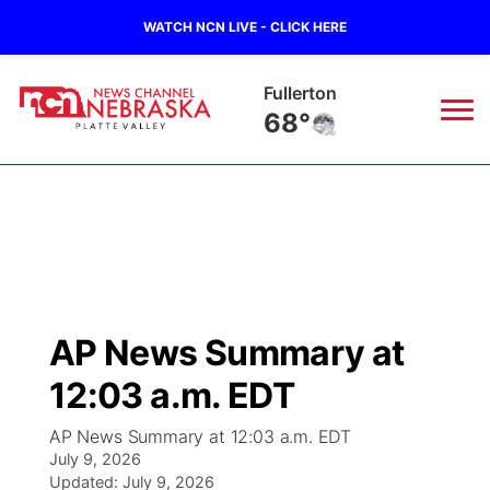
WATCH NCN LIVE - CLICK HERE
Fullerton
68°
News
▼
Local
Weather
▼
Wildfires
Current Conditions
Sportsnow
▼
AP News Summary at
Regional
Road Conditions
Broadcast Schedule
94Rock
▼
12:03 a.m. EDT
State
Weather Pic of the Week
NCN Player of the Game
Green Light Great Night
US92
▼
AP News Summary at 12:03 a.m. EDT
July 9, 2026
Ag & Outdoor
Weather Cameras
Updated:
NCN Top Plays
July 9, 2026
94Rock Line Up
Green Light Great Night
Watch Live
▼