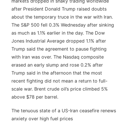
markets dropped in shaky trading worldwide
after President Donald Trump raised doubts
about the temporary truce in the war with Iran.
The S&P 500 fell 0.3% Wednesday after sinking
as much as 1.1% earlier in the day. The Dow
Jones Industrial Average dropped 1.1% after
Trump said the agreement to pause fighting
with Iran was over. The Nasdaq composite
erased an early slump and rose 0.2% after
Trump said in the afternoon that the most
recent fighting did not mean a return to full-
scale war. Brent crude oil’s price climbed 5%
above $78 per barrel.
The tenuous state of a US-Iran ceasefire renews
anxiety over high fuel prices