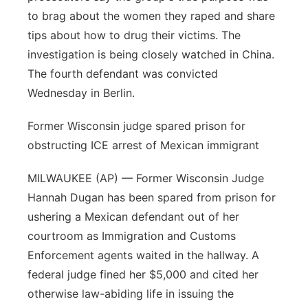
to brag about the women they raped and share
tips about how to drug their victims. The
investigation is being closely watched in China.
The fourth defendant was convicted
Wednesday in Berlin.
Former Wisconsin judge spared prison for
obstructing ICE arrest of Mexican immigrant
MILWAUKEE (AP) — Former Wisconsin Judge
Hannah Dugan has been spared from prison for
ushering a Mexican defendant out of her
courtroom as Immigration and Customs
Enforcement agents waited in the hallway. A
federal judge fined her $5,000 and cited her
otherwise law-abiding life in issuing the