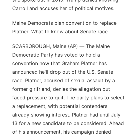
Carroll and accuses her of political motives.
Maine Democrats plan convention to replace
Platner: What to know about Senate race
SCARBOROUGH, Maine (AP) — The Maine
Democratic Party has voted to hold a
convention now that Graham Platner has
announced he'll drop out of the U.S. Senate
race. Platner, accused of sexual assault by a
former girlfriend, denies the allegation but
faced pressure to quit. The party plans to select
a replacement, with potential contenders
already showing interest. Platner had until July
13 for a new candidate to be considered. Ahead
of his announcement, his campaign denied