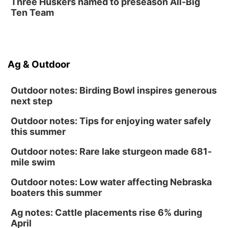
Three Huskers named to preseason All-Big
Ten Team
Ag & Outdoor
Outdoor notes: Birding Bowl inspires generous
next step
Outdoor notes: Tips for enjoying water safely
this summer
Outdoor notes: Rare lake sturgeon made 681-
mile swim
Outdoor notes: Low water affecting Nebraska
boaters this summer
Ag notes: Cattle placements rise 6% during
April