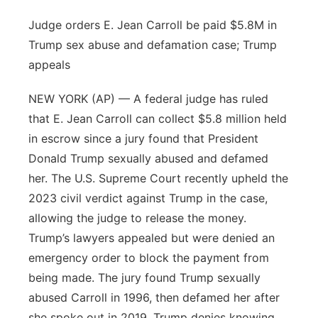
Judge orders E. Jean Carroll be paid $5.8M in
Trump sex abuse and defamation case; Trump
appeals
NEW YORK (AP) — A federal judge has ruled
that E. Jean Carroll can collect $5.8 million held
in escrow since a jury found that President
Donald Trump sexually abused and defamed
her. The U.S. Supreme Court recently upheld the
2023 civil verdict against Trump in the case,
allowing the judge to release the money.
Trump’s lawyers appealed but were denied an
emergency order to block the payment from
being made. The jury found Trump sexually
abused Carroll in 1996, then defamed her after
she spoke out in 2019. Trump denies knowing