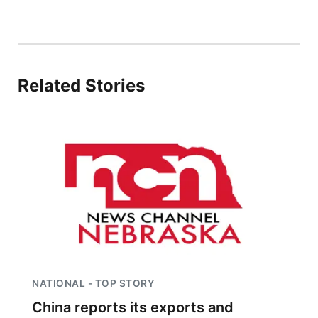
Related Stories
NATIONAL - TOP STORY
China reports its exports and