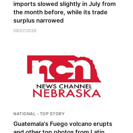
imports slowed slightly in July from
the month before, while its trade
surplus narrowed
08/07/2026
NATIONAL - TOP STORY
Guatemala's Fuego volcano erupts
and other top photos from Latin