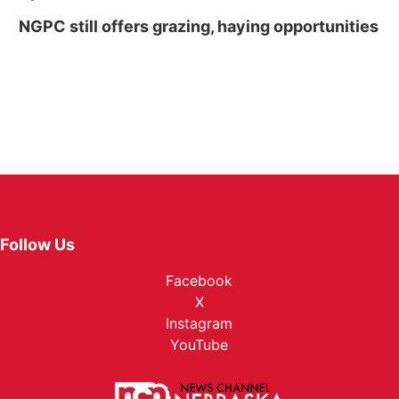
NGPC still offers grazing, haying opportunities
Follow Us
Facebook
X
Instagram
YouTube