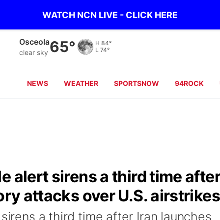
WATCH NCN LIVE - CLICK HERE
Osceola
65°
H
84°
L
74°
clear sky
NEWS
WEATHER
SPORTSNOW
94ROCK
 alert sirens a third time afte
ory attacks over U.S. airstrikes
sirens a third time after Iran launches