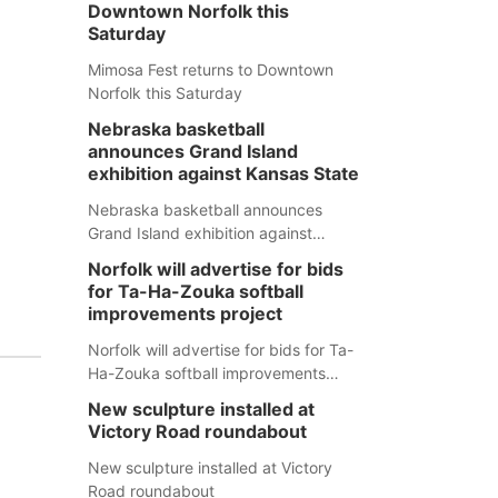
Downtown Norfolk this
Saturday
Mimosa Fest returns to Downtown
Norfolk this Saturday
Nebraska basketball
announces Grand Island
exhibition against Kansas State
Nebraska basketball announces
Grand Island exhibition against
Kansas State
Norfolk will advertise for bids
for Ta-Ha-Zouka softball
improvements project
Norfolk will advertise for bids for Ta-
Ha-Zouka softball improvements
project
New sculpture installed at
Victory Road roundabout
New sculpture installed at Victory
Road roundabout