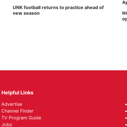
Ap
UNK football returns to practice ahead of
new season
NG
op
Helpful Links
Advertise
Channel Finder
TV Program Guide
Jobs