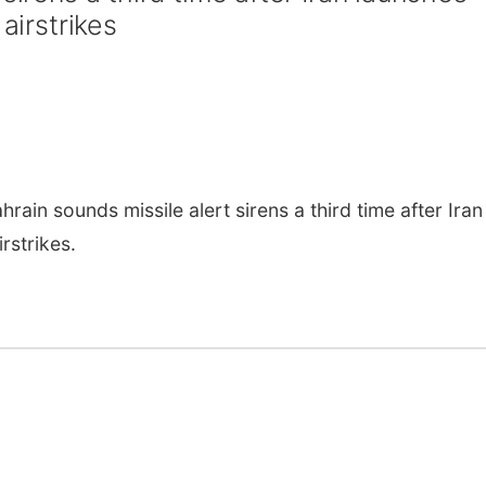
airstrikes
ain sounds missile alert sirens a third time after Iran
rstrikes.