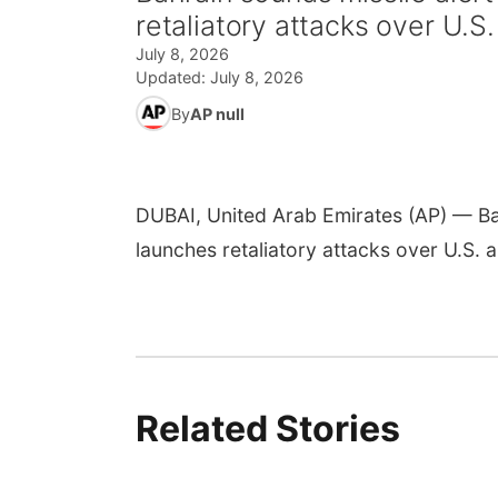
retaliatory attacks over U.S. 
July 8, 2026
Updated:
July 8, 2026
By
AP null
DUBAI, United Arab Emirates (AP) — Bahr
launches retaliatory attacks over U.S. ai
Related Stories