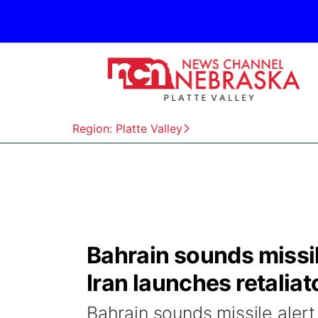
Region: Platte Valley
Bahrain sounds missile
Iran launches retaliat
Bahrain sounds missile alert 