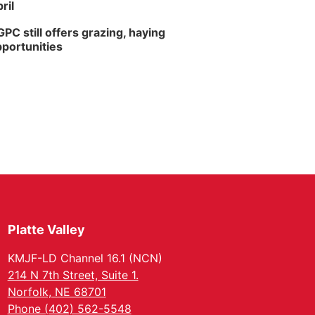
ril
PC still offers grazing, haying
portunities
Platte Valley
KMJF-LD Channel 16.1 (NCN)
214 N 7th Street, Suite 1.
Norfolk, NE 68701
Phone (402) 562-5548