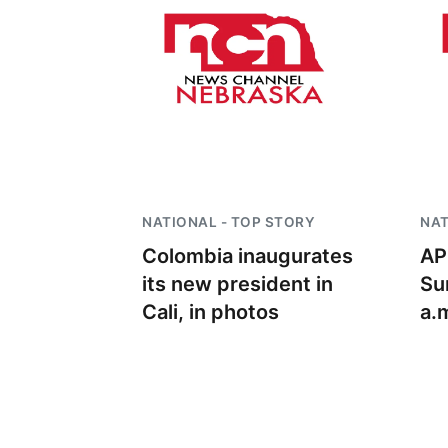
NATIONAL - TOP STORY
NAT
Colombia inaugurates
AP
its new president in
Su
Cali, in photos
a.