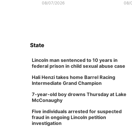
08/07/2026
08/
State
Lincoln man sentenced to 10 years in
federal prison in child sexual abuse case
Hali Henzi takes home Barrel Racing
Intermediate Grand Champion
7-year-old boy drowns Thursday at Lake
McConaughy
Five individuals arrested for suspected
fraud in ongoing Lincoln petition
investigation