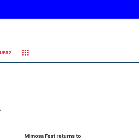
US92
r
Mimosa Fest returns to