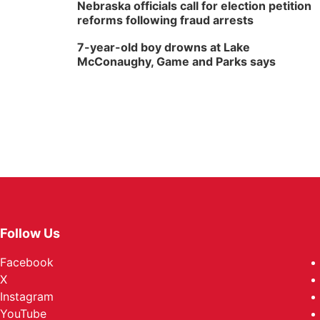
Nebraska officials call for election petition
reforms following fraud arrests
7-year-old boy drowns at Lake
McConaughy, Game and Parks says
Follow Us
Facebook
X
Instagram
YouTube