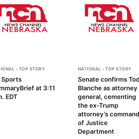
IONAL - TOP STORY
NATIONAL - TOP STORY
 Sports
Senate confirms To
mmaryBrief at 3:11
Blanche as attorney
m. EDT
general, cementing
the ex-Trump
attorney’s comman
of Justice
Department