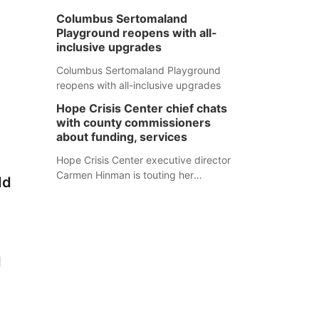
Columbus Sertomaland
Playground reopens with all-
inclusive upgrades
Columbus Sertomaland Playground
reopens with all-inclusive upgrades
Hope Crisis Center chief chats
with county commissioners
about funding, services
Hope Crisis Center executive director
Carmen Hinman is touting her
dd
organization's successes but isn't
shying away from its funding
struggles in her conversations with
county boards this summer.
d