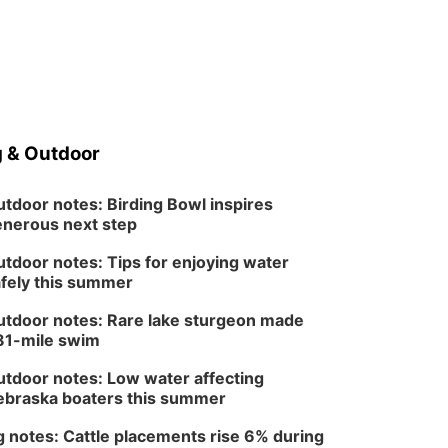
 & Outdoor
tdoor notes: Birding Bowl inspires
nerous next step
tdoor notes: Tips for enjoying water
fely this summer
tdoor notes: Rare lake sturgeon made
81-mile swim
tdoor notes: Low water affecting
braska boaters this summer
 notes: Cattle placements rise 6% during