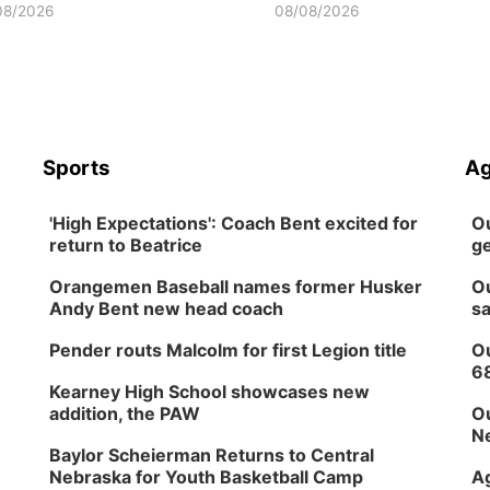
08/2026
08/08/2026
Sports
Ag
'High Expectations': Coach Bent excited for
Ou
return to Beatrice
ge
Orangemen Baseball names former Husker
Ou
Andy Bent new head coach
sa
Pender routs Malcolm for first Legion title
Ou
6
Kearney High School showcases new
addition, the PAW
Ou
Ne
Baylor Scheierman Returns to Central
Nebraska for Youth Basketball Camp
Ag