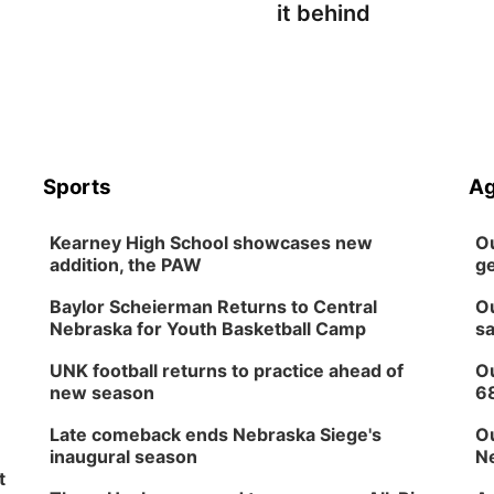
it behind
Sports
Ag
Kearney High School showcases new
Ou
addition, the PAW
ge
Baylor Scheierman Returns to Central
Ou
Nebraska for Youth Basketball Camp
sa
UNK football returns to practice ahead of
Ou
new season
6
Late comeback ends Nebraska Siege's
Ou
inaugural season
Ne
t