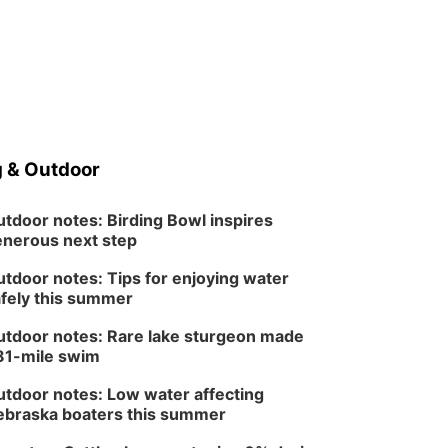
 & Outdoor
tdoor notes: Birding Bowl inspires
nerous next step
tdoor notes: Tips for enjoying water
fely this summer
tdoor notes: Rare lake sturgeon made
81-mile swim
tdoor notes: Low water affecting
braska boaters this summer