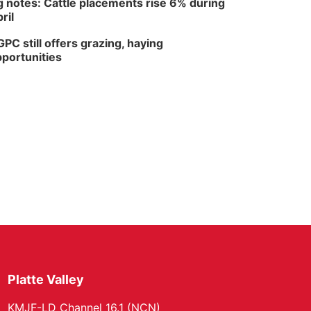
 notes: Cattle placements rise 6% during
ril
PC still offers grazing, haying
portunities
Platte Valley
KMJF-LD Channel 16.1 (NCN)