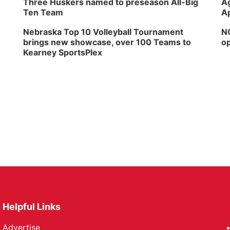
Three Huskers named to preseason All-Big
Ag
Ten Team
Ap
Nebraska Top 10 Volleyball Tournament
NG
brings new showcase, over 100 Teams to
op
Kearney SportsPlex
Helpful Links
Advertise