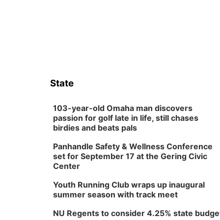
State
103-year-old Omaha man discovers
passion for golf late in life, still chases
birdies and beats pals
Panhandle Safety & Wellness Conference
set for September 17 at the Gering Civic
Center
Youth Running Club wraps up inaugural
summer season with track meet
NU Regents to consider 4.25% state budge