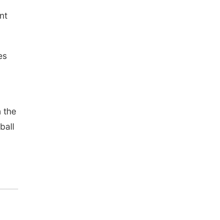
nt
es
 the
ball