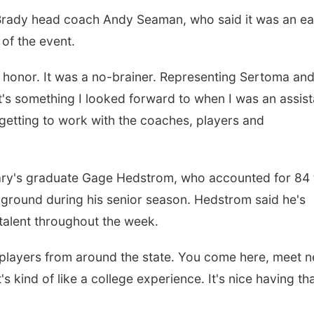
 Brady head coach Andy Seaman, who said it was an e
of the event.
n honor. It was a no-brainer. Representing Sertoma and
t's something I looked forward to when I was an assist
getting to work with the coaches, players and
 Mary's graduate Gage Hedstrom, who accounted for 84 
ground during his senior season. Hedstrom said he's
alent throughout the week.
 players from around the state. You come here, meet 
 kind of like a college experience. It's nice having th