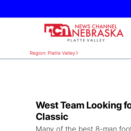
Region: Platte Valley
West Team Looking f
Classic
Many of the best 8-man foot