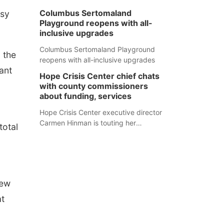
Columbus Sertomaland
asy
Playground reopens with all-
inclusive upgrades
Columbus Sertomaland Playground
 the
reopens with all-inclusive upgrades
ant
Hope Crisis Center chief chats
with county commissioners
about funding, services
Hope Crisis Center executive director
Carmen Hinman is touting her
total
organization's successes but isn't
shying away from its funding
struggles in her conversations with
county boards this summer.
new
at