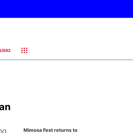
US92
Man
ng
Mimosa Fest returns to