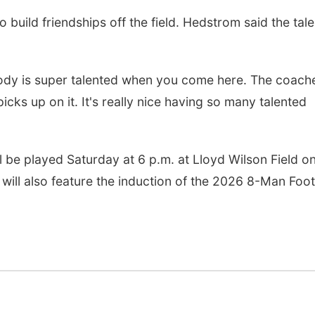
build friendships off the field. Hedstrom said the tale
ody is super talented when you come here. The coach
cks up on it. It's really nice having so many talented
 be played Saturday at 6 p.m. at Lloyd Wilson Field on
will also feature the induction of the 2026 8-Man Foot