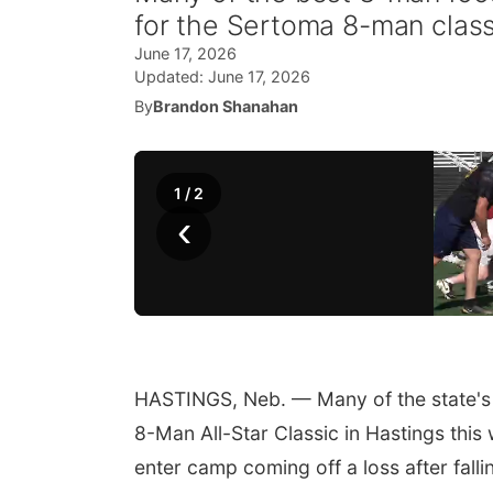
for the Sertoma 8-man class
June 17, 2026
Updated:
June 17, 2026
By
Brandon Shanahan
1
/
2
‹
HASTINGS, Neb. — Many of the state's 
8-Man All-Star Classic in Hastings this 
enter camp coming off a loss after falli