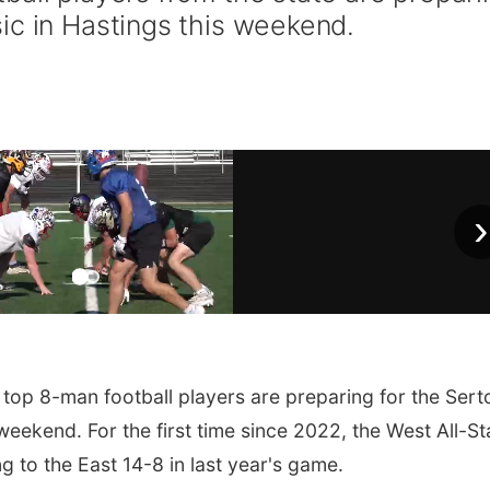
ic in Hastings this weekend.
›
top 8-man football players are preparing for the Ser
weekend. For the first time since 2022, the West All-St
ng to the East 14-8 in last year's game.