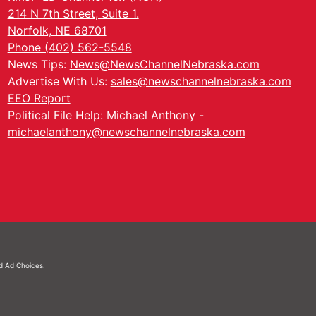
214 N 7th Street, Suite 1.
Norfolk, NE 68701
Phone (402) 562-5548
News Tips:
News@NewsChannelNebraska.com
Advertise With Us:
sales@newschannelnebraska.com
EEO Report
Political File Help: Michael Anthony -
michaelanthony@newschannelnebraska.com
nd
Ad Choices.