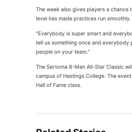
The week also gives players a chance to 
level has made practices run smoothly.
"Everybody is super smart and everyb
tell us something once and everybody pi
people on your team."
The Sertoma 8-Man All-Star Classic will
campus of Hastings College. The event 
Hall of Fame class.