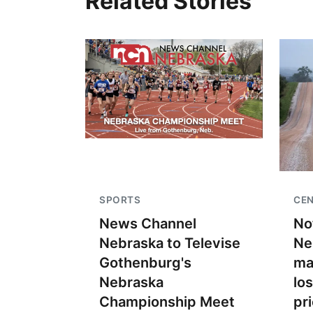
Related Stories
SPORTS
CEN
News Channel
No
Nebraska to Televise
Ne
Gothenburg's
ma
Nebraska
lo
Championship Meet
pr