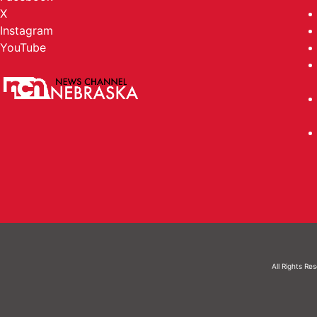
X
Instagram
YouTube
All Rights Re