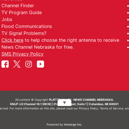
Channel Finder
TV Program Guide
Jobs
Flood Communications
TV Signal Problems?
Click here
to help choose the right antenna to receive
News Channel Nebraska for free.
SMS Privacy Policy
All content © Copyright
PLATTE VALLEY- NEWS CHANNEL NEBRASKA.
▼
KMJF-LD Channel 16.1 (NCN) | 214 N 7th Street, Suite 1 | Columbus, NE 68601
served. For more information on this site, please read our
Privacy Policy
,
Terms of Service
, a
Powered by
Immergo Inc.