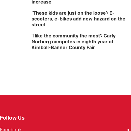
increase
‘These kids are just on the loose’: E-
scooters, e-bikes add new hazard on the
street
'I like the community the most': Carly
Norberg competes in eighth year of
Kimball-Banner County Fair
Follow Us
Facebook