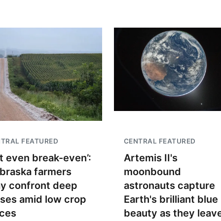
TRAL FEATURED
CENTRAL FEATURED
t even break-even’:
Artemis II's
braska farmers
moonbound
y confront deep
astronauts capture
sses amid low crop
Earth's brilliant blue
ices
beauty as they leav