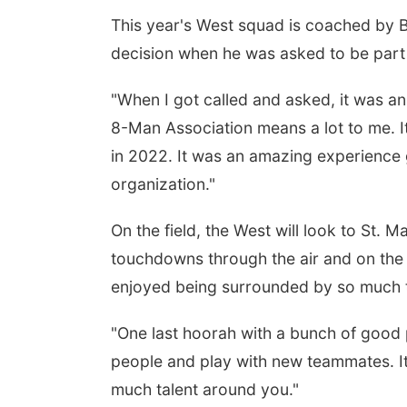
This year's West squad is coached by
decision when he was asked to be part 
"When I got called and asked, it was a
8-Man Association means a lot to me. I
in 2022. It was an amazing experience 
organization."
On the field, the West will look to St.
touchdowns through the air and on the 
enjoyed being surrounded by so much t
"One last hoorah with a bunch of good
people and play with new teammates. It's
much talent around you."