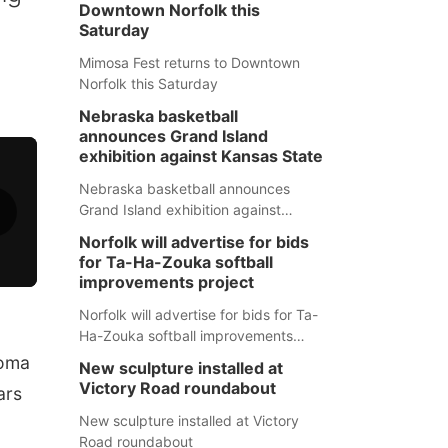
Downtown Norfolk this
Saturday
Mimosa Fest returns to Downtown
Norfolk this Saturday
Nebraska basketball
announces Grand Island
exhibition against Kansas State
Nebraska basketball announces
Grand Island exhibition against
Kansas State
Norfolk will advertise for bids
for Ta-Ha-Zouka softball
improvements project
Norfolk will advertise for bids for Ta-
Ha-Zouka softball improvements
project
toma
New sculpture installed at
Victory Road roundabout
ars
New sculpture installed at Victory
Road roundabout