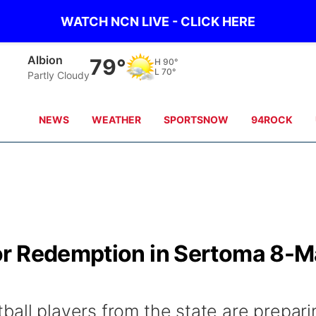
WATCH NCN LIVE - CLICK HERE
Albion
79°
H
90°
L
70°
Partly Cloudy
NEWS
WEATHER
SPORTSNOW
94ROCK
or Redemption in Sertoma 8-
ball players from the state are prepari