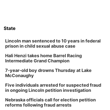
State
Lincoln man sentenced to 10 years in federal
prison in child sexual abuse case
Hali Henzi takes home Barrel Racing
Intermediate Grand Champion
7-year-old boy drowns Thursday at Lake
McConaughy
Five individuals arrested for suspected fraud
in ongoing Lincoln petition investigation
Nebraska officials call for election petition
reforms following fraud arrests