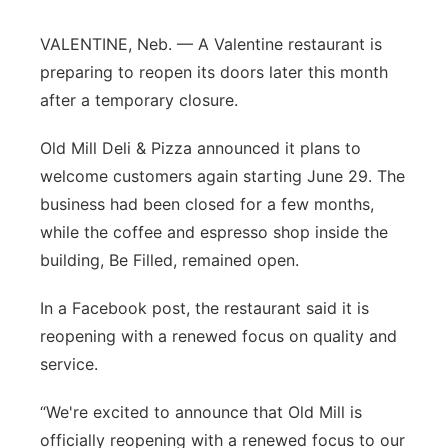
Panhandle
VALENTINE, Neb. — A Valentine restaurant is
preparing to reopen its doors later this month
Platte Valley
after a temporary closure.
River Country
Old Mill Deli & Pizza announced it plans to
welcome customers again starting June 29. The
Sandhills
business had been closed for a few months,
while the coffee and espresso shop inside the
Southeast
building, Be Filled, remained open.
In a Facebook post, the restaurant said it is
reopening with a renewed focus on quality and
service.
“We're excited to announce that Old Mill is
officially reopening with a renewed focus to our