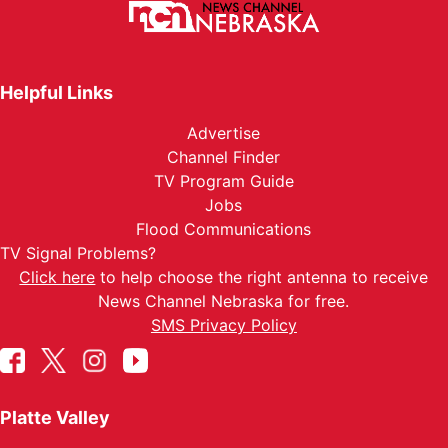
Helpful Links
Advertise
Channel Finder
TV Program Guide
Jobs
Flood Communications
TV Signal Problems?
Click here
to help choose the right antenna to receive
News Channel Nebraska for free.
SMS Privacy Policy
Platte Valley