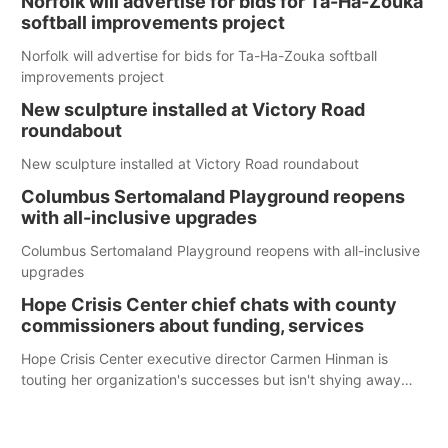
Norfolk will advertise for bids for Ta-Ha-Zouka
softball improvements project
Norfolk will advertise for bids for Ta-Ha-Zouka softball
improvements project
New sculpture installed at Victory Road
roundabout
New sculpture installed at Victory Road roundabout
Columbus Sertomaland Playground reopens
with all-inclusive upgrades
Columbus Sertomaland Playground reopens with all-inclusive
upgrades
Hope Crisis Center chief chats with county
commissioners about funding, services
Hope Crisis Center executive director Carmen Hinman is
touting her organization's successes but isn't shying away
from its funding struggles in her conversations with county
boards this summer.