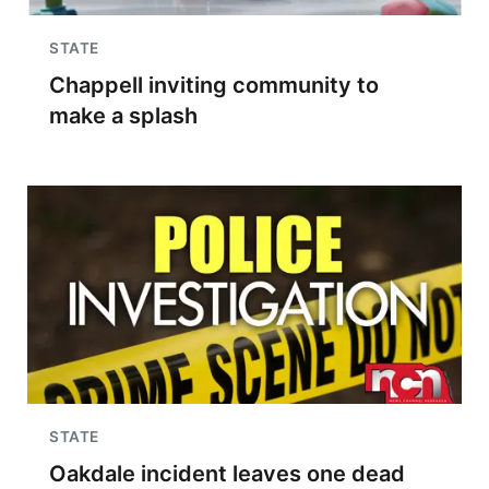
STATE
Chappell inviting community to
make a splash
STATE
Oakdale incident leaves one dead