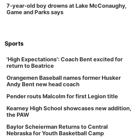
7-year-old boy drowns at Lake McConaughy,
Game and Parks says
Sports
'High Expectations': Coach Bent excited for
return to Beatrice
Orangemen Baseball names former Husker
Andy Bent new head coach
Pender routs Malcolm for first Legion title
Kearney High School showcases new addition,
the PAW
Baylor Scheierman Returns to Central
Nebraska for Youth Basketball Camp