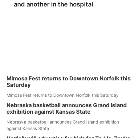
and another in the hospital
Mimosa Fest returns to Downtown Norfolk this
Saturday
Mimosa Fest returns to Downtown Norfolk this Saturday
Nebraska basketball announces Grand Island
exhibition against Kansas State
Nebraska basketball announces Grand Island exhibition
against Kansas State