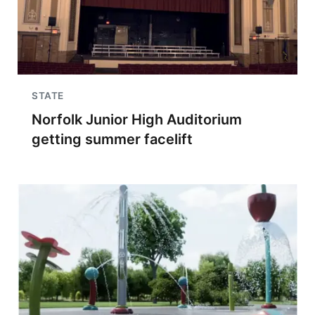
STATE
Norfolk Junior High Auditorium
getting summer facelift