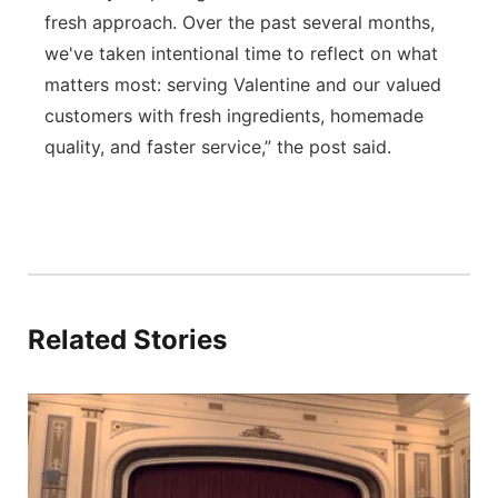
fresh approach. Over the past several months,
we've taken intentional time to reflect on what
matters most: serving Valentine and our valued
customers with fresh ingredients, homemade
quality, and faster service,” the post said.
Related Stories