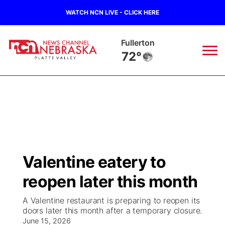
WATCH NCN LIVE - CLICK HERE
Fullerton
72°
News
▼
Local
Weather
▼
Wildfires
Current Conditions
Sportsnow
▼
Valentine eatery to
Regional
Road Conditions
Broadcast Schedule
94Rock
▼
reopen later this month
State
Weather Pic of the Week
NCN Player of the Game
Green Light Great Night
US92
▼
A Valentine restaurant is preparing to reopen its
doors later this month after a temporary closure.
Ag & Outdoor
Weather Cameras
June 15, 2026
NCN Top Plays
94Rock Line Up
Green Light Great Night
Watch Live
▼