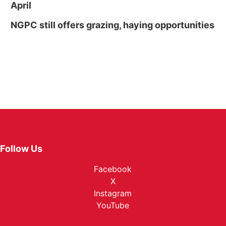
April
NGPC still offers grazing, haying opportunities
Follow Us
Facebook
X
Instagram
YouTube