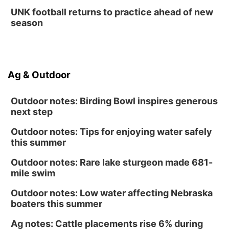
UNK football returns to practice ahead of new
season
Ag & Outdoor
Outdoor notes: Birding Bowl inspires generous
next step
Outdoor notes: Tips for enjoying water safely
this summer
Outdoor notes: Rare lake sturgeon made 681-
mile swim
Outdoor notes: Low water affecting Nebraska
boaters this summer
Ag notes: Cattle placements rise 6% during