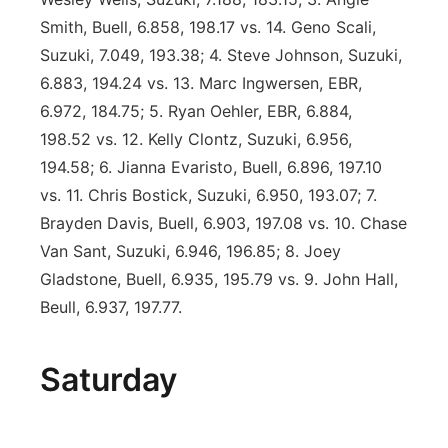
Smith, Buell, 6.858, 198.17 vs. 14. Geno Scali,
Suzuki, 7.049, 193.38; 4. Steve Johnson, Suzuki,
6.883, 194.24 vs. 13. Marc Ingwersen, EBR,
6.972, 184.75; 5. Ryan Oehler, EBR, 6.884,
198.52 vs. 12. Kelly Clontz, Suzuki, 6.956,
194.58; 6. Jianna Evaristo, Buell, 6.896, 197.10
vs. 11. Chris Bostick, Suzuki, 6.950, 193.07; 7.
Brayden Davis, Buell, 6.903, 197.08 vs. 10. Chase
Van Sant, Suzuki, 6.946, 196.85; 8. Joey
Gladstone, Buell, 6.935, 195.79 vs. 9. John Hall,
Beull, 6.937, 197.77.
Saturday