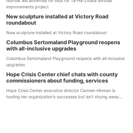
Norfolk will advertise for bids for Ta-Ha-Zouka softball
improvements project
New sculpture installed at Victory Road
roundabout
New sculpture installed at Victory Road roundabout
Columbus Sertomaland Playground reopens
with all-inclusive upgrades
Columbus Sertomaland Playground reopens with all-inclusive
upgrades
Hope Crisis Center chief chats with county
commissioners about funding, services
Hope Crisis Center executive director Carmen Hinman is
touting her organization's successes but isn't shying away
from its funding struggles in her conversations with county
boards this summer.