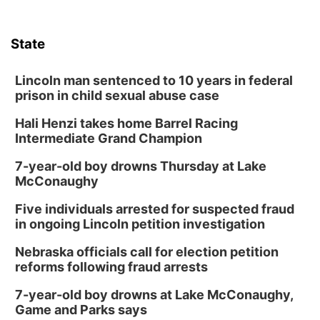
State
Lincoln man sentenced to 10 years in federal
prison in child sexual abuse case
Hali Henzi takes home Barrel Racing
Intermediate Grand Champion
7-year-old boy drowns Thursday at Lake
McConaughy
Five individuals arrested for suspected fraud
in ongoing Lincoln petition investigation
Nebraska officials call for election petition
reforms following fraud arrests
7-year-old boy drowns at Lake McConaughy,
Game and Parks says