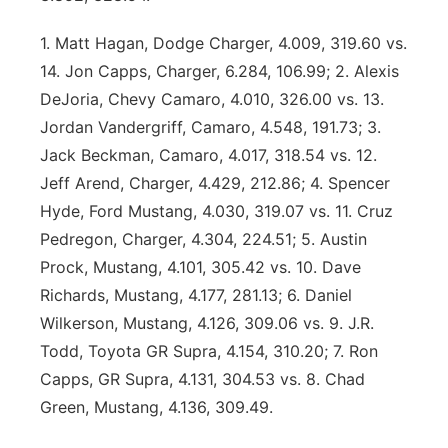
Panhandle
1. Matt Hagan, Dodge Charger, 4.009, 319.60 vs.
14. Jon Capps, Charger, 6.284, 106.99; 2. Alexis
Platte Valley
DeJoria, Chevy Camaro, 4.010, 326.00 vs. 13.
Jordan Vandergriff, Camaro, 4.548, 191.73; 3.
River Country
Jack Beckman, Camaro, 4.017, 318.54 vs. 12.
Jeff Arend, Charger, 4.429, 212.86; 4. Spencer
Sandhills
Hyde, Ford Mustang, 4.030, 319.07 vs. 11. Cruz
Southeast
Pedregon, Charger, 4.304, 224.51; 5. Austin
Prock, Mustang, 4.101, 305.42 vs. 10. Dave
Richards, Mustang, 4.177, 281.13; 6. Daniel
Wilkerson, Mustang, 4.126, 309.06 vs. 9. J.R.
Todd, Toyota GR Supra, 4.154, 310.20; 7. Ron
Capps, GR Supra, 4.131, 304.53 vs. 8. Chad
Green, Mustang, 4.136, 309.49.