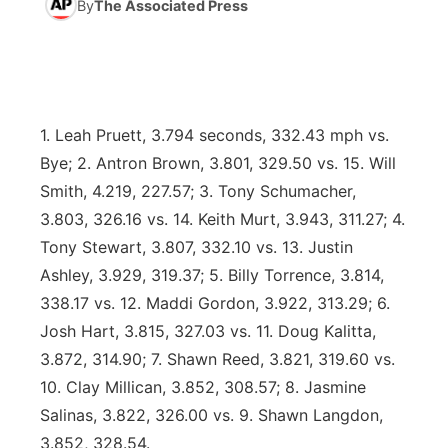
By
The Associated Press
News Team
Coach Interviews
High School Sports Schedule
US92 $1,000 Minute
TV Program Guide
Promos
▼
Rankings
Contest Rules
Community Calendar
Future of Nebraska
Community
▼
1. Leah Pruett, 3.794 seconds, 332.43 mph vs.
NCN Sports
On Air Team
Contest Rules
Community Hero
Help Wanted
Community Features
Bye; 2. Antron Brown, 3.801, 329.50 vs. 15. Will
Smith, 4.219, 227.57; 3. Tony Schumacher,
Husker Sports
On Air Team
Stretch Across Nebraska
Calendar
About
▼
3.803, 326.16 vs. 14. Keith Murt, 3.943, 311.27; 4.
Tony Stewart, 3.807, 332.10 vs. 13. Justin
Team Alerts
Channel Finder
Region: Platte Valley
▼
Ashley, 3.929, 319.37; 5. Billy Torrence, 3.814,
338.17 vs. 12. Maddi Gordon, 3.922, 313.29; 6.
Sports Staff
Jobs
Central
Josh Hart, 3.815, 327.03 vs. 11. Doug Kalitta,
About
3.872, 314.90; 7. Shawn Reed, 3.821, 319.60 vs.
Advertise
Metro
10. Clay Millican, 3.852, 308.57; 8. Jasmine
Salinas, 3.822, 326.00 vs. 9. Shawn Langdon,
Flood Communications
Northeast
3.852, 328.54.