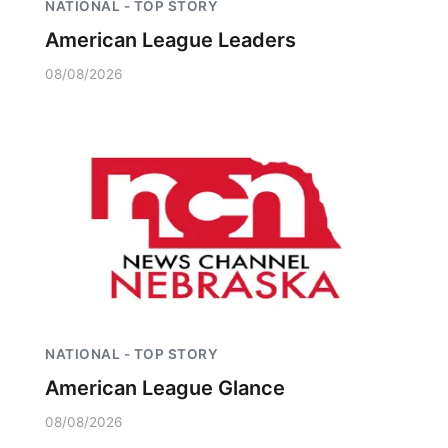
NATIONAL - TOP STORY
American League Leaders
08/08/2026
NATIONAL - TOP STORY
American League Glance
08/08/2026