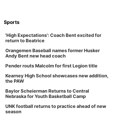
Sports
'High Expectations': Coach Bent excited for
return to Beatrice
Orangemen Baseball names former Husker
Andy Bent new head coach
Pender routs Malcolm for first Legion title
Kearney High School showcases new addition,
the PAW
Baylor Scheierman Returns to Central
Nebraska for Youth Basketball Camp
UNK football returns to practice ahead of new
season