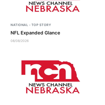
NATIONAL - TOP STORY
NFL Expanded Glance
08/08/2026