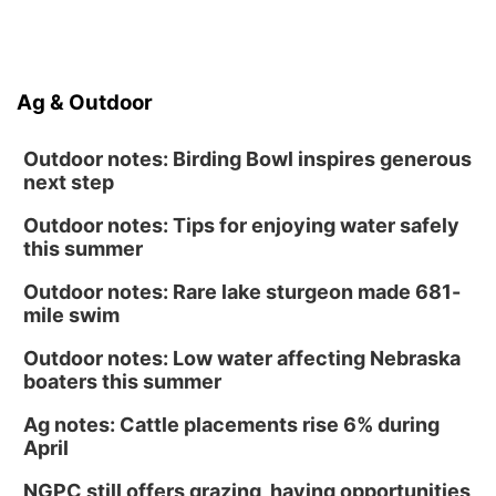
Ag & Outdoor
Outdoor notes: Birding Bowl inspires generous
next step
Outdoor notes: Tips for enjoying water safely
this summer
Outdoor notes: Rare lake sturgeon made 681-
mile swim
Outdoor notes: Low water affecting Nebraska
boaters this summer
Ag notes: Cattle placements rise 6% during
April
NGPC still offers grazing, haying opportunities