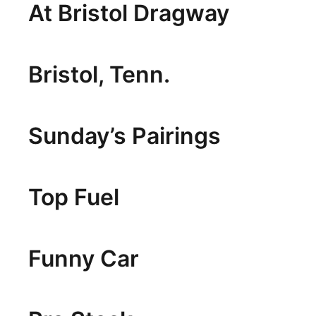
At Bristol Dragway
Bristol, Tenn.
Sunday’s Pairings
Top Fuel
Funny Car