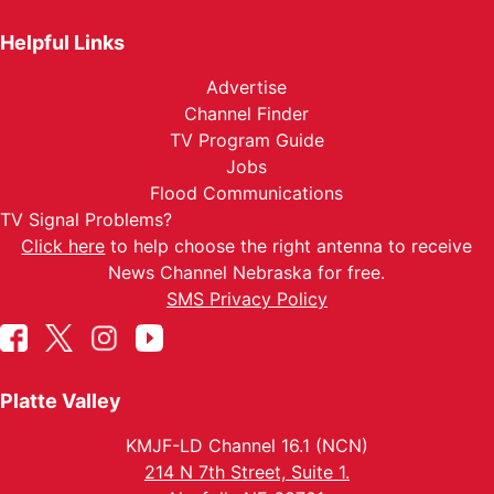
Helpful Links
Advertise
Channel Finder
TV Program Guide
Jobs
Flood Communications
TV Signal Problems?
Click here
to help choose the right antenna to receive
News Channel Nebraska for free.
SMS Privacy Policy
Platte Valley
KMJF-LD Channel 16.1 (NCN)
214 N 7th Street, Suite 1.