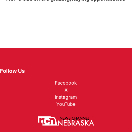
Follow Us
Facebook
X
Instagram
YouTube