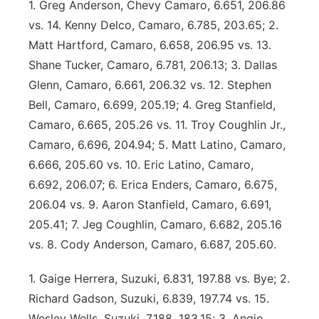
1. Greg Anderson, Chevy Camaro, 6.651, 206.86
vs. 14. Kenny Delco, Camaro, 6.785, 203.65; 2.
Matt Hartford, Camaro, 6.658, 206.95 vs. 13.
Shane Tucker, Camaro, 6.781, 206.13; 3. Dallas
Glenn, Camaro, 6.661, 206.32 vs. 12. Stephen
Bell, Camaro, 6.699, 205.19; 4. Greg Stanfield,
Camaro, 6.665, 205.26 vs. 11. Troy Coughlin Jr.,
Camaro, 6.696, 204.94; 5. Matt Latino, Camaro,
6.666, 205.60 vs. 10. Eric Latino, Camaro,
6.692, 206.07; 6. Erica Enders, Camaro, 6.675,
206.04 vs. 9. Aaron Stanfield, Camaro, 6.691,
205.41; 7. Jeg Coughlin, Camaro, 6.682, 205.16
vs. 8. Cody Anderson, Camaro, 6.687, 205.60.
1. Gaige Herrera, Suzuki, 6.831, 197.88 vs. Bye; 2.
Richard Gadson, Suzuki, 6.839, 197.74 vs. 15.
Wesley Wells, Suzuki, 7.188, 183.15; 3. Angie