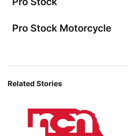
Pro Stock
Pro Stock Motorcycle
Related Stories