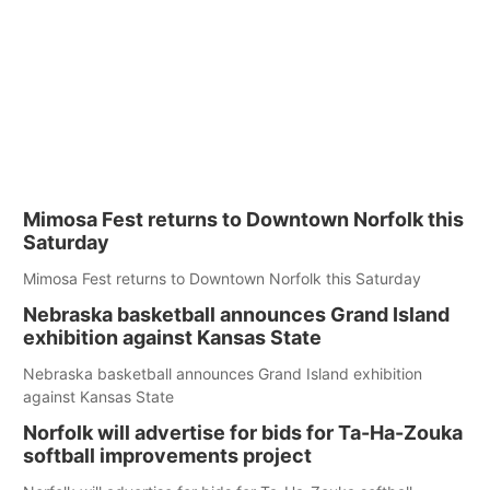
Mimosa Fest returns to Downtown Norfolk this
Saturday
Mimosa Fest returns to Downtown Norfolk this Saturday
Nebraska basketball announces Grand Island
exhibition against Kansas State
Nebraska basketball announces Grand Island exhibition
against Kansas State
Norfolk will advertise for bids for Ta-Ha-Zouka
softball improvements project