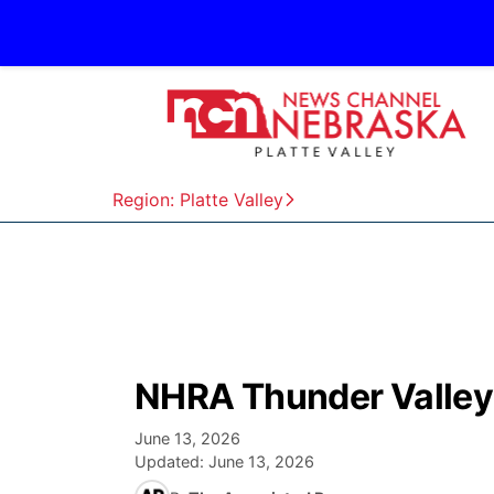
Region: Platte Valley
NHRA Thunder Valley 
June 13, 2026
Updated:
June 13, 2026