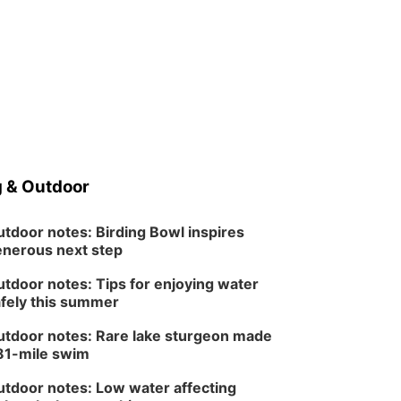
 & Outdoor
tdoor notes: Birding Bowl inspires
nerous next step
tdoor notes: Tips for enjoying water
fely this summer
tdoor notes: Rare lake sturgeon made
81-mile swim
tdoor notes: Low water affecting