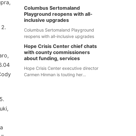
upra,
Columbus Sertomaland
Playground reopens with all-
inclusive upgrades
 2.
Columbus Sertomaland Playground
reopens with all-inclusive upgrades
Hope Crisis Center chief chats
with county commissioners
aro,
about funding, services
6.04
Hope Crisis Center executive director
 Cody
Carmen Hinman is touting her
organization's successes but isn't
shying away from its funding
struggles in her conversations with
5.
county boards this summer.
uki,
na