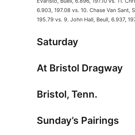
Evaristo, Buell, 6.896, 197.10 vs. 11. Ch
6.903, 197.08 vs. 10. Chase Van Sant, S
195.79 vs. 9. John Hall, Beull, 6.937, 197
Saturday
At Bristol Dragway
Bristol, Tenn.
Sunday’s Pairings