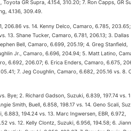
d, Toyota GR Supra, 4.154, 310.20; 7. Ron Capps, GR S
ng, 4.136, 309.49.
, 206.86 vs. 14. Kenny Delco, Camaro, 6.785, 203.65;
s. 13. Shane Tucker, Camaro, 6.781, 206.13; 3. Dallas
ephen Bell, Camaro, 6.699, 205.19; 4. Greg Stanfield,
ghlin Jr., Camaro, 6.696, 204.94; 5. Matt Latino, Cam
aro, 6.692, 206.07; 6. Erica Enders, Camaro, 6.675, 20
205.41; 7. Jeg Coughlin, Camaro, 6.682, 205.16 vs. 8.
vs. Bye; 2. Richard Gadson, Suzuki, 6.839, 197.74 vs. 1
ngie Smith, Buell, 6.858, 198.17 vs. 14. Geno Scali, Suz
i, 6.883, 194.24 vs. 13. Marc Ingwersen, EBR, 6.972,
52 vs. 12. Kelly Clontz, Suzuki, 6.956, 194.58; 6. Jian