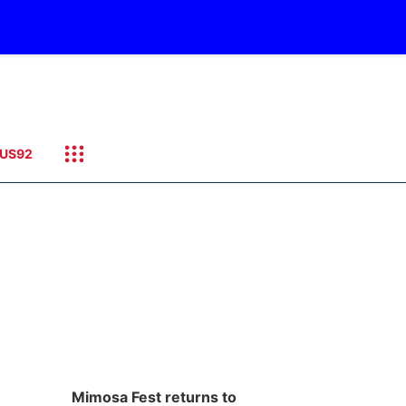
US92
Mimosa Fest returns to