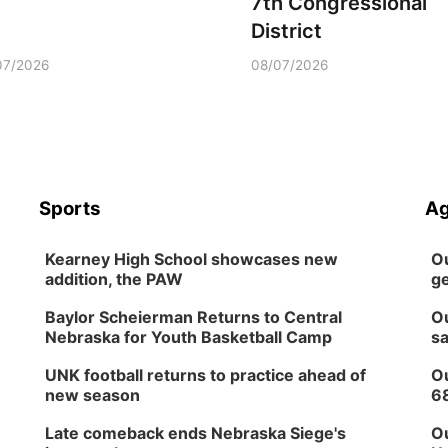
7th Congressional
District
07/2026
08/07/2026
Sports
Ag
Kearney High School showcases new
Ou
addition, the PAW
ge
Baylor Scheierman Returns to Central
Ou
Nebraska for Youth Basketball Camp
sa
UNK football returns to practice ahead of
Ou
new season
6
Late comeback ends Nebraska Siege's
Ou