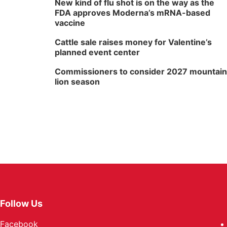
New kind of flu shot is on the way as the
FDA approves Moderna’s mRNA-based
vaccine
Cattle sale raises money for Valentine’s
planned event center
Commissioners to consider 2027 mountain
lion season
Follow Us
Facebook