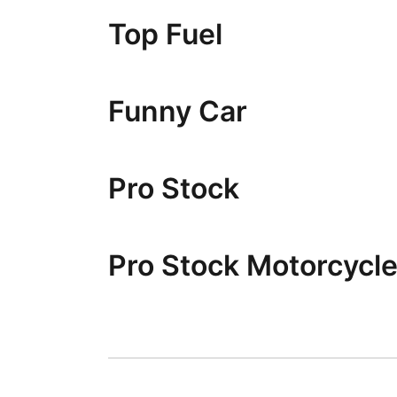
Top Fuel
Funny Car
Pro Stock
Pro Stock Motorcycl