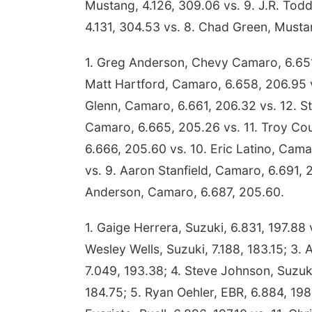
Mustang, 4.126, 309.06 vs. 9. J.R. Tod
4.131, 304.53 vs. 8. Chad Green, Musta
1. Greg Anderson, Chevy Camaro, 6.651
Matt Hartford, Camaro, 6.658, 206.95 v
Glenn, Camaro, 6.661, 206.32 vs. 12. St
Camaro, 6.665, 205.26 vs. 11. Troy Cou
6.666, 205.60 vs. 10. Eric Latino, Cam
vs. 9. Aaron Stanfield, Camaro, 6.691, 
Anderson, Camaro, 6.687, 205.60.
1. Gaige Herrera, Suzuki, 6.831, 197.88 
Wesley Wells, Suzuki, 7.188, 183.15; 3. A
7.049, 193.38; 4. Steve Johnson, Suzuk
184.75; 5. Ryan Oehler, EBR, 6.884, 198.