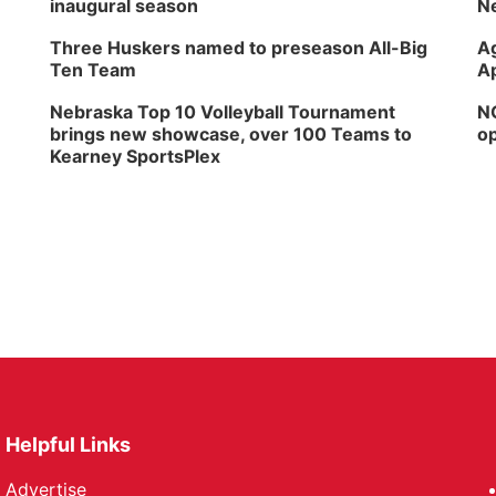
inaugural season
Ne
Three Huskers named to preseason All-Big
Ag
Ten Team
Ap
Nebraska Top 10 Volleyball Tournament
NG
brings new showcase, over 100 Teams to
op
Kearney SportsPlex
Helpful Links
Advertise