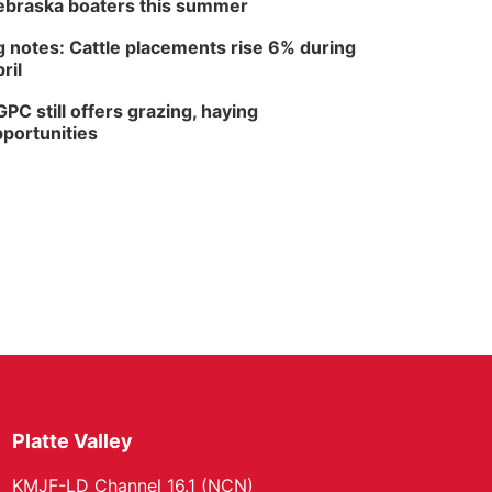
braska boaters this summer
 notes: Cattle placements rise 6% during
ril
PC still offers grazing, haying
portunities
Platte Valley
KMJF-LD Channel 16.1 (NCN)