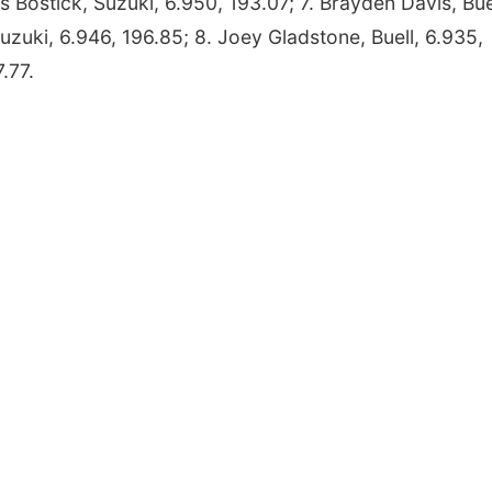
ris Bostick, Suzuki, 6.950, 193.07; 7. Brayden Davis, Bue
uzuki, 6.946, 196.85; 8. Joey Gladstone, Buell, 6.935,
.77.