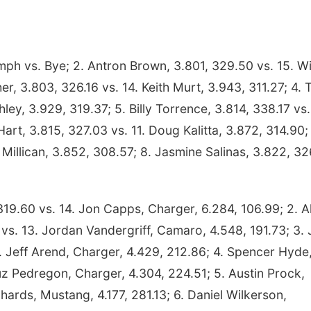
ph vs. Bye; 2. Antron Brown, 3.801, 329.50 vs. 15. Wi
r, 3.803, 326.16 vs. 14. Keith Murt, 3.943, 311.27; 4. 
ley, 3.929, 319.37; 5. Billy Torrence, 3.814, 338.17 vs.
rt, 3.815, 327.03 vs. 11. Doug Kalitta, 3.872, 314.90; 
Millican, 3.852, 308.57; 8. Jasmine Salinas, 3.822, 3
19.60 vs. 14. Jon Capps, Charger, 6.284, 106.99; 2. A
s. 13. Jordan Vandergriff, Camaro, 4.548, 191.73; 3.
 Jeff Arend, Charger, 4.429, 212.86; 4. Spencer Hyde
uz Pedregon, Charger, 4.304, 224.51; 5. Austin Prock,
hards, Mustang, 4.177, 281.13; 6. Daniel Wilkerson,