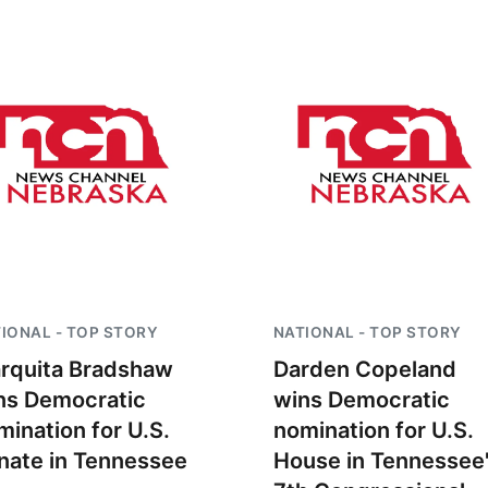
IONAL - TOP STORY
NATIONAL - TOP STORY
rquita Bradshaw
Darden Copeland
ns Democratic
wins Democratic
mination for U.S.
nomination for U.S.
nate in Tennessee
House in Tennessee