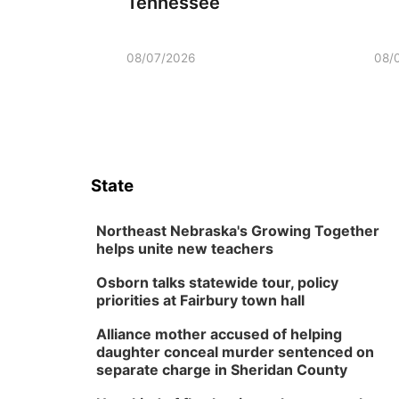
Tennessee
08/07/2026
08/
State
Northeast Nebraska's Growing Together
helps unite new teachers
Osborn talks statewide tour, policy
priorities at Fairbury town hall
Alliance mother accused of helping
daughter conceal murder sentenced on
separate charge in Sheridan County