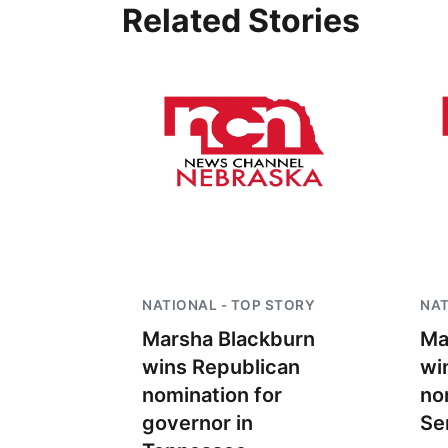
Related Stories
NATIONAL - TOP STORY
NAT
Marsha Blackburn
Ma
wins Republican
wi
nomination for
no
governor in
Se