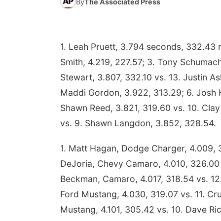
By
The Associated Press
1. Leah Pruett, 3.794 seconds, 332.43 m
Smith, 4.219, 227.57; 3. Tony Schumache
Stewart, 3.807, 332.10 vs. 13. Justin Ash
Maddi Gordon, 3.922, 313.29; 6. Josh Ha
Shawn Reed, 3.821, 319.60 vs. 10. Clay 
vs. 9. Shawn Langdon, 3.852, 328.54.
1. Matt Hagan, Dodge Charger, 4.009, 3
DeJoria, Chevy Camaro, 4.010, 326.00 v
Beckman, Camaro, 4.017, 318.54 vs. 12.
Ford Mustang, 4.030, 319.07 vs. 11. Cr
Mustang, 4.101, 305.42 vs. 10. Dave Ric