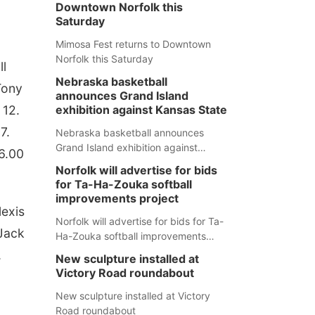
Downtown Norfolk this
Saturday
Mimosa Fest returns to Downtown
Norfolk this Saturday
ll
Nebraska basketball
Tony
announces Grand Island
 12.
exhibition against Kansas State
7.
Nebraska basketball announces
Grand Island exhibition against
26.00
Kansas State
Norfolk will advertise for bids
for Ta-Ha-Zouka softball
improvements project
lexis
Norfolk will advertise for bids for Ta-
 Jack
Ha-Zouka softball improvements
project
,
New sculpture installed at
Victory Road roundabout
New sculpture installed at Victory
Road roundabout