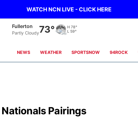
WATCH NCN LIVE - CLICK HERE
Fullerton
73°
H
78°
L
59°
Partly Cloudy
NEWS
WEATHER
SPORTSNOW
94ROCK
Nationals Pairings