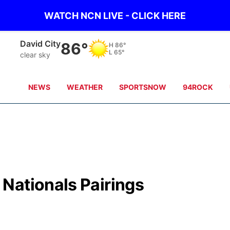
WATCH NCN LIVE - CLICK HERE
David City
86°
H
86°
L
65°
clear sky
NEWS
WEATHER
SPORTSNOW
94ROCK
Nationals Pairings