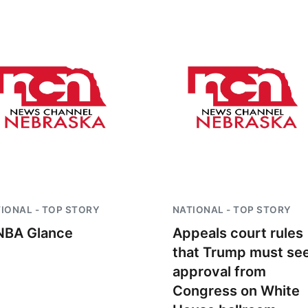
IONAL - TOP STORY
NATIONAL - TOP STORY
BA Glance
Appeals court rules
that Trump must se
approval from
Congress on White