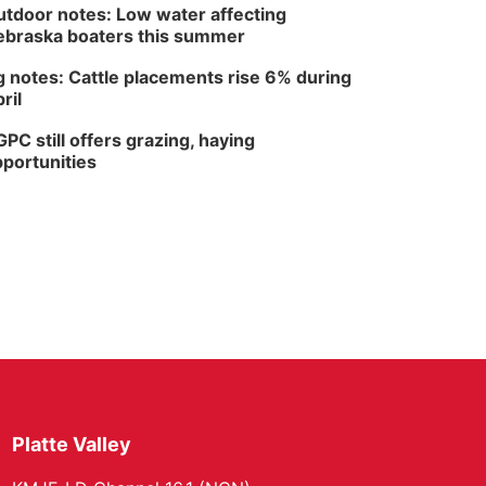
tdoor notes: Low water affecting
braska boaters this summer
 notes: Cattle placements rise 6% during
ril
PC still offers grazing, haying
portunities
Platte Valley