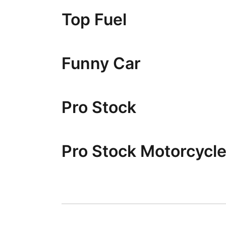
Top Fuel
Funny Car
Pro Stock
Pro Stock Motorcycl