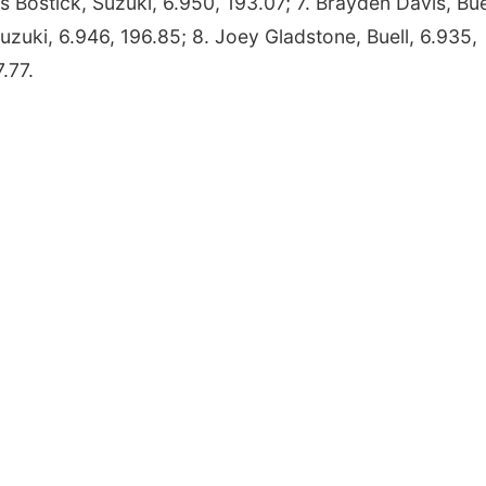
ris Bostick, Suzuki, 6.950, 193.07; 7. Brayden Davis, Bue
uzuki, 6.946, 196.85; 8. Joey Gladstone, Buell, 6.935,
.77.