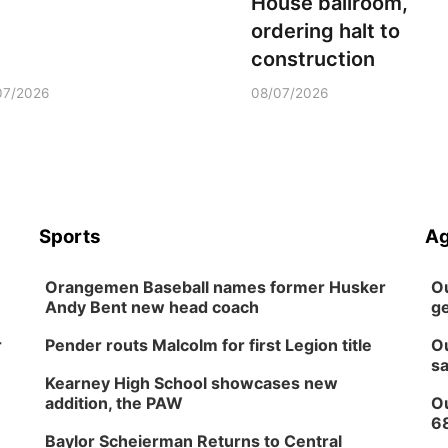
House ballroom,
ordering halt to
construction
07/2026
08/07/2026
Sports
Ag
Orangemen Baseball names former Husker
Ou
Andy Bent new head coach
ge
r
Pender routs Malcolm for first Legion title
Ou
sa
Kearney High School showcases new
addition, the PAW
Ou
6
Baylor Scheierman Returns to Central