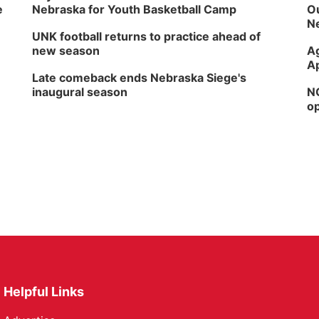
e
Nebraska for Youth Basketball Camp
Ou
Ne
UNK football returns to practice ahead of
new season
Ag
Ap
Late comeback ends Nebraska Siege's
inaugural season
NG
op
Helpful Links