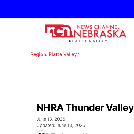
Region: Platte Valley
NHRA Thunder Valley 
June 13, 2026
Updated:
June 13, 2026