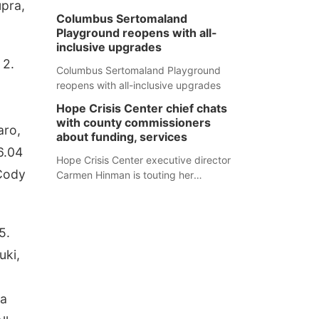
upra,
Columbus Sertomaland
Playground reopens with all-
inclusive upgrades
 2.
Columbus Sertomaland Playground
reopens with all-inclusive upgrades
Hope Crisis Center chief chats
with county commissioners
aro,
about funding, services
6.04
Hope Crisis Center executive director
 Cody
Carmen Hinman is touting her
organization's successes but isn't
shying away from its funding
struggles in her conversations with
5.
county boards this summer.
uki,
na