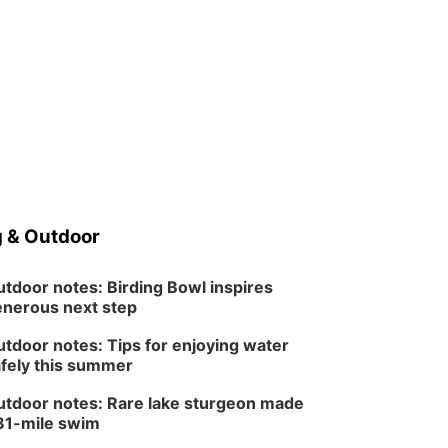
 & Outdoor
tdoor notes: Birding Bowl inspires
nerous next step
tdoor notes: Tips for enjoying water
fely this summer
tdoor notes: Rare lake sturgeon made
81-mile swim