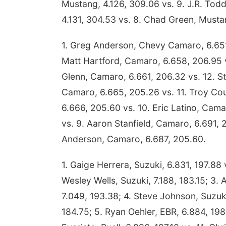
Mustang, 4.126, 309.06 vs. 9. J.R. Tod
4.131, 304.53 vs. 8. Chad Green, Musta
1. Greg Anderson, Chevy Camaro, 6.651
Matt Hartford, Camaro, 6.658, 206.95 v
Glenn, Camaro, 6.661, 206.32 vs. 12. St
Camaro, 6.665, 205.26 vs. 11. Troy Cou
6.666, 205.60 vs. 10. Eric Latino, Cam
vs. 9. Aaron Stanfield, Camaro, 6.691, 
Anderson, Camaro, 6.687, 205.60.
1. Gaige Herrera, Suzuki, 6.831, 197.88 
Wesley Wells, Suzuki, 7.188, 183.15; 3. A
7.049, 193.38; 4. Steve Johnson, Suzuk
184.75; 5. Ryan Oehler, EBR, 6.884, 198.