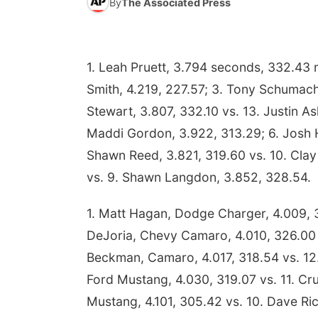
By
The Associated Press
1. Leah Pruett, 3.794 seconds, 332.43 m
Smith, 4.219, 227.57; 3. Tony Schumache
Stewart, 3.807, 332.10 vs. 13. Justin Ash
Maddi Gordon, 3.922, 313.29; 6. Josh Ha
Shawn Reed, 3.821, 319.60 vs. 10. Clay 
vs. 9. Shawn Langdon, 3.852, 328.54.
1. Matt Hagan, Dodge Charger, 4.009, 3
DeJoria, Chevy Camaro, 4.010, 326.00 v
Beckman, Camaro, 4.017, 318.54 vs. 12.
Ford Mustang, 4.030, 319.07 vs. 11. Cr
Mustang, 4.101, 305.42 vs. 10. Dave Ric