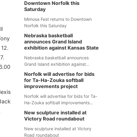
Downtown Norfolk this
Saturday
Mimosa Fest returns to Downtown
Norfolk this Saturday
ll
Nebraska basketball
Tony
announces Grand Island
 12.
exhibition against Kansas State
7.
Nebraska basketball announces
Grand Island exhibition against
26.00
Kansas State
Norfolk will advertise for bids
for Ta-Ha-Zouka softball
improvements project
lexis
Norfolk will advertise for bids for Ta-
 Jack
Ha-Zouka softball improvements
project
,
New sculpture installed at
Victory Road roundabout
New sculpture installed at Victory
Road roundabout