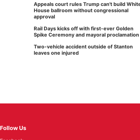
Appeals court rules Trump can't build Whit
House ballroom without congressional
approval
Rail Days kicks off with first-ever Golden
Spike Ceremony and mayoral proclamation
Two-vehicle accident outside of Stanton
leaves one injured
Follow Us