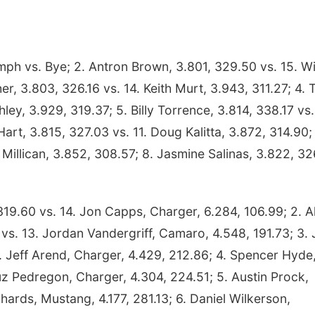
ph vs. Bye; 2. Antron Brown, 3.801, 329.50 vs. 15. Wi
r, 3.803, 326.16 vs. 14. Keith Murt, 3.943, 311.27; 4. 
ley, 3.929, 319.37; 5. Billy Torrence, 3.814, 338.17 vs.
rt, 3.815, 327.03 vs. 11. Doug Kalitta, 3.872, 314.90; 
Millican, 3.852, 308.57; 8. Jasmine Salinas, 3.822, 3
19.60 vs. 14. Jon Capps, Charger, 6.284, 106.99; 2. A
s. 13. Jordan Vandergriff, Camaro, 4.548, 191.73; 3.
 Jeff Arend, Charger, 4.429, 212.86; 4. Spencer Hyde
uz Pedregon, Charger, 4.304, 224.51; 5. Austin Prock,
hards, Mustang, 4.177, 281.13; 6. Daniel Wilkerson,