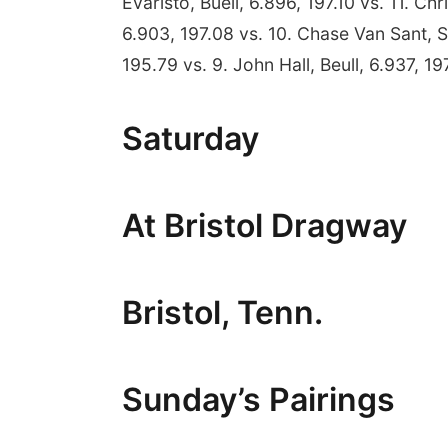
Evaristo, Buell, 6.896, 197.10 vs. 11. Ch
6.903, 197.08 vs. 10. Chase Van Sant, S
195.79 vs. 9. John Hall, Beull, 6.937, 197
Saturday
At Bristol Dragway
Bristol, Tenn.
Sunday’s Pairings