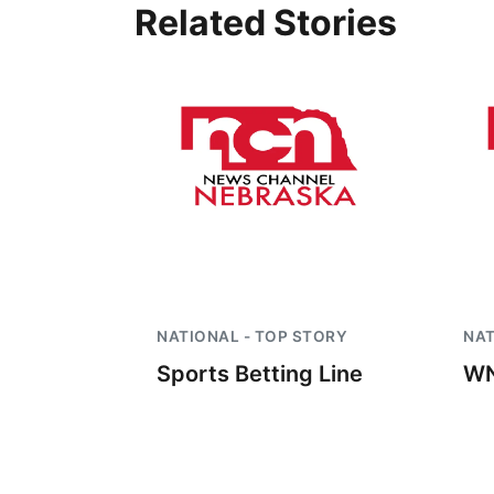
Related Stories
NATIONAL - TOP STORY
NAT
Sports Betting Line
WN