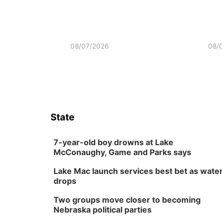
08/07/2026
08/
State
7-year-old boy drowns at Lake
McConaughy, Game and Parks says
Lake Mac launch services best bet as wate
drops
Two groups move closer to becoming
Nebraska political parties