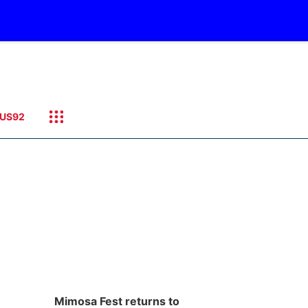
US92
Mimosa Fest returns to