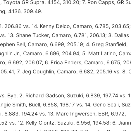
d, Toyota GR Supra, 4.154, 310.20; 7. Ron Capps, GR S
ng, 4.136, 309.49.
, 206.86 vs. 14. Kenny Delco, Camaro, 6.785, 203.65;
s. 13. Shane Tucker, Camaro, 6.781, 206.13; 3. Dallas
ephen Bell, Camaro, 6.699, 205.19; 4. Greg Stanfield,
ghlin Jr., Camaro, 6.696, 204.94; 5. Matt Latino, Cam
aro, 6.692, 206.07; 6. Erica Enders, Camaro, 6.675, 20
205.41; 7. Jeg Coughlin, Camaro, 6.682, 205.16 vs. 8.
vs. Bye; 2. Richard Gadson, Suzuki, 6.839, 197.74 vs. 1
ngie Smith, Buell, 6.858, 198.17 vs. 14. Geno Scali, Suz
i, 6.883, 194.24 vs. 13. Marc Ingwersen, EBR, 6.972,
52 vs. 12. Kelly Clontz, Suzuki, 6.956, 194.58; 6. Jian