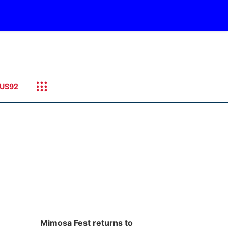
US92
Mimosa Fest returns to