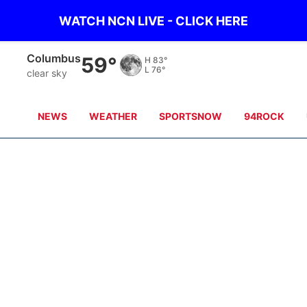
WATCH NCN LIVE - CLICK HERE
Columbus
59°
H
83°
L
76°
clear sky
NEWS
WEATHER
SPORTSNOW
94ROCK