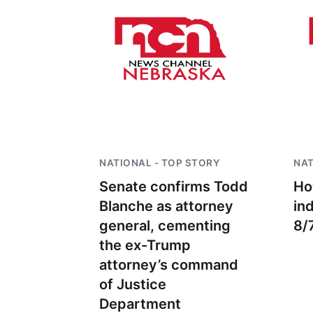
NATIONAL - TOP STORY
NAT
Senate confirms Todd
Ho
Blanche as attorney
in
general, cementing
8/
the ex-Trump
attorney’s command
of Justice
Department