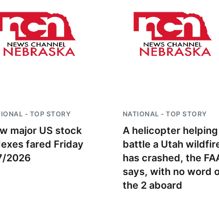
IONAL - TOP STORY
NATIONAL - TOP STORY
w major US stock
A helicopter helping
dexes fared Friday
battle a Utah wildfir
7/2026
has crashed, the FA
says, with no word 
the 2 aboard