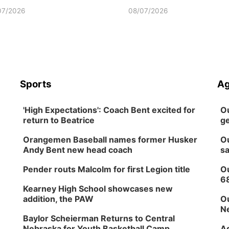
07/2026
08/07/2026
Sports
Ag
'High Expectations': Coach Bent excited for
Ou
return to Beatrice
ge
Orangemen Baseball names former Husker
Ou
Andy Bent new head coach
sa
Pender routs Malcolm for first Legion title
Ou
6
Kearney High School showcases new
addition, the PAW
Ou
Ne
Baylor Scheierman Returns to Central
Nebraska for Youth Basketball Camp
Ag