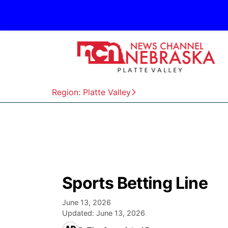
Region: Platte Valley
Sports Betting Line
June 13, 2026
Updated:
June 13, 2026