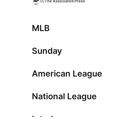
By
The Associated Press
MLB
Sunday
American League
National League