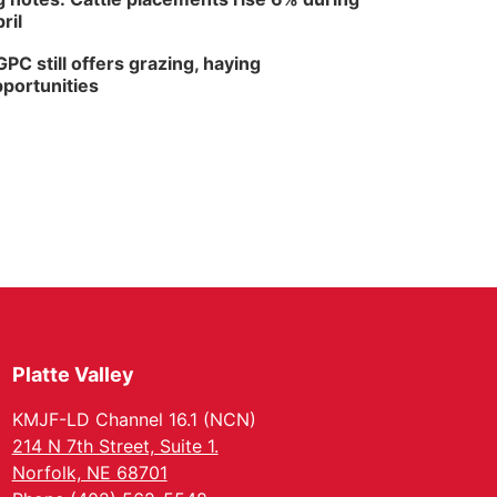
ril
PC still offers grazing, haying
portunities
Platte Valley
KMJF-LD Channel 16.1 (NCN)
214 N 7th Street, Suite 1.
Norfolk, NE 68701