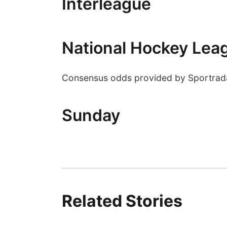
Interleague
National Hockey Lea
Consensus odds provided by Sportrad
Sunday
Related Stories