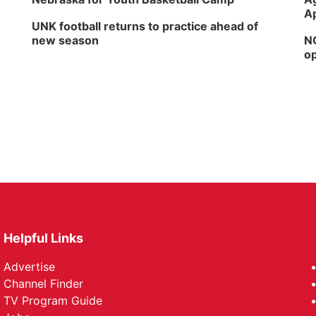
Ap
UNK football returns to practice ahead of
new season
NG
op
Helpful Links
Advertise
Channel Finder
TV Program Guide