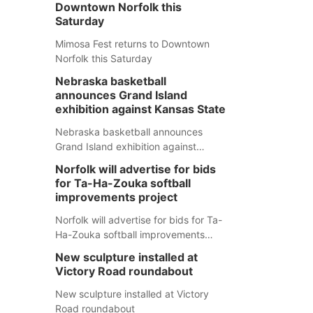
Downtown Norfolk this
Saturday
Mimosa Fest returns to Downtown
Norfolk this Saturday
Nebraska basketball
announces Grand Island
exhibition against Kansas State
Nebraska basketball announces
Grand Island exhibition against
Kansas State
Norfolk will advertise for bids
for Ta-Ha-Zouka softball
improvements project
Norfolk will advertise for bids for Ta-
Ha-Zouka softball improvements
project
New sculpture installed at
Victory Road roundabout
New sculpture installed at Victory
Road roundabout