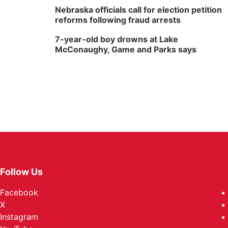
Nebraska officials call for election petition
reforms following fraud arrests
7-year-old boy drowns at Lake
McConaughy, Game and Parks says
Follow Us
Facebook
X
Instagram