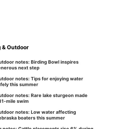
 & Outdoor
tdoor notes: Birding Bowl inspires
nerous next step
tdoor notes: Tips for enjoying water
fely this summer
tdoor notes: Rare lake sturgeon made
81-mile swim
tdoor notes: Low water affecting
braska boaters this summer
 notes: Cattle placements rise 6% during