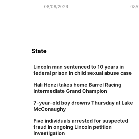
08/08/2026
08/
State
Lincoln man sentenced to 10 years in
federal prison in child sexual abuse case
Hali Henzi takes home Barrel Racing
Intermediate Grand Champion
7-year-old boy drowns Thursday at Lake
McConaughy
Five individuals arrested for suspected
fraud in ongoing Lincoln petition
investigation