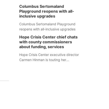
Columbus Sertomaland
Playground reopens with all-
inclusive upgrades
Columbus Sertomaland Playground
reopens with all-inclusive upgrades
Hope Crisis Center chief chats
with county commissioners
about funding, services
Hope Crisis Center executive director
Carmen Hinman is touting her
organization's successes but isn't
shying away from its funding
struggles in her conversations with
county boards this summer.