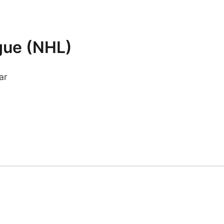
gue (NHL)
ar