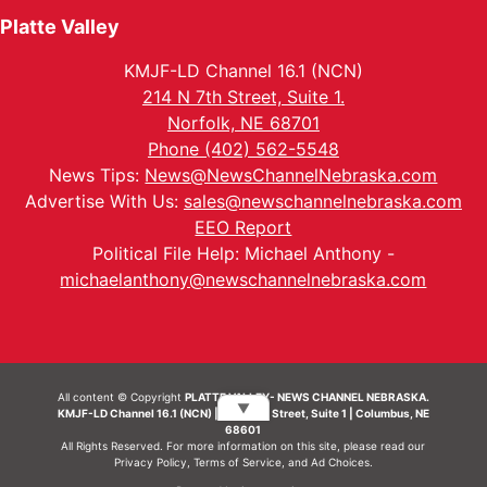
Platte Valley
KMJF-LD Channel 16.1 (NCN)
214 N 7th Street, Suite 1.
Norfolk, NE 68701
Phone (402) 562-5548
News Tips:
News@NewsChannelNebraska.com
Advertise With Us:
sales@newschannelnebraska.com
EEO Report
Political File Help: Michael Anthony -
michaelanthony@newschannelnebraska.com
All content © Copyright
PLATTE VALLEY- NEWS CHANNEL NEBRASKA.
▼
KMJF-LD Channel 16.1 (NCN) | 214 N 7th Street, Suite 1 | Columbus, NE
68601
All Rights Reserved. For more information on this site, please read our
Privacy Policy
,
Terms of Service
, and
Ad Choices.