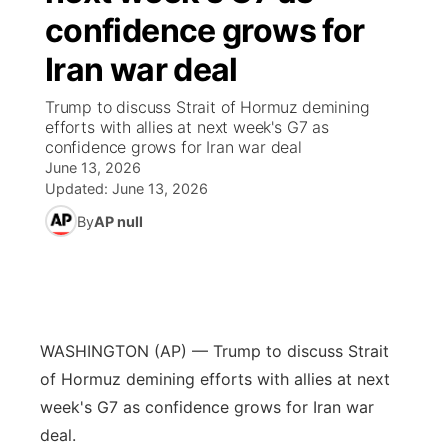
confidence grows for
News Team
Coach Interviews
High School Sports Schedule
US92 $1,000 Minute
TV Program Guide
Promos
▼
Iran war deal
Rankings
Contest Rules
Community Calendar
Future of Nebraska
Community
Trump to discuss Strait of Hormuz demining
▼
efforts with allies at next week's G7 as
confidence grows for Iran war deal
NCN Sports
On Air Team
Contest Rules
Community Hero
Help Wanted
Community Features
June 13, 2026
Updated:
June 13, 2026
Husker Sports
On Air Team
Stretch Across Nebraska
Calendar
About
▼
By
AP null
Team Alerts
Channel Finder
Region: Platte Valley
▼
Sports Staff
Jobs
Central
WASHINGTON (AP) — Trump to discuss Strait
About
Advertise
Metro
of Hormuz demining efforts with allies at next
week's G7 as confidence grows for Iran war
Flood Communications
Northeast
deal.