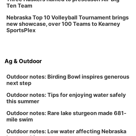
Ten Team
Nebraska Top 10 Volleyball Tournament brings
new showcase, over 100 Teams to Kearney
SportsPlex
Ag & Outdoor
Outdoor notes: Birding Bowl inspires generous
next step
Outdoor notes: Tips for enjoying water safely
this summer
Outdoor notes: Rare lake sturgeon made 681-
mile swim
Outdoor notes: Low water affecting Nebraska