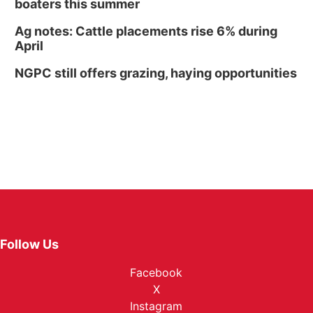
boaters this summer
Ag notes: Cattle placements rise 6% during
April
NGPC still offers grazing, haying opportunities
Follow Us
Facebook
X
Instagram