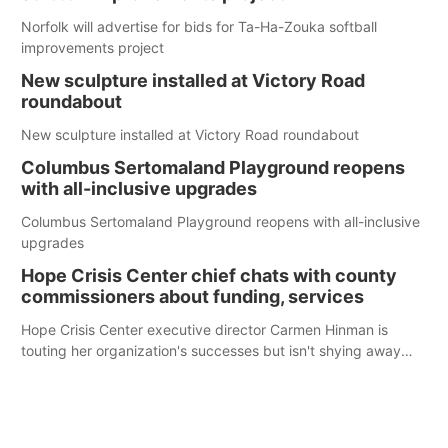
Norfolk will advertise for bids for Ta-Ha-Zouka softball
improvements project
New sculpture installed at Victory Road
roundabout
New sculpture installed at Victory Road roundabout
Columbus Sertomaland Playground reopens
with all-inclusive upgrades
Columbus Sertomaland Playground reopens with all-inclusive
upgrades
Hope Crisis Center chief chats with county
commissioners about funding, services
Hope Crisis Center executive director Carmen Hinman is
touting her organization's successes but isn't shying away
from its funding struggles in her conversations with county
boards this summer.