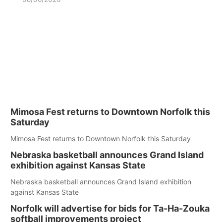
Mimosa Fest returns to Downtown Norfolk this
Saturday
Mimosa Fest returns to Downtown Norfolk this Saturday
Nebraska basketball announces Grand Island
exhibition against Kansas State
Nebraska basketball announces Grand Island exhibition
against Kansas State
Norfolk will advertise for bids for Ta-Ha-Zouka
softball improvements project