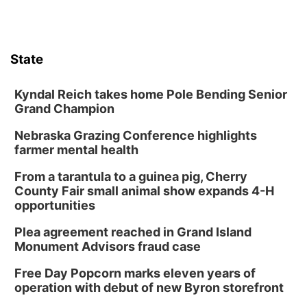
State
Kyndal Reich takes home Pole Bending Senior
Grand Champion
Nebraska Grazing Conference highlights
farmer mental health
From a tarantula to a guinea pig, Cherry
County Fair small animal show expands 4-H
opportunities
Plea agreement reached in Grand Island
Monument Advisors fraud case
Free Day Popcorn marks eleven years of
operation with debut of new Byron storefront