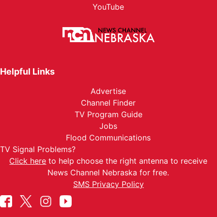
YouTube
Helpful Links
Advertise
Channel Finder
TV Program Guide
Jobs
Flood Communications
TV Signal Problems?
Click here
to help choose the right antenna to receive
News Channel Nebraska for free.
SMS Privacy Policy