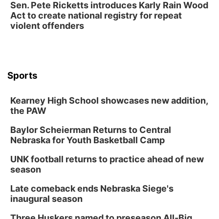
Sen. Pete Ricketts introduces Karly Rain Wood
Act to create national registry for repeat
violent offenders
Sports
Kearney High School showcases new addition,
the PAW
Baylor Scheierman Returns to Central
Nebraska for Youth Basketball Camp
UNK football returns to practice ahead of new
season
Late comeback ends Nebraska Siege's
inaugural season
Three Huskers named to preseason All-Big