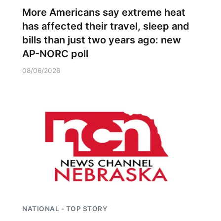
More Americans say extreme heat
has affected their travel, sleep and
bills than just two years ago: new
AP-NORC poll
08/06/2026
NATIONAL - TOP STORY