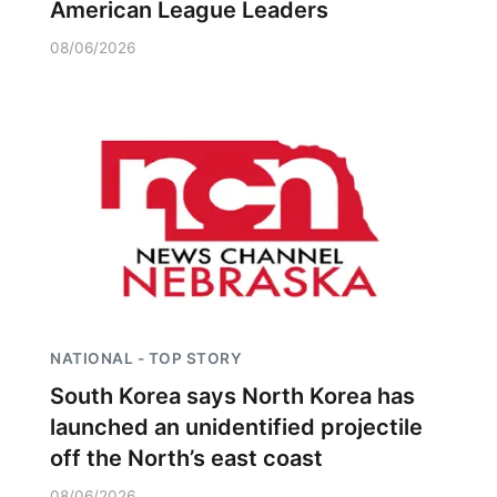
American League Leaders
08/06/2026
NATIONAL - TOP STORY
South Korea says North Korea has
launched an unidentified projectile
off the North’s east coast
08/06/2026