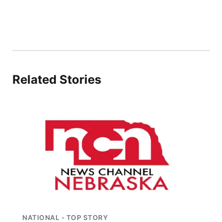
Panhandle
Platte Valley
River Country
Related Stories
Sandhills
Southeast
NATIONAL - TOP STORY