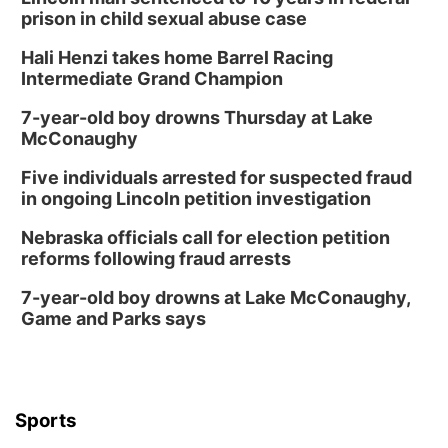
prison in child sexual abuse case
Hali Henzi takes home Barrel Racing
Intermediate Grand Champion
7-year-old boy drowns Thursday at Lake
McConaughy
Five individuals arrested for suspected fraud
in ongoing Lincoln petition investigation
Nebraska officials call for election petition
reforms following fraud arrests
7-year-old boy drowns at Lake McConaughy,
Game and Parks says
Sports