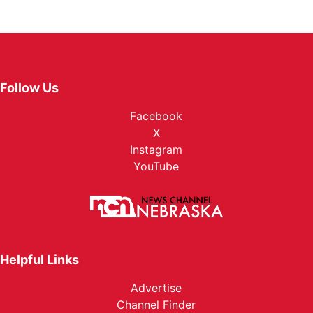
Follow Us
Facebook
X
Instagram
YouTube
Helpful Links
Advertise
Channel Finder