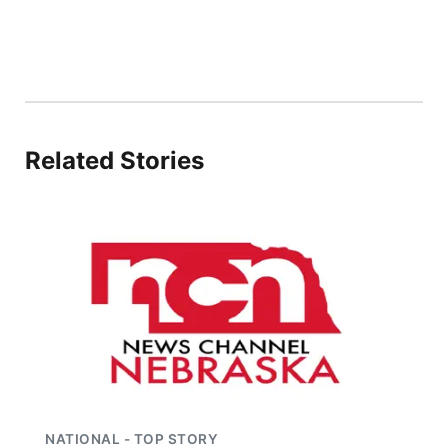
Panhandle
Platte Valley
River Country
Related Stories
Sandhills
Southeast
NATIONAL - TOP STORY