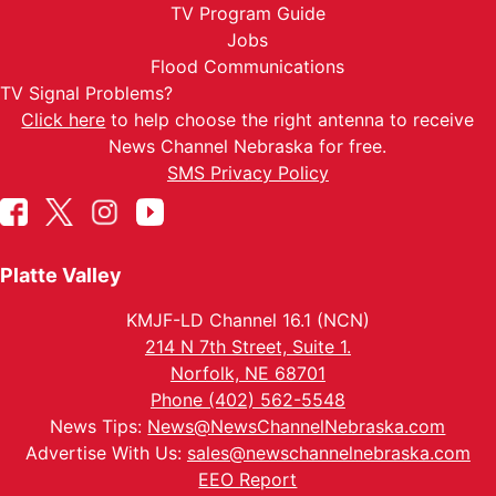
TV Program Guide
Jobs
Flood Communications
TV Signal Problems?
Click here
to help choose the right antenna to receive
News Channel Nebraska for free.
SMS Privacy Policy
Platte Valley
KMJF-LD Channel 16.1 (NCN)
214 N 7th Street, Suite 1.
Norfolk, NE 68701
Phone (402) 562-5548
News Tips:
News@NewsChannelNebraska.com
Advertise With Us:
sales@newschannelnebraska.com
EEO Report