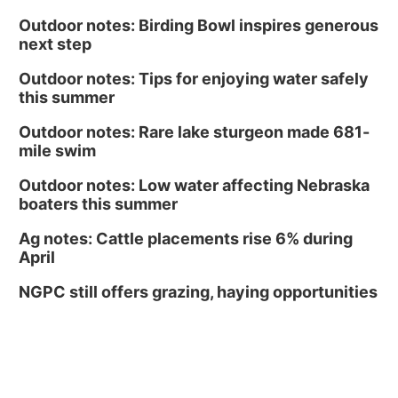
Outdoor notes: Birding Bowl inspires generous
next step
Outdoor notes: Tips for enjoying water safely
this summer
Outdoor notes: Rare lake sturgeon made 681-
mile swim
Outdoor notes: Low water affecting Nebraska
boaters this summer
Ag notes: Cattle placements rise 6% during
April
NGPC still offers grazing, haying opportunities