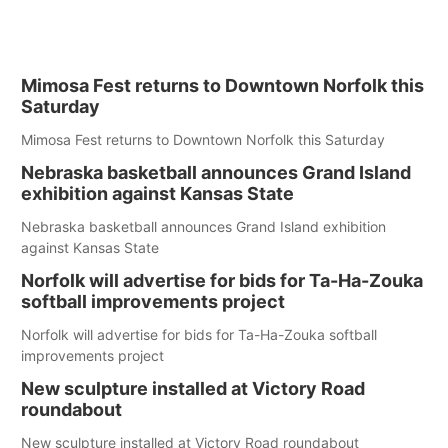
Mimosa Fest returns to Downtown Norfolk this
Saturday
Mimosa Fest returns to Downtown Norfolk this Saturday
Nebraska basketball announces Grand Island
exhibition against Kansas State
Nebraska basketball announces Grand Island exhibition
against Kansas State
Norfolk will advertise for bids for Ta-Ha-Zouka
softball improvements project
Norfolk will advertise for bids for Ta-Ha-Zouka softball
improvements project
New sculpture installed at Victory Road
roundabout
New sculpture installed at Victory Road roundabout