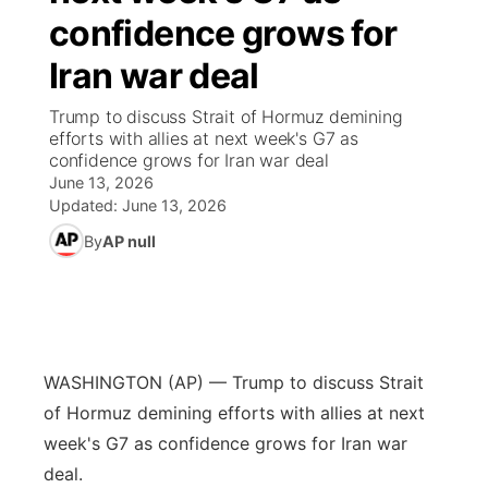
confidence grows for
News Team
Coach Interviews
High School Sports Schedule
US92 $1,000 Minute
TV Program Guide
Promos
▼
Iran war deal
Rankings
Contest Rules
Community Calendar
Future of Nebraska
Community
Trump to discuss Strait of Hormuz demining
▼
efforts with allies at next week's G7 as
confidence grows for Iran war deal
NCN Sports
On Air Team
Contest Rules
Community Hero
Help Wanted
Community Features
June 13, 2026
Updated:
June 13, 2026
Husker Sports
On Air Team
Stretch Across Nebraska
Calendar
About
▼
By
AP null
Team Alerts
Channel Finder
Region: Platte Valley
▼
Sports Staff
Jobs
Central
WASHINGTON (AP) — Trump to discuss Strait
About
Advertise
Metro
of Hormuz demining efforts with allies at next
week's G7 as confidence grows for Iran war
Flood Communications
Northeast
deal.