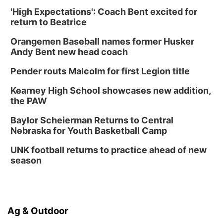
'High Expectations': Coach Bent excited for
return to Beatrice
Orangemen Baseball names former Husker
Andy Bent new head coach
Pender routs Malcolm for first Legion title
Kearney High School showcases new addition,
the PAW
Baylor Scheierman Returns to Central
Nebraska for Youth Basketball Camp
UNK football returns to practice ahead of new
season
Ag & Outdoor