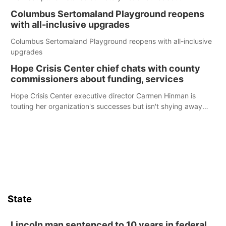
Columbus Sertomaland Playground reopens
with all-inclusive upgrades
Columbus Sertomaland Playground reopens with all-inclusive
upgrades
Hope Crisis Center chief chats with county
commissioners about funding, services
Hope Crisis Center executive director Carmen Hinman is
touting her organization's successes but isn't shying away
from its funding struggles in her conversations with county
boards this summer.
State
Lincoln man sentenced to 10 years in federal