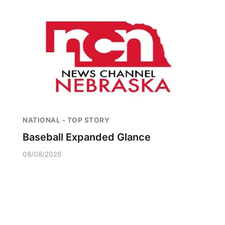
NATIONAL - TOP STORY
Baseball Expanded Glance
08/08/2026