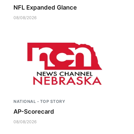
NFL Expanded Glance
08/08/2026
NATIONAL - TOP STORY
AP-Scorecard
08/08/2026