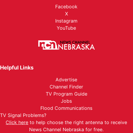
Facebook
X
Instagram
YouTube
Helpful Links
Advertise
Channel Finder
TV Program Guide
Jobs
Flood Communications
TV Signal Problems?
Click here
to help choose the right antenna to receive
News Channel Nebraska for free.