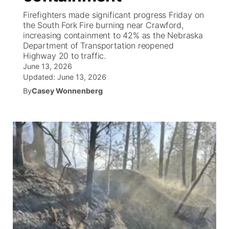
Firefighters made significant progress Friday on
News Team
Coach Interviews
High School Sports Schedule
the South Fork Fire burning near Crawford,
US92 $1,000 Minute
TV Program Guide
Promos
▼
increasing containment to 42% as the Nebraska
Department of Transportation reopened
Rankings
Contest Rules
Community Calendar
Future of Nebraska
Community
▼
Highway 20 to traffic.
June 13, 2026
NCN Sports
Updated:
On Air Team
June 13, 2026
Contest Rules
Community Hero
Help Wanted
Community Features
By
Casey Wonnenberg
Husker Sports
On Air Team
Stretch Across Nebraska
Calendar
About
▼
Team Alerts
Channel Finder
Region: Platte Valley
▼
Sports Staff
Jobs
Central
About
Advertise
Metro
Flood Communications
Northeast