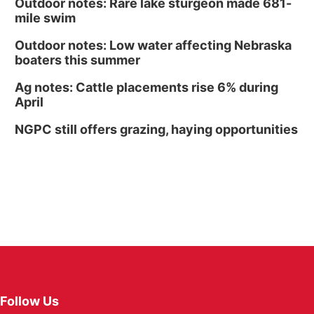
Outdoor notes: Rare lake sturgeon made 681-
mile swim
Outdoor notes: Low water affecting Nebraska
boaters this summer
Ag notes: Cattle placements rise 6% during
April
NGPC still offers grazing, haying opportunities
Follow Us