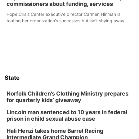
commissioners about funding, services
Hope Crisis Center executive director Carmen Hinman is
touting her organization's successes but isn't shying away
from its funding struggles in her conversations with county
boards this summer.
State
Norfolk Children’s Clothing Ministry prepares
for quarterly kids’ giveaway
Lincoln man sentenced to 10 years in federal
prison in child sexual abuse case
Hali Henzi takes home Barrel Racing
Intermediate Grand Champion