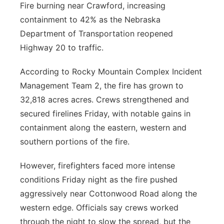
Fire burning near Crawford, increasing
containment to 42% as the Nebraska
Department of Transportation reopened
Highway 20 to traffic.
According to Rocky Mountain Complex Incident
Management Team 2, the fire has grown to
32,818 acres acres. Crews strengthened and
secured firelines Friday, with notable gains in
containment along the eastern, western and
southern portions of the fire.
However, firefighters faced more intense
conditions Friday night as the fire pushed
aggressively near Cottonwood Road along the
western edge. Officials say crews worked
through the night to slow the spread, but the