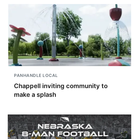
PANHANDLE LOCAL
Chappell inviting community to
make a splash