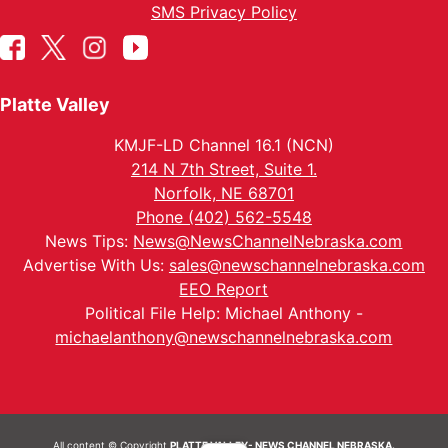
SMS Privacy Policy
Platte Valley
KMJF-LD Channel 16.1 (NCN)
214 N 7th Street, Suite 1.
Norfolk, NE 68701
Phone (402) 562-5548
News Tips:
News@NewsChannelNebraska.com
Advertise With Us:
sales@newschannelnebraska.com
EEO Report
Political File Help: Michael Anthony -
michaelanthony@newschannelnebraska.com
All content © Copyright
PLATTE VALLEY- NEWS CHANNEL NEBRASKA.