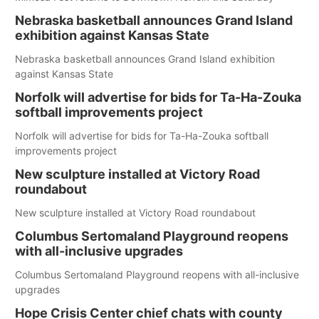
Nebraska basketball announces Grand Island
exhibition against Kansas State
Nebraska basketball announces Grand Island exhibition
against Kansas State
Norfolk will advertise for bids for Ta-Ha-Zouka
softball improvements project
Norfolk will advertise for bids for Ta-Ha-Zouka softball
improvements project
New sculpture installed at Victory Road
roundabout
New sculpture installed at Victory Road roundabout
Columbus Sertomaland Playground reopens
with all-inclusive upgrades
Columbus Sertomaland Playground reopens with all-inclusive
upgrades
Hope Crisis Center chief chats with county