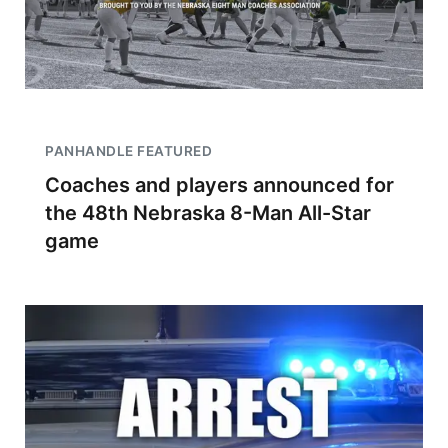
PANHANDLE FEATURED
Coaches and players announced for
the 48th Nebraska 8-Man All-Star
game