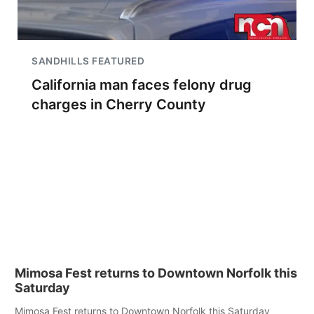
SANDHILLS FEATURED
California man faces felony drug
charges in Cherry County
Mimosa Fest returns to Downtown Norfolk this
Saturday
Mimosa Fest returns to Downtown Norfolk this Saturday