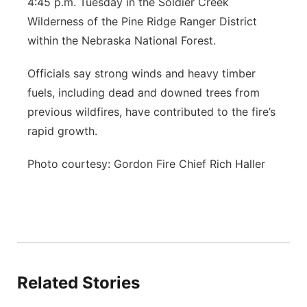
4:45 p.m. Tuesday in the Soldier Creek
Wilderness of the Pine Ridge Ranger District
within the Nebraska National Forest.
Officials say strong winds and heavy timber
fuels, including dead and downed trees from
previous wildfires, have contributed to the fire’s
rapid growth.
Photo courtesy: Gordon Fire Chief Rich Haller
Related Stories