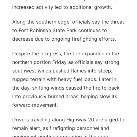
increased activity led to additional growth.
Along the southern edge, officials say the threat
to Fort Robinson State Park continues to
decrease due to ongoing firefighting efforts.
Despite the progress, the fire expanded in the
northern portion Friday as officials say strong
southwest winds pushed flames into steep,
rugged terrain with heavy fuel loads. Later in
the day, shifting winds caused the fire to back
into previously burned areas, helping slow its
forward movement.
Drivers traveling along Highway 20 are urged to
remain alert, as firefighting personnel and
equipment continue operating in the area.