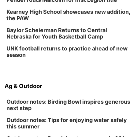
Kearney High School showcases new addition,
the PAW
Baylor Scheierman Returns to Central
Nebraska for Youth Basketball Camp
UNK football returns to practice ahead of new
season
Ag & Outdoor
Outdoor notes: Birding Bowl inspires generous
next step
Outdoor notes: Tips for enjoying water safely
this summer