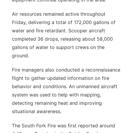
Air resources remained active throughout
Friday, delivering a total of 172,000 gallons of
water and fire retardant. Scooper aircraft
completed 36 drops, releasing about 58,000
gallons of water to support crews on the
ground.
Fire managers also conducted a reconnaissance
flight to gather updated information on fire
behavior and conditions. An unmanned aircraft
system was used to help with mapping,
detecting remaining heat and improving
situational awareness.
The South Fork Fire was first reported around