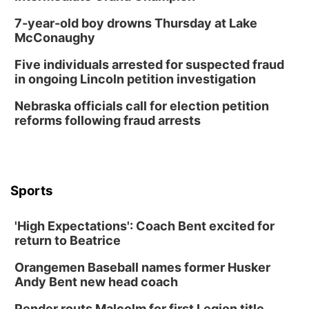
7-year-old boy drowns Thursday at Lake
McConaughy
Five individuals arrested for suspected fraud
in ongoing Lincoln petition investigation
Nebraska officials call for election petition
reforms following fraud arrests
Sports
'High Expectations': Coach Bent excited for
return to Beatrice
Orangemen Baseball names former Husker
Andy Bent new head coach
Pender routs Malcolm for first Legion title