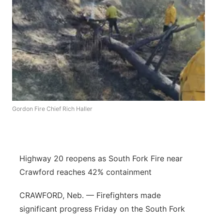
Panhandle
Platte Valley
River Country
Sandhills
Gordon Fire Chief Rich Haller
Southeast
Highway 20 reopens as South Fork Fire near
Crawford reaches 42% containment
CRAWFORD, Neb. — Firefighters made
significant progress Friday on the South Fork