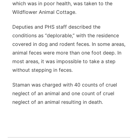
which was in poor health, was taken to the
Wildflower Animal Cottage.
Deputies and PHS staff described the
conditions as “deplorable,” with the residence
covered in dog and rodent feces. In some areas,
animal feces were more than one foot deep. In
most areas, it was impossible to take a step
without stepping in feces.
Staman was charged with 40 counts of cruel
neglect of an animal and one count of cruel
neglect of an animal resulting in death.