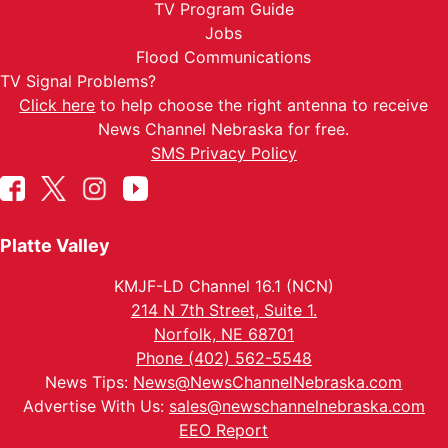
TV Program Guide
Jobs
Flood Communications
TV Signal Problems?
Click here
to help choose the right antenna to receive
News Channel Nebraska for free.
SMS Privacy Policy
Platte Valley
KMJF-LD Channel 16.1 (NCN)
214 N 7th Street, Suite 1.
Norfolk, NE 68701
Phone (402) 562-5548
News Tips:
News@NewsChannelNebraska.com
Advertise With Us:
sales@newschannelnebraska.com
EEO Report