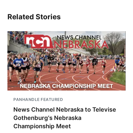
Related Stories
PANHANDLE FEATURED
News Channel Nebraska to Televise
Gothenburg's Nebraska
Championship Meet