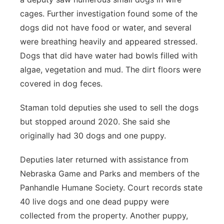
cages. Further investigation found some of the
dogs did not have food or water, and several
were breathing heavily and appeared stressed.
Dogs that did have water had bowls filled with
algae, vegetation and mud. The dirt floors were
covered in dog feces.
Staman told deputies she used to sell the dogs
but stopped around 2020. She said she
originally had 30 dogs and one puppy.
Deputies later returned with assistance from
Nebraska Game and Parks and members of the
Panhandle Humane Society. Court records state
40 live dogs and one dead puppy were
collected from the property. Another puppy,