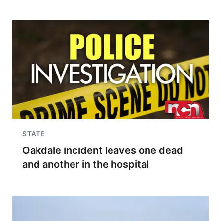
STATE
Oakdale incident leaves one dead
and another in the hospital