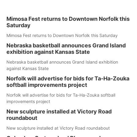
Mimosa Fest returns to Downtown Norfolk this
Saturday
Mimosa Fest returns to Downtown Norfolk this Saturday
Nebraska basketball announces Grand Island
exhibition against Kansas State
Nebraska basketball announces Grand Island exhibition
against Kansas State
Norfolk will advertise for bids for Ta-Ha-Zouka
softball improvements project
Norfolk will advertise for bids for Ta-Ha-Zouka softball
improvements project
New sculpture installed at Victory Road
roundabout
New sculpture installed at Victory Road roundabout