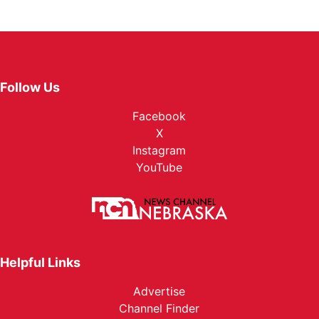
Follow Us
Facebook
X
Instagram
YouTube
Helpful Links
Advertise
Channel Finder