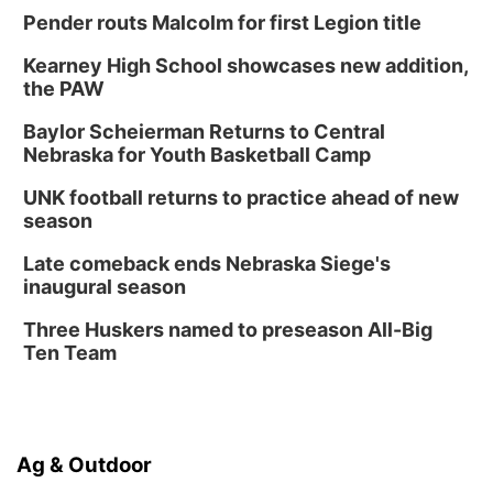
Pender routs Malcolm for first Legion title
Kearney High School showcases new addition,
the PAW
Baylor Scheierman Returns to Central
Nebraska for Youth Basketball Camp
UNK football returns to practice ahead of new
season
Late comeback ends Nebraska Siege's
inaugural season
Three Huskers named to preseason All-Big
Ten Team
Ag & Outdoor