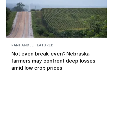
PANHANDLE FEATURED
Not even break-even’: Nebraska
farmers may confront deep losses
amid low crop prices