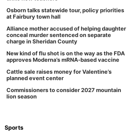
Osborn talks statewide tour, policy priorities
at Fairbury town hall
Alliance mother accused of helping daughter
conceal murder sentenced on separate
charge in Sheridan County
New kind of flu shot is on the way as the FDA
approves Moderna’s mRNA-based vaccine
Cattle sale raises money for Valentine’s
planned event center
Commissioners to consider 2027 mountain
lion season
Sports