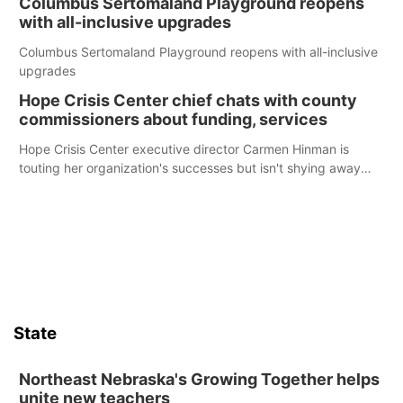
Columbus Sertomaland Playground reopens
with all-inclusive upgrades
Columbus Sertomaland Playground reopens with all-inclusive
upgrades
Hope Crisis Center chief chats with county
commissioners about funding, services
Hope Crisis Center executive director Carmen Hinman is
touting her organization's successes but isn't shying away
from its funding struggles in her conversations with county
boards this summer.
State
Northeast Nebraska's Growing Together helps
unite new teachers