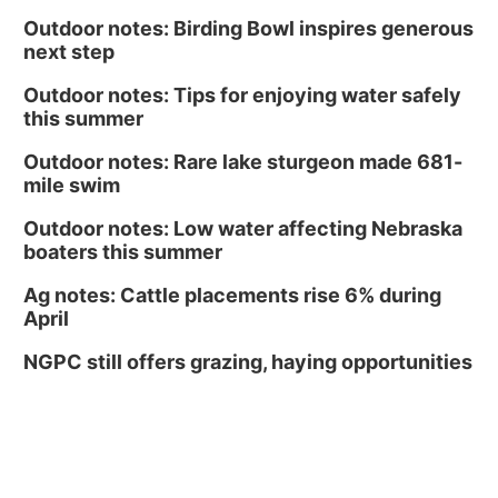
Outdoor notes: Birding Bowl inspires generous
next step
Outdoor notes: Tips for enjoying water safely
this summer
Outdoor notes: Rare lake sturgeon made 681-
mile swim
Outdoor notes: Low water affecting Nebraska
boaters this summer
Ag notes: Cattle placements rise 6% during
April
NGPC still offers grazing, haying opportunities