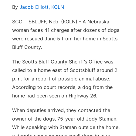
By
Jacob Elliott, KOLN
Panhandle
SCOTTSBLUFF, Neb. (KOLN) - A Nebraska
Platte Valley
woman faces 41 charges after dozens of dogs
were rescued June 5 from her home in Scotts
River Country
Bluff County.
Sandhills
The Scotts Bluff County Sheriff’s Office was
called to a home east of Scottsbluff around 2
Southeast
p.m. for a report of possible animal abuse.
According to court records, a dog from the
home had been seen on Highway 26.
When deputies arrived, they contacted the
owner of the dogs, 75-year-old Jody Staman.
While speaking with Staman outside the home,
a deputy saw numerous small dogs in wire