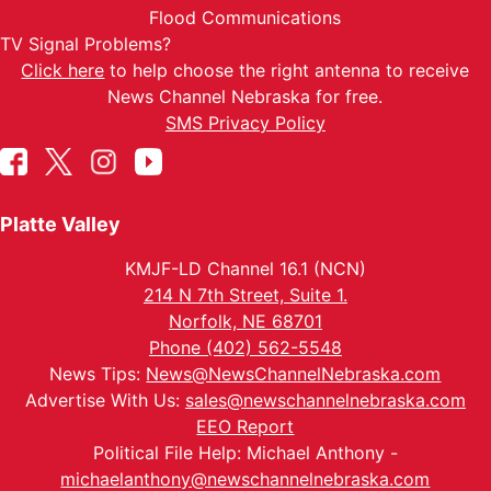
Flood Communications
TV Signal Problems?
Click here
to help choose the right antenna to receive
News Channel Nebraska for free.
SMS Privacy Policy
Platte Valley
KMJF-LD Channel 16.1 (NCN)
214 N 7th Street, Suite 1.
Norfolk, NE 68701
Phone (402) 562-5548
News Tips:
News@NewsChannelNebraska.com
Advertise With Us:
sales@newschannelnebraska.com
EEO Report
Political File Help: Michael Anthony -
michaelanthony@newschannelnebraska.com