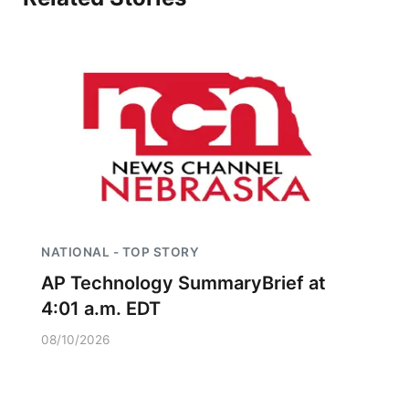
NATIONAL - TOP STORY
AP Technology SummaryBrief at
4:01 a.m. EDT
08/10/2026