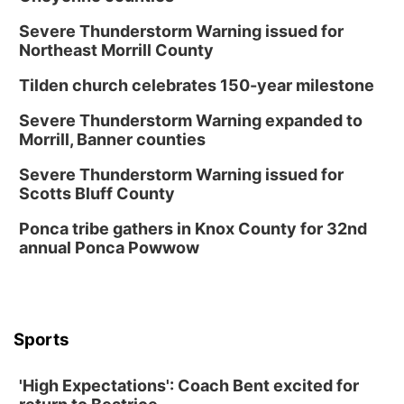
Severe Thunderstorm Warning issued for
Northeast Morrill County
Tilden church celebrates 150-year milestone
Severe Thunderstorm Warning expanded to
Morrill, Banner counties
Severe Thunderstorm Warning issued for
Scotts Bluff County
Ponca tribe gathers in Knox County for 32nd
annual Ponca Powwow
Sports
'High Expectations': Coach Bent excited for