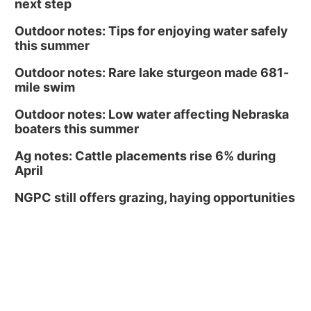
next step
Outdoor notes: Tips for enjoying water safely
this summer
Outdoor notes: Rare lake sturgeon made 681-
mile swim
Outdoor notes: Low water affecting Nebraska
boaters this summer
Ag notes: Cattle placements rise 6% during
April
NGPC still offers grazing, haying opportunities