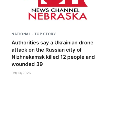
NATIONAL - TOP STORY
Authorities say a Ukrainian drone
attack on the Russian city of
Nizhnekamsk killed 12 people and
wounded 39
08/10/2026