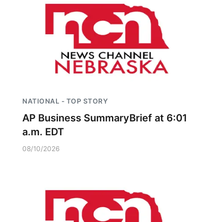
NATIONAL - TOP STORY
AP Business SummaryBrief at 6:01
a.m. EDT
08/10/2026