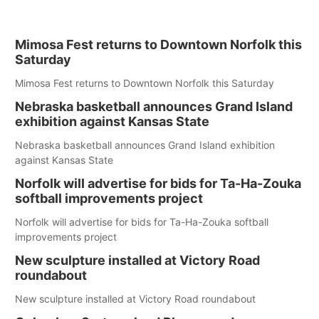
Mimosa Fest returns to Downtown Norfolk this
Saturday
Mimosa Fest returns to Downtown Norfolk this Saturday
Nebraska basketball announces Grand Island
exhibition against Kansas State
Nebraska basketball announces Grand Island exhibition
against Kansas State
Norfolk will advertise for bids for Ta-Ha-Zouka
softball improvements project
Norfolk will advertise for bids for Ta-Ha-Zouka softball
improvements project
New sculpture installed at Victory Road
roundabout
New sculpture installed at Victory Road roundabout