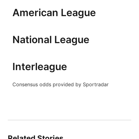
Panhandle
American League
Platte Valley
National League
River Country
Sandhills
Interleague
Southeast
Consensus odds provided by Sportradar
Related Stories