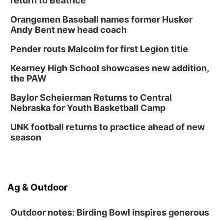
return to Beatrice
Orangemen Baseball names former Husker
Andy Bent new head coach
Pender routs Malcolm for first Legion title
Kearney High School showcases new addition,
the PAW
Baylor Scheierman Returns to Central
Nebraska for Youth Basketball Camp
UNK football returns to practice ahead of new
season
Ag & Outdoor
Outdoor notes: Birding Bowl inspires generous