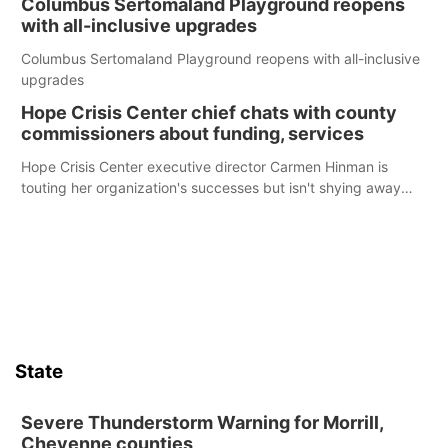
Columbus Sertomaland Playground reopens
with all-inclusive upgrades
Columbus Sertomaland Playground reopens with all-inclusive
upgrades
Hope Crisis Center chief chats with county
commissioners about funding, services
Hope Crisis Center executive director Carmen Hinman is
touting her organization's successes but isn't shying away
from its funding struggles in her conversations with county
boards this summer.
State
Severe Thunderstorm Warning for Morrill,
Cheyenne counties