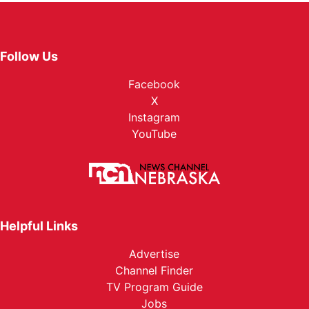
Follow Us
Facebook
X
Instagram
YouTube
Helpful Links
Advertise
Channel Finder
TV Program Guide
Jobs