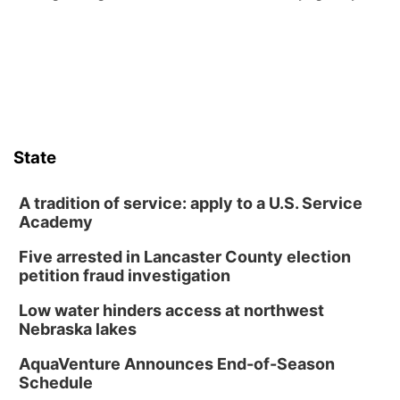
from its funding struggles in her conversations with county
boards this summer.
State
A tradition of service: apply to a U.S. Service
Academy
Five arrested in Lancaster County election
petition fraud investigation
Low water hinders access at northwest
Nebraska lakes
AquaVenture Announces End-of-Season
Schedule