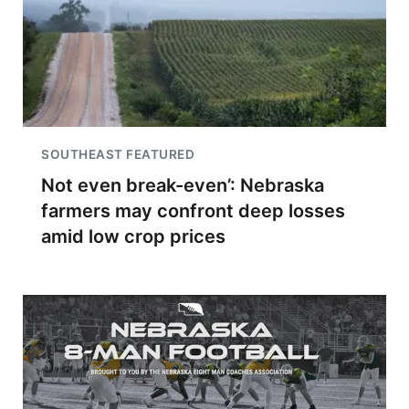
SOUTHEAST FEATURED
Not even break-even’: Nebraska
farmers may confront deep losses
amid low crop prices