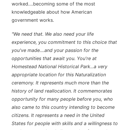
worked….becoming some of the most
knowledgeable about how American
government works.
"We need that. We also need your life
experience, you commitment to this choice that
you've made....and your passion for the
opportunities that await you. You're at
Homestead National Historical Park...a very
appropriate location for this Naturalization
ceremony. It represents much more than the
history of land reallocation. It commemorates
opportunity for many people before you, who
also came to this country intending to become
citizens. It represents a need in the United
States for people with skills and a willingness to