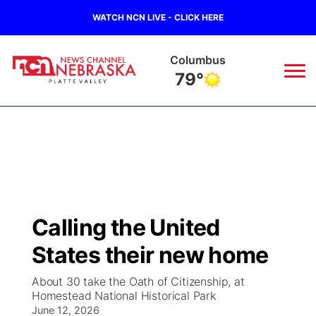
WATCH NCN LIVE - CLICK HERE
Columbus
79°
News
▼
Local
Weather
▼
Wildfires
Current Conditions
Sportsnow
▼
Calling the United
Regional
Road Conditions
Broadcast Schedule
94Rock
▼
States their new home
State
Weather Pic of the Week
NCN Player of the Game
Green Light Great Night
US92
▼
About 30 take the Oath of Citizenship, at
Homestead National Historical Park
Ag & Outdoor
Weather Cameras
June 12, 2026
NCN Top Plays
94Rock Line Up
Green Light Great Night
Watch Live
▼