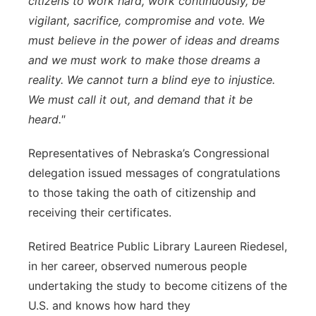
citizens to work hard, work continuously, be
vigilant, sacrifice, compromise and vote. We
must believe in the power of ideas and dreams
and we must work to make those dreams a
reality. We cannot turn a blind eye to injustice.
We must call it out, and demand that it be
heard."
Representatives of Nebraska’s Congressional
delegation issued messages of congratulations
to those taking the oath of citizenship and
receiving their certificates.
Retired Beatrice Public Library Laureen Riedesel,
in her career, observed numerous people
undertaking the study to become citizens of the
U.S. and knows how hard they