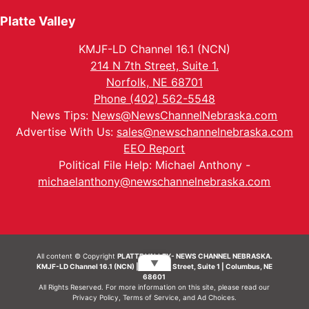
Platte Valley
KMJF-LD Channel 16.1 (NCN)
214 N 7th Street, Suite 1.
Norfolk, NE 68701
Phone (402) 562-5548
News Tips:
News@NewsChannelNebraska.com
Advertise With Us:
sales@newschannelnebraska.com
EEO Report
Political File Help: Michael Anthony -
michaelanthony@newschannelnebraska.com
All content © Copyright
PLATTE VALLEY- NEWS CHANNEL NEBRASKA.
▼
KMJF-LD Channel 16.1 (NCN) | 214 N 7th Street, Suite 1 | Columbus, NE
68601
All Rights Reserved. For more information on this site, please read our
Privacy Policy
,
Terms of Service
, and
Ad Choices.