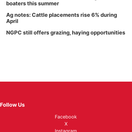
boaters this summer
Ag notes: Cattle placements rise 6% during
April
NGPC still offers grazing, haying opportunities
Follow Us
Facebook
X
Instagram