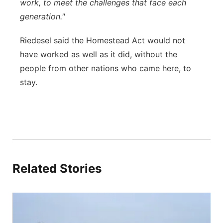
work, to meet the challenges that face each
generation."
Riedesel said the Homestead Act would not
have worked as well as it did, without the
people from other nations who came here, to
stay.
Related Stories