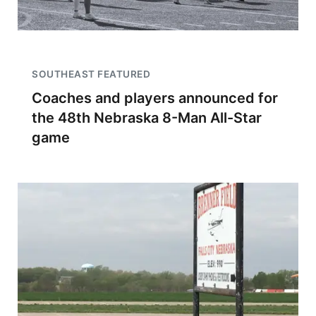
SOUTHEAST FEATURED
Coaches and players announced for
the 48th Nebraska 8-Man All-Star
game