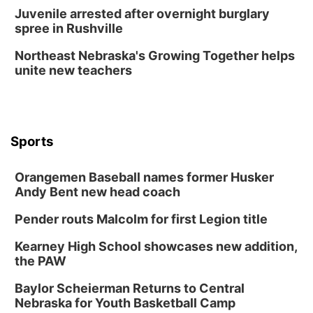
Juvenile arrested after overnight burglary
spree in Rushville
Northeast Nebraska's Growing Together helps
unite new teachers
Sports
Orangemen Baseball names former Husker
Andy Bent new head coach
Pender routs Malcolm for first Legion title
Kearney High School showcases new addition,
the PAW
Baylor Scheierman Returns to Central
Nebraska for Youth Basketball Camp