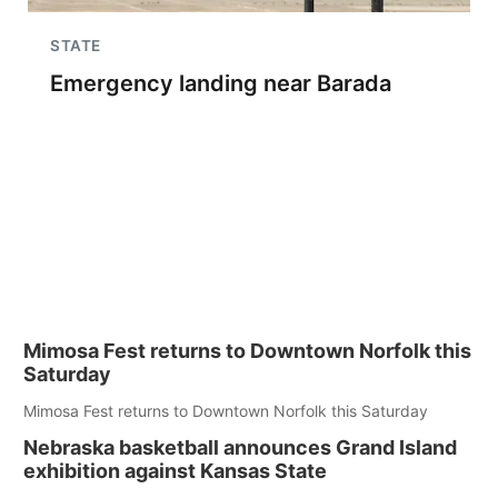
STATE
Emergency landing near Barada
Mimosa Fest returns to Downtown Norfolk this
Saturday
Mimosa Fest returns to Downtown Norfolk this Saturday
Nebraska basketball announces Grand Island
exhibition against Kansas State