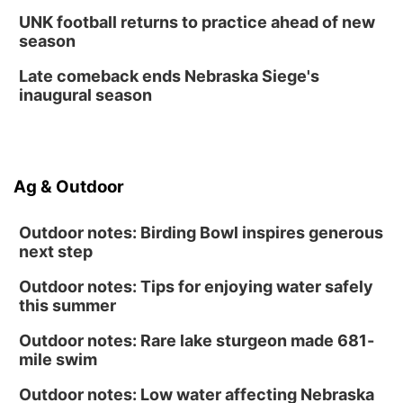
UNK football returns to practice ahead of new
season
Late comeback ends Nebraska Siege's
inaugural season
Ag & Outdoor
Outdoor notes: Birding Bowl inspires generous
next step
Outdoor notes: Tips for enjoying water safely
this summer
Outdoor notes: Rare lake sturgeon made 681-
mile swim
Outdoor notes: Low water affecting Nebraska