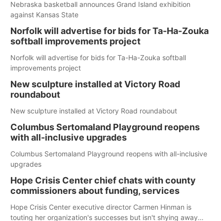
Nebraska basketball announces Grand Island exhibition
against Kansas State
Norfolk will advertise for bids for Ta-Ha-Zouka
softball improvements project
Norfolk will advertise for bids for Ta-Ha-Zouka softball
improvements project
New sculpture installed at Victory Road
roundabout
New sculpture installed at Victory Road roundabout
Columbus Sertomaland Playground reopens
with all-inclusive upgrades
Columbus Sertomaland Playground reopens with all-inclusive
upgrades
Hope Crisis Center chief chats with county
commissioners about funding, services
Hope Crisis Center executive director Carmen Hinman is
touting her organization's successes but isn't shying away