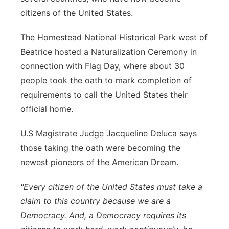
citizens of the United States.
Panhandle
The Homestead National Historical Park west of
Platte Valley
Beatrice hosted a Naturalization Ceremony in
connection with Flag Day, where about 30
River Country
people took the oath to mark completion of
requirements to call the United States their
Sandhills
official home.
Southeast
U.S Magistrate Judge Jacqueline Deluca says
those taking the oath were becoming the
newest pioneers of the American Dream.
"Every citizen of the United States must take a
claim to this country because we are a
Democracy. And, a Democracy requires its