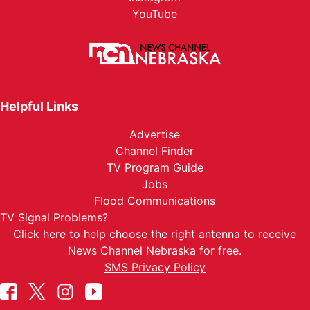
YouTube
Helpful Links
Advertise
Channel Finder
TV Program Guide
Jobs
Flood Communications
TV Signal Problems?
Click here
to help choose the right antenna to receive
News Channel Nebraska for free.
SMS Privacy Policy