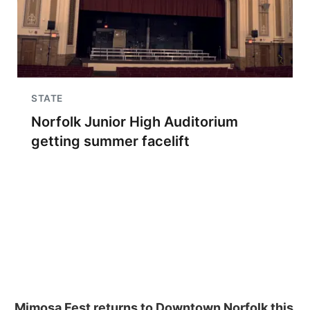
STATE
Norfolk Junior High Auditorium
getting summer facelift
Mimosa Fest returns to Downtown Norfolk this