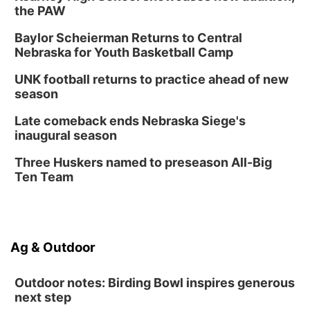
the PAW
Baylor Scheierman Returns to Central
Nebraska for Youth Basketball Camp
UNK football returns to practice ahead of new
season
Late comeback ends Nebraska Siege's
inaugural season
Three Huskers named to preseason All-Big
Ten Team
Ag & Outdoor
Outdoor notes: Birding Bowl inspires generous
next step