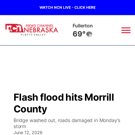
WATCH NCN LIVE - CLICK HERE
Fullerton
69°
News
▼
Local
Weather
▼
Wildfires
Current Conditions
Sportsnow
▼
Flash flood hits Morrill
Regional
Road Conditions
Broadcast Schedule
94Rock
▼
County
State
Weather Pic of the Week
NCN Player of the Game
Green Light Great Night
US92
▼
Bridge washed out, roads damaged in Monday's
storm
Ag & Outdoor
Weather Cameras
June 12, 2026
NCN Top Plays
94Rock Line Up
Green Light Great Night
Watch Live
▼