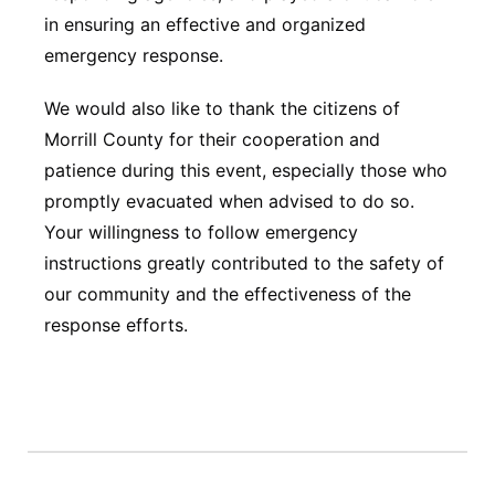
in ensuring an effective and organized
emergency response.
We would also like to thank the citizens of
Morrill County for their cooperation and
patience during this event, especially those who
promptly evacuated when advised to do so.
Your willingness to follow emergency
instructions greatly contributed to the safety of
our community and the effectiveness of the
response efforts.