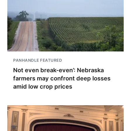
PANHANDLE FEATURED
Not even break-even’: Nebraska
farmers may confront deep losses
amid low crop prices