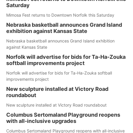
Saturday
Mimosa Fest returns to Downtown Norfolk this Saturday
Nebraska basketball announces Grand Island
exhibition against Kansas State
Nebraska basketball announces Grand Island exhibition
against Kansas State
Norfolk will advertise for bids for Ta-Ha-Zouka
softball improvements project
Norfolk will advertise for bids for Ta-Ha-Zouka softball
improvements project
New sculpture installed at Victory Road
roundabout
New sculpture installed at Victory Road roundabout
Columbus Sertomaland Playground reopens
with all-inclusive upgrades
Columbus Sertomaland Playground reopens with all-inclusive