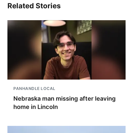
Related Stories
PANHANDLE LOCAL
Nebraska man missing after leaving
home in Lincoln