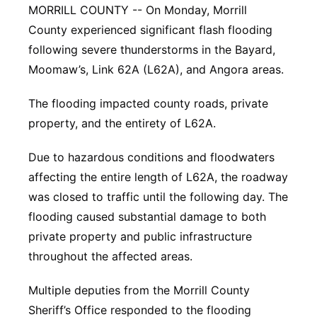
MORRILL COUNTY -- On Monday, Morrill
Panhandle
County experienced significant flash flooding
following severe thunderstorms in the Bayard,
Platte Valley
Moomaw’s, Link 62A (L62A), and Angora areas.
River Country
The flooding impacted county roads, private
property, and the entirety of L62A.
Sandhills
Due to hazardous conditions and floodwaters
Southeast
affecting the entire length of L62A, the roadway
was closed to traffic until the following day. The
flooding caused substantial damage to both
private property and public infrastructure
throughout the affected areas.
Multiple deputies from the Morrill County
Sheriff’s Office responded to the flooding