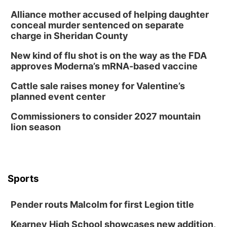
Alliance mother accused of helping daughter
conceal murder sentenced on separate
charge in Sheridan County
New kind of flu shot is on the way as the FDA
approves Moderna’s mRNA-based vaccine
Cattle sale raises money for Valentine’s
planned event center
Commissioners to consider 2027 mountain
lion season
Sports
Pender routs Malcolm for first Legion title
Kearney High School showcases new addition,