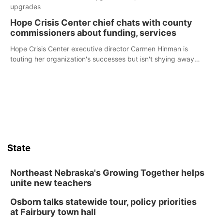
upgrades
Hope Crisis Center chief chats with county
commissioners about funding, services
Hope Crisis Center executive director Carmen Hinman is
touting her organization's successes but isn't shying away
from its funding struggles in her conversations with county
boards this summer.
State
Northeast Nebraska's Growing Together helps
unite new teachers
Osborn talks statewide tour, policy priorities
at Fairbury town hall