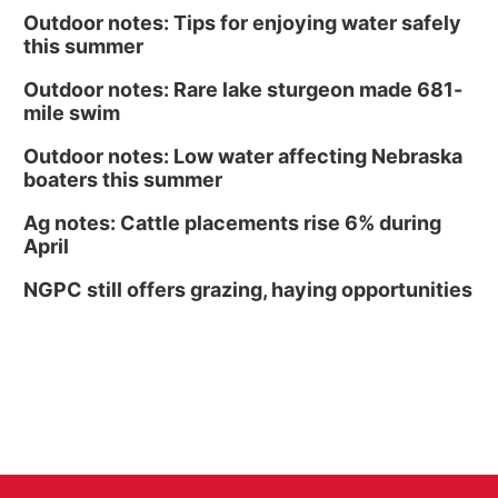
Outdoor notes: Tips for enjoying water safely
this summer
Outdoor notes: Rare lake sturgeon made 681-
mile swim
Outdoor notes: Low water affecting Nebraska
boaters this summer
Ag notes: Cattle placements rise 6% during
April
NGPC still offers grazing, haying opportunities