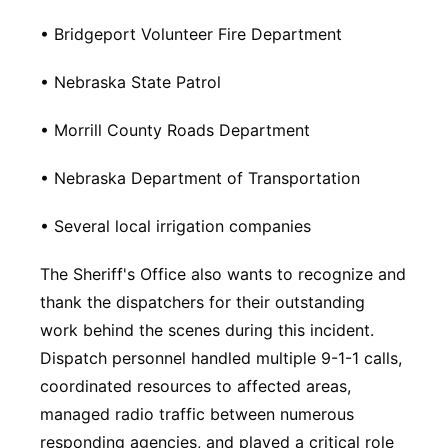
• Bridgeport Volunteer Fire Department
• Nebraska State Patrol
• Morrill County Roads Department
• Nebraska Department of Transportation
• Several local irrigation companies
The Sheriff's Office also wants to recognize and
thank the dispatchers for their outstanding
work behind the scenes during this incident.
Dispatch personnel handled multiple 9-1-1 calls,
coordinated resources to affected areas,
managed radio traffic between numerous
responding agencies, and played a critical role