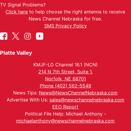
TV Signal Problems?
Click here
to help choose the right antenna to receive
News Channel Nebraska for free.
SMS Privacy Policy
Platte Valley
KMJF-LD Channel 16.1 (NCN)
214 N 7th Street, Suite 1.
Norfolk, NE 68701
Phone (402) 562-5548
News Tips:
News@NewsChannelNebraska.com
Advertise With Us:
sales@newschannelnebraska.com
EEO Report
Political File Help: Michael Anthony -
michaelanthony@newschannelnebraska.com