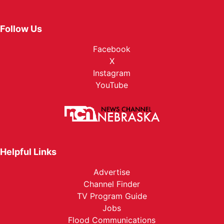
Follow Us
Facebook
X
Instagram
YouTube
Helpful Links
Advertise
Channel Finder
TV Program Guide
Jobs
Flood Communications