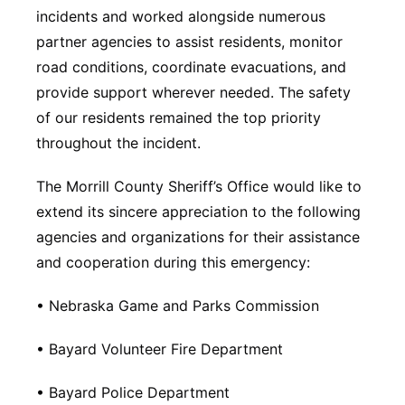
incidents and worked alongside numerous
partner agencies to assist residents, monitor
road conditions, coordinate evacuations, and
provide support wherever needed. The safety
of our residents remained the top priority
throughout the incident.
The Morrill County Sheriff’s Office would like to
extend its sincere appreciation to the following
agencies and organizations for their assistance
and cooperation during this emergency:
• Nebraska Game and Parks Commission
• Bayard Volunteer Fire Department
• Bayard Police Department