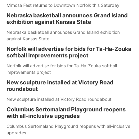
Mimosa Fest returns to Downtown Norfolk this Saturday
Nebraska basketball announces Grand Island
exhibition against Kansas State
Nebraska basketball announces Grand Island exhibition
against Kansas State
Norfolk will advertise for bids for Ta-Ha-Zouka
softball improvements project
Norfolk will advertise for bids for Ta-Ha-Zouka softball
improvements project
New sculpture installed at Victory Road
roundabout
New sculpture installed at Victory Road roundabout
Columbus Sertomaland Playground reopens
with all-inclusive upgrades
Columbus Sertomaland Playground reopens with all-inclusive
upgrades