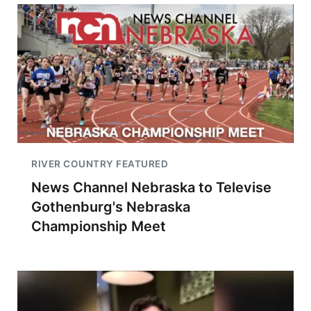
RIVER COUNTRY FEATURED
News Channel Nebraska to Televise
Gothenburg's Nebraska
Championship Meet