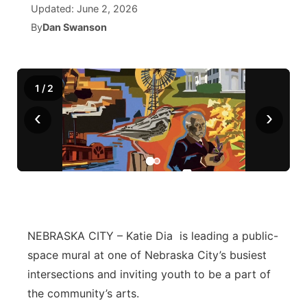
Updated:
June 2, 2026
By
Dan Swanson
News Team
Coach Interviews
High School Sports Schedule
US92 $1,000 Minute
TV Program Guide
Promos
▼
Rankings
Contest Rules
Community Calendar
Future of Nebraska
Community
▼
1
/
2
NCN Sports
On Air Team
Contest Rules
Community Hero
Help Wanted
Community Features
‹
›
Husker Sports
On Air Team
Stretch Across Nebraska
Calendar
About
▼
Team Alerts
Channel Finder
Region: Platte Valley
▼
Sports Staff
Jobs
Central
NEBRASKA CITY – Katie Dia is leading a public-
About
space mural at one of Nebraska City’s busiest
Advertise
Metro
intersections and inviting youth to be a part of
Flood Communications
Northeast
the community’s arts.