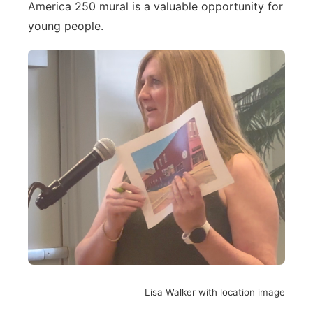
America 250 mural is a valuable opportunity for
young people.
Lisa Walker with location image