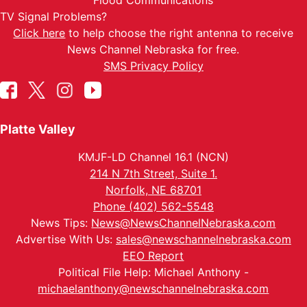
Flood Communications
TV Signal Problems?
Click here
to help choose the right antenna to receive
News Channel Nebraska for free.
SMS Privacy Policy
Platte Valley
KMJF-LD Channel 16.1 (NCN)
214 N 7th Street, Suite 1.
Norfolk, NE 68701
Phone (402) 562-5548
News Tips:
News@NewsChannelNebraska.com
Advertise With Us:
sales@newschannelnebraska.com
EEO Report
Political File Help: Michael Anthony -
michaelanthony@newschannelnebraska.com