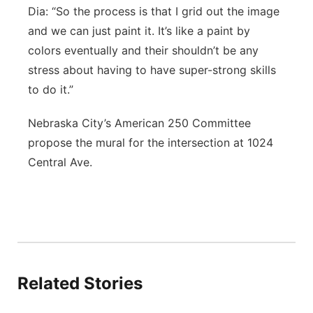
Dia: “So the process is that I grid out the image
and we can just paint it. It’s like a paint by
colors eventually and their shouldn’t be any
stress about having to have super-strong skills
to do it.”
Nebraska City’s American 250 Committee
propose the mural for the intersection at 1024
Central Ave.
Related Stories