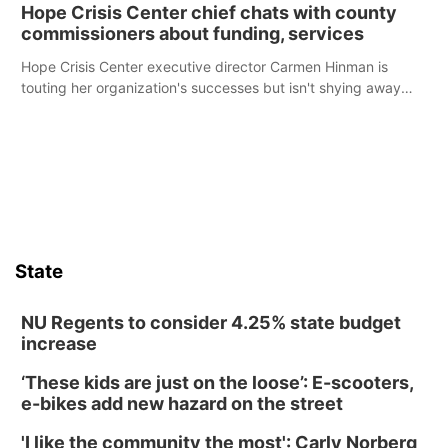
Hope Crisis Center chief chats with county
commissioners about funding, services
Hope Crisis Center executive director Carmen Hinman is
touting her organization's successes but isn't shying away
from its funding struggles in her conversations with county
boards this summer.
State
NU Regents to consider 4.25% state budget
increase
‘These kids are just on the loose’: E-scooters,
e-bikes add new hazard on the street
'I like the community the most': Carly Norberg