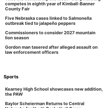
competes in eighth year of Kimball-Banner
County Fair
Five Nebraska cases linked to Salmonella
outbreak tied to jalapeño peppers
Commissioners to consider 2027 mountain
lion season
Gordon man tasered after alleged assault on
law enforcement officers
Sports
Kearney High School showcases new addition,
the PAW
Baylor Scheierman Returns to Central