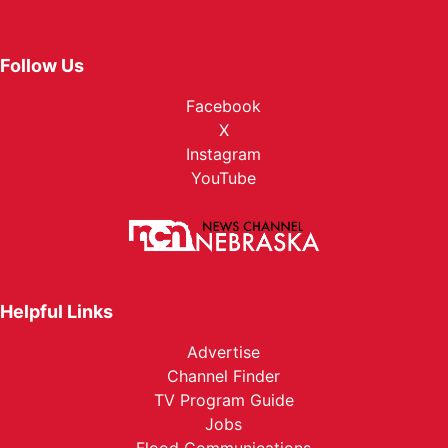
Follow Us
Facebook
X
Instagram
YouTube
Helpful Links
Advertise
Channel Finder
TV Program Guide
Jobs