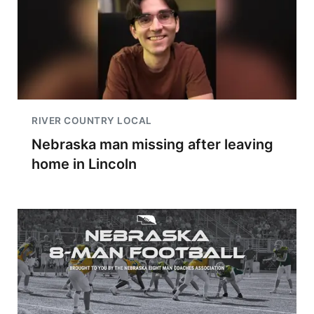
RIVER COUNTRY LOCAL
Nebraska man missing after leaving
home in Lincoln