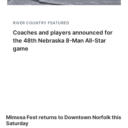
RIVER COUNTRY FEATURED
Coaches and players announced for
the 48th Nebraska 8-Man All-Star
game
Mimosa Fest returns to Downtown Norfolk this
Saturday