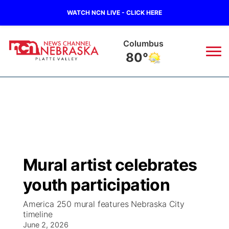
WATCH NCN LIVE - CLICK HERE
Columbus
80°
News
▼
Local
Weather
▼
Wildfires
Current Conditions
Sportsnow
▼
Mural artist celebrates
Regional
Road Conditions
Broadcast Schedule
94Rock
▼
youth participation
State
Weather Pic of the Week
NCN Player of the Game
Green Light Great Night
US92
▼
America 250 mural features Nebraska City
timeline
Ag & Outdoor
Weather Cameras
June 2, 2026
NCN Top Plays
94Rock Line Up
Green Light Great Night
Watch Live
▼