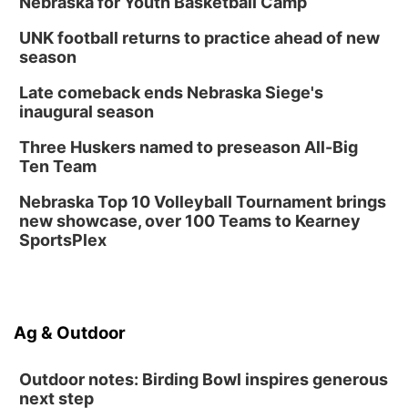
Nebraska for Youth Basketball Camp
UNK football returns to practice ahead of new
season
Late comeback ends Nebraska Siege's
inaugural season
Three Huskers named to preseason All-Big
Ten Team
Nebraska Top 10 Volleyball Tournament brings
new showcase, over 100 Teams to Kearney
SportsPlex
Ag & Outdoor
Outdoor notes: Birding Bowl inspires generous
next step