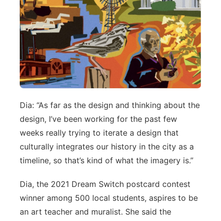
Dia: “As far as the design and thinking about the
design, I’ve been working for the past few
weeks really trying to iterate a design that
culturally integrates our history in the city as a
timeline, so that’s kind of what the imagery is.”
Dia, the 2021 Dream Switch postcard contest
winner among 500 local students, aspires to be
an art teacher and muralist. She said the