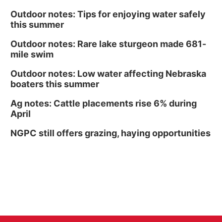
Outdoor notes: Tips for enjoying water safely
this summer
Outdoor notes: Rare lake sturgeon made 681-
mile swim
Outdoor notes: Low water affecting Nebraska
boaters this summer
Ag notes: Cattle placements rise 6% during
April
NGPC still offers grazing, haying opportunities