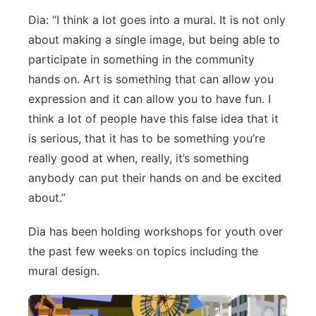
Dia: “I think a lot goes into a mural. It is not only
Panhandle
about making a single image, but being able to
Platte Valley
participate in something in the community
hands on. Art is something that can allow you
River Country
expression and it can allow you to have fun. I
think a lot of people have this false idea that it
Sandhills
is serious, that it has to be something you’re
really good at when, really, it’s something
Southeast
anybody can put their hands on and be excited
about.”
Dia has been holding workshops for youth over
the past few weeks on topics including the
mural design.