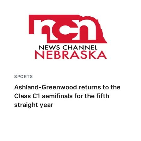
SPORTS
Ashland-Greenwood returns to the
Class C1 semifinals for the fifth
straight year