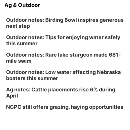
Ag & Outdoor
Outdoor notes: Birding Bowl inspires generous
next step
Outdoor notes: Tips for enjoying water safely
this summer
Outdoor notes: Rare lake sturgeon made 681-
mile swim
Outdoor notes: Low water affecting Nebraska
boaters this summer
Ag notes: Cattle placements rise 6% during
April
NGPC still offers grazing, haying opportunities