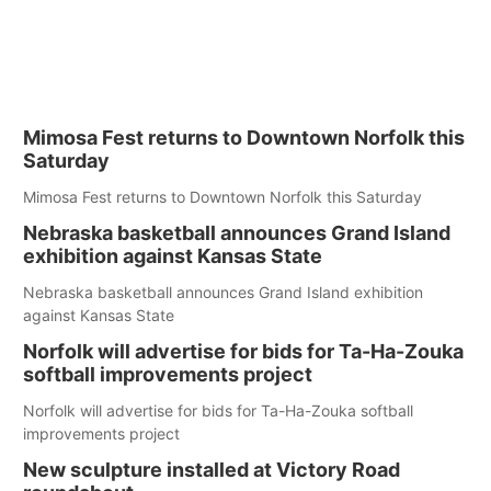
Mimosa Fest returns to Downtown Norfolk this
Saturday
Mimosa Fest returns to Downtown Norfolk this Saturday
Nebraska basketball announces Grand Island
exhibition against Kansas State
Nebraska basketball announces Grand Island exhibition
against Kansas State
Norfolk will advertise for bids for Ta-Ha-Zouka
softball improvements project
Norfolk will advertise for bids for Ta-Ha-Zouka softball
improvements project
New sculpture installed at Victory Road