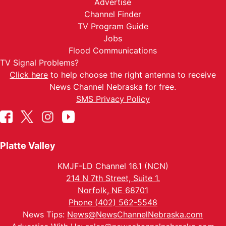
Advertise
Channel Finder
TV Program Guide
Jobs
Flood Communications
TV Signal Problems?
Click here
to help choose the right antenna to receive
News Channel Nebraska for free.
SMS Privacy Policy
Platte Valley
KMJF-LD Channel 16.1 (NCN)
214 N 7th Street, Suite 1.
Norfolk, NE 68701
Phone (402) 562-5548
News Tips:
News@NewsChannelNebraska.com