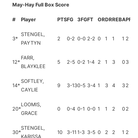
May-Hay Full Box Score
#
Player
PTS
FG
3FG
FT
OR
DR
REB
A
PF
T
STENGEL,
3
*
2
0-2
0-0
2-2
0
1
1
1
2
2
PAYTYN
FARR,
12
*
5
2-5
0-2
1-4
2
1
3
0
3
3
BLAYKLEE
SOFTLEY,
14
*
9
3-13
0-5
3-4
1
3
4
3
2
5
CAYLIE
LOOMIS,
20
*
0
0-4
0-1
0-0
1
1
2
0
2
0
GRACE
STENGEL,
30
*
10
3-11
1-3
3-5
0
2
2
1
2
4
KARISSA