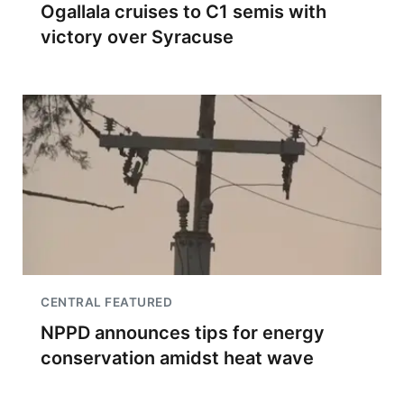
Ogallala cruises to C1 semis with
victory over Syracuse
CENTRAL FEATURED
NPPD announces tips for energy
conservation amidst heat wave