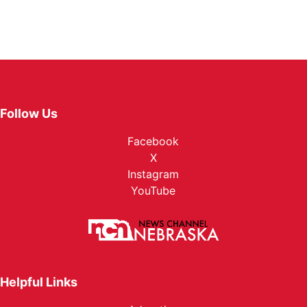
Follow Us
Facebook
X
Instagram
YouTube
Helpful Links