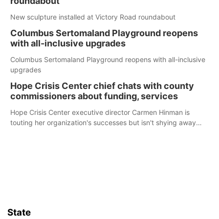
roundabout
New sculpture installed at Victory Road roundabout
Columbus Sertomaland Playground reopens
with all-inclusive upgrades
Columbus Sertomaland Playground reopens with all-inclusive
upgrades
Hope Crisis Center chief chats with county
commissioners about funding, services
Hope Crisis Center executive director Carmen Hinman is
touting her organization's successes but isn't shying away
from its funding struggles in her conversations with county
boards this summer.
State