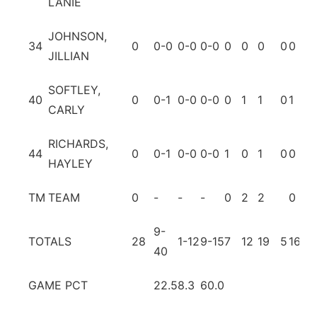
LANIE
JOHNSON,
34
0
0-0
0-0
0-0
0
0
0
0
0
0
JILLIAN
SOFTLEY,
40
0
0-1
0-0
0-0
0
1
1
0
1
0
CARLY
RICHARDS,
44
0
0-1
0-0
0-0
1
0
1
0
0
0
HAYLEY
TM
TEAM
0
-
-
-
0
2
2
0
1
9-
TOTALS
28
1-12
9-15
7
12
19
5
16
15
40
GAME PCT
22.5
8.3
60.0