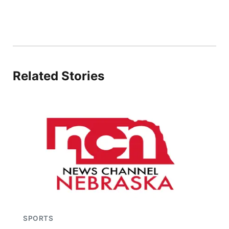
Related Stories
SPORTS