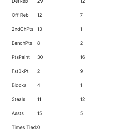
DefReb
29
12
Off Reb
12
7
2ndChPts
13
1
BenchPts
8
2
PtsPaint
30
16
FstBkPt
2
9
Blocks
4
1
Steals
11
12
Assts
15
5
Times Tied:
0