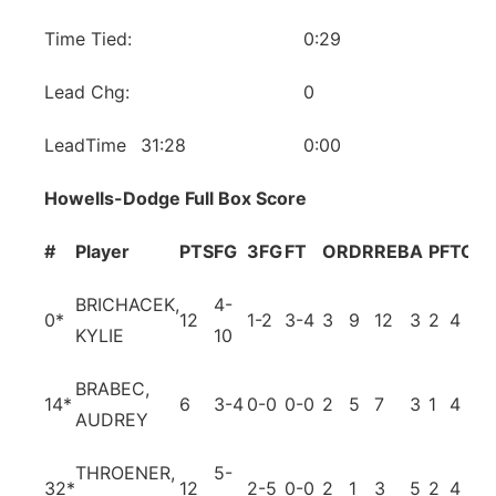
Time Tied:
0:29
Lead Chg:
0
LeadTime
31:28
0:00
Howells-Dodge Full Box Score
#
Player
PTS
FG
3FG
FT
OR
DR
REB
A
PF
TO
B
BRICHACEK,
4-
0
*
12
1-2
3-4
3
9
12
3
2
4
0
KYLIE
10
BRABEC,
14
*
6
3-4
0-0
0-0
2
5
7
3
1
4
3
AUDREY
THROENER,
5-
32
*
12
2-5
0-0
2
1
3
5
2
4
0