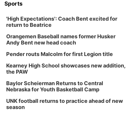
Sports
'High Expectations': Coach Bent excited for
return to Beatrice
Orangemen Baseball names former Husker
Andy Bent new head coach
Pender routs Malcolm for first Legion title
Kearney High School showcases new addition,
the PAW
Baylor Scheierman Returns to Central
Nebraska for Youth Basketball Camp
UNK football returns to practice ahead of new
season