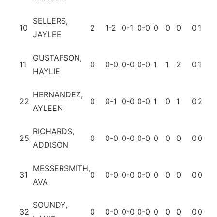
SELLERS,
10
2
1-2
0-1
0-0
0
0
0
0
1
0
JAYLEE
GUSTAFSON,
11
0
0-0
0-0
0-0
1
1
2
0
1
0
HAYLIE
HERNANDEZ,
22
0
0-1
0-0
0-0
1
0
1
0
2
0
AYLEEN
RICHARDS,
25
0
0-0
0-0
0-0
0
0
0
0
0
0
ADDISON
MESSERSMITH,
31
0
0-0
0-0
0-0
0
0
0
0
0
0
AVA
SOUNDY,
32
0
0-0
0-0
0-0
0
0
0
0
0
0