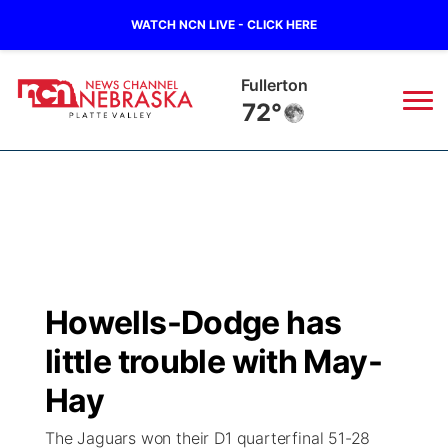
WATCH NCN LIVE - CLICK HERE
Fullerton
72°
News
▼
Local
Weather
▼
Wildfires
Current Conditions
Sportsnow
▼
Howells-Dodge has
Regional
Road Conditions
Broadcast Schedule
94Rock
▼
little trouble with May-
State
Weather Pic of the Week
NCN Player of the Game
Hay
Green Light Great Night
US92
▼
The Jaguars won their D1 quarterfinal 51-28
Ag & Outdoor
Weather Cameras
NCN Top Plays
94Rock Line Up
Green Light Great Night
Watch Live
▼