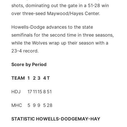
shots, dominating out the gate in a 51-28 win
Panhandle
over three-seed Maywood/Hayes Center.
Platte Valley
Howells-Dodge advances to the state
semifinals for the second time in three seasons,
River Country
while the Wolves wrap up their season with a
23-4 record.
Sandhills
Score by Period
Southeast
TEAM
1
2
3
4
T
HDJ
17
11
15
8
51
MHC
5
9
9
5
28
STATISTIC
HOWELLS-DODGE
MAY-HAY