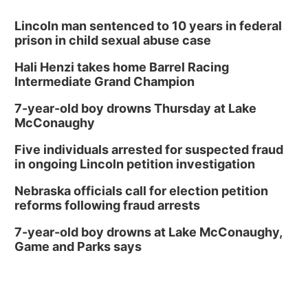
Lincoln man sentenced to 10 years in federal
prison in child sexual abuse case
Hali Henzi takes home Barrel Racing
Intermediate Grand Champion
7-year-old boy drowns Thursday at Lake
McConaughy
Five individuals arrested for suspected fraud
in ongoing Lincoln petition investigation
Nebraska officials call for election petition
reforms following fraud arrests
7-year-old boy drowns at Lake McConaughy,
Game and Parks says