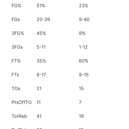
FG%
51%
23%
FGs
20-39
9-40
3FG%
45%
8%
3FGs
5-11
1-12
FT%
35%
60%
FTs
6-17
9-15
TOs
21
15
PtsOffTO
11
7
TotReb
41
19