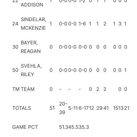
22
1
0-0
0-0
1-2
0
1
1
0
0
0
0
ADDISON
SINDELAR,
24
1
0-0
0-0
1-6
1
1
2
1
3
1
1
MCKENZIE
BAYER,
30
0
0-0
0-0
0-0
0
0
0
0
0
0
0
REAGAN
SVEHLA,
50
0
0-0
0-0
0-0
0
0
0
0
0
1
0
RILEY
TM
TEAM
0
-
-
-
0
2
2
0
0
20-
TOTALS
51
5-11
6-17
12
29
41
15
13
21
4
39
GAME PCT
51.3
45.5
35.3