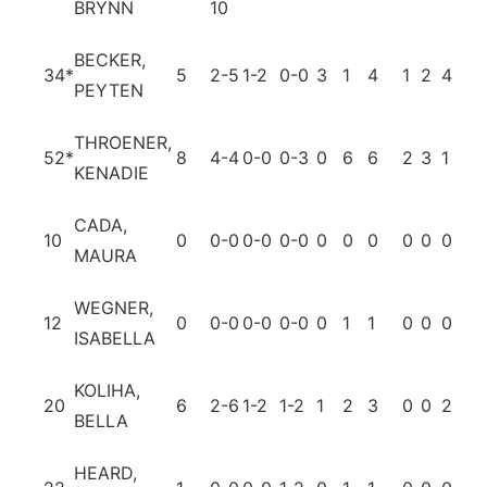
BRYNN
10
BECKER,
34
*
5
2-5
1-2
0-0
3
1
4
1
2
4
0
PEYTEN
THROENER,
52
*
8
4-4
0-0
0-3
0
6
6
2
3
1
0
KENADIE
CADA,
10
0
0-0
0-0
0-0
0
0
0
0
0
0
0
MAURA
WEGNER,
12
0
0-0
0-0
0-0
0
1
1
0
0
0
0
ISABELLA
KOLIHA,
20
6
2-6
1-2
1-2
1
2
3
0
0
2
0
BELLA
HEARD,