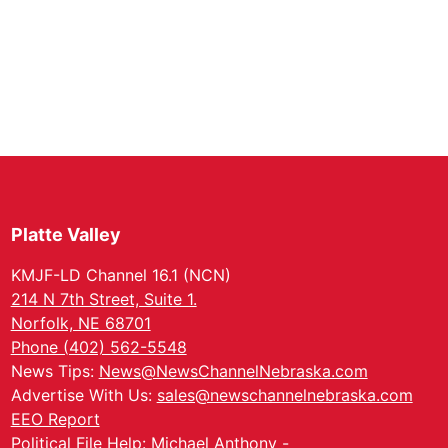
Platte Valley
KMJF-LD Channel 16.1 (NCN)
214 N 7th Street, Suite 1.
Norfolk, NE 68701
Phone (402) 562-5548
News Tips:
News@NewsChannelNebraska.com
Advertise With Us:
sales@newschannelnebraska.com
EEO Report
Political File Help: Michael Anthony -