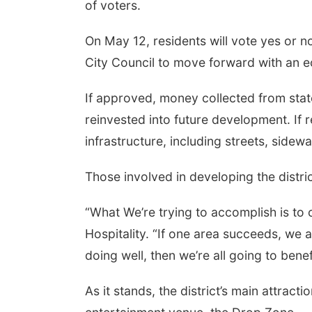
of voters.
On May 12, residents will vote yes or n
City Council to move forward with an e
If approved, money collected from state
reinvested into future development. If 
infrastructure, including streets, side
Those involved in developing the distri
“What We’re trying to accomplish is to
Hospitality. “If one area succeeds, we a
doing well, then we’re all going to bene
As it stands, the district’s main attrac