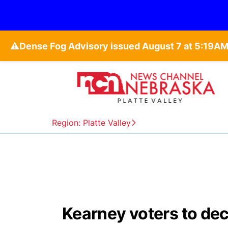
⚠️
Region: Platte Valley
Kearney voters to deci