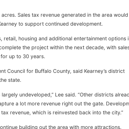
 acres. Sales tax revenue generated in the area would
 Kearney to support continued development.
s, retail, housing and additional entertainment options 
omplete the project within the next decade, with sale
 for up to 30 years.
t Council for Buffalo County, said Kearney’s district
he state.
s largely undeveloped,” Lee said. “Other districts alrea
pture a lot more revenue right out the gate. Develop
s tax revenue, which is reinvested back into the city.”
ontinue building out the area with more attractions.