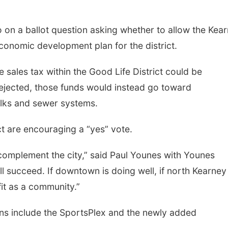
o on a ballot question asking whether to allow the Kea
conomic development plan for the district.
 sales tax within the Good Life District could be
rejected, those funds would instead go toward
walks and sewer systems.
ct are encouraging a “yes” vote.
 complement the city,” said Paul Younes with Younes
ll succeed. If downtown is doing well, if north Kearney 
fit as a community.”
tions include the SportsPlex and the newly added