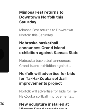
Mimosa Fest returns to
Downtown Norfolk this
Saturday
Mimosa Fest returns to Downtown
Norfolk this Saturday
Nebraska basketball
announces Grand Island
exhibition against Kansas State
Nebraska basketball announces
Grand Island exhibition against
Kansas State
Norfolk will advertise for bids
for Ta-Ha-Zouka softball
improvements project
Norfolk will advertise for bids for Ta-
Ha-Zouka softball improvements
project
nds
New sculpture installed at