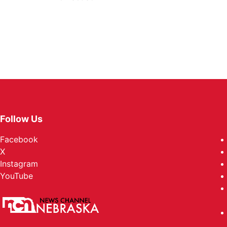
Follow Us
Facebook
X
Instagram
YouTube