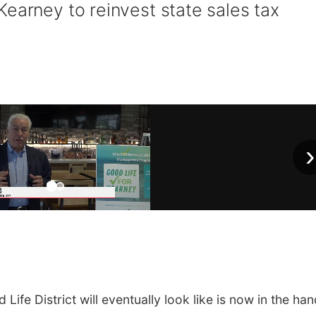
earney to reinvest state sales tax
›
e District will eventually look like is now in the ha