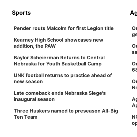
Sports
Ag
Pender routs Malcolm for first Legion title
Ou
ge
Kearney High School showcases new
addition, the PAW
Ou
sa
Baylor Scheierman Returns to Central
Nebraska for Youth Basketball Camp
Ou
6
UNK football returns to practice ahead of
new season
Ou
Ne
Late comeback ends Nebraska Siege's
inaugural season
Ag
Ap
Three Huskers named to preseason All-Big
Ten Team
NG
op