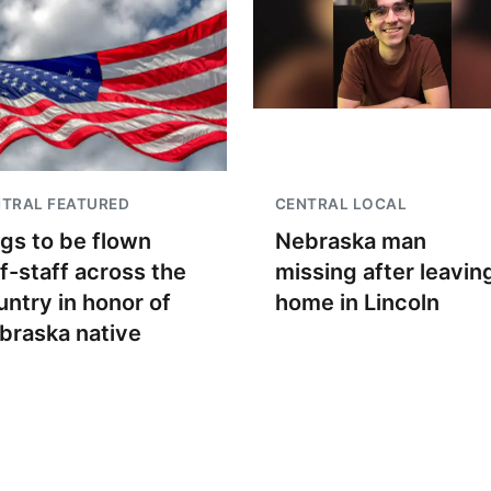
TRAL FEATURED
CENTRAL LOCAL
ags to be flown
Nebraska man
lf-staff across the
missing after leavin
untry in honor of
home in Lincoln
braska native