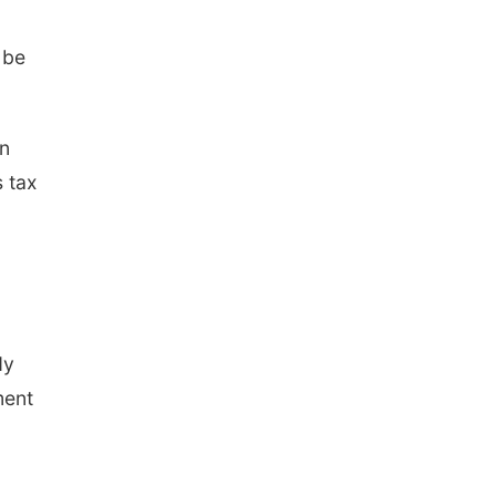
 be
in
s tax
dy
ment