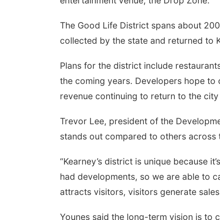
entertainment venue, the Drop Zone.
The Good Life District spans about 200
collected by the state and returned to
Plans for the district include restaurant
the coming years. Developers hope to c
revenue continuing to return to the city
Trevor Lee, president of the Developmen
stands out compared to others across t
“Kearney’s district is unique because it’
had developments, so we are able to ca
attracts visitors, visitors generate sale
Younes said the long-term vision is to c