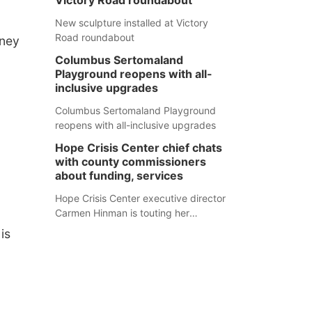
Victory Road roundabout
New sculpture installed at Victory
Road roundabout
rney
Columbus Sertomaland
Playground reopens with all-
inclusive upgrades
Columbus Sertomaland Playground
reopens with all-inclusive upgrades
Hope Crisis Center chief chats
with county commissioners
about funding, services
Hope Crisis Center executive director
Carmen Hinman is touting her
organization's successes but isn't
is
shying away from its funding
struggles in her conversations with
county boards this summer.