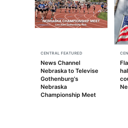
CENTRAL FEATURED
CEN
News Channel
Fl
Nebraska to Televise
ha
Gothenburg's
co
Nebraska
Ne
Championship Meet