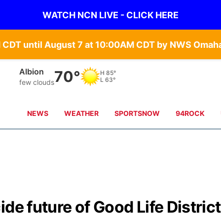
WATCH NCN LIVE - CLICK HERE
Columbus
70°
H
87°
L
65°
few clouds
NEWS
WEATHER
SPORTSNOW
94ROCK
de future of Good Life District