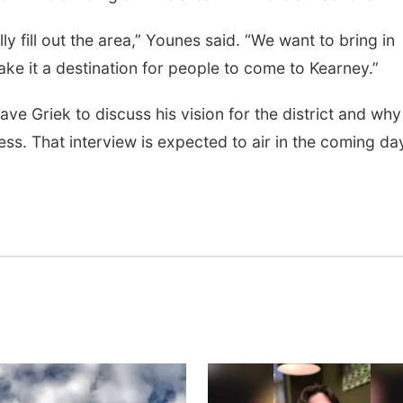
lly fill out the area,” Younes said. “We want to bring in
ke it a destination for people to come to Kearney.”
e Griek to discuss his vision for the district and why
ess. That interview is expected to air in the coming da