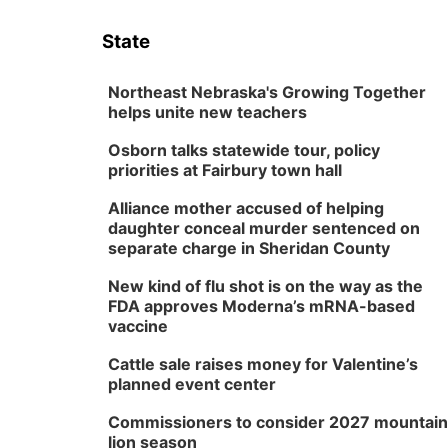
State
Northeast Nebraska's Growing Together
helps unite new teachers
Osborn talks statewide tour, policy
priorities at Fairbury town hall
Alliance mother accused of helping
daughter conceal murder sentenced on
separate charge in Sheridan County
New kind of flu shot is on the way as the
FDA approves Moderna’s mRNA-based
vaccine
Cattle sale raises money for Valentine’s
planned event center
Commissioners to consider 2027 mountain
lion season