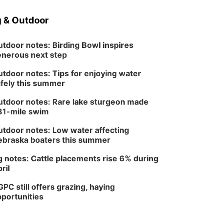
 & Outdoor
tdoor notes: Birding Bowl inspires
nerous next step
tdoor notes: Tips for enjoying water
fely this summer
tdoor notes: Rare lake sturgeon made
81-mile swim
tdoor notes: Low water affecting
braska boaters this summer
 notes: Cattle placements rise 6% during
ril
PC still offers grazing, haying
portunities