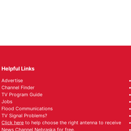
Helpful Links
Advertise
Channel Finder
TV Program Guide
Jobs
Flood Communications
TV Signal Problems?
Click here
to help choose the right antenna to receive
News Channel Nebraska for free.