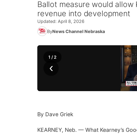
Ballot measure would allow K
revenue into development
Updated:
April 8, 2026
By
News Channel Nebraska
1
/
2
‹
By Dave Griek
KEARNEY, Neb. — What Kearney’s Good Lif