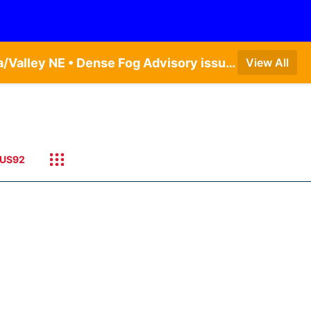
Dense Fog Advisory issued August 7 at 5:19AM CDT until August 7 at 10:00AM CDT by NWS Omaha/Valley NE • Dense Fog Advisory issued August 7 at 6:30AM CDT until August 7 at 10:00AM CDT by NWS Hastings NE • Dense Fog Advisory issued August 7 at 5:19AM CDT until August 7 at 10:00AM CDT by NWS Omaha/Valley NE
View All
US92