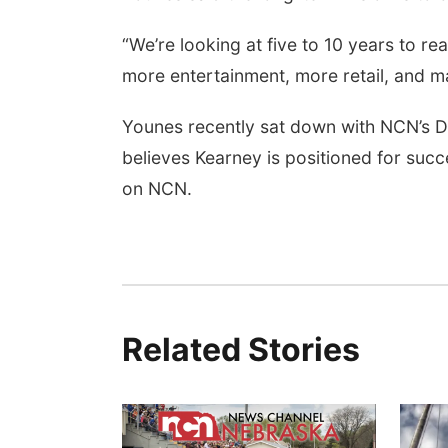
“We’re looking at five to 10 years to rea
more entertainment, more retail, and ma
Younes recently sat down with NCN’s Dav
believes Kearney is positioned for succ
on NCN.
Related Stories