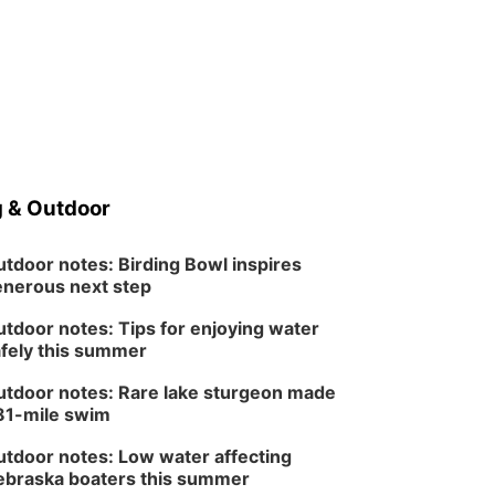
 & Outdoor
tdoor notes: Birding Bowl inspires
nerous next step
tdoor notes: Tips for enjoying water
fely this summer
tdoor notes: Rare lake sturgeon made
81-mile swim
tdoor notes: Low water affecting
braska boaters this summer