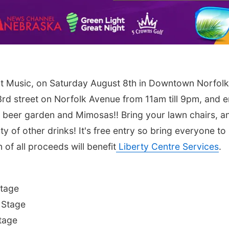
t Music, on Saturday August 8th in Downtown Norfolk
rd street on Norfolk Avenue from 11am till 9pm, and e
the beer garden and Mimosas!! Bring your lawn chairs, a
ty of other drinks! It's free entry so bring everyone to
of all proceeds will benefit
Liberty Centre Services
.
Stage
 Stage
tage