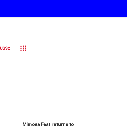
US92
Mimosa Fest returns to