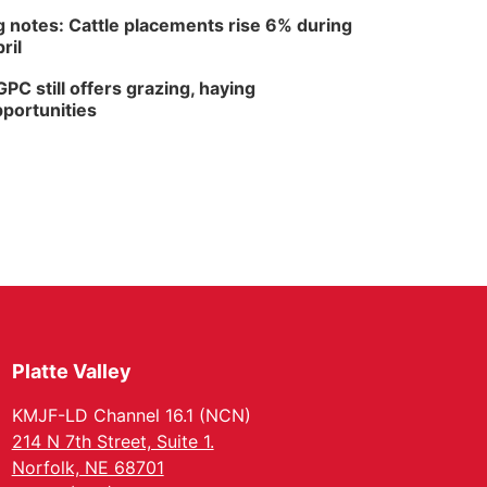
 notes: Cattle placements rise 6% during
ril
PC still offers grazing, haying
portunities
Platte Valley
KMJF-LD Channel 16.1 (NCN)
214 N 7th Street, Suite 1.
Norfolk, NE 68701