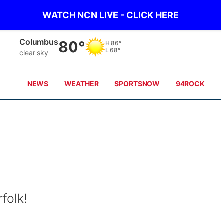
WATCH NCN LIVE - CLICK HERE
Fullerton
80°
H
87°
L
68°
clear sky
NEWS
WEATHER
SPORTSNOW
94ROCK
folk!