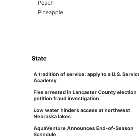
Peach
Pineapple
State
A tradition of service: apply to a U.S. Servic
Academy
Five arrested in Lancaster County election
petition fraud investigation
Low water hinders access at northwest
Nebraska lakes
AquaVenture Announces End-of-Season
Schedule