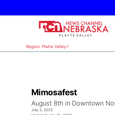
Region: Platte Valley
Mimosafest
August 8th in Downtown Nor
July 3, 2025