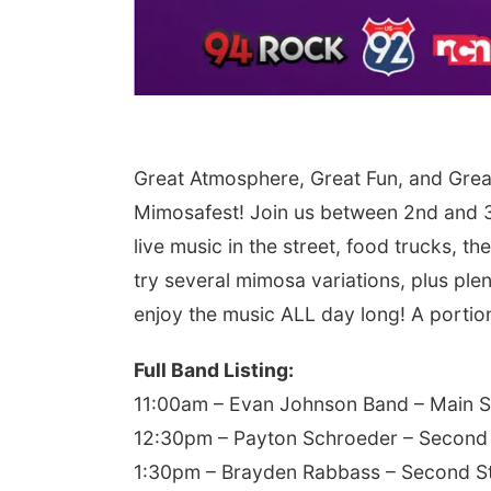
Great Atmosphere, Great Fun, and Grea
Mimosafest! Join us between 2nd and 3
live music in the street, food trucks, 
try several mimosa variations, plus plen
enjoy the music ALL day long! A portion 
Full Band Listing:
11:00am – Evan Johnson Band – Main 
12:30pm – Payton Schroeder – Second
1:30pm – Brayden Rabbass – Second S