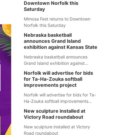
Downtown Norfolk this
Saturday
Mimosa Fest returns to Downtown
Norfolk this Saturday
Nebraska basketball
announces Grand Island
exhibition against Kansas State
Nebraska basketball announces
Grand Island exhibition against
Kansas State
Norfolk will advertise for bids
for Ta-Ha-Zouka softball
improvements project
Norfolk will advertise for bids for Ta-
Ha-Zouka softball improvements
project
New sculpture installed at
Victory Road roundabout
New sculpture installed at Victory
Road roundabout