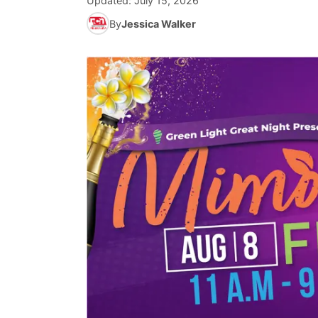
Updated:
July 15, 2026
By
Jessica Walker