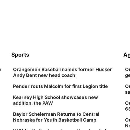
Sports
Ag
e
Orangemen Baseball names former Husker
Ou
Andy Bent new head coach
ge
Pender routs Malcolm for first Legion title
Ou
sa
Kearney High School showcases new
addition, the PAW
Ou
6
Baylor Scheierman Returns to Central
Nebraska for Youth Basketball Camp
Ou
Ne