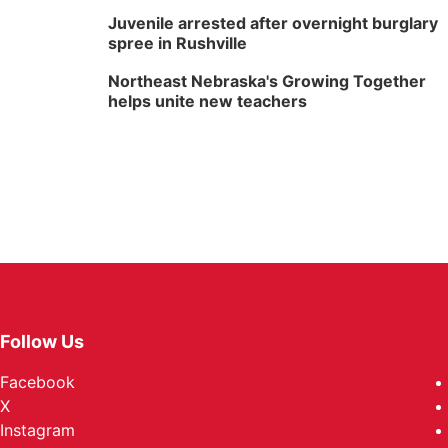
Juvenile arrested after overnight burglary
spree in Rushville
Northeast Nebraska's Growing Together
helps unite new teachers
Follow Us
Facebook
X
Instagram