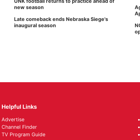
UNK football returns to practice ahead of
new season
Ag
Ap
Late comeback ends Nebraska Siege's
inaugural season
NG
op
Helpful Links
Advertise
Channel Finder
TV Program Guide