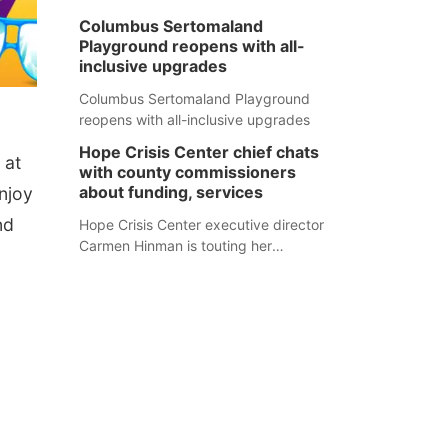
Columbus Sertomaland
Playground reopens with all-
inclusive upgrades
Columbus Sertomaland Playground
reopens with all-inclusive upgrades
Hope Crisis Center chief chats
 at
with county commissioners
about funding, services
njoy
nd
Hope Crisis Center executive director
Carmen Hinman is touting her
organization's successes but isn't
shying away from its funding
struggles in her conversations with
county boards this summer.