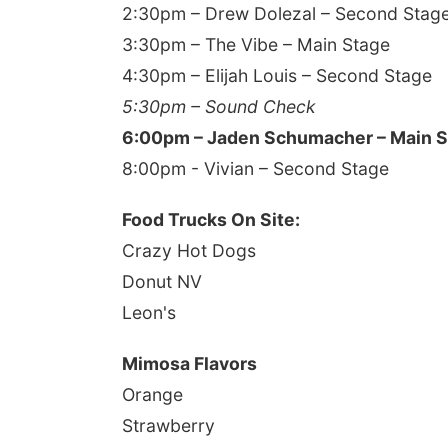
2:30pm – Drew Dolezal – Second Stag
3:30pm – The Vibe – Main Stage
4:30pm – Elijah Louis – Second Stage
5:30pm – Sound Check
6:00pm – Jaden Schumacher – Main 
8:00pm - Vivian – Second Stage
Food Trucks On Site:
Crazy Hot Dogs
Donut NV
Leon's
Mimosa Flavors
Orange
Strawberry