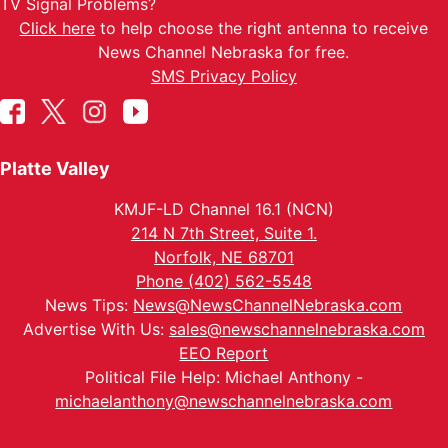
TV Signal Problems?
Click here
to help choose the right antenna to receive
News Channel Nebraska for free.
SMS Privacy Policy
Platte Valley
KMJF-LD Channel 16.1 (NCN)
214 N 7th Street, Suite 1.
Norfolk, NE 68701
Phone (402) 562-5548
News Tips:
News@NewsChannelNebraska.com
Advertise With Us:
sales@newschannelnebraska.com
EEO Report
Political File Help: Michael Anthony -
michaelanthony@newschannelnebraska.com