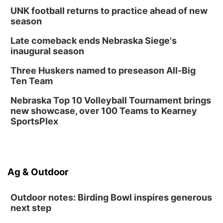
UNK football returns to practice ahead of new
season
Late comeback ends Nebraska Siege's
inaugural season
Three Huskers named to preseason All-Big
Ten Team
Nebraska Top 10 Volleyball Tournament brings
new showcase, over 100 Teams to Kearney
SportsPlex
Ag & Outdoor
Outdoor notes: Birding Bowl inspires generous
next step