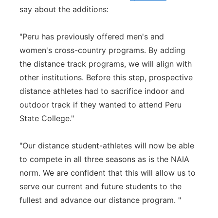
say about the additions:
"Peru has previously offered men's and
women's cross-country programs. By adding
the distance track programs, we will align with
other institutions. Before this step, prospective
distance athletes had to sacrifice indoor and
outdoor track if they wanted to attend Peru
State College."
"Our distance student-athletes will now be able
to compete in all three seasons as is the NAIA
norm. We are confident that this will allow us to
serve our current and future students to the
fullest and advance our distance program. "