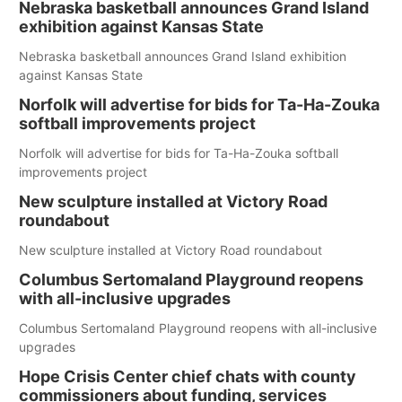
Nebraska basketball announces Grand Island
exhibition against Kansas State
Nebraska basketball announces Grand Island exhibition
against Kansas State
Norfolk will advertise for bids for Ta-Ha-Zouka
softball improvements project
Norfolk will advertise for bids for Ta-Ha-Zouka softball
improvements project
New sculpture installed at Victory Road
roundabout
New sculpture installed at Victory Road roundabout
Columbus Sertomaland Playground reopens
with all-inclusive upgrades
Columbus Sertomaland Playground reopens with all-inclusive
upgrades
Hope Crisis Center chief chats with county
commissioners about funding, services