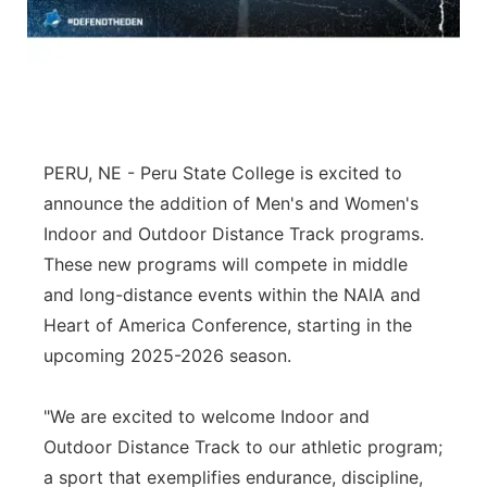
Flood Communications
Northeast
Panhandle
Platte Valley
PERU, NE - Peru State College is excited to
River Country
announce the addition of Men's and Women's
Indoor and Outdoor Distance Track programs.
Sandhills
These new programs will compete in middle
and long-distance events within the NAIA and
Southeast
Heart of America Conference, starting in the
upcoming 2025-2026 season.
"We are excited to welcome Indoor and
Outdoor Distance Track to our athletic program;
a sport that exemplifies endurance, discipline,