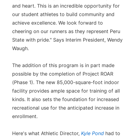
and heart. This is an incredible opportunity for
our student athletes to build community and
achieve excellence. We look forward to
cheering on our runners as they represent Peru
State with pride." Says Interim President, Wendy
Waugh.
The addition of this program is in part made
possible by the completion of Project ROAR
(Phase 1). The new 85,000-square-foot indoor
facility provides ample space for training of all
kinds. It also sets the foundation for increased
recreational use for the anticipated increase in
enrollment.
Here's what Athletic Director,
Kyle Pond
had to