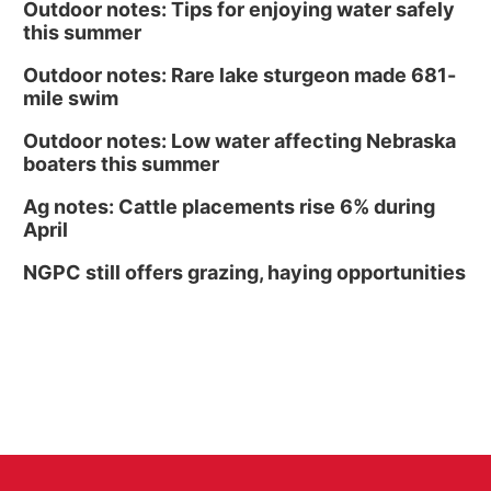
Outdoor notes: Tips for enjoying water safely
this summer
Outdoor notes: Rare lake sturgeon made 681-
mile swim
Outdoor notes: Low water affecting Nebraska
boaters this summer
Ag notes: Cattle placements rise 6% during
April
NGPC still offers grazing, haying opportunities