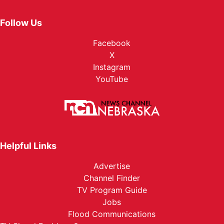
Follow Us
Facebook
X
Instagram
YouTube
Helpful Links
Advertise
Channel Finder
TV Program Guide
Jobs
Flood Communications