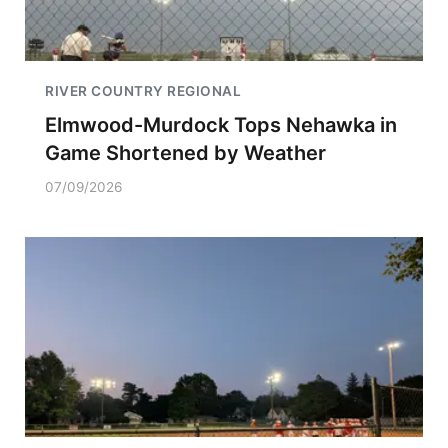
RIVER COUNTRY REGIONAL
Elmwood-Murdock Tops Nehawka in
Game Shortened by Weather
07/09/2026