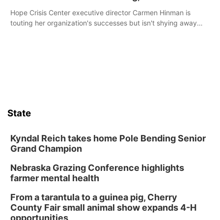
Hope Crisis Center executive director Carmen Hinman is
touting her organization's successes but isn't shying away
from its funding struggles in her conversations with county
boards this summer.
State
Kyndal Reich takes home Pole Bending Senior
Grand Champion
Nebraska Grazing Conference highlights
farmer mental health
From a tarantula to a guinea pig, Cherry
County Fair small animal show expands 4-H
opportunities