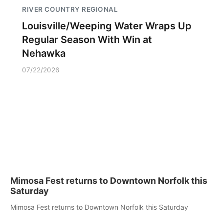
RIVER COUNTRY REGIONAL
Louisville/Weeping Water Wraps Up
Regular Season With Win at
Nehawka
07/22/2026
Mimosa Fest returns to Downtown Norfolk this
Saturday
Mimosa Fest returns to Downtown Norfolk this Saturday