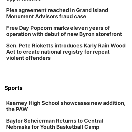
Plea agreement reached in Grand Island
Monument Advisors fraud case
Free Day Popcorn marks eleven years of
operation with debut of new Byron storefront
Sen. Pete Ricketts introduces Karly Rain Wood
Act to create national registry for repeat
violent offenders
Sports
Kearney High School showcases new addition,
the PAW
Baylor Scheierman Returns to Central
Nebraska for Youth Basketball Camp