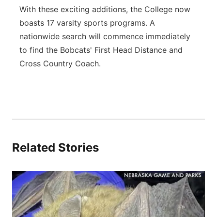
With these exciting additions, the College now
boasts 17 varsity sports programs. A
nationwide search will commence immediately
to find the Bobcats' First Head Distance and
Cross Country Coach.
Related Stories