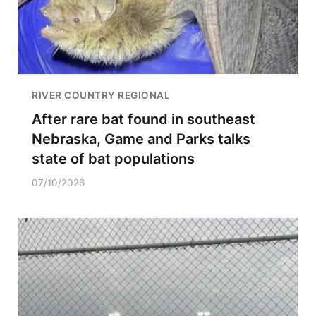
RIVER COUNTRY REGIONAL
After rare bat found in southeast
Nebraska, Game and Parks talks
state of bat populations
07/10/2026