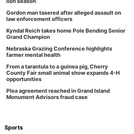
lion season
Gordon man tasered after alleged assault on
law enforcement officers
Kyndal Reich takes home Pole Bending Senior
Grand Champion
Nebraska Grazing Conference highlights
farmer mental health
From a tarantula to a guinea pig, Cherry
County Fair small animal show expands 4-H
opportunities
Plea agreement reached in Grand Island
Monument Advisors fraud case
Sports