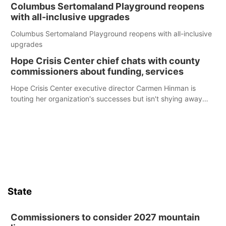
Columbus Sertomaland Playground reopens
with all-inclusive upgrades
Columbus Sertomaland Playground reopens with all-inclusive
upgrades
Hope Crisis Center chief chats with county
commissioners about funding, services
Hope Crisis Center executive director Carmen Hinman is
touting her organization's successes but isn't shying away
from its funding struggles in her conversations with county
boards this summer.
State
Commissioners to consider 2027 mountain