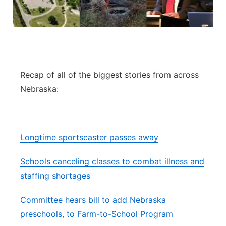
Flood Communications
Northeast
Panhandle
Platte Valley
Recap of all of the biggest stories from across
Nebraska:
River Country
Sandhills
Longtime sportscaster passes away
Southeast
Schools canceling classes to combat illness and
staffing shortages
Committee hears bill to add Nebraska
preschools, to Farm-to-School Program