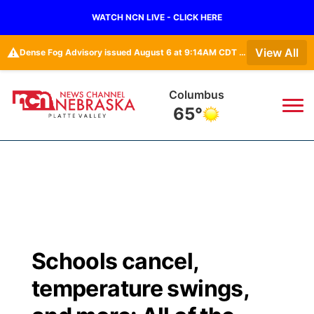
WATCH NCN LIVE - CLICK HERE
⚠️
View All
Dense Fog Advisory issued August 6 at 9:14AM CDT until August 6 at 10:00AM CDT by NWS Hastings NE
Columbus
65°
News
▼
Local
Weather
▼
Wildfires
Current Conditions
Sportsnow
▼
Schools cancel,
Regional
Road Conditions
Broadcast Schedule
94Rock
▼
temperature swings,
State
Weather Pic of the Week
NCN Player of the Game
Green Light Great Night
US92
▼