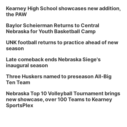
Kearney High School showcases new addition,
the PAW
Baylor Scheierman Returns to Central
Nebraska for Youth Basketball Camp
UNK football returns to practice ahead of new
season
Late comeback ends Nebraska Siege's
inaugural season
Three Huskers named to preseason All-Big
Ten Team
Nebraska Top 10 Volleyball Tournament brings
new showcase, over 100 Teams to Kearney
SportsPlex