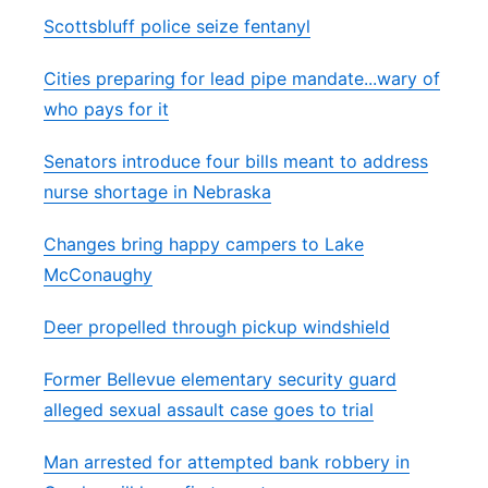
Scottsbluff police seize fentanyl
Cities preparing for lead pipe mandate...wary of
who pays for it
Senators introduce four bills meant to address
nurse shortage in Nebraska
Changes bring happy campers to Lake
McConaughy
Deer propelled through pickup windshield
Former Bellevue elementary security guard
alleged sexual assault case goes to trial
Man arrested for attempted bank robbery in