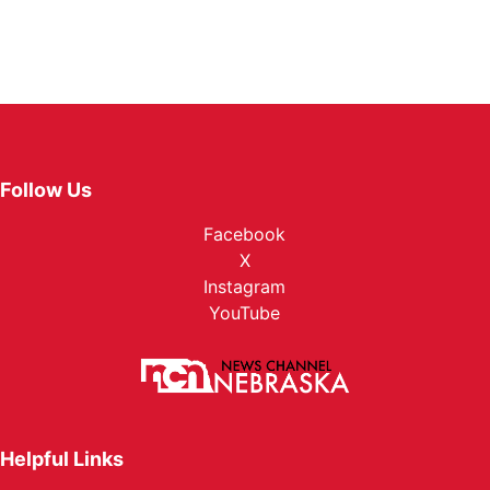
Follow Us
Facebook
X
Instagram
YouTube
Helpful Links