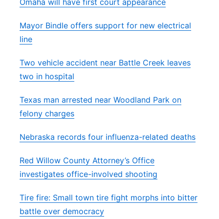
Omaha will have first court appearance
Mayor Bindle offers support for new electrical
line
Two vehicle accident near Battle Creek leaves
two in hospital
Texas man arrested near Woodland Park on
felony charges
Nebraska records four influenza-related deaths
Red Willow County Attorney’s Office
investigates office-involved shooting
Tire fire: Small town tire fight morphs into bitter
battle over democracy