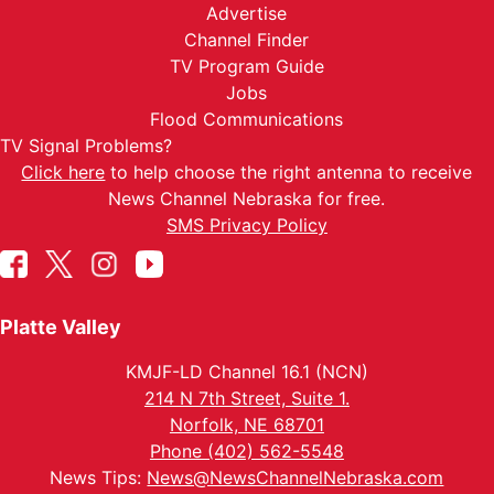
Advertise
Channel Finder
TV Program Guide
Jobs
Flood Communications
TV Signal Problems?
Click here
to help choose the right antenna to receive
News Channel Nebraska for free.
SMS Privacy Policy
Platte Valley
KMJF-LD Channel 16.1 (NCN)
214 N 7th Street, Suite 1.
Norfolk, NE 68701
Phone (402) 562-5548
News Tips:
News@NewsChannelNebraska.com