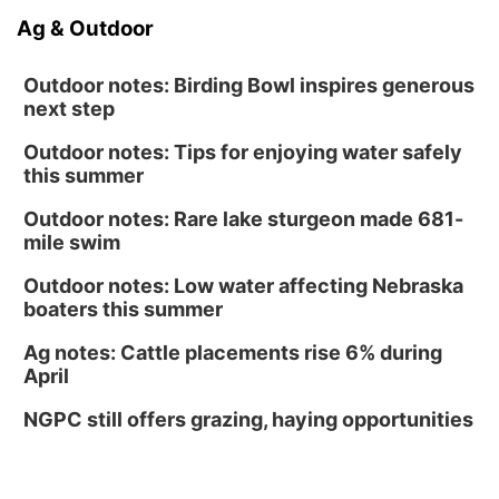
Ag & Outdoor
Outdoor notes: Birding Bowl inspires generous
next step
Outdoor notes: Tips for enjoying water safely
this summer
Outdoor notes: Rare lake sturgeon made 681-
mile swim
Outdoor notes: Low water affecting Nebraska
boaters this summer
Ag notes: Cattle placements rise 6% during
April
NGPC still offers grazing, haying opportunities