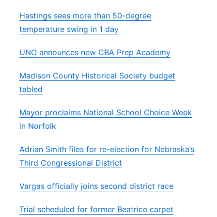
Hastings sees more than 50-degree
temperature swing in 1 day
UNO announces new CBA Prep Academy
Madison County Historical Society budget
tabled
Mayor proclaims National School Choice Week
in Norfolk
Adrian Smith files for re-election for Nebraska’s
Third Congressional District
Vargas officially joins second district race
Trial scheduled for former Beatrice carpet