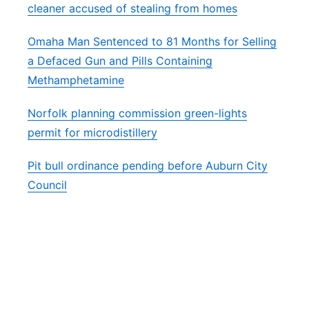
cleaner accused of stealing from homes
Omaha Man Sentenced to 81 Months for Selling
a Defaced Gun and Pills Containing
Methamphetamine
Norfolk planning commission green-lights
permit for microdistillery
Pit bull ordinance pending before Auburn City
Council