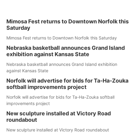
Mimosa Fest returns to Downtown Norfolk this
Saturday
Mimosa Fest returns to Downtown Norfolk this Saturday
Nebraska basketball announces Grand Island
exhibition against Kansas State
Nebraska basketball announces Grand Island exhibition
against Kansas State
Norfolk will advertise for bids for Ta-Ha-Zouka
softball improvements project
Norfolk will advertise for bids for Ta-Ha-Zouka softball
improvements project
New sculpture installed at Victory Road
roundabout
New sculpture installed at Victory Road roundabout