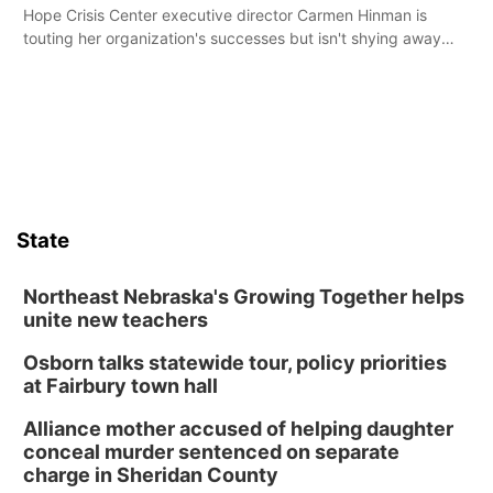
Hope Crisis Center executive director Carmen Hinman is
touting her organization's successes but isn't shying away
from its funding struggles in her conversations with county
boards this summer.
State
Northeast Nebraska's Growing Together helps
unite new teachers
Osborn talks statewide tour, policy priorities
at Fairbury town hall
Alliance mother accused of helping daughter
conceal murder sentenced on separate
charge in Sheridan County