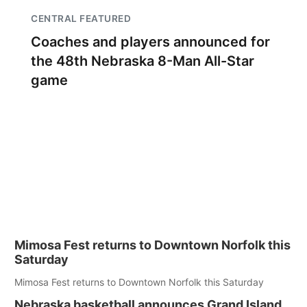
CENTRAL FEATURED
Coaches and players announced for
the 48th Nebraska 8-Man All-Star
game
Mimosa Fest returns to Downtown Norfolk this
Saturday
Mimosa Fest returns to Downtown Norfolk this Saturday
Nebraska basketball announces Grand Island