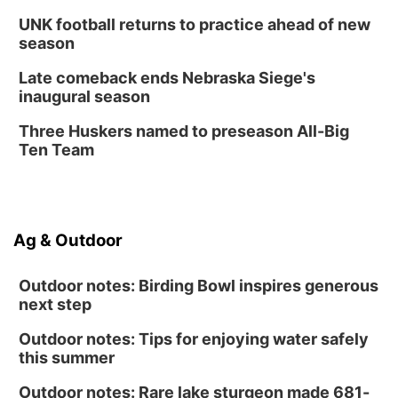
UNK football returns to practice ahead of new
season
Late comeback ends Nebraska Siege's
inaugural season
Three Huskers named to preseason All-Big
Ten Team
Ag & Outdoor
Outdoor notes: Birding Bowl inspires generous
next step
Outdoor notes: Tips for enjoying water safely
this summer
Outdoor notes: Rare lake sturgeon made 681-