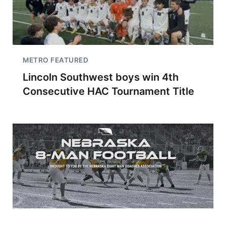
METRO FEATURED
Lincoln Southwest boys win 4th
Consecutive HAC Tournament Title