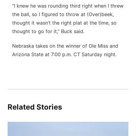
“I knew he was rounding third right when I threw
the ball, so I figured to throw at (Over)beek,
thought it wasn’t the right plat at the time, so
thought to go for it,” Buck said.
Nebraska takes on the winner of Ole Miss and
Arizona State at 7:00 p.m. CT Saturday night.
Related Stories