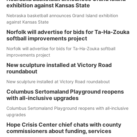
exhibition against Kansas State
Nebraska basketball announces Grand Island exhibition
against Kansas State
Norfolk will advertise for bids for Ta-Ha-Zouka
softball improvements project
Norfolk will advertise for bids for Ta-Ha-Zouka softball
improvements project
New sculpture installed at Victory Road
roundabout
New sculpture installed at Victory Road roundabout
Columbus Sertomaland Playground reopens
with all-inclusive upgrades
Columbus Sertomaland Playground reopens with all-inclusive
upgrades
Hope Crisis Center chief chats with county
commissioners about funding, services