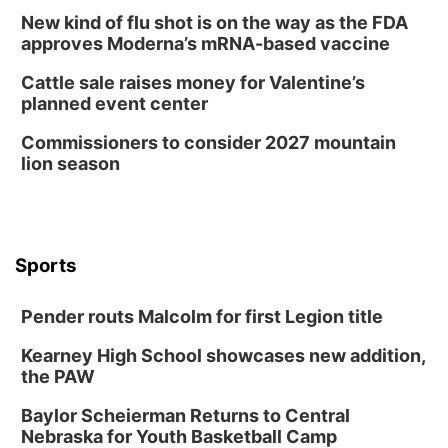
New kind of flu shot is on the way as the FDA
approves Moderna’s mRNA-based vaccine
Cattle sale raises money for Valentine’s
planned event center
Commissioners to consider 2027 mountain
lion season
Sports
Pender routs Malcolm for first Legion title
Kearney High School showcases new addition,
the PAW
Baylor Scheierman Returns to Central
Nebraska for Youth Basketball Camp