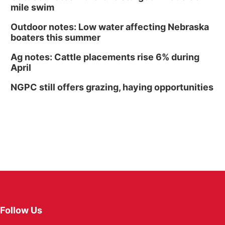
mile swim
Outdoor notes: Low water affecting Nebraska
boaters this summer
Ag notes: Cattle placements rise 6% during
April
NGPC still offers grazing, haying opportunities
Follow Us