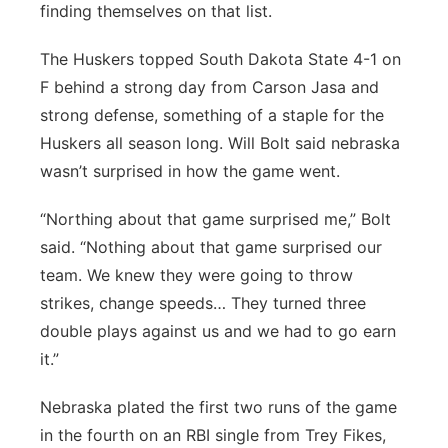
finding themselves on that list.
Panhandle
The Huskers topped South Dakota State 4-1 on
Platte Valley
F behind a strong day from Carson Jasa and
strong defense, something of a staple for the
River Country
Huskers all season long. Will Bolt said nebraska
wasn’t surprised in how the game went.
Sandhills
“Northing about that game surprised me,” Bolt
Southeast
said. “Nothing about that game surprised our
team. We knew they were going to throw
strikes, change speeds… They turned three
double plays against us and we had to go earn
it.”
Nebraska plated the first two runs of the game
in the fourth on an RBI single from Trey Fikes,