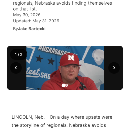
regionals, Nebraska avoids finding themselves
on that list.
News Team
Coach Interviews
High School Sports Schedule
US92 $1,000 Minute
May 30, 2026
TV Program Guide
Promos
▼
Updated:
May 31, 2026
Rankings
By
Jake Bartecki
Contest Rules
Community Calendar
Future of Nebraska
Community
▼
NCN Sports
On Air Team
Contest Rules
Community Hero
Help Wanted
Community Features
1
/
2
Husker Sports
On Air Team
Stretch Across Nebraska
Calendar
About
▼
‹
›
Team Alerts
Channel Finder
Region: Platte Valley
▼
Sports Staff
Jobs
Central
About
Advertise
Metro
LINCOLN, Neb. - On a day where upsets were
Flood Communications
Northeast
the storyline of regionals, Nebraska avoids