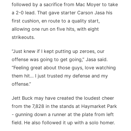
followed by a sacrifice from Mac Moyer to take
a 2-0 lead. That gave starter Carson Jasa his
first cushion, en route to a quality start,
allowing one run on five hits, with eight
strikeouts.
“Just knew if I kept putting up zeroes, our
offense was going to get going,” Jasa said.
“Feeling great about those guys, love watching
them hit… I just trusted my defense and my
offense.”
Jett Buck may have created the loudest cheer
from the 7,828 in the stands at Haymarket Park
- gunning down a runner at the plate from left
field. He also followed it up with a solo homer.