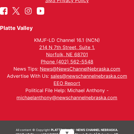
SMS Privacy Policy
Platte Valley
KMJF-LD Channel 16.1 (NCN)
214 N 7th Street, Suite 1.
Norfolk, NE 68701
Phone (402) 562-5548
News Tips:
News@NewsChannelNebraska.com
Advertise With Us:
sales@newschannelnebraska.com
EEO Report
Political File Help: Michael Anthony -
michaelanthony@newschannelnebraska.com
All content © Copyright
PLATTE VALLEY- NEWS CHANNEL NEBRASKA.
▼