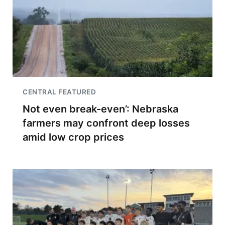
CENTRAL FEATURED
Not even break-even’: Nebraska
farmers may confront deep losses
amid low crop prices