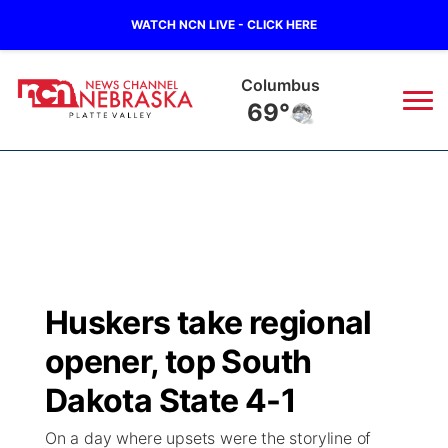
WATCH NCN LIVE - CLICK HERE
Columbus
69°
News
▼
Local
Weather
▼
Wildfires
Current Conditions
Sportsnow
▼
Huskers take regional
Regional
Road Conditions
Broadcast Schedule
94Rock
▼
opener, top South
State
Weather Pic of the Week
NCN Player of the Game
Dakota State 4-1
Green Light Great Night
US92
▼
On a day where upsets were the storyline of
Ag & Outdoor
Weather Cameras
NCN Top Plays
94Rock Line Up
Green Light Great Night
Watch Live
▼