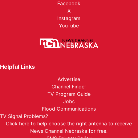
Facebook
X
Instagram
YouTube
Helpful Links
Advertise
Channel Finder
TV Program Guide
Jobs
Flood Communications
TV Signal Problems?
Click here
to help choose the right antenna to receive
News Channel Nebraska for free.