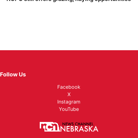
Follow Us
Facebook
X
Instagram
YouTube