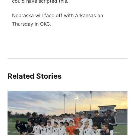
could have scripted this.”
Nebraska will face off with Arkansas on
Thursday in OKC.
Related Stories