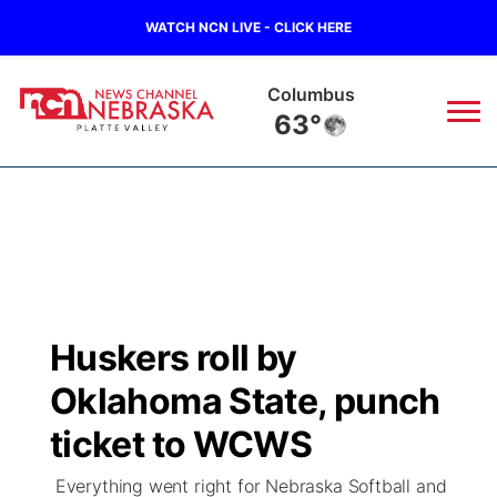
WATCH NCN LIVE - CLICK HERE
Columbus
63°
News
▼
Local
Weather
▼
Wildfires
Current Conditions
Sportsnow
▼
Huskers roll by
Regional
Road Conditions
Broadcast Schedule
94Rock
▼
Oklahoma State, punch
State
Weather Pic of the Week
NCN Player of the Game
ticket to WCWS
Green Light Great Night
US92
▼
Everything went right for Nebraska Softball and
Ag & Outdoor
Weather Cameras
NCN Top Plays
94Rock Line Up
Green Light Great Night
Watch Live
▼