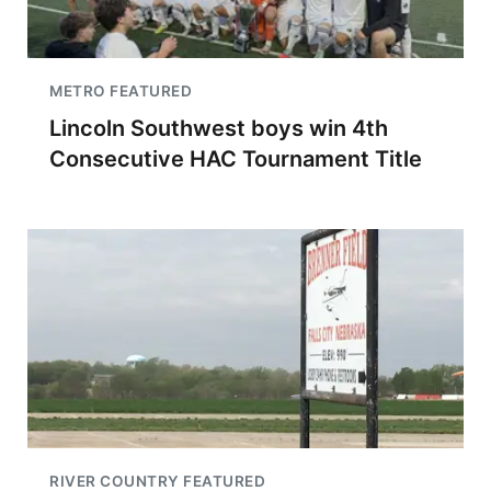
METRO FEATURED
Lincoln Southwest boys win 4th
Consecutive HAC Tournament Title
RIVER COUNTRY FEATURED