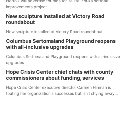
Norfolk will advertise for bids for Ta-Ha-Zouka softball
improvements project
New sculpture installed at Victory Road
roundabout
New sculpture installed at Victory Road roundabout
Columbus Sertomaland Playground reopens
with all-inclusive upgrades
Columbus Sertomaland Playground reopens with all-inclusive
upgrades
Hope Crisis Center chief chats with county
commissioners about funding, services
Hope Crisis Center executive director Carmen Hinman is
touting her organization's successes but isn't shying away
from its funding struggles in her conversations with county
boards this summer.