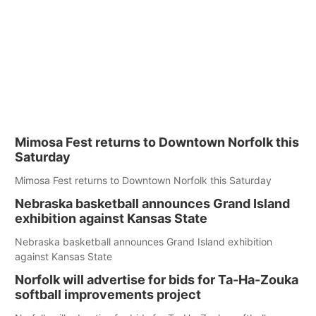
Mimosa Fest returns to Downtown Norfolk this
Saturday
Mimosa Fest returns to Downtown Norfolk this Saturday
Nebraska basketball announces Grand Island
exhibition against Kansas State
Nebraska basketball announces Grand Island exhibition
against Kansas State
Norfolk will advertise for bids for Ta-Ha-Zouka
softball improvements project