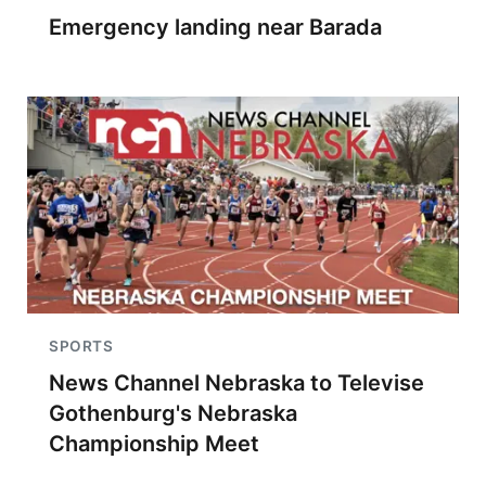
Emergency landing near Barada
SPORTS
News Channel Nebraska to Televise
Gothenburg's Nebraska
Championship Meet