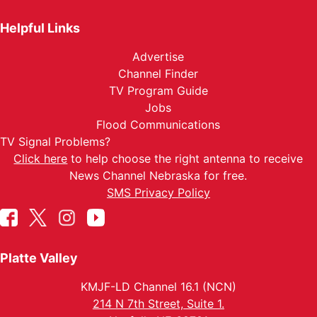
Helpful Links
Advertise
Channel Finder
TV Program Guide
Jobs
Flood Communications
TV Signal Problems?
Click here
to help choose the right antenna to receive
News Channel Nebraska for free.
SMS Privacy Policy
Platte Valley
KMJF-LD Channel 16.1 (NCN)
214 N 7th Street, Suite 1.