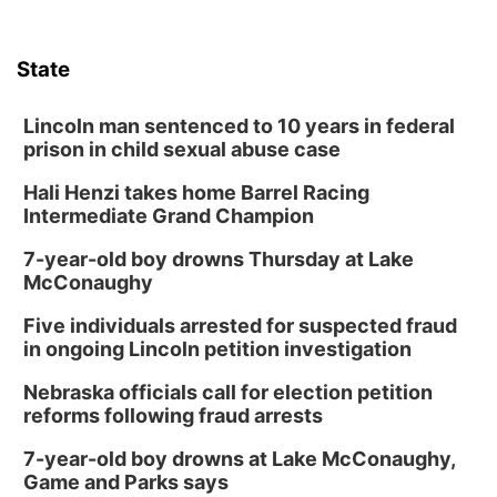
State
Lincoln man sentenced to 10 years in federal
prison in child sexual abuse case
Hali Henzi takes home Barrel Racing
Intermediate Grand Champion
7-year-old boy drowns Thursday at Lake
McConaughy
Five individuals arrested for suspected fraud
in ongoing Lincoln petition investigation
Nebraska officials call for election petition
reforms following fraud arrests
7-year-old boy drowns at Lake McConaughy,
Game and Parks says