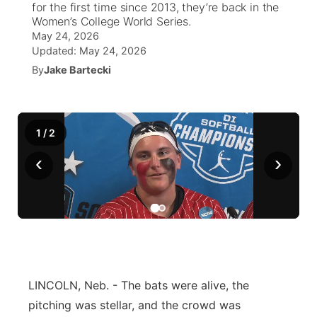
for the first time since 2013, they’re back in the
Women’s College World Series.
News Team
Coach Interviews
High School Sports Schedule
US92 $1,000 Minute
May 24, 2026
TV Program Guide
Promos
▼
Updated:
May 24, 2026
Rankings
By
Jake Bartecki
Contest Rules
Community Calendar
Future of Nebraska
Community
▼
NCN Sports
On Air Team
Contest Rules
Community Hero
Help Wanted
Community Features
1
/
2
Husker Sports
On Air Team
Stretch Across Nebraska
Calendar
About
▼
‹
›
Team Alerts
Channel Finder
Region: Platte Valley
▼
Sports Staff
Jobs
Central
About
Advertise
Metro
LINCOLN, Neb. - The bats were alive, the
Flood Communications
Northeast
pitching was stellar, and the crowd was