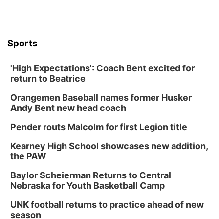
Sports
'High Expectations': Coach Bent excited for
return to Beatrice
Orangemen Baseball names former Husker
Andy Bent new head coach
Pender routs Malcolm for first Legion title
Kearney High School showcases new addition,
the PAW
Baylor Scheierman Returns to Central
Nebraska for Youth Basketball Camp
UNK football returns to practice ahead of new
season