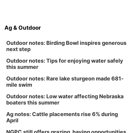
Ag & Outdoor
Outdoor notes: Birding Bowl inspires generous
next step
Outdoor notes: Tips for enjoying water safely
this summer
Outdoor notes: Rare lake sturgeon made 681-
mile swim
Outdoor notes: Low water affecting Nebraska
boaters this summer
Ag notes: Cattle placements rise 6% during
April
NGPC still offers grazing, haying opportunities