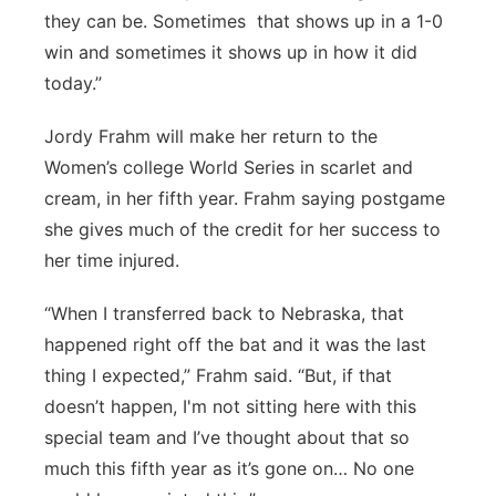
they can be. Sometimes that shows up in a 1-0
win and sometimes it shows up in how it did
today.”
Jordy Frahm will make her return to the
Women’s college World Series in scarlet and
cream, in her fifth year. Frahm saying postgame
she gives much of the credit for her success to
her time injured.
“When I transferred back to Nebraska, that
happened right off the bat and it was the last
thing I expected,” Frahm said. “But, if that
doesn’t happen, I'm not sitting here with this
special team and I’ve thought about that so
much this fifth year as it’s gone on… No one