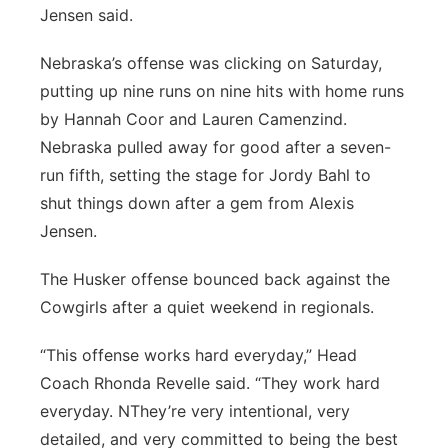
Jensen said.
Nebraska’s offense was clicking on Saturday,
putting up nine runs on nine hits with home runs
by Hannah Coor and Lauren Camenzind.
Nebraska pulled away for good after a seven-
run fifth, setting the stage for Jordy Bahl to
shut things down after a gem from Alexis
Jensen.
The Husker offense bounced back against the
Cowgirls after a quiet weekend in regionals.
“This offense works hard everyday,” Head
Coach Rhonda Revelle said. “They work hard
everyday. NThey’re very intentional, very
detailed, and very committed to being the best