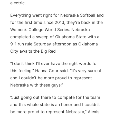
electric.
Panhandle
Everything went right for Nebraska Softball and
Platte Valley
for the first time since 2013, they’re back in the
Women’s College World Series. Nebraska
River Country
completed a sweep of Oklahoma State with a
9-1 run rule Saturday afternoon as Oklahoma
Sandhills
City awaits the Big Red
Southeast
“I don’t think I’ll ever have the right words for
this feeling,” Hanna Coor said. “It’s very surreal
and I couldn’t be more proud to represent
Nebraska with these guys.”
“Just going out there to compete for the team
and this whole state is an honor and I couldn’t
be more proud to represent Nebraska,” Alexis