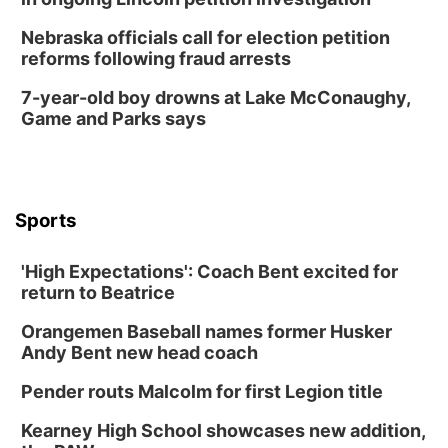
Nebraska officials call for election petition
reforms following fraud arrests
7-year-old boy drowns at Lake McConaughy,
Game and Parks says
Sports
'High Expectations': Coach Bent excited for
return to Beatrice
Orangemen Baseball names former Husker
Andy Bent new head coach
Pender routs Malcolm for first Legion title
Kearney High School showcases new addition,