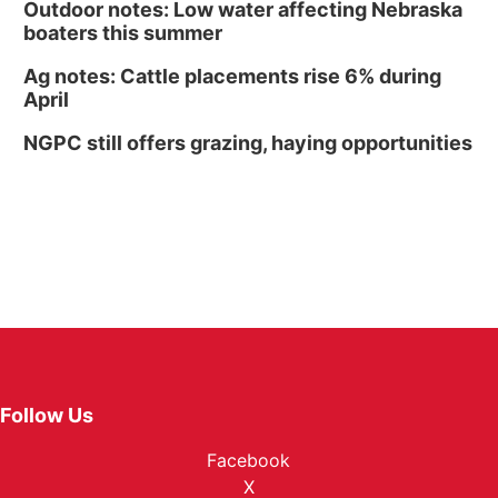
Outdoor notes: Low water affecting Nebraska
boaters this summer
Ag notes: Cattle placements rise 6% during
April
NGPC still offers grazing, haying opportunities
Follow Us
Facebook
X