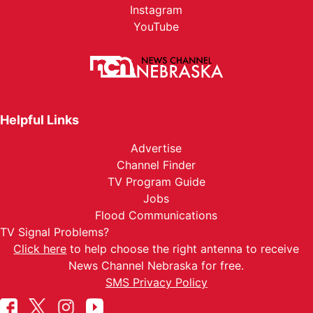
Instagram
YouTube
Helpful Links
Advertise
Channel Finder
TV Program Guide
Jobs
Flood Communications
TV Signal Problems?
Click here
to help choose the right antenna to receive
News Channel Nebraska for free.
SMS Privacy Policy