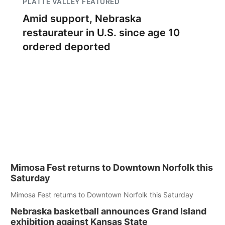
PLATTE VALLEY FEATURED
Amid support, Nebraska
restaurateur in U.S. since age 10
ordered deported
Mimosa Fest returns to Downtown Norfolk this
Saturday
Mimosa Fest returns to Downtown Norfolk this Saturday
Nebraska basketball announces Grand Island
exhibition against Kansas State