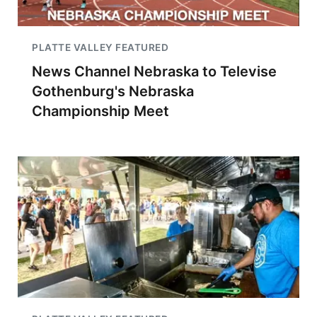
PLATTE VALLEY FEATURED
News Channel Nebraska to Televise
Gothenburg's Nebraska
Championship Meet