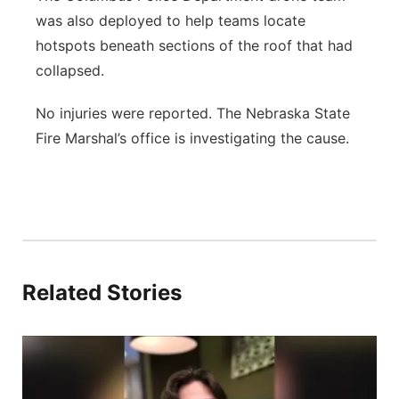
was also deployed to help teams locate
hotspots beneath sections of the roof that had
collapsed.
No injuries were reported. The Nebraska State
Fire Marshal’s office is investigating the cause.
Related Stories