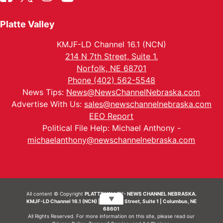
Platte Valley
KMJF-LD Channel 16.1 (NCN)
214 N 7th Street, Suite 1.
Norfolk, NE 68701
Phone (402) 562-5548
News Tips:
News@NewsChannelNebraska.com
Advertise With Us:
sales@newschannelnebraska.com
EEO Report
Political File Help: Michael Anthony -
michaelanthony@newschannelnebraska.com
All content © Copyright
PLATTE VALLEY- NEWS CHANNEL NEBRASKA.
▼
KMJF-LD Channel 16.1 (NCN) | 214 N 7th Street, Suite 1 | Columbus, NE
68601
All Rights Reserved. For more information on this site, please read our