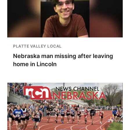
PLATTE VALLEY LOCAL
Nebraska man missing after leaving
home in Lincoln