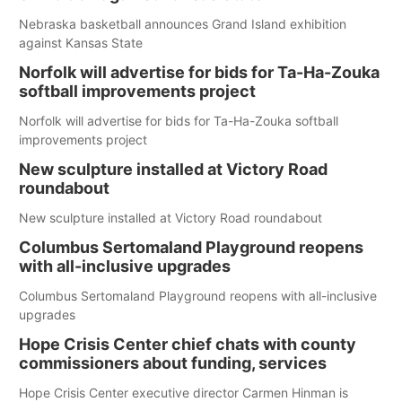
Nebraska basketball announces Grand Island exhibition
against Kansas State
Norfolk will advertise for bids for Ta-Ha-Zouka
softball improvements project
Norfolk will advertise for bids for Ta-Ha-Zouka softball
improvements project
New sculpture installed at Victory Road
roundabout
New sculpture installed at Victory Road roundabout
Columbus Sertomaland Playground reopens
with all-inclusive upgrades
Columbus Sertomaland Playground reopens with all-inclusive
upgrades
Hope Crisis Center chief chats with county
commissioners about funding, services
Hope Crisis Center executive director Carmen Hinman is