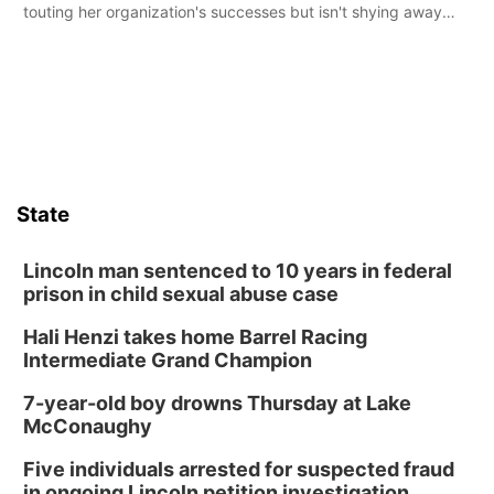
touting her organization's successes but isn't shying away
from its funding struggles in her conversations with county
boards this summer.
State
Lincoln man sentenced to 10 years in federal
prison in child sexual abuse case
Hali Henzi takes home Barrel Racing
Intermediate Grand Champion
7-year-old boy drowns Thursday at Lake
McConaughy
Five individuals arrested for suspected fraud
in ongoing Lincoln petition investigation