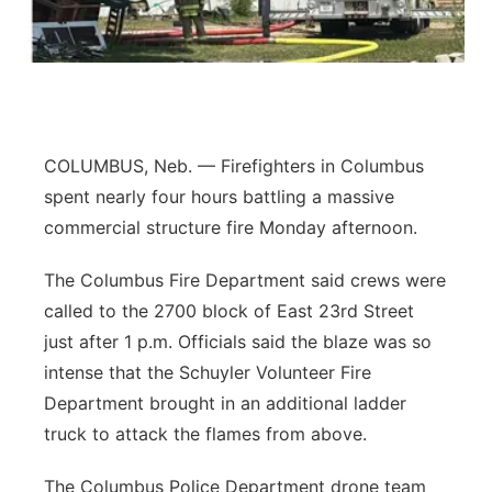
Panhandle
Platte Valley
River Country
COLUMBUS, Neb. — Firefighters in Columbus
spent nearly four hours battling a massive
Sandhills
commercial structure fire Monday afternoon.
Southeast
The Columbus Fire Department said crews were
called to the 2700 block of East 23rd Street
just after 1 p.m. Officials said the blaze was so
intense that the Schuyler Volunteer Fire
Department brought in an additional ladder
truck to attack the flames from above.
The Columbus Police Department drone team