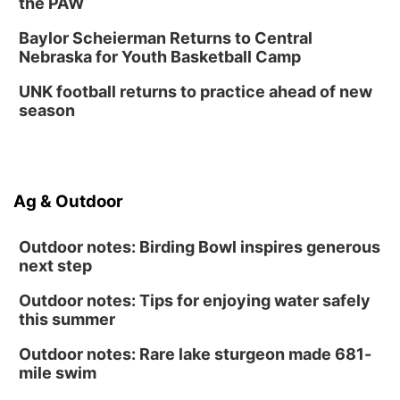
the PAW
Baylor Scheierman Returns to Central
Nebraska for Youth Basketball Camp
UNK football returns to practice ahead of new
season
Ag & Outdoor
Outdoor notes: Birding Bowl inspires generous
next step
Outdoor notes: Tips for enjoying water safely
this summer
Outdoor notes: Rare lake sturgeon made 681-
mile swim