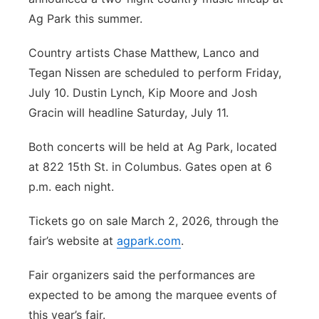
Ag Park this summer.
Panhandle
Country artists Chase Matthew, Lanco and
Platte Valley
Tegan Nissen are scheduled to perform Friday,
July 10. Dustin Lynch, Kip Moore and Josh
River Country
Gracin will headline Saturday, July 11.
Sandhills
Both concerts will be held at Ag Park, located
at 822 15th St. in Columbus. Gates open at 6
Southeast
p.m. each night.
Tickets go on sale March 2, 2026, through the
fair’s website at
agpark.com
.
Fair organizers said the performances are
expected to be among the marquee events of
this year’s fair.