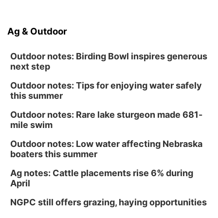
Ag & Outdoor
Outdoor notes: Birding Bowl inspires generous
next step
Outdoor notes: Tips for enjoying water safely
this summer
Outdoor notes: Rare lake sturgeon made 681-
mile swim
Outdoor notes: Low water affecting Nebraska
boaters this summer
Ag notes: Cattle placements rise 6% during
April
NGPC still offers grazing, haying opportunities