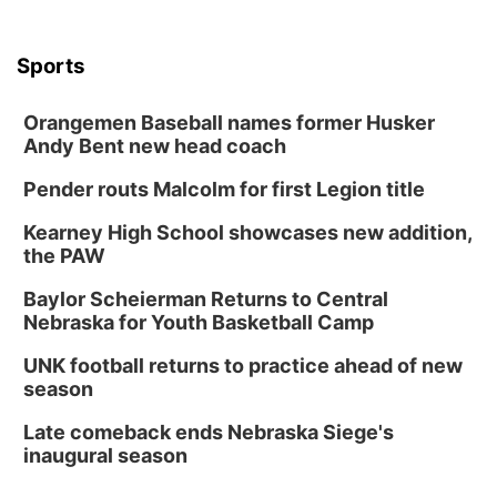
Sports
Orangemen Baseball names former Husker
Andy Bent new head coach
Pender routs Malcolm for first Legion title
Kearney High School showcases new addition,
the PAW
Baylor Scheierman Returns to Central
Nebraska for Youth Basketball Camp
UNK football returns to practice ahead of new
season
Late comeback ends Nebraska Siege's
inaugural season