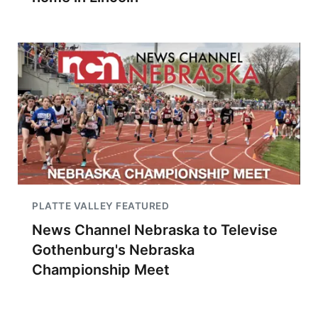
PLATTE VALLEY FEATURED
News Channel Nebraska to Televise
Gothenburg's Nebraska
Championship Meet