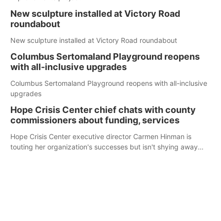
New sculpture installed at Victory Road
roundabout
New sculpture installed at Victory Road roundabout
Columbus Sertomaland Playground reopens
with all-inclusive upgrades
Columbus Sertomaland Playground reopens with all-inclusive
upgrades
Hope Crisis Center chief chats with county
commissioners about funding, services
Hope Crisis Center executive director Carmen Hinman is
touting her organization's successes but isn't shying away
from its funding struggles in her conversations with county
boards this summer.