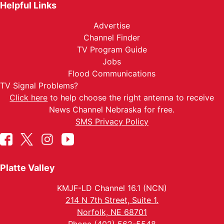
Helpful Links
Advertise
Channel Finder
TV Program Guide
Jobs
Flood Communications
TV Signal Problems?
Click here
to help choose the right antenna to receive
News Channel Nebraska for free.
SMS Privacy Policy
Platte Valley
KMJF-LD Channel 16.1 (NCN)
214 N 7th Street, Suite 1.
Norfolk, NE 68701