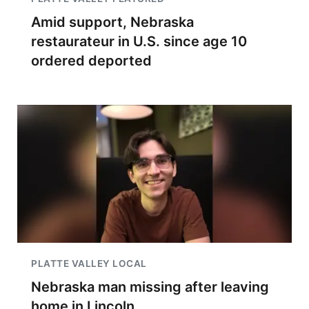
Amid support, Nebraska
restaurateur in U.S. since age 10
ordered deported
PLATTE VALLEY LOCAL
Nebraska man missing after leaving
home in Lincoln