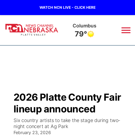
WATCH NCN LIVE - CLICK HERE
Fullerton
80°
News
▼
Local
Weather
▼
Wildfires
Current Conditions
Sportsnow
▼
2026 Platte County Fair
Regional
Road Conditions
Broadcast Schedule
94Rock
▼
lineup announced
State
Weather Pic of the Week
NCN Player of the Game
Green Light Great Night
US92
▼
Six country artists to take the stage during two-
night concert at Ag Park
Ag & Outdoor
Weather Cameras
February 23, 2026
NCN Top Plays
94Rock Line Up
Green Light Great Night
Watch Live
▼