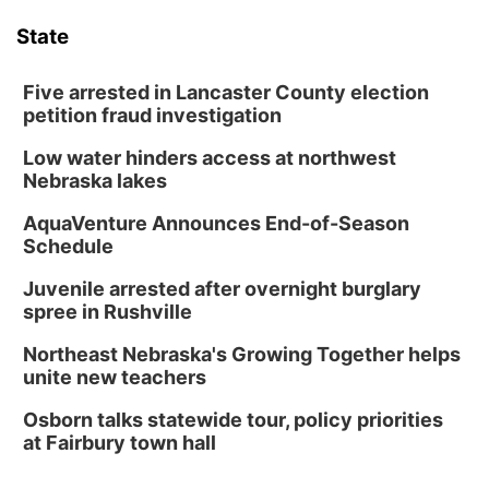
State
Five arrested in Lancaster County election
petition fraud investigation
Low water hinders access at northwest
Nebraska lakes
AquaVenture Announces End-of-Season
Schedule
Juvenile arrested after overnight burglary
spree in Rushville
Northeast Nebraska's Growing Together helps
unite new teachers
Osborn talks statewide tour, policy priorities
at Fairbury town hall