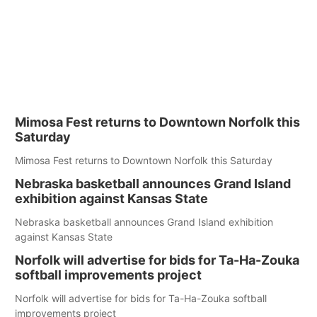
Mimosa Fest returns to Downtown Norfolk this
Saturday
Mimosa Fest returns to Downtown Norfolk this Saturday
Nebraska basketball announces Grand Island
exhibition against Kansas State
Nebraska basketball announces Grand Island exhibition
against Kansas State
Norfolk will advertise for bids for Ta-Ha-Zouka
softball improvements project
Norfolk will advertise for bids for Ta-Ha-Zouka softball
improvements project