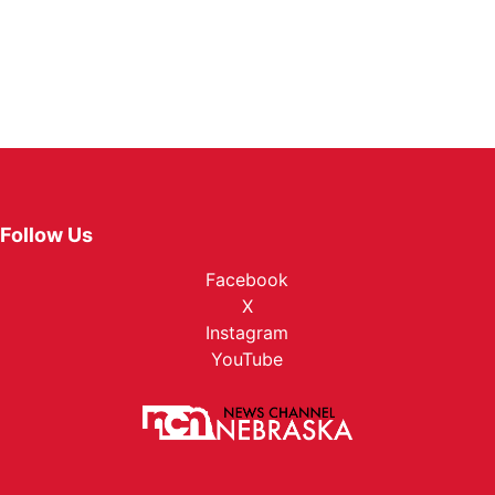
Follow Us
Facebook
X
Instagram
YouTube