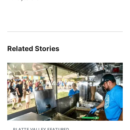
Related Stories
PLATTE VALLEY FEATURED