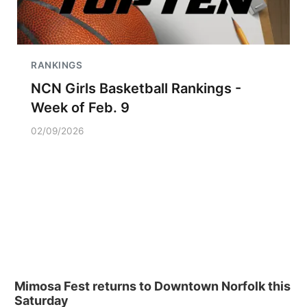
RANKINGS
NCN Girls Basketball Rankings -
Week of Feb. 9
02/09/2026
Mimosa Fest returns to Downtown Norfolk this
Saturday