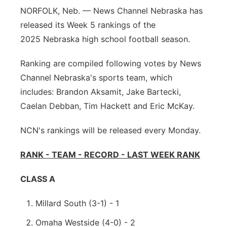
NORFOLK, Neb. — News Channel Nebraska has
Panhandle
released its Week 5 rankings of the
2025 Nebraska high school football season.
Platte Valley
Ranking are compiled following votes by News
River Country
Channel Nebraska's sports team, which
includes: Brandon Aksamit, Jake Bartecki,
Sandhills
Caelan Debban, Tim Hackett and Eric McKay.
Southeast
NCN's rankings will be released every Monday.
RANK - TEAM - RECORD - LAST WEEK RANK
CLASS A
Millard South (3-1) - 1
Omaha Westside (4-0) - 2