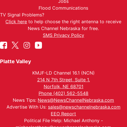
Jobs
Flood Communications
TV Signal Problems?
Click here
to help choose the right antenna to receive
News Channel Nebraska for free.
SMS Privacy Policy
Platte Valley
KMJF-LD Channel 16.1 (NCN)
214 N 7th Street, Suite 1.
Norfolk, NE 68701
Phone (402) 562-5548
News Tips:
News@NewsChannelNebraska.com
Advertise With Us:
sales@newschannelnebraska.com
EEO Report
Political File Help: Michael Anthony -