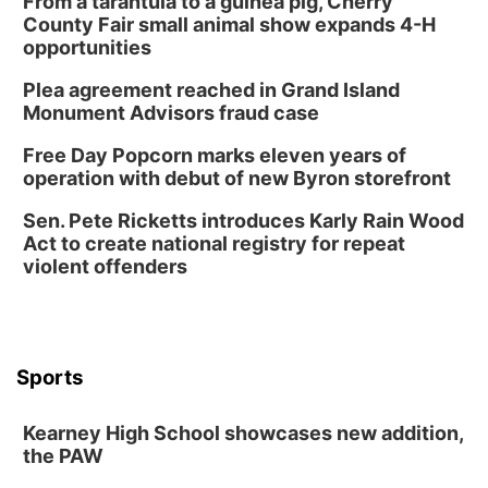
From a tarantula to a guinea pig, Cherry
County Fair small animal show expands 4-H
opportunities
Plea agreement reached in Grand Island
Monument Advisors fraud case
Free Day Popcorn marks eleven years of
operation with debut of new Byron storefront
Sen. Pete Ricketts introduces Karly Rain Wood
Act to create national registry for repeat
violent offenders
Sports
Kearney High School showcases new addition,
the PAW