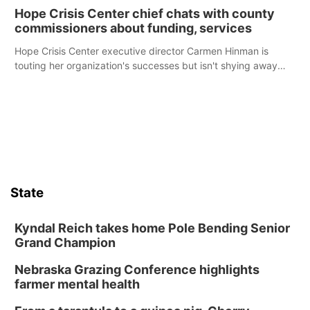
Hope Crisis Center chief chats with county
commissioners about funding, services
Hope Crisis Center executive director Carmen Hinman is
touting her organization's successes but isn't shying away
from its funding struggles in her conversations with county
boards this summer.
State
Kyndal Reich takes home Pole Bending Senior
Grand Champion
Nebraska Grazing Conference highlights
farmer mental health