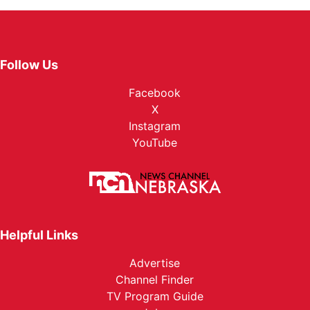
Follow Us
Facebook
X
Instagram
YouTube
Helpful Links
Advertise
Channel Finder
TV Program Guide