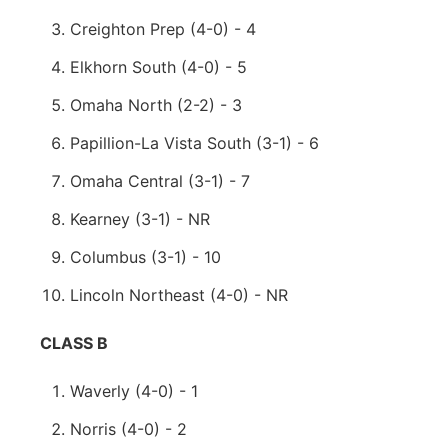
Creighton Prep (4-0) - 4
Elkhorn South (4-0) - 5
Omaha North (2-2) - 3
Papillion-La Vista South (3-1) - 6
Omaha Central (3-1) - 7
Kearney (3-1) - NR
Columbus (3-1) - 10
Lincoln Northeast (4-0) - NR
CLASS B
Waverly (4-0) - 1
Norris (4-0) - 2