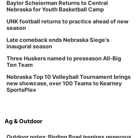
Baylor Scheierman Returns to Central
Nebraska for Youth Basketball Camp
UNK football returns to practice ahead of new
season
Late comeback ends Nebraska Siege's
inaugural season
Three Huskers named to preseason All-Big
Ten Team
Nebraska Top 10 Volleyball Tournament brings
new showcase, over 100 Teams to Kearney
SportsPlex
Ag & Outdoor
Outdoor notes: Birding Bowl inspires generous