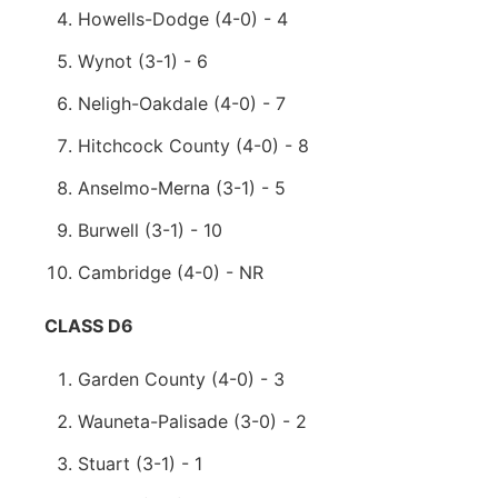
Howells-Dodge (4-0) - 4
Wynot (3-1) - 6
Neligh-Oakdale (4-0) - 7
Hitchcock County (4-0) - 8
Anselmo-Merna (3-1) - 5
Burwell (3-1) - 10
Cambridge (4-0) - NR
CLASS D6
Garden County (4-0) - 3
Wauneta-Palisade (3-0) - 2
Stuart (3-1) - 1