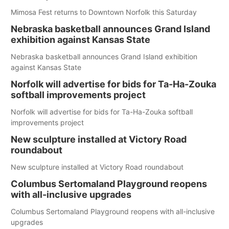
Mimosa Fest returns to Downtown Norfolk this Saturday
Nebraska basketball announces Grand Island
exhibition against Kansas State
Nebraska basketball announces Grand Island exhibition
against Kansas State
Norfolk will advertise for bids for Ta-Ha-Zouka
softball improvements project
Norfolk will advertise for bids for Ta-Ha-Zouka softball
improvements project
New sculpture installed at Victory Road
roundabout
New sculpture installed at Victory Road roundabout
Columbus Sertomaland Playground reopens
with all-inclusive upgrades
Columbus Sertomaland Playground reopens with all-inclusive
upgrades