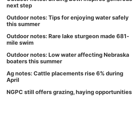
next step
Outdoor notes: Tips for enjoying water safely
this summer
Outdoor notes: Rare lake sturgeon made 681-
mile swim
Outdoor notes: Low water affecting Nebraska
boaters this summer
Ag notes: Cattle placements rise 6% during
April
NGPC still offers grazing, haying opportunities