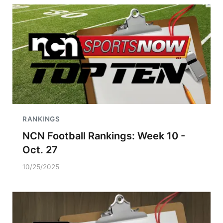
RANKINGS
NCN Football Rankings: Week 10 -
Oct. 27
10/25/2025