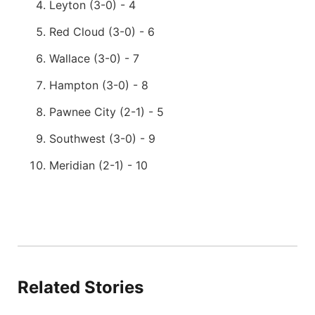
Leyton (3-0) - 4
Red Cloud (3-0) - 6
Wallace (3-0) - 7
Hampton (3-0) - 8
Pawnee City (2-1) - 5
Southwest (3-0) - 9
Meridian (2-1) - 10
Related Stories