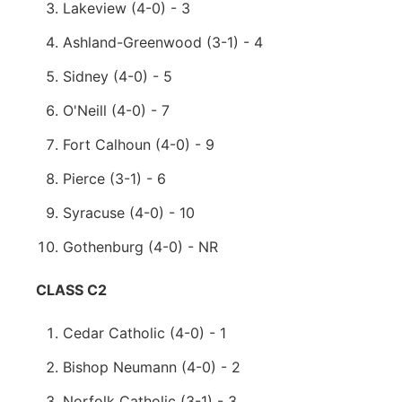
Lakeview (4-0) - 3
Ashland-Greenwood (3-1) - 4
Sidney (4-0) - 5
O'Neill (4-0) - 7
Fort Calhoun (4-0) - 9
Pierce (3-1) - 6
Syracuse (4-0) - 10
Gothenburg (4-0) - NR
CLASS C2
Cedar Catholic (4-0) - 1
Bishop Neumann (4-0) - 2
Norfolk Catholic (3-1) - 3