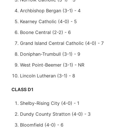
Archbishop Bergan (3-1) - 4
Kearney Catholic (4-0) - 5
Boone Central (2-2) - 6
Grand Island Central Catholic (4-0) - 7
Doniphan-Trumbull (3-1) - 9
West Point-Beemer (3-1) - NR
Lincoln Lutheran (3-1) - 8
CLASS D1
Shelby-Rising City (4-0) - 1
Dundy County Stratton (4-0) - 3
Bloomfield (4-0) - 6