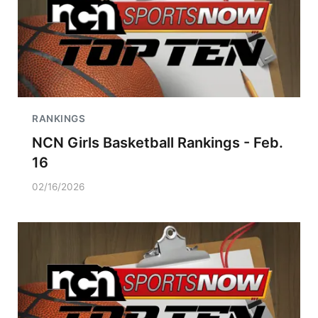
RANKINGS
NCN Girls Basketball Rankings - Feb.
16
02/16/2026