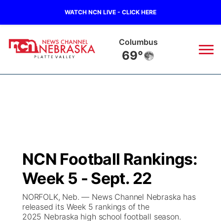
WATCH NCN LIVE - CLICK HERE
Fullerton
69°
News
▼
Local
Weather
▼
Wildfires
Current Conditions
Sportsnow
▼
NCN Football Rankings:
Regional
Road Conditions
Broadcast Schedule
94Rock
▼
Week 5 - Sept. 22
State
Weather Pic of the Week
NCN Player of the Game
Green Light Great Night
US92
▼
NORFOLK, Neb. — News Channel Nebraska has
released its Week 5 rankings of the
Ag & Outdoor
2025 Nebraska high school football season.
Weather Cameras
NCN Top Plays
94Rock Line Up
Green Light Great Night
Watch Live
▼