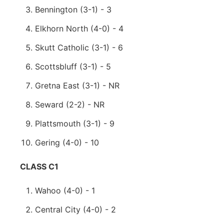
Bennington (3-1) - 3
Elkhorn North (4-0) - 4
Skutt Catholic (3-1) - 6
Scottsbluff (3-1) - 5
Gretna East (3-1) - NR
Seward (2-2) - NR
Plattsmouth (3-1) - 9
Gering (4-0) - 10
CLASS C1
Wahoo (4-0) - 1
Central City (4-0) - 2