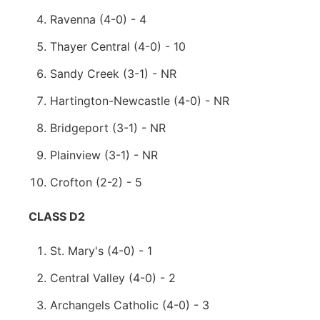
Ravenna (4-0) - 4
Thayer Central (4-0) - 10
Sandy Creek (3-1) - NR
Hartington-Newcastle (4-0) - NR
Bridgeport (3-1) - NR
Plainview (3-1) - NR
Crofton (2-2) - 5
CLASS D2
St. Mary's (4-0) - 1
Central Valley (4-0) - 2
Archangels Catholic (4-0) - 3