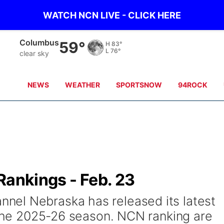
WATCH NCN LIVE - CLICK HERE
Fullerton
57°
H
87°
L
74°
clear sky
NEWS
WEATHER
SPORTSNOW
94ROCK
Rankings - Feb. 23
el Nebraska has released its latest
f the 2025-26 season. NCN ranking are