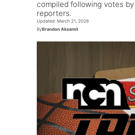
compiled following votes b
reporters.
Updated:
March 21, 2026
By
Brandon Aksamit