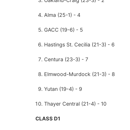
Oakland-Craig (23-3) - 2
Alma (25-1) - 4
GACC (19-6) - 5
Hastings St. Cecilia (21-3) - 6
Centura (23-3) - 7
Elmwood-Murdock (21-3) - 8
Yutan (19-4) - 9
Thayer Central (21-4) - 10
CLASS D1