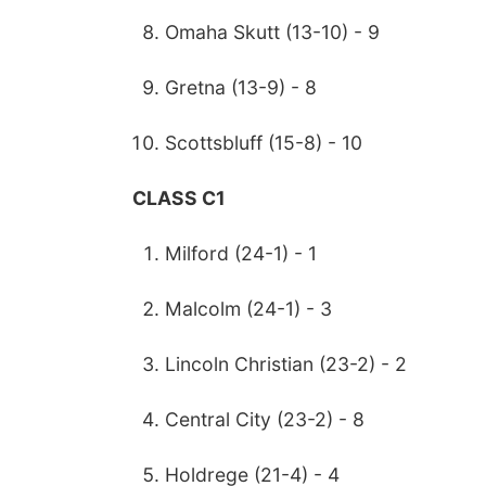
Omaha Skutt (13-10) - 9
Gretna (13-9) - 8
Scottsbluff (15-8) - 10
CLASS C1
Milford (24-1) - 1
Malcolm (24-1) - 3
Lincoln Christian (23-2) - 2
Central City (23-2) - 8
Holdrege (21-4) - 4