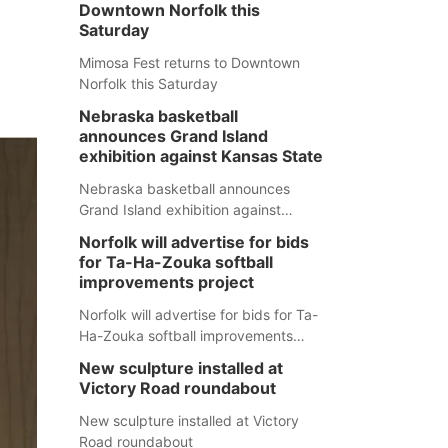
Downtown Norfolk this
Saturday
Mimosa Fest returns to Downtown
Norfolk this Saturday
Nebraska basketball
announces Grand Island
exhibition against Kansas State
Nebraska basketball announces
Grand Island exhibition against
Kansas State
Norfolk will advertise for bids
for Ta-Ha-Zouka softball
improvements project
Norfolk will advertise for bids for Ta-
Ha-Zouka softball improvements
project
New sculpture installed at
Victory Road roundabout
New sculpture installed at Victory
Road roundabout