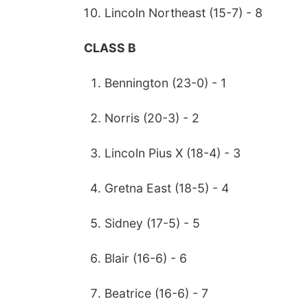
Lincoln Northeast (15-7) - 8
CLASS B
Bennington (23-0) - 1
Norris (20-3) - 2
Lincoln Pius X (18-4) - 3
Gretna East (18-5) - 4
Sidney (17-5) - 5
Blair (16-6) - 6
Beatrice (16-6) - 7