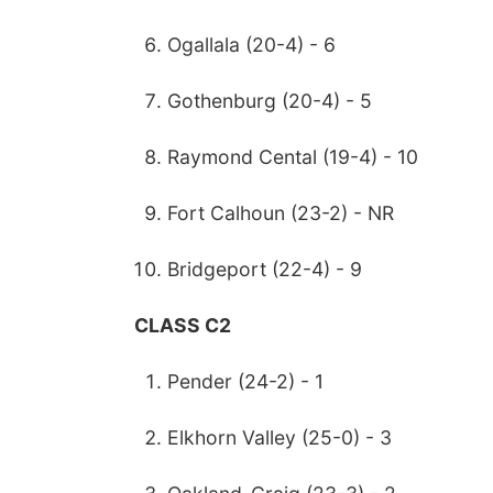
Ogallala (20-4) - 6
Gothenburg (20-4) - 5
Raymond Cental (19-4) - 10
Fort Calhoun (23-2) - NR
Bridgeport (22-4) - 9
CLASS C2
Pender (24-2) - 1
Elkhorn Valley (25-0) - 3