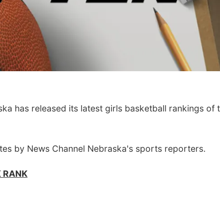
has released its latest girls basketball rankings of 
tes by News Channel Nebraska's sports reporters.
K RANK