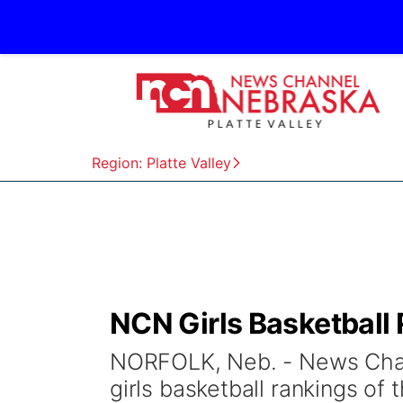
Region: Platte Valley
NCN Girls Basketball 
NORFOLK, Neb. - News Chann
girls basketball rankings o