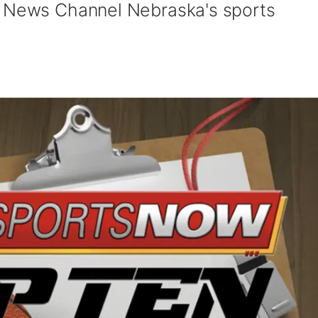
y News Channel Nebraska's sports