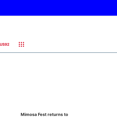
US92
Mimosa Fest returns to