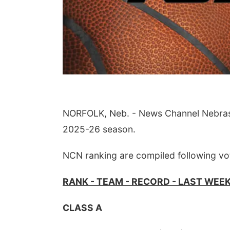
NORFOLK, Neb. - News Channel Nebraska 
2025-26 season.
NCN ranking are compiled following vo
RANK - TEAM - RECORD - LAST WEE
CLASS A