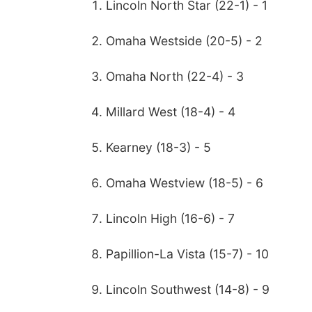
Lincoln North Star (22-1) - 1
Omaha Westside (20-5) - 2
Omaha North (22-4) - 3
Millard West (18-4) - 4
Kearney (18-3) - 5
Omaha Westview (18-5) - 6
Lincoln High (16-6) - 7
Papillion-La Vista (15-7) - 10
Lincoln Southwest (14-8) - 9