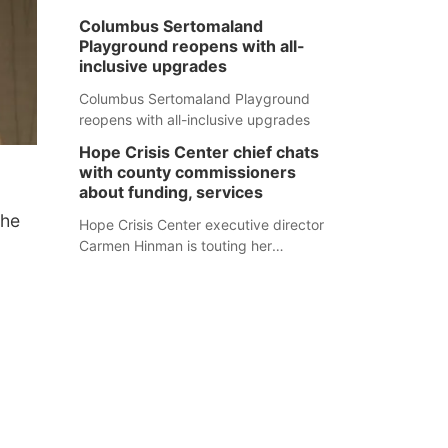
Columbus Sertomaland
Playground reopens with all-
inclusive upgrades
Columbus Sertomaland Playground
reopens with all-inclusive upgrades
Hope Crisis Center chief chats
with county commissioners
about funding, services
the
Hope Crisis Center executive director
Carmen Hinman is touting her
organization's successes but isn't
shying away from its funding
struggles in her conversations with
county boards this summer.