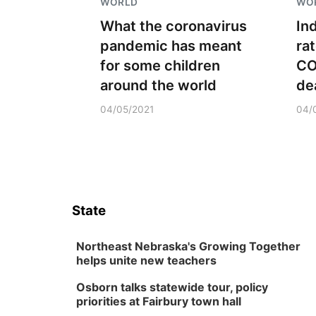
WORLD
WO
What the coronavirus
In
pandemic has meant
ra
for some children
CO
around the world
dea
04/05/2021
04/
State
Northeast Nebraska's Growing Together
helps unite new teachers
Osborn talks statewide tour, policy
priorities at Fairbury town hall