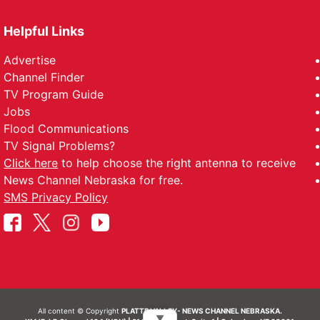
Helpful Links
Advertise
Channel Finder
TV Program Guide
Jobs
Flood Communications
TV Signal Problems?
Click here
to help choose the right antenna to receive
News Channel Nebraska for free.
SMS Privacy Policy
All content © Copyright
PLATTE VALLEY- NEWS CHANNEL NEBRASKA.
▼