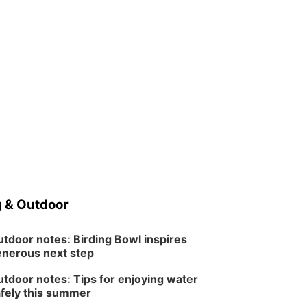
 & Outdoor
tdoor notes: Birding Bowl inspires
nerous next step
tdoor notes: Tips for enjoying water
fely this summer