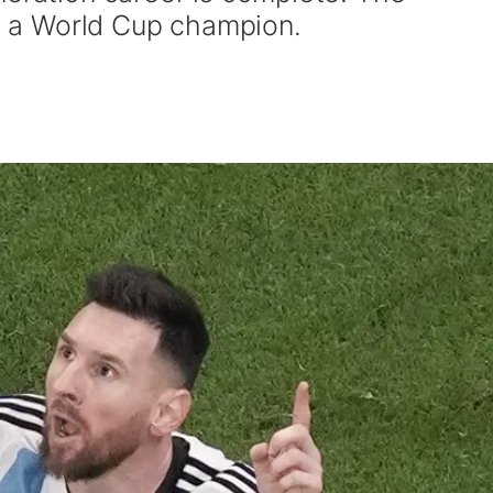
ly a World Cup champion.