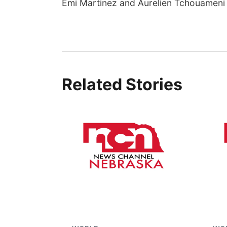
Emi Martinez and Aurelien Tchouameni 
Related Stories