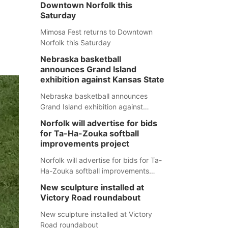
Downtown Norfolk this
Saturday
Mimosa Fest returns to Downtown
Norfolk this Saturday
Nebraska basketball
announces Grand Island
exhibition against Kansas State
Nebraska basketball announces
Grand Island exhibition against
Kansas State
Norfolk will advertise for bids
for Ta-Ha-Zouka softball
improvements project
Norfolk will advertise for bids for Ta-
Ha-Zouka softball improvements
project
New sculpture installed at
Victory Road roundabout
New sculpture installed at Victory
Road roundabout