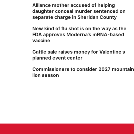
Alliance mother accused of helping
daughter conceal murder sentenced on
separate charge in Sheridan County
New kind of flu shot is on the way as the
FDA approves Moderna’s mRNA-based
vaccine
Cattle sale raises money for Valentine’s
planned event center
Commissioners to consider 2027 mountain
lion season