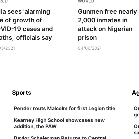
RLD
WORLD
dia sees 'alarming
Gunmen free nearly
te of growth of
2,000 inmates in
VID-19 cases and
attack on Nigerian
ths,' officials say
prison
05/2021
04/06/2021
Sports
Ag
Pender routs Malcolm for first Legion title
Ou
ge
Kearney High School showcases new
addition, the PAW
Ou
sa
Baylor Scheierman Returns to Central