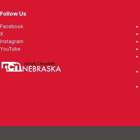
Follow Us
Facebook
X
Instagram
YouTube