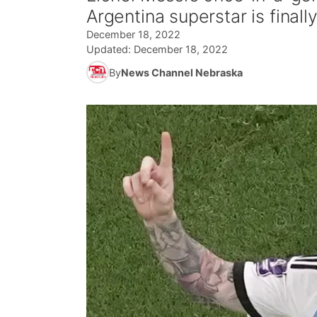
Argentina superstar is final
December 18, 2022
Updated:
December 18, 2022
By
News Channel Nebraska