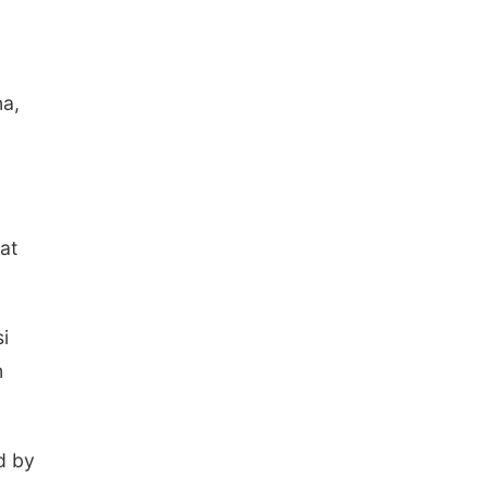
na,
at
i
m
d by