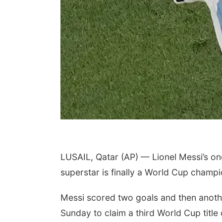
LUSAIL, Qatar (AP) — Lionel Messi’s on
superstar is finally a World Cup champi
Messi scored two goals and then anothe
Sunday to claim a third World Cup title d