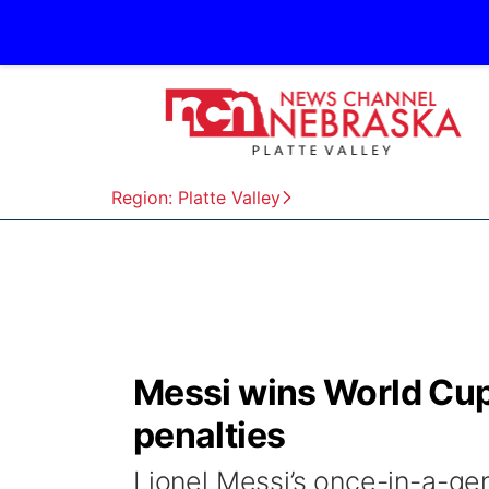
Region: Platte Valley
Messi wins World Cup
penalties
Lionel Messi’s once-in-a-ge