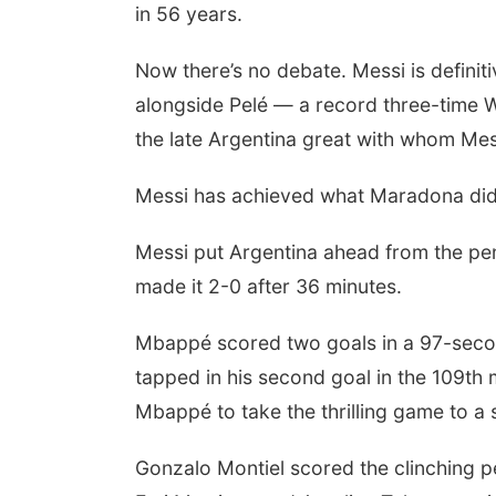
in 56 years.
Now there’s no debate. Messi is definiti
alongside Pelé — a record three-time
the late Argentina great with whom Me
Messi has achieved what Maradona did 
Messi put Argentina ahead from the pena
made it 2-0 after 36 minutes.
Mbappé scored two goals in a 97-secon
tapped in his second goal in the 109th m
Mbappé to take the thrilling game to a 
Gonzalo Montiel scored the clinching p