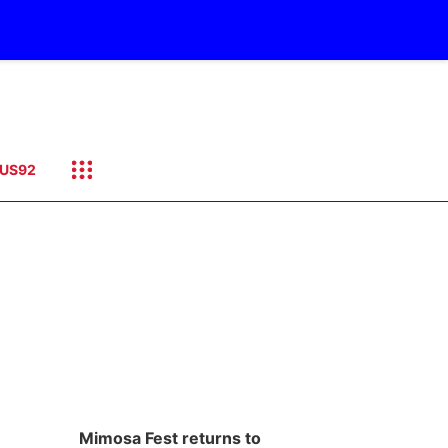
US92
Mimosa Fest returns to