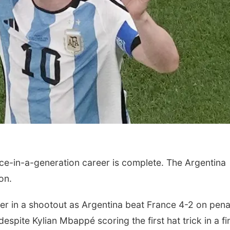
ce-in-a-generation career is complete. The Argentina
on.
r in a shootout as Argentina beat France 4-2 on penal
espite Kylian Mbappé scoring the first hat trick in a fi