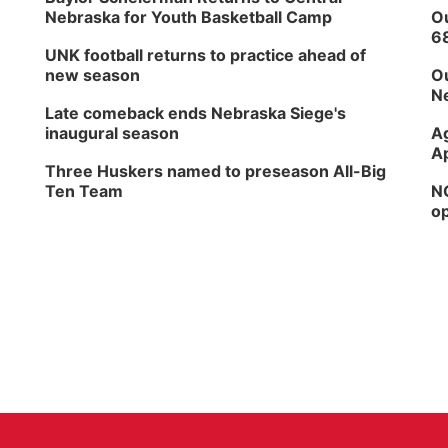
Nebraska for Youth Basketball Camp
Ou
6
UNK football returns to practice ahead of
new season
Ou
Ne
Late comeback ends Nebraska Siege's
inaugural season
Ag
Ap
Three Huskers named to preseason All-Big
Ten Team
NG
op