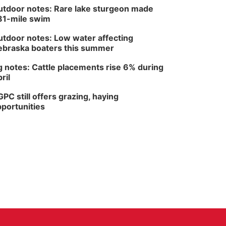
tdoor notes: Rare lake sturgeon made
81-mile swim
tdoor notes: Low water affecting
braska boaters this summer
 notes: Cattle placements rise 6% during
ril
PC still offers grazing, haying
portunities