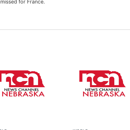
missed for France.