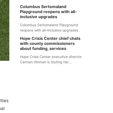
Columbus Sertomaland
Playground reopens with all-
inclusive upgrades
Columbus Sertomaland Playground
reopens with all-inclusive upgrades
Hope Crisis Center chief chats
with county commissioners
about funding, services
Hope Crisis Center executive director
Carmen Hinman is touting her
organization's successes but isn't
shying away from its funding
struggles in her conversations with
county boards this summer.
ties
nal