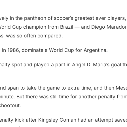
vely in the pantheon of soccer’s greatest ever players,
 World Cup champion from Brazil — and Diego Marado
ssi was so often compared.
in 1986, dominate a World Cup for Argentina.
lty spot and played a part in Angel Di Maria’s goal th
d span to take the game to extra time, and then Mess
inute. But there was still time for another penalty fro
shootout.
enalty kick after Kingsley Coman had an attempt save