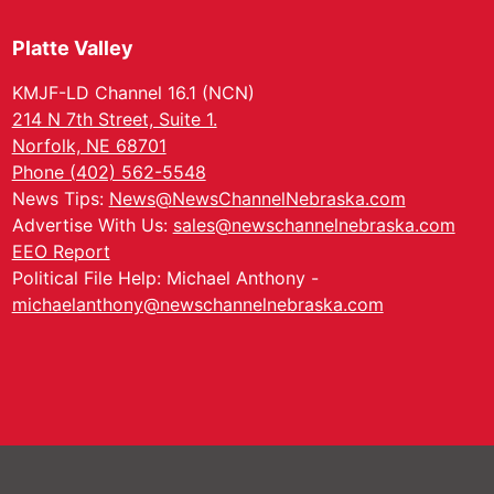
Platte Valley
KMJF-LD Channel 16.1 (NCN)
214 N 7th Street, Suite 1.
Norfolk, NE 68701
Phone (402) 562-5548
News Tips:
News@NewsChannelNebraska.com
Advertise With Us:
sales@newschannelnebraska.com
EEO Report
Political File Help: Michael Anthony -
michaelanthony@newschannelnebraska.com