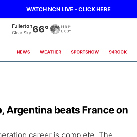
WATCH NCN LIVE - CLICK HERE
Fullerton
66°
H
91°
L
63°
Clear Sky
NEWS
WEATHER
SPORTSNOW
94ROCK
, Argentina beats France on
neration career is complete. The