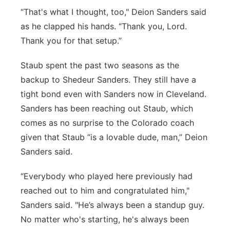
“That's what I thought, too," Deion Sanders said
as he clapped his hands. “Thank you, Lord.
Thank you for that setup.”
Staub spent the past two seasons as the
backup to Shedeur Sanders. They still have a
tight bond even with Sanders now in Cleveland.
Sanders has been reaching out Staub, which
comes as no surprise to the Colorado coach
given that Staub “is a lovable dude, man,” Deion
Sanders said.
“Everybody who played here previously had
reached out to him and congratulated him,"
Sanders said. "He’s always been a standup guy.
No matter who's starting, he's always been