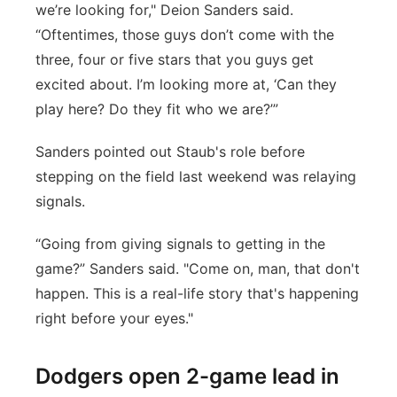
we’re looking for," Deion Sanders said.
“Oftentimes, those guys don’t come with the
three, four or five stars that you guys get
excited about. I’m looking more at, ‘Can they
play here? Do they fit who we are?’”
Sanders pointed out Staub's role before
stepping on the field last weekend was relaying
signals.
“Going from giving signals to getting in the
game?” Sanders said. "Come on, man, that don't
happen. This is a real-life story that's happening
right before your eyes."
Dodgers open 2-game lead in