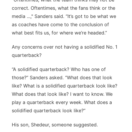
correct. Oftentimes, what the fans think or the
media ...," Sanders said. “It’s got to be what we
as coaches have come to the conclusion of
what best fits us, for where we’re headed.”
Any concerns over not having a solidified No. 1
quarterback?
“A solidified quarterback? Who has one of
those?” Sanders asked. “What does that look
like? What is a solidified quarterback look like?
What does that look like? I want to know. We
play a quarterback every week. What does a
solidified quarterback look like?”
His son, Shedeur, someone suggested.