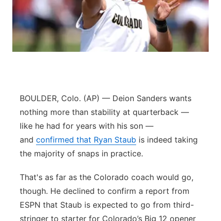
Panhandle
Platte Valley
River Country
Sandhills
BOULDER, Colo. (AP) — Deion Sanders wants
nothing more than stability at quarterback —
Southeast
like he had for years with his son —
and
confirmed that Ryan Staub
is indeed taking
the majority of snaps in practice.
That's as far as the Colorado coach would go,
though. He declined to confirm a report from
ESPN that Staub is expected to go from third-
stringer to starter for Colorado’s Big 12 opener