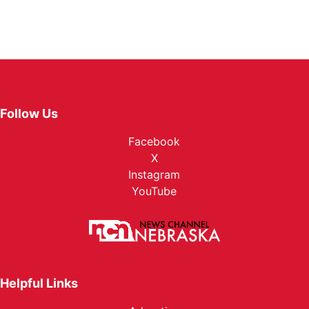
Follow Us
Facebook
X
Instagram
YouTube
Helpful Links