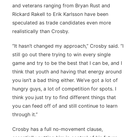
and veterans ranging from Bryan Rust and
Rickard Rakell to Erik Karlsson have been
speculated as trade candidates even more
realistically than Crosby.
“It hasn’t changed my approach,” Crosby said. “I
still go out there trying to win every single
game and try to be the best that I can be, and I
think that youth and having that energy around
you isn’t a bad thing either. We’ve got a lot of
hungry guys, a lot of competition for spots. I
think you just try to find different things that
you can feed off of and still continue to learn
through it.”
Crosby has a full no-movement clause,