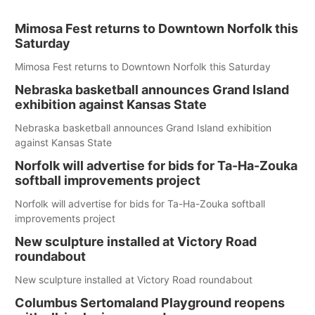
Mimosa Fest returns to Downtown Norfolk this
Saturday
Mimosa Fest returns to Downtown Norfolk this Saturday
Nebraska basketball announces Grand Island
exhibition against Kansas State
Nebraska basketball announces Grand Island exhibition
against Kansas State
Norfolk will advertise for bids for Ta-Ha-Zouka
softball improvements project
Norfolk will advertise for bids for Ta-Ha-Zouka softball
improvements project
New sculpture installed at Victory Road
roundabout
New sculpture installed at Victory Road roundabout
Columbus Sertomaland Playground reopens