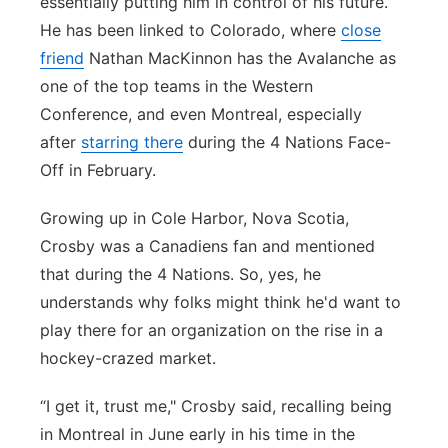
essentially putting him in control of his future.
He has been linked to Colorado, where
close
friend
Nathan MacKinnon has the Avalanche as
one of the top teams in the Western
Conference, and even Montreal, especially
after
starring there
during the 4 Nations Face-
Off in February.
Growing up in Cole Harbor, Nova Scotia,
Crosby was a Canadiens fan and mentioned
that during the 4 Nations. So, yes, he
understands why folks might think he'd want to
play there for an organization on the rise in a
hockey-crazed market.
“I get it, trust me," Crosby said, recalling being
in Montreal in June early in his time in the