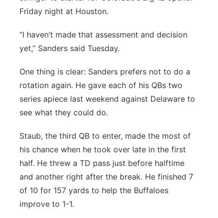
Friday night at Houston.
“I haven’t made that assessment and decision
yet,” Sanders said Tuesday.
One thing is clear: Sanders prefers not to do a
rotation again. He gave each of his QBs two
series apiece last weekend against Delaware to
see what they could do.
Staub, the third QB to enter, made the most of
his chance when he took over late in the first
half. He threw a TD pass just before halftime
and another right after the break. He finished 7
of 10 for 157 yards to help the Buffaloes
improve to 1-1.