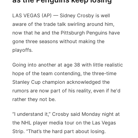
LAS VEGAS (AP) — Sidney Crosby is well
aware of the trade talk swirling around him,
now that he and the Pittsburgh Penguins have
gone three seasons without making the
playoffs.
Going into another at age 38 with little realistic
hope of the team contending, the three-time
Stanley Cup champion acknowledged the
rumors are now part of his reality, even if he'd
rather they not be.
“I understand it,” Crosby said Monday night at
the NHL player media tour on the Las Vegas
Strip. “That’s the hard part about losing.