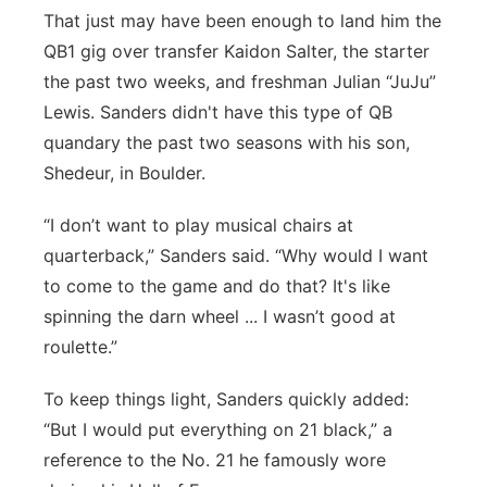
That just may have been enough to land him the
QB1 gig over transfer Kaidon Salter, the starter
the past two weeks, and freshman Julian “JuJu”
Lewis. Sanders didn't have this type of QB
quandary the past two seasons with his son,
Shedeur, in Boulder.
“I don’t want to play musical chairs at
quarterback,” Sanders said. “Why would I want
to come to the game and do that? It's like
spinning the darn wheel ... I wasn’t good at
roulette.”
To keep things light, Sanders quickly added:
“But I would put everything on 21 black,” a
reference to the No. 21 he famously wore