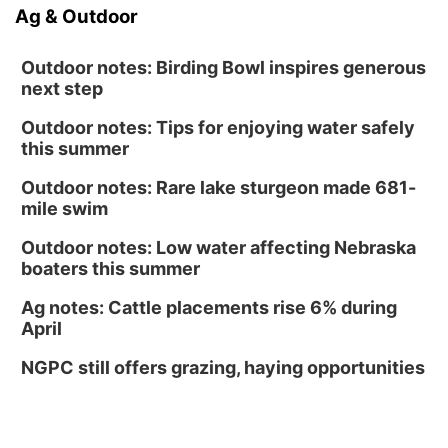
Ag & Outdoor
Outdoor notes: Birding Bowl inspires generous
next step
Outdoor notes: Tips for enjoying water safely
this summer
Outdoor notes: Rare lake sturgeon made 681-
mile swim
Outdoor notes: Low water affecting Nebraska
boaters this summer
Ag notes: Cattle placements rise 6% during
April
NGPC still offers grazing, haying opportunities