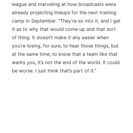
league and marveling at how broadcasts were
already projecting lineups for the next training
camp in September. "They’re so into it, and I get
it as to why that would come up and that sort
of thing. It doesn’t make it any easier when
you’re losing, for sure, to hear those things, but
at the same time, to know that a team like that
wants you, it’s not the end of the world. It could
be worse. I just think that’s part of it.”