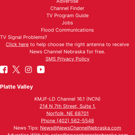
Advertise
Channel Finder
TV Program Guide
Jobs
Flood Communications
TV Signal Problems?
Click here
to help choose the right antenna to receive
News Channel Nebraska for free.
SMS Privacy Policy
Platte Valley
KMJF-LD Channel 16.1 (NCN)
214 N 7th Street, Suite 1.
Norfolk, NE 68701
Phone (402) 562-5548
News Tips:
News@NewsChannelNebraska.com