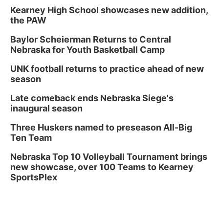
Kearney High School showcases new addition,
the PAW
Baylor Scheierman Returns to Central
Nebraska for Youth Basketball Camp
UNK football returns to practice ahead of new
season
Late comeback ends Nebraska Siege's
inaugural season
Three Huskers named to preseason All-Big
Ten Team
Nebraska Top 10 Volleyball Tournament brings
new showcase, over 100 Teams to Kearney
SportsPlex