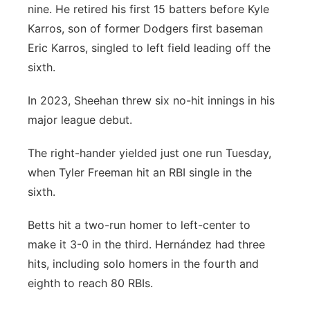
nine. He retired his first 15 batters before Kyle
Karros, son of former Dodgers first baseman
Eric Karros, singled to left field leading off the
sixth.
In 2023, Sheehan threw six no-hit innings in his
major league debut.
The right-hander yielded just one run Tuesday,
when Tyler Freeman hit an RBI single in the
sixth.
Betts hit a two-run homer to left-center to
make it 3-0 in the third. Hernández had three
hits, including solo homers in the fourth and
eighth to reach 80 RBIs.