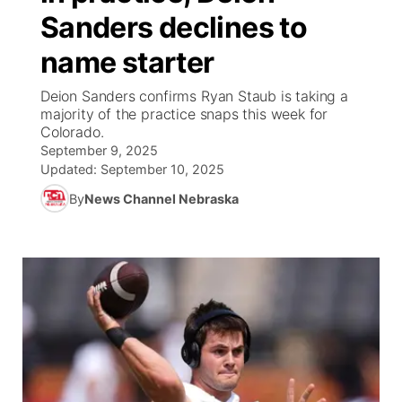
Sanders declines to
News Team
Coach Interviews
High School Sports Schedule
US92 $1,000 Minute
TV Program Guide
Promos
▼
name starter
Rankings
Contest Rules
Community Calendar
Future of Nebraska
Community
Deion Sanders confirms Ryan Staub is taking a
▼
majority of the practice snaps this week for
Colorado.
NCN Sports
On Air Team
Contest Rules
Community Hero
Help Wanted
Community Features
September 9, 2025
Updated:
September 10, 2025
Husker Sports
On Air Team
Stretch Across Nebraska
Calendar
About
▼
By
News Channel Nebraska
Team Alerts
Channel Finder
Region: Platte Valley
▼
Sports Staff
Jobs
Central
About
Advertise
Metro
Flood Communications
Northeast