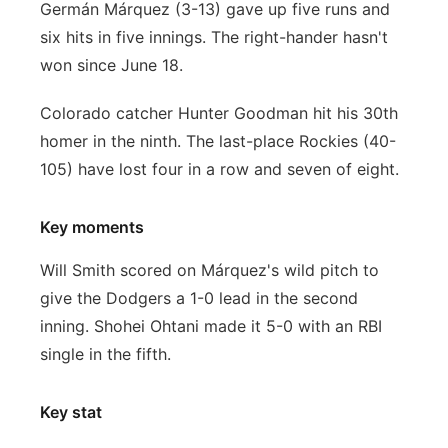
Germán Márquez (3-13) gave up five runs and
six hits in five innings. The right-hander hasn't
won since June 18.
Colorado catcher Hunter Goodman hit his 30th
homer in the ninth. The last-place Rockies (40-
105) have lost four in a row and seven of eight.
Key moments
Will Smith scored on Márquez's wild pitch to
give the Dodgers a 1-0 lead in the second
inning. Shohei Ohtani made it 5-0 with an RBI
single in the fifth.
Key stat