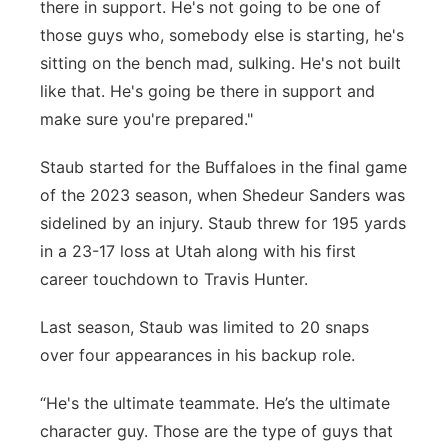
there in support. He's not going to be one of
those guys who, somebody else is starting, he's
sitting on the bench mad, sulking. He's not built
like that. He's going be there in support and
make sure you're prepared."
Staub started for the Buffaloes in the final game
of the 2023 season, when Shedeur Sanders was
sidelined by an injury. Staub threw for 195 yards
in a 23-17 loss at Utah along with his first
career touchdown to Travis Hunter.
Last season, Staub was limited to 20 snaps
over four appearances in his backup role.
“He's the ultimate teammate. He’s the ultimate
character guy. Those are the type of guys that