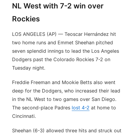
NL West with 7-2 win over
Rockies
LOS ANGELES (AP) — Teoscar Hernández hit
two home runs and Emmet Sheehan pitched
seven splendid innings to lead the Los Angeles
Dodgers past the Colorado Rockies 7-2 on
Tuesday night.
Freddie Freeman and Mookie Betts also went
deep for the Dodgers, who increased their lead
in the NL West to two games over San Diego.
The second-place Padres
lost 4-2
at home to
Cincinnati.
Sheehan (6-3) allowed three hits and struck out