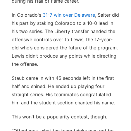
during his Hall of Fame career.
In Colorado's
31-7 win over Delaware
, Salter did
his part by staking Colorado to a 10-0 lead in
his two series. The Liberty transfer handed the
offensive controls over to Lewis, the 17-year-
old who’s considered the future of the program.
Lewis didn’t produce any points while directing
the offense.
Staub came in with 45 seconds left in the first
half and shined. He ended up playing four
straight series. His teammates congratulated
him and the student section chanted his name.
This won't be a popularity contest, though.
“Oftentimes, what the team thinks may not be