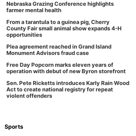
Nebraska Grazing Conference highlights
farmer mental health
From a tarantula to a guinea pig, Cherry
County Fair small animal show expands 4-H
opportunities
Plea agreement reached in Grand Island
Monument Advisors fraud case
Free Day Popcorn marks eleven years of
operation with debut of new Byron storefront
Sen. Pete Ricketts introduces Karly Rain Wood
Act to create national registry for repeat
violent offenders
Sports