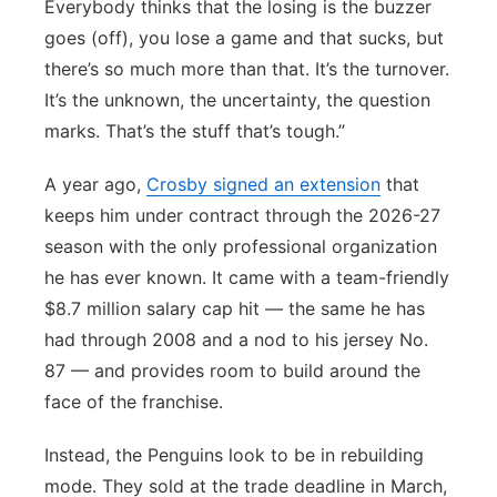
Everybody thinks that the losing is the buzzer
goes (off), you lose a game and that sucks, but
there’s so much more than that. It’s the turnover.
It’s the unknown, the uncertainty, the question
marks. That’s the stuff that’s tough.”
A year ago,
Crosby signed an extension
that
keeps him under contract through the 2026-27
season with the only professional organization
he has ever known. It came with a team-friendly
$8.7 million salary cap hit — the same he has
had through 2008 and a nod to his jersey No.
87 — and provides room to build around the
face of the franchise.
Instead, the Penguins look to be in rebuilding
mode. They sold at the trade deadline in March,