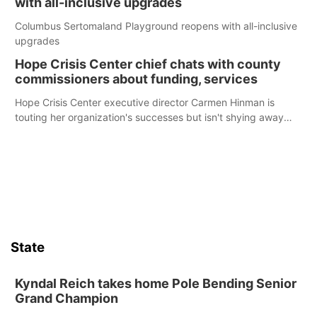
with all-inclusive upgrades
Columbus Sertomaland Playground reopens with all-inclusive
upgrades
Hope Crisis Center chief chats with county
commissioners about funding, services
Hope Crisis Center executive director Carmen Hinman is
touting her organization's successes but isn't shying away
from its funding struggles in her conversations with county
boards this summer.
State
Kyndal Reich takes home Pole Bending Senior
Grand Champion