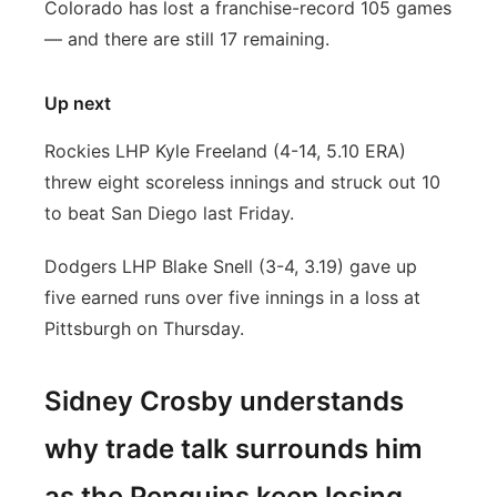
Colorado has lost a franchise-record 105 games
— and there are still 17 remaining.
Up next
Rockies LHP Kyle Freeland (4-14, 5.10 ERA)
threw eight scoreless innings and struck out 10
to beat San Diego last Friday.
Dodgers LHP Blake Snell (3-4, 3.19) gave up
five earned runs over five innings in a loss at
Pittsburgh on Thursday.
Sidney Crosby understands
why trade talk surrounds him
as the Penguins keep losing