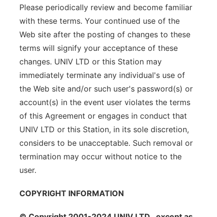
Please periodically review and become familiar
with these terms. Your continued use of the
Web site after the posting of changes to these
terms will signify your acceptance of these
changes. UNIV LTD or this Station may
immediately terminate any individual's use of
the Web site and/or such user's password(s) or
account(s) in the event user violates the terms
of this Agreement or engages in conduct that
UNIV LTD or this Station, in its sole discretion,
considers to be unacceptable. Such removal or
termination may occur without notice to the
user.
COPYRIGHT INFORMATION
© Copyright 2001-2024 UNIV LTD , except as