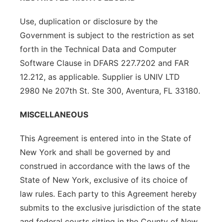
Use, duplication or disclosure by the
Government is subject to the restriction as set
forth in the Technical Data and Computer
Software Clause in DFARS 227.7202 and FAR
12.212, as applicable. Supplier is UNIV LTD
2980 Ne 207th St. Ste 300, Aventura, FL 33180.
MISCELLANEOUS
This Agreement is entered into in the State of
New York and shall be governed by and
construed in accordance with the laws of the
State of New York, exclusive of its choice of
law rules. Each party to this Agreement hereby
submits to the exclusive jurisdiction of the state
and federal courts sitting in the County of New