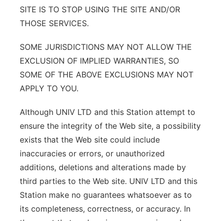
SITE IS TO STOP USING THE SITE AND/OR
THOSE SERVICES.
SOME JURISDICTIONS MAY NOT ALLOW THE
EXCLUSION OF IMPLIED WARRANTIES, SO
SOME OF THE ABOVE EXCLUSIONS MAY NOT
APPLY TO YOU.
Although UNIV LTD and this Station attempt to
ensure the integrity of the Web site, a possibility
exists that the Web site could include
inaccuracies or errors, or unauthorized
additions, deletions and alterations made by
third parties to the Web site. UNIV LTD and this
Station make no guarantees whatsoever as to
its completeness, correctness, or accuracy. In