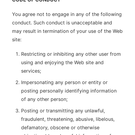
You agree not to engage in any of the following
conduct. Such conduct is unacceptable and
may result in termination of your use of the Web
site:
Restricting or inhibiting any other user from
using and enjoying the Web site and
services;
Impersonating any person or entity or
posting personally identifying information
of any other person;
Posting or transmitting any unlawful,
fraudulent, threatening, abusive, libelous,
defamatory, obscene or otherwise