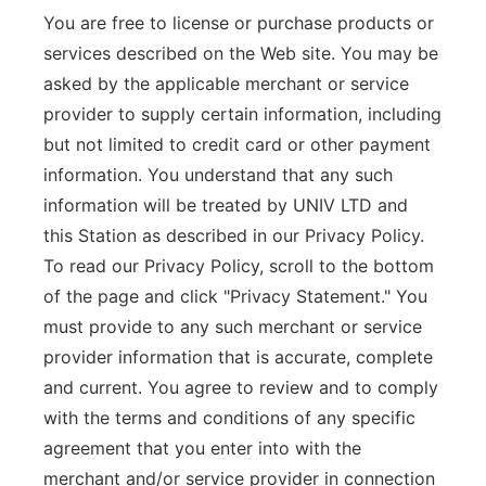
You are free to license or purchase products or
services described on the Web site. You may be
asked by the applicable merchant or service
provider to supply certain information, including
but not limited to credit card or other payment
information. You understand that any such
information will be treated by UNIV LTD and
this Station as described in our Privacy Policy.
To read our Privacy Policy, scroll to the bottom
of the page and click "Privacy Statement." You
must provide to any such merchant or service
provider information that is accurate, complete
and current. You agree to review and to comply
with the terms and conditions of any specific
agreement that you enter into with the
merchant and/or service provider in connection