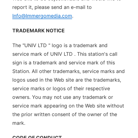
report it, please send an e-mail to
Info@Immergomedia.com
.
TRADEMARK NOTICE
The "UNIV LTD " logo is a trademark and
service mark of UNIV LTD . This station's call
sign is a trademark and service mark of this
Station. All other trademarks, service marks and
logos used in the Web site are the trademarks,
service marks or logos of their respective
owners. You may not use any trademark or
service mark appearing on the Web site without
the prior written consent of the owner of the
mark.
CODE OF CONDUCT