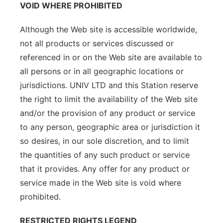
VOID WHERE PROHIBITED
Although the Web site is accessible worldwide,
not all products or services discussed or
referenced in or on the Web site are available to
all persons or in all geographic locations or
jurisdictions. UNIV LTD and this Station reserve
the right to limit the availability of the Web site
and/or the provision of any product or service
to any person, geographic area or jurisdiction it
so desires, in our sole discretion, and to limit
the quantities of any such product or service
that it provides. Any offer for any product or
service made in the Web site is void where
prohibited.
RESTRICTED RIGHTS LEGEND