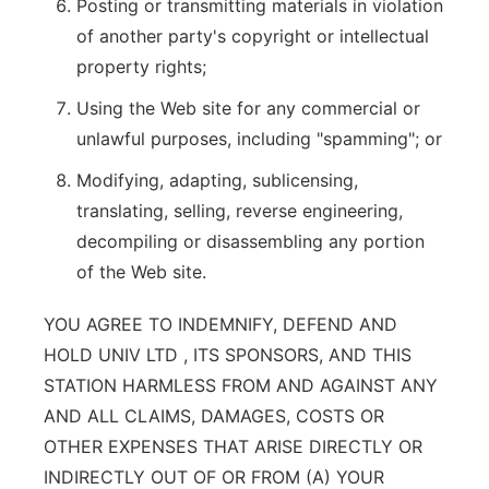
Posting or transmitting materials in violation
of another party's copyright or intellectual
property rights;
Using the Web site for any commercial or
unlawful purposes, including "spamming"; or
Modifying, adapting, sublicensing,
translating, selling, reverse engineering,
decompiling or disassembling any portion
of the Web site.
YOU AGREE TO INDEMNIFY, DEFEND AND
HOLD UNIV LTD , ITS SPONSORS, AND THIS
STATION HARMLESS FROM AND AGAINST ANY
AND ALL CLAIMS, DAMAGES, COSTS OR
OTHER EXPENSES THAT ARISE DIRECTLY OR
INDIRECTLY OUT OF OR FROM (A) YOUR