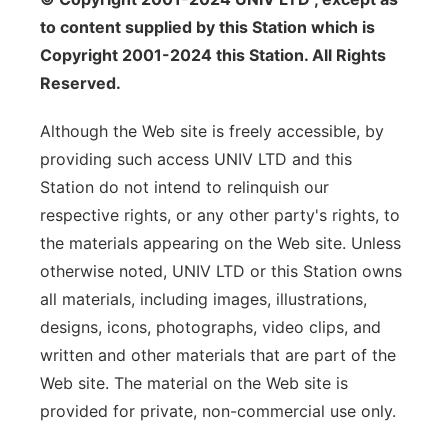
to content supplied by this Station which is
Copyright 2001-2024 this Station. All Rights
Reserved.
Although the Web site is freely accessible, by
providing such access UNIV LTD and this
Station do not intend to relinquish our
respective rights, or any other party's rights, to
the materials appearing on the Web site. Unless
otherwise noted, UNIV LTD or this Station owns
all materials, including images, illustrations,
designs, icons, photographs, video clips, and
written and other materials that are part of the
Web site. The material on the Web site is
provided for private, non-commercial use only.