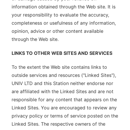
information obtained through the Web site. It is
your responsibility to evaluate the accuracy,
completeness or usefulness of any information,
opinion, advice or other content available
through the Web site.
LINKS TO OTHER WEB SITES AND SERVICES
To the extent the Web site contains links to
outside services and resources ("Linked Sites"),
UNIV LTD and this Station neither endorse nor
are affiliated with the Linked Sites and are not
responsible for any content that appears on the
Linked Sites. You are encouraged to review any
privacy policy or terms of service posted on the
Linked Sites. The respective owners of the