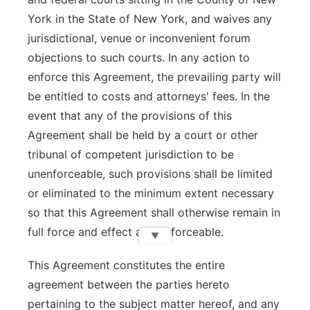
York in the State of New York, and waives any
jurisdictional, venue or inconvenient forum
objections to such courts. In any action to
enforce this Agreement, the prevailing party will
be entitled to costs and attorneys' fees. In the
event that any of the provisions of this
Agreement shall be held by a court or other
tribunal of competent jurisdiction to be
unenforceable, such provisions shall be limited
or eliminated to the minimum extent necessary
so that this Agreement shall otherwise remain in
full force and effect and enforceable.
▼
This Agreement constitutes the entire
agreement between the parties hereto
pertaining to the subject matter hereof, and any