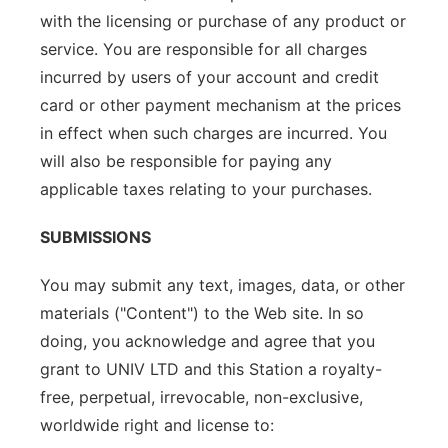
with the licensing or purchase of any product or
service. You are responsible for all charges
incurred by users of your account and credit
card or other payment mechanism at the prices
in effect when such charges are incurred. You
will also be responsible for paying any
applicable taxes relating to your purchases.
SUBMISSIONS
You may submit any text, images, data, or other
materials ("Content") to the Web site. In so
doing, you acknowledge and agree that you
grant to UNIV LTD and this Station a royalty-
free, perpetual, irrevocable, non-exclusive,
worldwide right and license to: