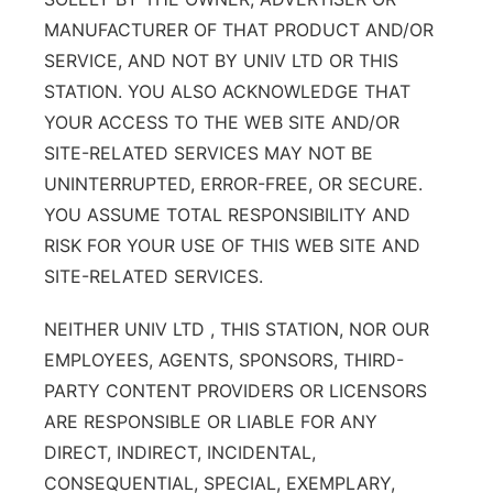
MANUFACTURER OF THAT PRODUCT AND/OR
SERVICE, AND NOT BY UNIV LTD OR THIS
STATION. YOU ALSO ACKNOWLEDGE THAT
YOUR ACCESS TO THE WEB SITE AND/OR
SITE-RELATED SERVICES MAY NOT BE
UNINTERRUPTED, ERROR-FREE, OR SECURE.
YOU ASSUME TOTAL RESPONSIBILITY AND
RISK FOR YOUR USE OF THIS WEB SITE AND
SITE-RELATED SERVICES.
NEITHER UNIV LTD , THIS STATION, NOR OUR
EMPLOYEES, AGENTS, SPONSORS, THIRD-
PARTY CONTENT PROVIDERS OR LICENSORS
ARE RESPONSIBLE OR LIABLE FOR ANY
DIRECT, INDIRECT, INCIDENTAL,
CONSEQUENTIAL, SPECIAL, EXEMPLARY,