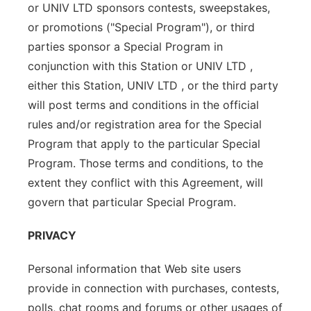
or UNIV LTD sponsors contests, sweepstakes,
or promotions ("Special Program"), or third
parties sponsor a Special Program in
conjunction with this Station or UNIV LTD ,
either this Station, UNIV LTD , or the third party
will post terms and conditions in the official
rules and/or registration area for the Special
Program that apply to the particular Special
Program. Those terms and conditions, to the
extent they conflict with this Agreement, will
govern that particular Special Program.
PRIVACY
Personal information that Web site users
provide in connection with purchases, contests,
polls, chat rooms and forums or other usages of