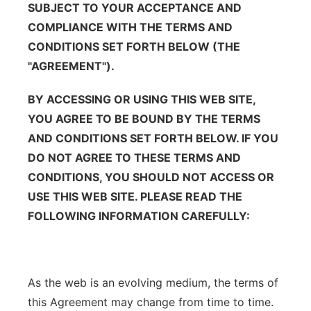
SUBJECT TO YOUR ACCEPTANCE AND
Panhandle
COMPLIANCE WITH THE TERMS AND
CONDITIONS SET FORTH BELOW (THE
Platte Valley
"AGREEMENT").
River Country
BY ACCESSING OR USING THIS WEB SITE,
YOU AGREE TO BE BOUND BY THE TERMS
Sandhills
AND CONDITIONS SET FORTH BELOW. IF YOU
DO NOT AGREE TO THESE TERMS AND
Southeast
CONDITIONS, YOU SHOULD NOT ACCESS OR
USE THIS WEB SITE. PLEASE READ THE
FOLLOWING INFORMATION CAREFULLY:
As the web is an evolving medium, the terms of
this Agreement may change from time to time.