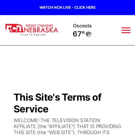
WATCH NCN LIVE - CLICK HERE
Osceola
67°
News
▼
Local
Weather
▼
Wildfires
Current Conditions
Sportsnow
▼
This Site's Terms of
Regional
Road Conditions
Broadcast Schedule
94Rock
▼
Service
State
Weather Pic of the Week
NCN Player of the Game
Green Light Great Night
US92
▼
WELCOME! THE TELEVISION STATION
AFFILIATE [the "AFFILIATE"] THAT IS PROVIDING
Ag & Outdoor
THIS SITE (the "WEB SITE"). THROUGH ITS
Weather Cameras
NCN Top Plays
94Rock Line Up
Green Light Great Night
Watch Live
▼