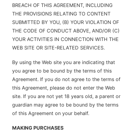
BREACH OF THIS AGREEMENT, INCLUDING
THE PROVISIONS RELATING TO CONTENT
SUBMITTED BY YOU, (B) YOUR VIOLATION OF
THE CODE OF CONDUCT ABOVE, AND/OR (C)
YOUR ACTIVITIES IN CONNECTION WITH THE
WEB SITE OR SITE-RELATED SERVICES.
By using the Web site you are indicating that
you agree to be bound by the terms of this
Agreement. If you do not agree to the terms of
this Agreement, please do not enter the Web
site. If you are not yet 18 years old, a parent or
guardian may agree to be bound by the terms
of this Agreement on your behalf.
MAKING PURCHASES