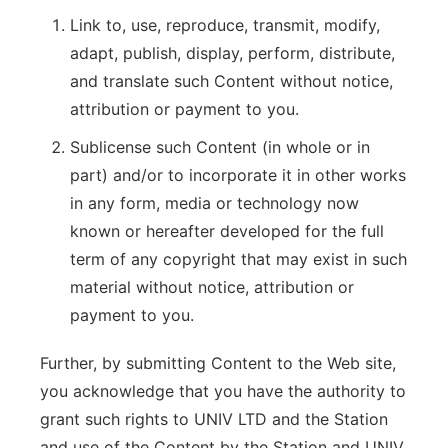
Link to, use, reproduce, transmit, modify,
adapt, publish, display, perform, distribute,
and translate such Content without notice,
attribution or payment to you.
Sublicense such Content (in whole or in
part) and/or to incorporate it in other works
in any form, media or technology now
known or hereafter developed for the full
term of any copyright that may exist in such
material without notice, attribution or
payment to you.
Further, by submitting Content to the Web site,
you acknowledge that you have the authority to
grant such rights to UNIV LTD and the Station
and use of the Content by the Station and UNIV