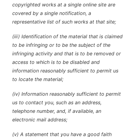
copyrighted works at a single online site are
covered by a single notification, a
representative list of such works at that site;
(iii) Identification of the material that is claimed
to be infringing or to be the subject of the
infringing activity and that is to be removed or
access to which is to be disabled and
information reasonably sufficient to permit us
to locate the material;
(iv) Information reasonably sufficient to permit
us to contact you, such as an address,
telephone number, and, if available, an
electronic mail address;
(v) A statement that you have a good faith