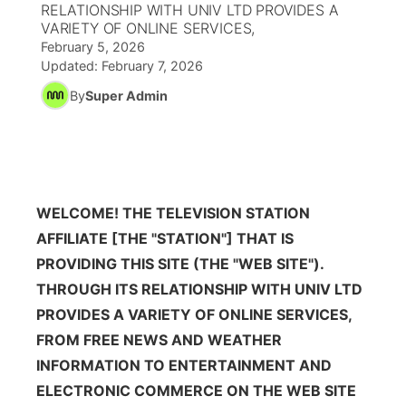
RELATIONSHIP WITH UNIV LTD PROVIDES A
VARIETY OF ONLINE SERVICES,
News Team
Coach Interviews
High School Sports Schedule
US92 $1,000 Minute
TV Program Guide
Promos
February 5, 2026
▼
Updated:
February 7, 2026
Rankings
Contest Rules
Community Calendar
Future of Nebraska
By
Super Admin
Community
▼
NCN Sports
On Air Team
Contest Rules
Community Hero
Help Wanted
Community Features
Husker Sports
On Air Team
Stretch Across Nebraska
Calendar
About
▼
WELCOME! THE TELEVISION STATION
Team Alerts
AFFILIATE [THE "STATION"] THAT IS
Channel Finder
Region: Platte Valley
▼
PROVIDING THIS SITE (THE "WEB SITE").
Sports Staff
THROUGH ITS RELATIONSHIP WITH UNIV LTD
Jobs
Central
PROVIDES A VARIETY OF ONLINE SERVICES,
About
Advertise
Metro
FROM FREE NEWS AND WEATHER
INFORMATION TO ENTERTAINMENT AND
Flood Communications
Northeast
ELECTRONIC COMMERCE ON THE WEB SITE