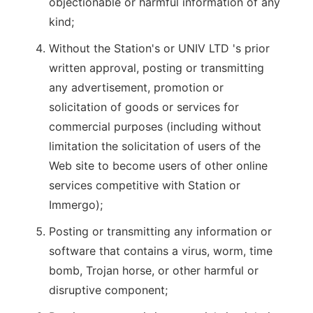
objectionable or harmful information of any
kind;
Without the Station's or UNIV LTD 's prior
written approval, posting or transmitting
any advertisement, promotion or
solicitation of goods or services for
commercial purposes (including without
limitation the solicitation of users of the
Web site to become users of other online
services competitive with Station or
Immergo);
Posting or transmitting any information or
software that contains a virus, worm, time
bomb, Trojan horse, or other harmful or
disruptive component;