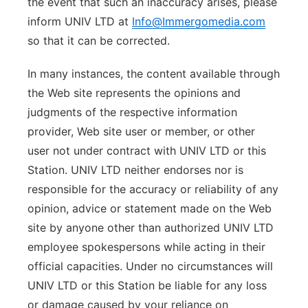
the event that such an inaccuracy arises, please
inform UNIV LTD at
Info@Immergomedia.com
so that it can be corrected.
In many instances, the content available through
the Web site represents the opinions and
judgments of the respective information
provider, Web site user or member, or other
user not under contract with UNIV LTD or this
Station. UNIV LTD neither endorses nor is
responsible for the accuracy or reliability of any
opinion, advice or statement made on the Web
site by anyone other than authorized UNIV LTD
employee spokespersons while acting in their
official capacities. Under no circumstances will
UNIV LTD or this Station be liable for any loss
or damage caused by your reliance on