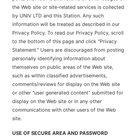
the Web site or site-related services is collected
by UNIV LTD and this Station. Any such
information will be treated as described in our
Privacy Policy. To read our Privacy Policy, scroll
to the bottom of this page and click "Privacy
Statement." Users are discouraged from posting
personally identifying information about
themselves on public areas of the Web site,
such as within classified advertisements,
comments/reviews for display on the Web site
or other "user generated content" submitted for
display on the Web site or in any other
communications with other users of the Web
site.
USE OF SECURE AREA AND PASSWORD