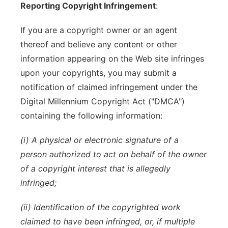
Reporting Copyright Infringement
:
If you are a copyright owner or an agent
thereof and believe any content or other
information appearing on the Web site infringes
upon your copyrights, you may submit a
notification of claimed infringement under the
Digital Millennium Copyright Act ("DMCA")
containing the following information:
(i) A physical or electronic signature of a
person authorized to act on behalf of the owner
of a copyright interest that is allegedly
infringed;
(ii) Identification of the copyrighted work
claimed to have been infringed, or, if multiple