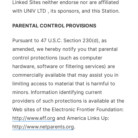
Linked Sites neither endorse nor are affiliated
with UNIV LTD , its sponsors, and this Station.
PARENTAL CONTROL PROVISIONS
Pursuant to 47 U.S.C. Section 230(d), as
amended, we hereby notify you that parental
control protections (such as computer
hardware, software or filtering services) are
commercially available that may assist you in
limiting access to material that is harmful to
minors. Information identifying current
providers of such protections is available at the
Web sites of the Electronic Frontier Foundation:
http://www.eff.org
and America Links Up:
http://www.netparents.org
.