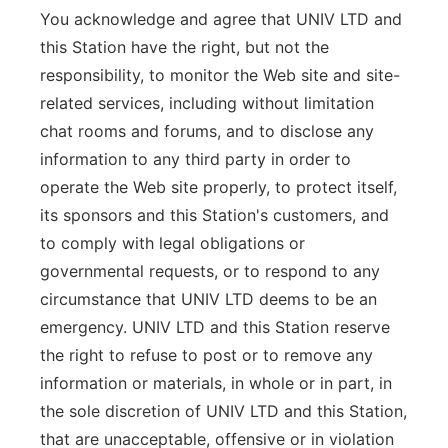
You acknowledge and agree that UNIV LTD and
this Station have the right, but not the
responsibility, to monitor the Web site and site-
related services, including without limitation
chat rooms and forums, and to disclose any
information to any third party in order to
operate the Web site properly, to protect itself,
its sponsors and this Station's customers, and
to comply with legal obligations or
governmental requests, or to respond to any
circumstance that UNIV LTD deems to be an
emergency. UNIV LTD and this Station reserve
the right to refuse to post or to remove any
information or materials, in whole or in part, in
the sole discretion of UNIV LTD and this Station,
that are unacceptable, offensive or in violation