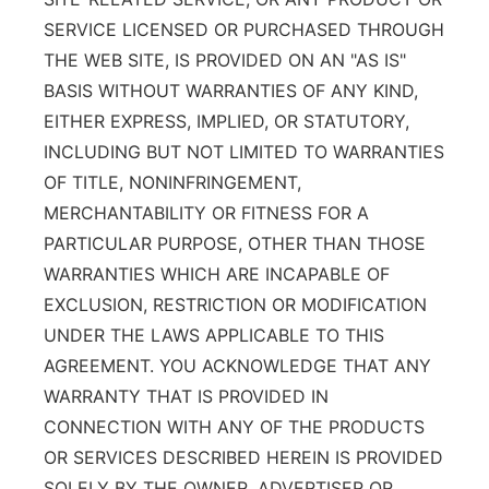
SERVICE LICENSED OR PURCHASED THROUGH
THE WEB SITE, IS PROVIDED ON AN "AS IS"
BASIS WITHOUT WARRANTIES OF ANY KIND,
EITHER EXPRESS, IMPLIED, OR STATUTORY,
INCLUDING BUT NOT LIMITED TO WARRANTIES
OF TITLE, NONINFRINGEMENT,
MERCHANTABILITY OR FITNESS FOR A
PARTICULAR PURPOSE, OTHER THAN THOSE
WARRANTIES WHICH ARE INCAPABLE OF
EXCLUSION, RESTRICTION OR MODIFICATION
UNDER THE LAWS APPLICABLE TO THIS
AGREEMENT. YOU ACKNOWLEDGE THAT ANY
WARRANTY THAT IS PROVIDED IN
CONNECTION WITH ANY OF THE PRODUCTS
OR SERVICES DESCRIBED HEREIN IS PROVIDED
SOLELY BY THE OWNER, ADVERTISER OR