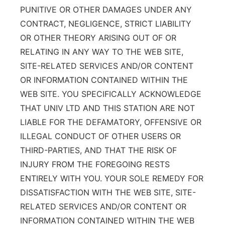
PUNITIVE OR OTHER DAMAGES UNDER ANY
CONTRACT, NEGLIGENCE, STRICT LIABILITY
OR OTHER THEORY ARISING OUT OF OR
RELATING IN ANY WAY TO THE WEB SITE,
SITE-RELATED SERVICES AND/OR CONTENT
OR INFORMATION CONTAINED WITHIN THE
WEB SITE. YOU SPECIFICALLY ACKNOWLEDGE
THAT UNIV LTD AND THIS STATION ARE NOT
LIABLE FOR THE DEFAMATORY, OFFENSIVE OR
ILLEGAL CONDUCT OF OTHER USERS OR
THIRD-PARTIES, AND THAT THE RISK OF
INJURY FROM THE FOREGOING RESTS
ENTIRELY WITH YOU. YOUR SOLE REMEDY FOR
DISSATISFACTION WITH THE WEB SITE, SITE-
RELATED SERVICES AND/OR CONTENT OR
INFORMATION CONTAINED WITHIN THE WEB