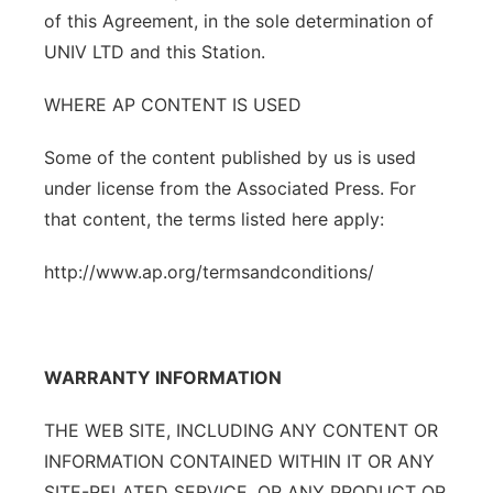
of this Agreement, in the sole determination of
UNIV LTD and this Station.
WHERE AP CONTENT IS USED
Some of the content published by us is used
under license from the Associated Press. For
that content, the terms listed here apply:
http://www.ap.org/termsandconditions/
WARRANTY INFORMATION
THE WEB SITE, INCLUDING ANY CONTENT OR
INFORMATION CONTAINED WITHIN IT OR ANY
SITE-RELATED SERVICE, OR ANY PRODUCT OR