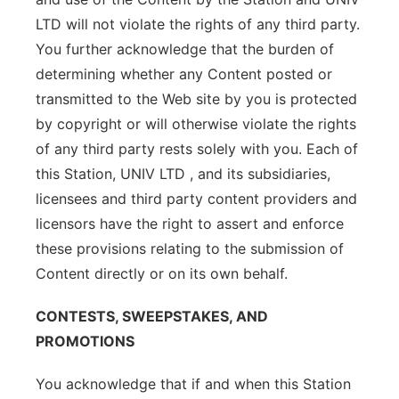
LTD will not violate the rights of any third party.
You further acknowledge that the burden of
determining whether any Content posted or
transmitted to the Web site by you is protected
by copyright or will otherwise violate the rights
of any third party rests solely with you. Each of
this Station, UNIV LTD , and its subsidiaries,
licensees and third party content providers and
licensors have the right to assert and enforce
these provisions relating to the submission of
Content directly or on its own behalf.
CONTESTS, SWEEPSTAKES, AND
PROMOTIONS
You acknowledge that if and when this Station