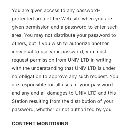
You are given access to any password-
protected area of the Web site when you are
given permission and a password to enter such
area. You may not distribute your password to
others, but if you wish to authorize another
individual to use your password, you must
request permission from UNIV LTD in writing,
with the understanding that UNIV LTD is under
no obligation to approve any such request. You
are responsible for all uses of your password
and any and all damages to UNIV LTD and this
Station resulting from the distribution of your
password, whether or not authorized by you.
CONTENT MONITORING