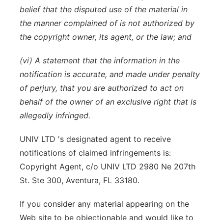
belief that the disputed use of the material in
the manner complained of is not authorized by
the copyright owner, its agent, or the law; and
(vi) A statement that the information in the
notification is accurate, and made under penalty
of perjury, that you are authorized to act on
behalf of the owner of an exclusive right that is
allegedly infringed.
UNIV LTD 's designated agent to receive
notifications of claimed infringements is:
Copyright Agent, c/o UNIV LTD 2980 Ne 207th
St. Ste 300, Aventura, FL 33180.
If you consider any material appearing on the
Web site to be objectionable and would like to