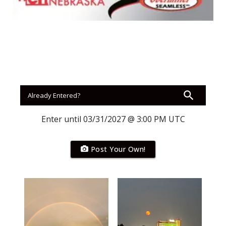
Panhandle
Platte Valley
River Country
Sandhills
Southeast