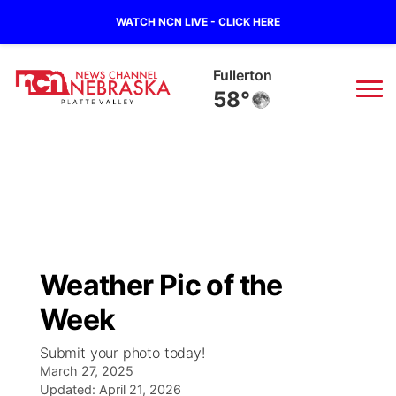
WATCH NCN LIVE - CLICK HERE
Osceola
66°
News
▼
Local
Weather
▼
Wildfires
Current Conditions
Sportsnow
▼
Weather Pic of the
Regional
Road Conditions
Broadcast Schedule
94Rock
▼
Week
State
Weather Pic of the Week
NCN Player of the Game
Green Light Great Night
US92
▼
Submit your photo today!
March 27, 2025
Ag & Outdoor
Weather Cameras
Updated:
NCN Top Plays
April 21, 2026
94Rock Line Up
Green Light Great Night
Watch Live
▼