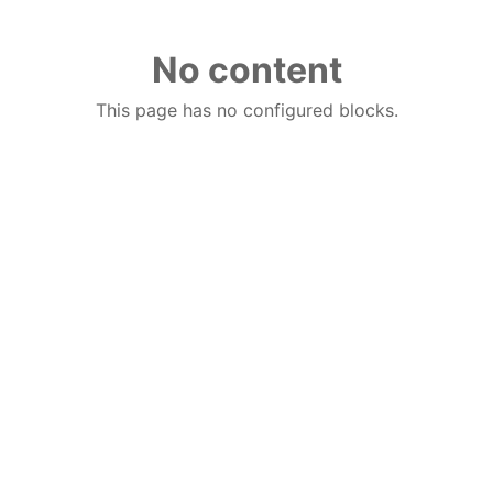
No content
This page has no configured blocks.