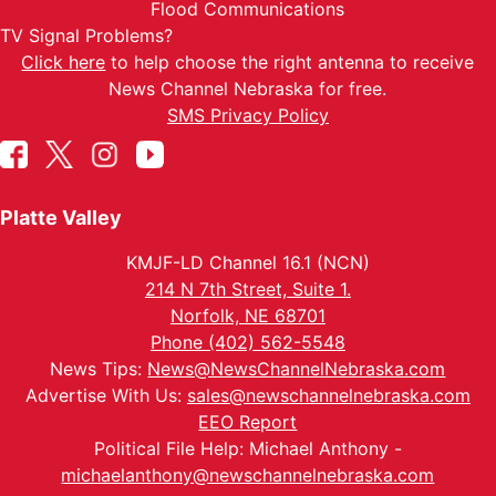
Flood Communications
TV Signal Problems?
Click here
to help choose the right antenna to receive
News Channel Nebraska for free.
SMS Privacy Policy
Platte Valley
KMJF-LD Channel 16.1 (NCN)
214 N 7th Street, Suite 1.
Norfolk, NE 68701
Phone (402) 562-5548
News Tips:
News@NewsChannelNebraska.com
Advertise With Us:
sales@newschannelnebraska.com
EEO Report
Political File Help: Michael Anthony -
michaelanthony@newschannelnebraska.com