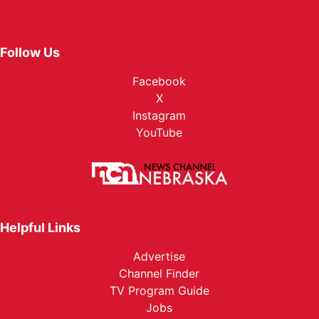
Follow Us
Facebook
X
Instagram
YouTube
Helpful Links
Advertise
Channel Finder
TV Program Guide
Jobs