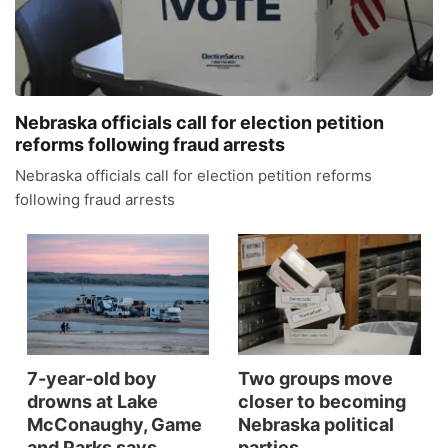
News Team
Coach Interviews
High School Sports Schedule
US92 $1,000 Minute
TV Program Guide
Promos
▼
Rankings
Contest Rules
Community Calendar
Future of Nebraska
Community
▼
Nebraska officials call for election petition
reforms following fraud arrests
NCN Sports
On Air Team
Contest Rules
Community Hero
Help Wanted
Community Features
Nebraska officials call for election petition reforms
following fraud arrests
Husker Sports
On Air Team
Stretch Across Nebraska
Calendar
About
▼
Team Alerts
Channel Finder
Region: Platte Valley
▼
Sports Staff
Jobs
Central
About
Advertise
Metro
7-year-old boy
Two groups move
drowns at Lake
closer to becoming
Flood Communications
McConaughy, Game
Nebraska political
Northeast
and Parks says
parties