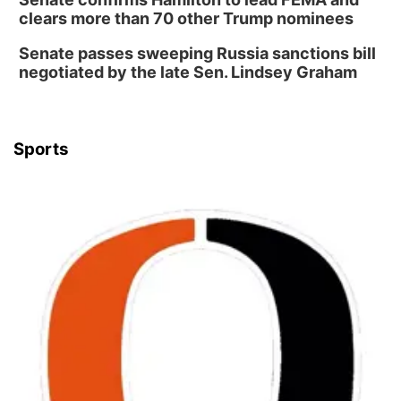
clears more than 70 other Trump nominees
Senate passes sweeping Russia sanctions bill
negotiated by the late Sen. Lindsey Graham
Sports