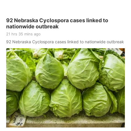
92 Nebraska Cyclospora cases linked to
nationwide outbreak
21 hrs 35 mins ago
92 Nebraska Cyclospora cases linked to nationwide outbreak