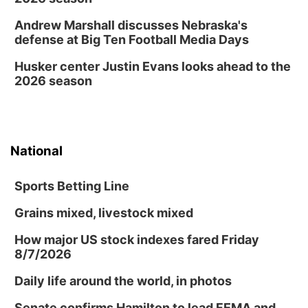
Shell Valley Classic Wheels
Thu, Aug 27
@6:30pm
Andrew Marshall discusses Nebraska's
6:30 PM CPL Book Club
defense at Big Ten Football Media Days
Columbus, NE
Husker center Justin Evans looks ahead to the
Mon, Aug 31
@2:00pm
2026 season
PlumFest5
Platte Center, NE
National
Sports Betting Line
Grains mixed, livestock mixed
How major US stock indexes fared Friday
8/7/2026
Daily life around the world, in photos
Senate confirms Hamilton to lead FEMA and