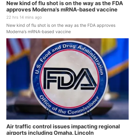
New kind of flu shot is on the way as the FDA
approves Moderna’s mRNA-based vaccine
22 hrs 14 mins ago
New kind of flu shot is on the way as the FDA approves
Moderna’s mRNA-based vaccine
Air traffic control issues impacting regional
airports including Omaha, Lincoln