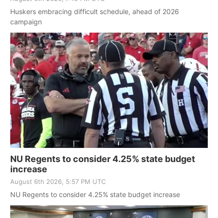
Huskers embracing difficult schedule, ahead of 2026
campaign
NU Regents to consider 4.25% state budget
increase
August 6th 2026, 5:57 PM UTC
NU Regents to consider 4.25% state budget increase