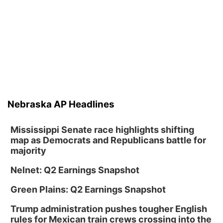
Mon, Aug 10
@6:00pm
6:00 pm Planning Commission
Columbus Community Building
Tue, Aug 11
@5:00pm
Library Board meeting
Schuyler, NE
Tue, Aug 11
@7:00pm
Book Discussion Group
Nebraska AP Headlines
Schuyler, NE
Wed, Aug 12
@2:00pm
2:00 PM Staffed Makerspace Hours
Mississippi Senate race highlights shifting
map as Democrats and Republicans battle for
Columbus, NE
majority
Wed, Aug 12
@7:00pm
Mayor & City Council Meeting
Nelnet: Q2 Earnings Snapshot
David City, NE
Green Plains: Q2 Earnings Snapshot
Thu, Aug 13
@5:30pm
5:30 pm Columbus Library Board
Trump administration pushes tougher English
rules for Mexican train crews crossing into the
Columbus Community Building