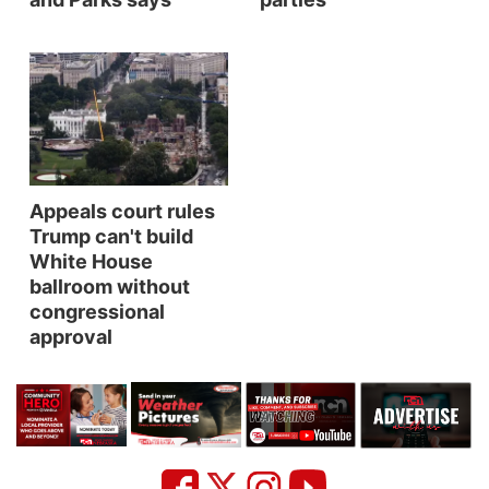
Panhandle
Platte Valley
River Country
Sandhills
Appeals court rules
Trump can't build
Southeast
White House
ballroom without
congressional
approval