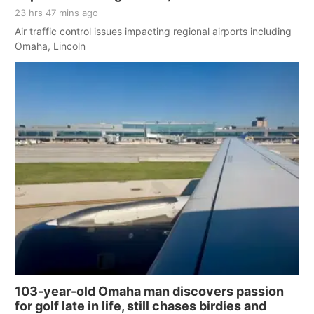
23 hrs 47 mins ago
Air traffic control issues impacting regional airports including
Omaha, Lincoln
103-year-old Omaha man discovers passion
for golf late in life, still chases birdies and