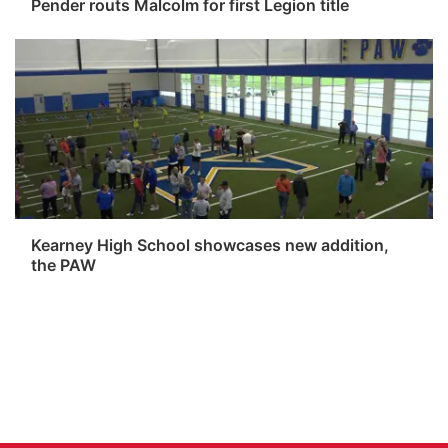
Pender routs Malcolm for first Legion title
Kearney High School showcases new addition,
the PAW