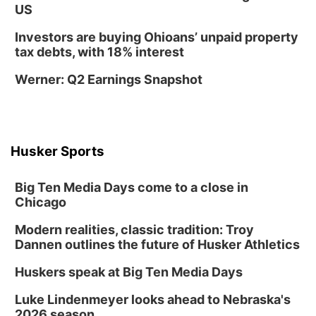
US
Mon, Aug 17
@6:00pm
6:00 pm City Council Meeting
Investors are buying Ohioans’ unpaid property
tax debts, with 18% interest
Columbus Community Building
Tue, Aug 18
@12:00pm
Werner: Q2 Earnings Snapshot
2026 Lunch & Learn Series: with Thrivent
In-Person
Tue, Aug 18
@5:30pm
5:30 PM Crochet and Knitting Club
Husker Sports
Columbus, NE
Thu, Aug 20
@6:30pm
Big Ten Media Days come to a close in
6:30 PM Book Club Meetup
Chicago
Columbus, NE
Modern realities, classic tradition: Troy
Mon, Aug 24
@5:30pm
Library Foundation Board meeting
Dannen outlines the future of Husker Athletics
Columbus Public Library
Huskers speak at Big Ten Media Days
Tue, Aug 25
@5:00pm
2026 Business After Hours - Shell Valley
Luke Lindenmeyer looks ahead to Nebraska's
Classic Wheels, Inc & Elite Mobile Blasting
2026 season