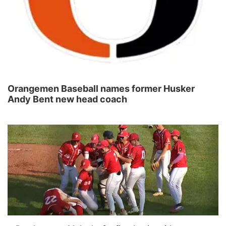
Orangemen Baseball names former Husker
Andy Bent new head coach