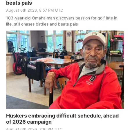
beats pals
August 6th 2026, 8:57 PM UTC
103-year-old Omaha man discovers passion for golf late in
life, still chases birdies and beats pals
Huskers embracing difficult schedule, ahead
of 2026 campaign
August 6th 2026, 7:16 PM UTC