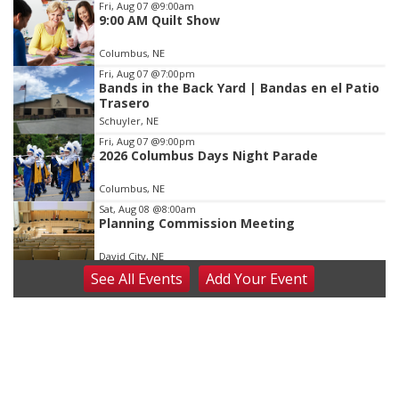
Item
Fri, Aug 07
@9:00am
9:00 AM Quilt Show
2
of
Columbus, NE
3
Fri, Aug 07
@7:00pm
Bands in the Back Yard | Bandas en el Patio
Trasero
Schuyler, NE
Fri, Aug 07
@9:00pm
2026 Columbus Days Night Parade
Columbus, NE
Sat, Aug 08
@8:00am
Planning Commission Meeting
David City, NE
See
All Events
Add
Your
Event
Sat, Aug 08
@2:30pm
The Cutie Crawl
Frankfort Square, Columbus Nebraska
Sun, Aug 09
@2:00pm
2026 Columbus Days Sunday Parade
Columbus, NE