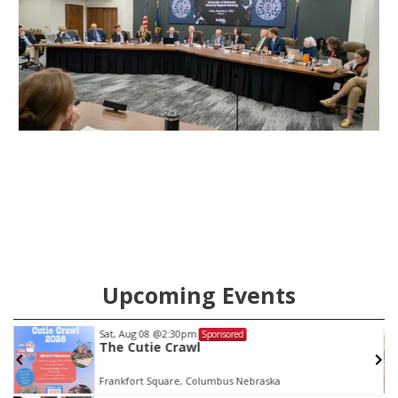
Upcoming Events
Sat, Aug 08
@2:30pm
Sponsored
The Cutie Crawl
Frankfort Square, Columbus Nebraska