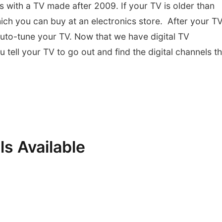
s with a TV made after 2009. If your TV is older than
hich you can buy at an electronics store. After your TV
uto-tune your TV. Now that we have digital TV
tell your TV to go out and find the digital channels th
.
ls Available