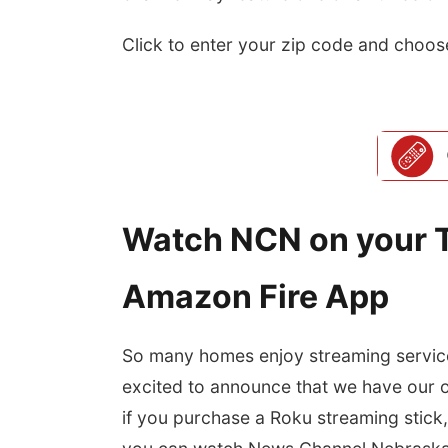
Click to enter your zip code and choos
Watch NCN on your T
Amazon Fire App
So many homes enjoy streaming service
excited to announce that we have our
if you purchase a Roku streaming stick