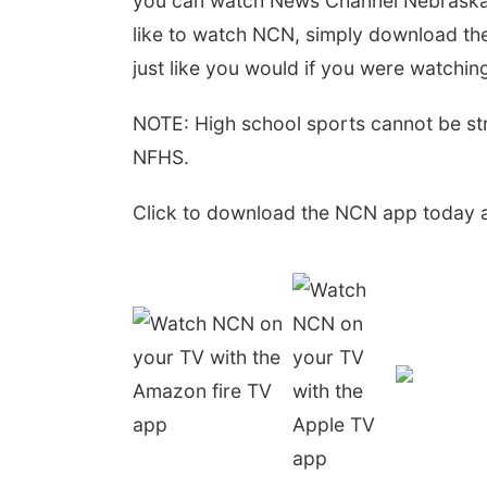
you can watch News Channel Nebraska a
like to watch NCN, simply download th
just like you would if you were watchin
NOTE: High school sports cannot be st
NFHS.
Click to download the NCN app today a