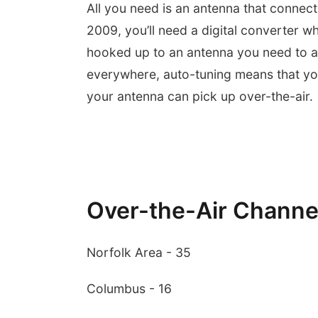
All you need is an antenna that connect
2009, you’ll need a digital converter w
hooked up to an antenna you need to a
everywhere, auto-tuning means that you 
your antenna can pick up over-the-air
Over-the-Air Channe
Norfolk Area - 35
Columbus - 16