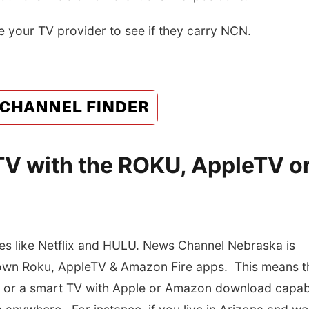
e your TV provider to see if they carry NCN.
V with the ROKU, AppleTV o
s like Netflix and HULU. News Channel Nebraska is
 own Roku, AppleTV & Amazon Fire apps. This means t
, or a smart TV with Apple or Amazon download capabi