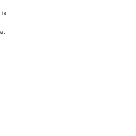
 is
at