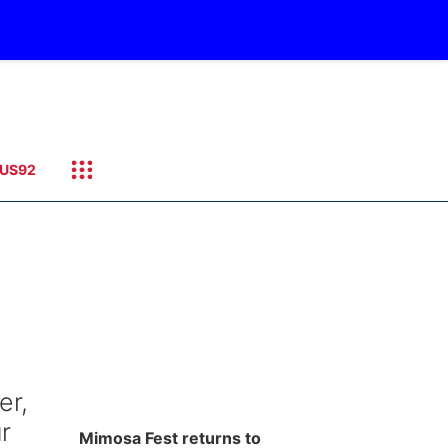
US92
er,
r
Mimosa Fest returns to