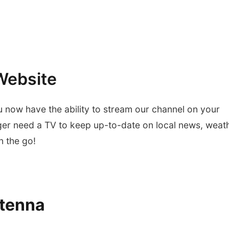
Website
u now have the ability to stream our channel on your
ger need a TV to keep up-to-date on local news, weath
 the go!
tenna