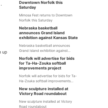
.
Downtown Norfolk this
Saturday
Mimosa Fest returns to Downtown
Norfolk this Saturday
Nebraska basketball
announces Grand Island
exhibition against Kansas State
Nebraska basketball announces
Grand Island exhibition against
h up
Kansas State
Norfolk will advertise for bids
for Ta-Ha-Zouka softball
improvements project
Norfolk will advertise for bids for Ta-
Ha-Zouka softball improvements
project
New sculpture installed at
Victory Road roundabout
New sculpture installed at Victory
Road roundabout