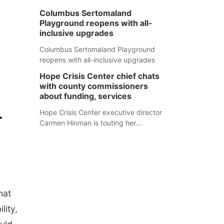
Columbus Sertomaland
Playground reopens with all-
inclusive upgrades
Columbus Sertomaland Playground
reopens with all-inclusive upgrades
Hope Crisis Center chief chats
with county commissioners
about funding, services
Hope Crisis Center executive director
r
Carmen Hinman is touting her
organization's successes but isn't
shying away from its funding
struggles in her conversations with
county boards this summer.
hat
lity,