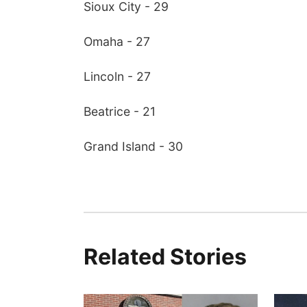
Sioux City - 29
Omaha - 27
Lincoln - 27
Beatrice - 21
Grand Island - 30
Related Stories