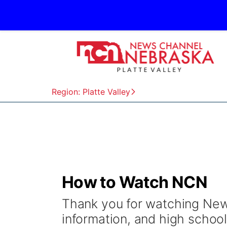
Region: Platte Valley
How to Watch NCN
Thank you for watching New
information, and high school