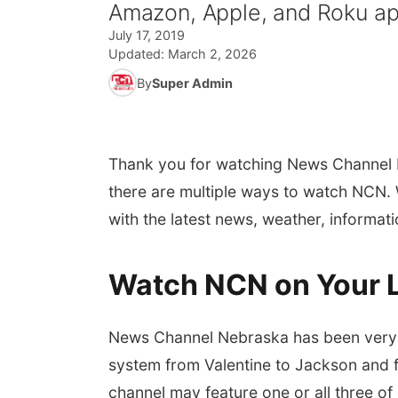
Amazon, Apple, and Roku app
July 17, 2019
Updated:
March 2, 2026
By
Super Admin
Thank you for watching News Channel 
there are multiple ways to watch NCN. W
with the latest news, weather, informat
Watch NCN on Your 
News Channel Nebraska has been very f
system from Valentine to Jackson and 
channel may feature one or all three of