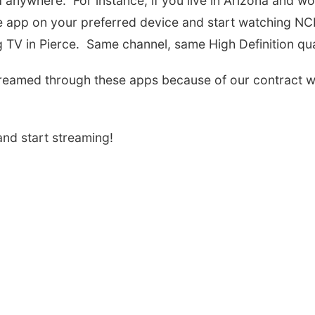
nywhere. For instance, if you live in Arizona and wo
e app on your preferred device and start watching N
g TV in Pierce. Same channel, same High Definition qua
reamed through these apps because of our contract w
nd start streaming!