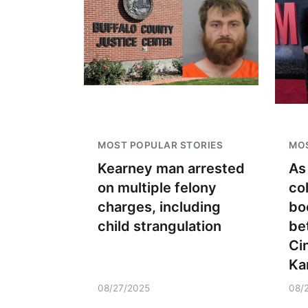
MOST POPULAR STORIES
MOS
Kearney man arrested
As
on multiple felony
co
charges, including
bo
child strangulation
be
Ci
Ka
08/27/2025
08/