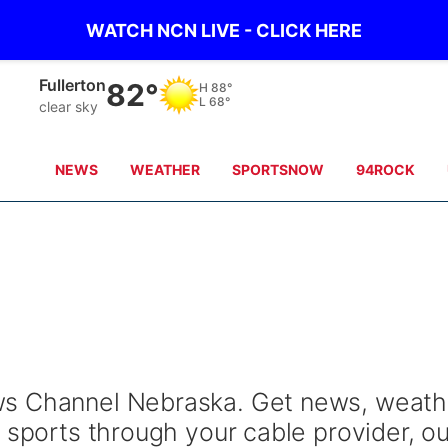
WATCH NCN LIVE - CLICK HERE
Fullerton
82°
H
88°
L
68°
clear sky
NEWS
WEATHER
SPORTSNOW
94ROCK
s Channel Nebraska. Get news, weath
 sports through your cable provider, ou