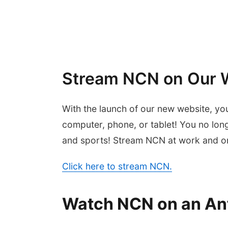
Stream NCN on Our 
With the launch of our new website, yo
computer, phone, or tablet! You no lon
and sports! Stream NCN at work and on
Click here to stream NCN.
Watch NCN on an An