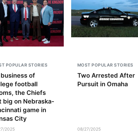
T POPULAR STORIES
MOST POPULAR STORIES
 business of
Two Arrested After
llege football
Pursuit in Omaha
oms, the Chiefs
t big on Nebraska-
ncinnati game in
nsas City
27/2025
08/27/2025