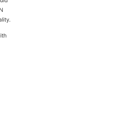
uld
CN
lity.
ith