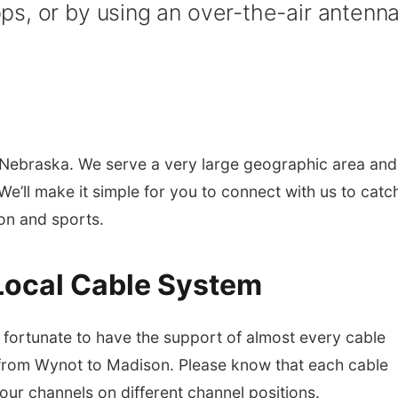
s, or by using an over-the-air antenna
Nebraska. We serve a very large geographic area and
e’ll make it simple for you to connect with us to catc
ion and sports.
Local Cable System
ortunate to have the support of almost every cable
from Wynot to Madison. Please know that each cable
 our channels on different channel positions.