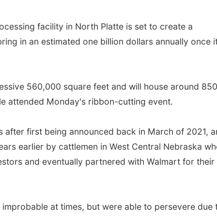
ssing facility in North Platte is set to create a
bring in an estimated one billion dollars annually once it
ressive 560,000 square feet and will house around 85
e attended Monday's ribbon-cutting event.
 after first being announced back in March of 2021, 
ears earlier by cattlemen in West Central Nebraska wh
vestors and eventually partnered with Walmart for their
d improbable at times, but were able to persevere due 