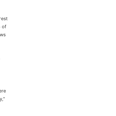
rest
 of
ows
e
ere
y,"