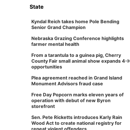
State
Kyndal Reich takes home Pole Bending
Senior Grand Champion
Nebraska Grazing Conference highlights
farmer mental health
From a tarantula to a guinea pig, Cherry
County Fair small animal show expands 4-
opportunities
Plea agreement reached in Grand Island
Monument Advisors fraud case
Free Day Popcorn marks eleven years of
operation with debut of new Byron
storefront
Sen. Pete Ricketts introduces Karly Rain
Wood Act to create national registry for
repeat violent offenders