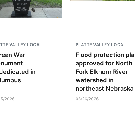
TTE VALLEY LOCAL
PLATTE VALLEY LOCAL
rean War
Flood protection pla
nument
approved for North
dedicated in
Fork Elkhorn River
lumbus
watershed in
northeast Nebraska
25/2026
06/26/2026