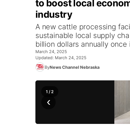
to boost local econom
industry
A new cattle processing facil
sustainable local supply chai
billion dollars annually once 
March 24, 2025
Updated:
March 24, 2025
By
News Channel Nebraska
1
/
2
‹