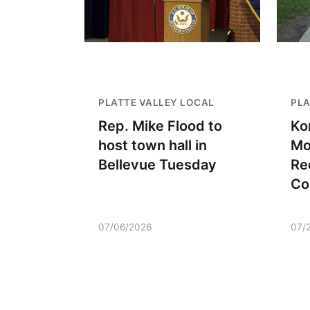
PLATTE VALLEY LOCAL
PLA
Rep. Mike Flood to
Ko
host town hall in
Mo
Bellevue Tuesday
Re
Co
07/06/2026
07/