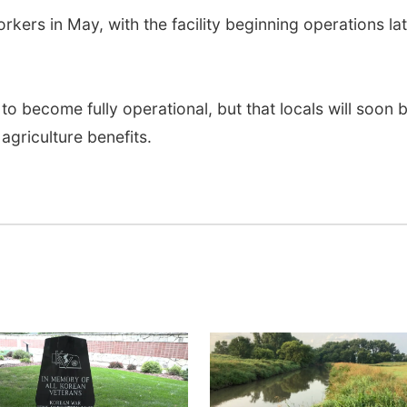
orkers in May, with the facility beginning operations la
s to become fully operational, but that locals will soon 
 agriculture benefits.