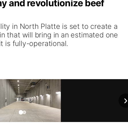
y and revolutionize beef
ity in North Platte is set to create a
n that will bring in an estimated one
it is fully-operational.
›