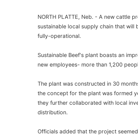
NORTH PLATTE, Neb. - A new cattle proce
sustainable local supply chain that will 
fully-operational.
Sustainable Beef's plant boasts an imp
new employees- more than 1,200 peopl
The plant was constructed in 30 months
the concept for the plant was formed y
they further collaborated with local in
distribution.
Officials added that the project seeme