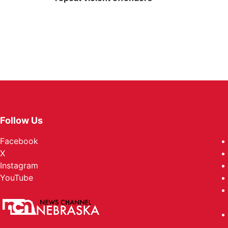
Follow Us
Facebook
X
Instagram
YouTube