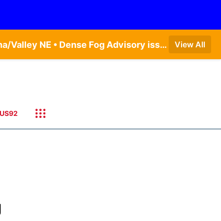
Dense Fog Advisory issued August 5 at 11:56PM CDT until August 6 at 10:00AM CDT by NWS Omaha/Valley NE • Dense Fog Advisory issued August 6 at 12:04AM CDT until August 6 at 10:00AM CDT by NWS Hastings NE
View All
US92
g