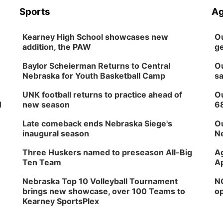
Sports
Ag
Kearney High School showcases new
Ou
addition, the PAW
ge
Baylor Scheierman Returns to Central
Ou
Nebraska for Youth Basketball Camp
sa
UNK football returns to practice ahead of
Ou
H
new season
6
Late comeback ends Nebraska Siege's
Ou
inaugural season
Ne
Three Huskers named to preseason All-Big
Ag
Ten Team
Ap
Nebraska Top 10 Volleyball Tournament
NG
brings new showcase, over 100 Teams to
op
Kearney SportsPlex