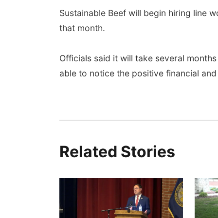
Sustainable Beef will begin hiring line w
that month.
Officials said it will take several month
able to notice the positive financial and
Related Stories