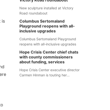
Victory Road roundabout
New sculpture installed at Victory
Road roundabout
 is
Columbus Sertomaland
Playground reopens with all-
inclusive upgrades
Columbus Sertomaland Playground
0
reopens with all-inclusive upgrades
Hope Crisis Center chief chats
with county commissioners
about funding, services
and
Hope Crisis Center executive director
ere
Carmen Hinman is touting her
organization's successes but isn't
shying away from its funding
struggles in her conversations with
county boards this summer.
to