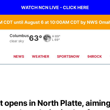
WATCH NCN LIVE - CLICK HERE
Columbus
63°
H
89°
L
69°
clear sky
NEWS
WEATHER
SPORTSNOW
94ROCK
t opens in North Platte, aimin