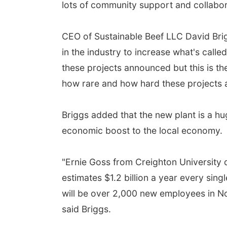
lots of community support and collabora
CEO of Sustainable Beef LLC David Briggs
in the industry to increase what's call
these projects announced but this is th
how rare and how hard these projects a
Briggs added that the new plant is a hug
economic boost to the local economy.
"Ernie Goss from Creighton University 
estimates $1.2 billion a year every sing
will be over 2,000 new employees in Nor
said Briggs.