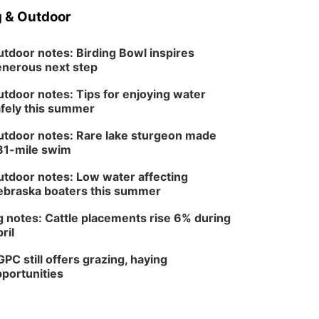
 & Outdoor
tdoor notes: Birding Bowl inspires
nerous next step
tdoor notes: Tips for enjoying water
fely this summer
tdoor notes: Rare lake sturgeon made
81-mile swim
tdoor notes: Low water affecting
braska boaters this summer
 notes: Cattle placements rise 6% during
ril
PC still offers grazing, haying
portunities