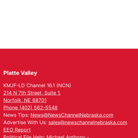
Platte Valley
KMJF-LD Channel 16.1 (NCN)
214 N 7th Street, Suite 1.
Norfolk, NE 68701
Phone (402) 562-5548
News Tips:
News@NewsChannelNebraska.com
Advertise With Us:
sales@newschannelnebraska.com
EEO Report
Political File Help: Michael Anthony -