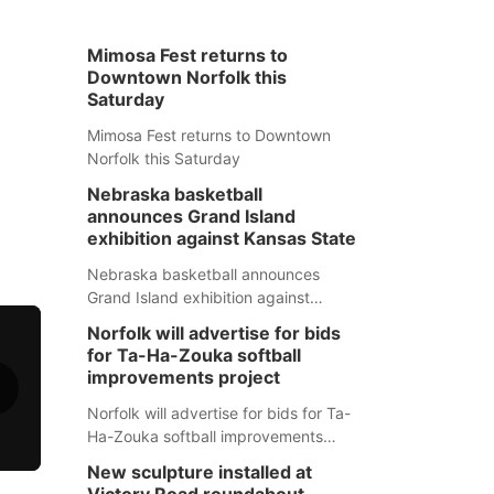
Mimosa Fest returns to
Downtown Norfolk this
Saturday
Mimosa Fest returns to Downtown
Norfolk this Saturday
Nebraska basketball
announces Grand Island
exhibition against Kansas State
Nebraska basketball announces
Grand Island exhibition against
Kansas State
Norfolk will advertise for bids
for Ta-Ha-Zouka softball
improvements project
Norfolk will advertise for bids for Ta-
Ha-Zouka softball improvements
project
New sculpture installed at