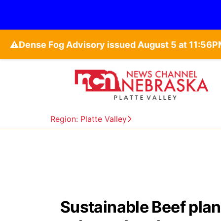
⚠️
Region: Platte Valley
Sustainable Beef plan