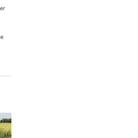
ter
be