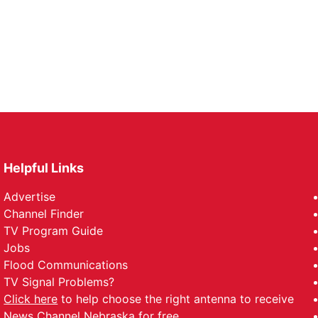
Helpful Links
Advertise
Channel Finder
TV Program Guide
Jobs
Flood Communications
TV Signal Problems?
Click here
to help choose the right antenna to receive
News Channel Nebraska for free.