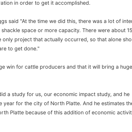
tion in order to get it accomplished.
 said "At the time we did this, there was a lot of inte
ed shackle space or more capacity. There were about 15
e only project that actually occurred, so that alone sh
re to get done."
e win for cattle producers and that it will bring a hug
did a study for us, our economic impact study, and he
le year for the city of North Platte. And he estimates th
th Platte because of this addition of economic activit