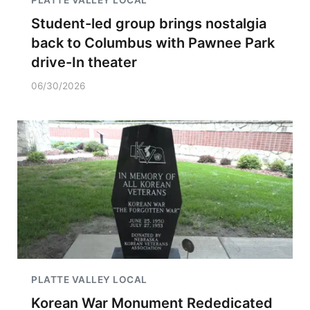
PLATTE VALLEY LOCAL
Student-led group brings nostalgia
back to Columbus with Pawnee Park
drive-In theater
06/30/2026
PLATTE VALLEY LOCAL
Korean War Monument Rededicated