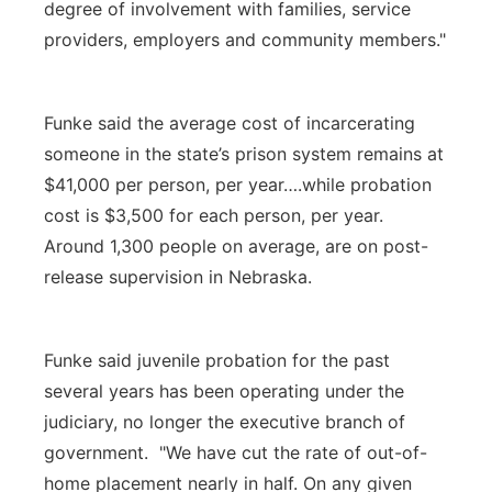
degree of involvement with families, service
providers, employers and community members."
Funke said the average cost of incarcerating
someone in the state’s prison system remains at
$41,000 per person, per year….while probation
cost is $3,500 for each person, per year.
Around 1,300 people on average, are on post-
release supervision in Nebraska.
Funke said juvenile probation for the past
several years has been operating under the
judiciary, no longer the executive branch of
government. "We have cut the rate of out-of-
home placement nearly in half. On any given