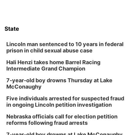
State
Lincoln man sentenced to 10 years in federal
prison in child sexual abuse case
Hali Henzi takes home Barrel Racing
Intermediate Grand Champion
7-year-old boy drowns Thursday at Lake
McConaughy
Five individuals arrested for suspected fraud
in ongoing Lincoln petition investigation
Nebraska officials call for election petition
reforms following fraud arrests
7-year-old boy drowns at Lake McConaughy,