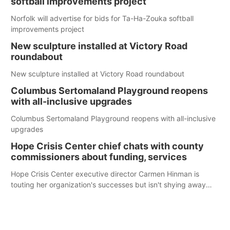
softball improvements project
Norfolk will advertise for bids for Ta-Ha-Zouka softball
improvements project
New sculpture installed at Victory Road
roundabout
New sculpture installed at Victory Road roundabout
Columbus Sertomaland Playground reopens
with all-inclusive upgrades
Columbus Sertomaland Playground reopens with all-inclusive
upgrades
Hope Crisis Center chief chats with county
commissioners about funding, services
Hope Crisis Center executive director Carmen Hinman is
touting her organization's successes but isn't shying away
from its funding struggles in her conversations with county
boards this summer.