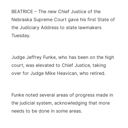
Panhandle
BEATRICE – The new Chief Justice of the
Nebraska Supreme Court gave his first State of
Platte Valley
the Judiciary Address to state lawmakers
Tuesday.
River Country
Sandhills
Judge Jeffrey Funke, who has been on the high
court, was elevated to Chief Justice, taking
Southeast
over for Judge Mike Heavican, who retired.
Funke noted several areas of progress made in
the judicial system, acknowledging that more
needs to be done in some areas.