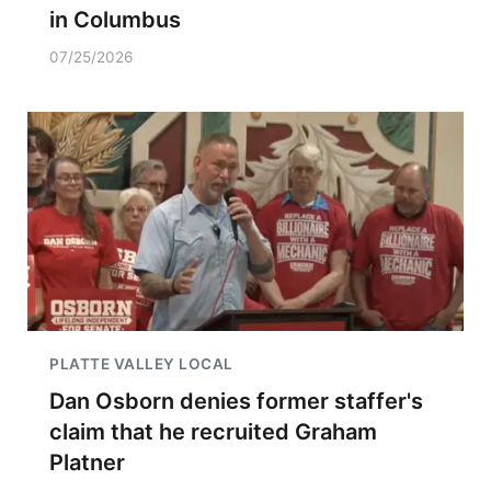
in Columbus
07/25/2026
PLATTE VALLEY LOCAL
Dan Osborn denies former staffer's
claim that he recruited Graham
Platner