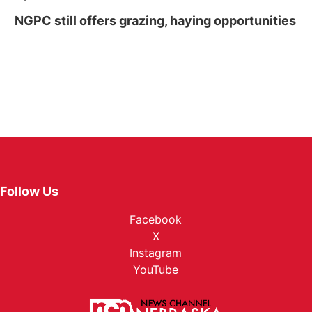
NGPC still offers grazing, haying opportunities
Follow Us
Facebook
X
Instagram
YouTube