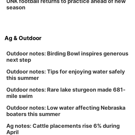
UNK football returns to practice ahead of new
season
Ag & Outdoor
Outdoor notes: Birding Bowl inspires generous
next step
Outdoor notes: Tips for enjoying water safely
this summer
Outdoor notes: Rare lake sturgeon made 681-
mile swim
Outdoor notes: Low water affecting Nebraska
boaters this summer
Ag notes: Cattle placements rise 6% during
April