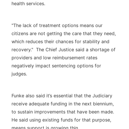
health services.
"The lack of treatment options means our
citizens are not getting the care that they need,
which reduces their chances for stability and
recovery." The Chief Justice said a shortage of
providers and low reimbursement rates
negatively impact sentencing options for
judges.
Funke also said it’s essential that the Judiciary
receive adequate funding in the next biennium,
to sustain improvements that have been made.
He said using existing funds for that purpose,
means support is growing thin.