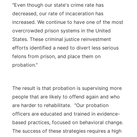
"Even though our state's crime rate has
decreased, our rate of incaceration has
increased. We continue to have one of the most
overcrowded prison systems in the United
States. These criminal justice reinvestment
efforts identified a need to divert less serious
felons from prison, and place them on
probation."
The result is that probation is supervising more
people that are likely to offend again and who
are harder to rehabilitate. "Our probation
officers are educated and trained in evidence-
based practices, focused on behavioral change.
The success of these strategies requires a high