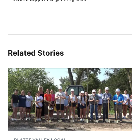
Related Stories