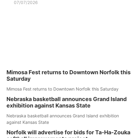
07/07/2026
Mimosa Fest returns to Downtown Norfolk this
Saturday
Mimosa Fest returns to Downtown Norfolk this Saturday
Nebraska basketball announces Grand Island
exhibition against Kansas State
Nebraska basketball announces Grand Island exhibition
against Kansas State
Norfolk will advertise for bids for Ta-Ha-Zouka