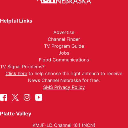
Helpful Links
Advertise
Channel Finder
TV Program Guide
Jobs
Flood Communications
TV Signal Problems?
Click here
to help choose the right antenna to receive
News Channel Nebraska for free.
SMS Privacy Policy
Platte Valley
KMJF-LD Channel 16.1 (NCN)