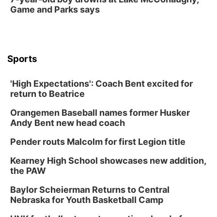
Game and Parks says
Sports
'High Expectations': Coach Bent excited for
return to Beatrice
Orangemen Baseball names former Husker
Andy Bent new head coach
Pender routs Malcolm for first Legion title
Kearney High School showcases new addition,
the PAW
Baylor Scheierman Returns to Central
Nebraska for Youth Basketball Camp