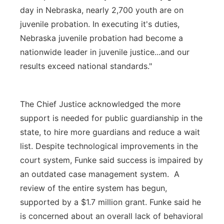
day in Nebraska, nearly 2,700 youth are on
juvenile probation. In executing it's duties,
Nebraska juvenile probation had become a
nationwide leader in juvenile justice...and our
results exceed national standards."
The Chief Justice acknowledged the more
support is needed for public guardianship in the
state, to hire more guardians and reduce a wait
list. Despite technological improvements in the
court system, Funke said success is impaired by
an outdated case management system. A
review of the entire system has begun,
supported by a $1.7 million grant. Funke said he
is concerned about an overall lack of behavioral