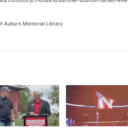
raska.com/story/51608816/summer-sounds-named-even
at Auburn Memorial Library