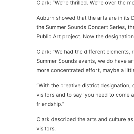
Clark: “We’re thrilled. We’re over the mo
Auburn showed that the arts are in its
the Summer Sounds Concert Series, the 
Public Art project. Now the designation
Clark: “We had the different elements, 
Summer Sounds events, we do have artist
more concentrated effort, maybe a littl
“With the creative district designation
visitors and to say ‘you need to come a
friendship.”
Clark described the arts and culture as 
visitors.