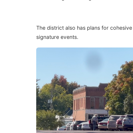
The district also has plans for cohesiv
signature events.