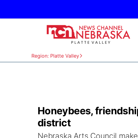
Region: Platte Valley
Honeybees, friendshi
district
Nebraska Arts Council makes