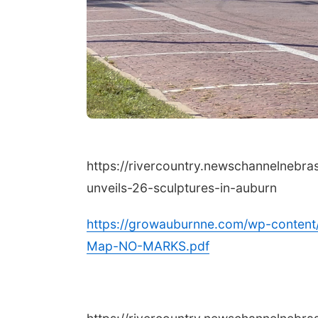
https://rivercountry.newschannelnebr
unveils-26-sculptures-in-auburn
https://growauburnne.com/wp-content
Map-NO-MARKS.pdf