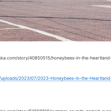
aska.com/story/40850515/honeybees-in-the-heartland
/uploads/2023/07/2023-Honeybees-in-the-Heartland