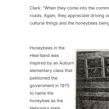
Clark: “When they come into the commun
roads. Again, they appreciate driving o
cultural things and the honeybees bein
Honeybees in the
Heartland was
inspired by an Auburn
elementary class that
petitioned the
government in 1975
to name the
honeybee as the
Nebraska state