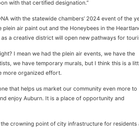
on with that certified designation.”
 DNA with the statewide chambers’ 2024 event of the ye
plein air paint out and the Honeybees in the Heartlan
 as a creative district will open new pathways for tour
right? I mean we had the plein air events, we have the
s, we have temporary murals, but I think this is a litt
e more organized effort.
, one that helps us market our community even more to
nd enjoy Auburn. It is a place of opportunity and
the crowning point of city infrastructure for residents