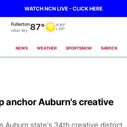
WATCH NCN LIVE - CLICK HERE
Osceola
87°
H
85°
L
65°
clear sky
NEWS
WEATHER
SPORTSNOW
94ROCK
p anchor Auburn's creative
 Auburn state's 34th creative district