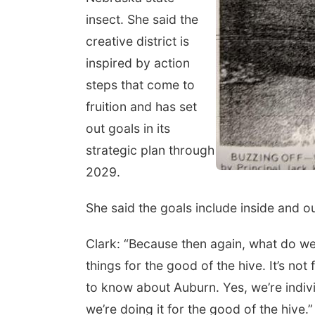
insect. She said the
creative district is
inspired by action
steps that come to
fruition and has set
out goals in its
strategic plan through
2029.
She said the goals include inside and 
Clark: “Because then again, what do 
things for the good of the hive. It’s no
to know about Auburn. Yes, we’re indivi
we’re doing it for the good of the hive.”