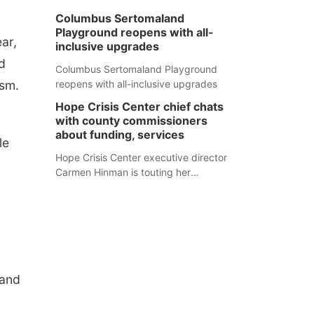
Columbus Sertomaland
Playground reopens with all-
ar,
inclusive upgrades
d
Columbus Sertomaland Playground
ism.
reopens with all-inclusive upgrades
Hope Crisis Center chief chats
with county commissioners
about funding, services
le
Hope Crisis Center executive director
Carmen Hinman is touting her
organization's successes but isn't
shying away from its funding
struggles in her conversations with
county boards this summer.
 and