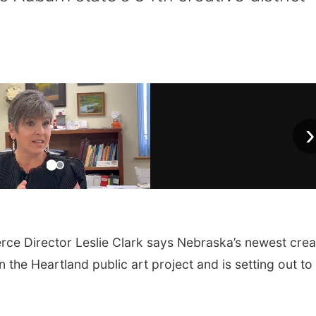
›
Director Leslie Clark says Nebraska’s newest crea
 the Heartland public art project and is setting out to