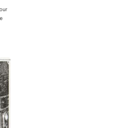
your
se