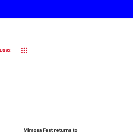
US92
Mimosa Fest returns to