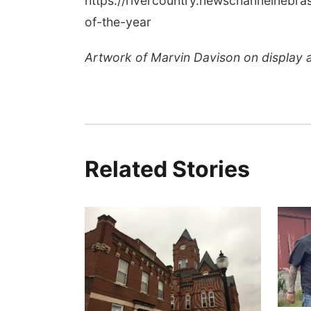
https://rivercountry.newschannelneb
of-the-year
Artwork of Marvin Davison on display 
Related Stories