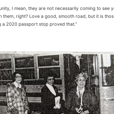
ity, I mean, they are not necessarily coming to see 
n them, right? Love a good, smooth road, but it is tho
g a 2020 passport stop proved that.”