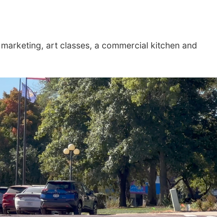
e marketing, art classes, a commercial kitchen and