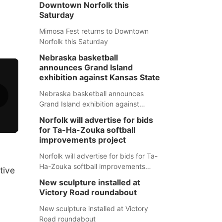
Downtown Norfolk this
Saturday
Mimosa Fest returns to Downtown
Norfolk this Saturday
Nebraska basketball
announces Grand Island
exhibition against Kansas State
Nebraska basketball announces
Grand Island exhibition against
Kansas State
Norfolk will advertise for bids
for Ta-Ha-Zouka softball
improvements project
Norfolk will advertise for bids for Ta-
Ha-Zouka softball improvements
tive
project
New sculpture installed at
Victory Road roundabout
New sculpture installed at Victory
Road roundabout