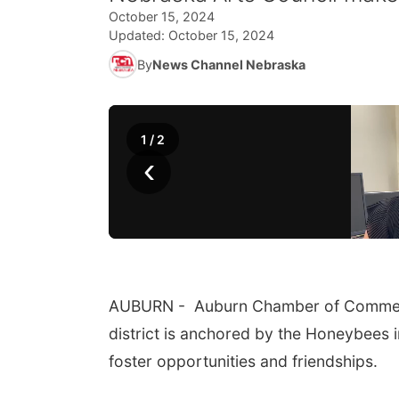
October 15, 2024
Updated:
October 15, 2024
By
News Channel Nebraska
1
/
2
‹
AUBURN - Auburn Chamber of Commerce 
district is anchored by the Honeybees in
foster opportunities and friendships.