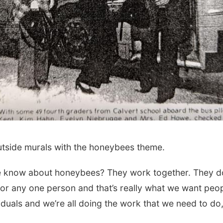
outside murals with the honeybees theme.
we know about honeybees? They work together. They d
t for any one person and that’s really what we want peo
duals and we’re all doing the work that we need to do,