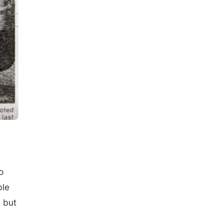
o
ple
 but