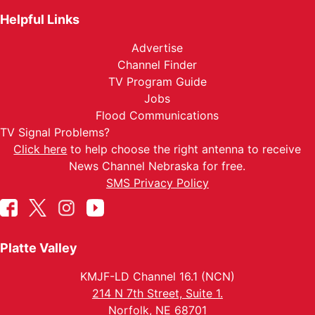
Helpful Links
Advertise
Channel Finder
TV Program Guide
Jobs
Flood Communications
TV Signal Problems?
Click here
to help choose the right antenna to receive
News Channel Nebraska for free.
SMS Privacy Policy
Platte Valley
KMJF-LD Channel 16.1 (NCN)
214 N 7th Street, Suite 1.
Norfolk, NE 68701