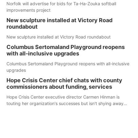
Norfolk will advertise for bids for Ta-Ha-Zouka softball
improvements project
New sculpture installed at Victory Road
roundabout
New sculpture installed at Victory Road roundabout
Columbus Sertomaland Playground reopens
with all-inclusive upgrades
Columbus Sertomaland Playground reopens with all-inclusive
upgrades
Hope Crisis Center chief chats with county
commissioners about funding, services
Hope Crisis Center executive director Carmen Hinman is
touting her organization's successes but isn't shying away
from its funding struggles in her conversations with county
boards this summer.