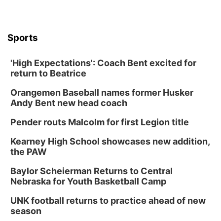
Sports
'High Expectations': Coach Bent excited for
return to Beatrice
Orangemen Baseball names former Husker
Andy Bent new head coach
Pender routs Malcolm for first Legion title
Kearney High School showcases new addition,
the PAW
Baylor Scheierman Returns to Central
Nebraska for Youth Basketball Camp
UNK football returns to practice ahead of new
season