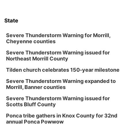
State
Severe Thunderstorm Warning for Morrill,
Cheyenne counties
Severe Thunderstorm Warning issued for
Northeast Morrill County
Tilden church celebrates 150-year milestone
Severe Thunderstorm Warning expanded to
Morrill, Banner counties
Severe Thunderstorm Warning issued for
Scotts Bluff County
Ponca tribe gathers in Knox County for 32nd
annual Ponca Powwow