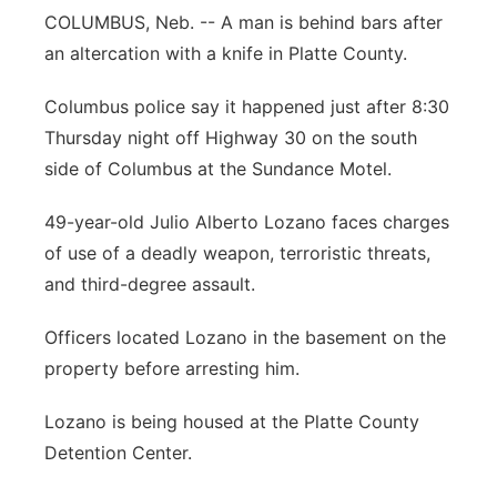
COLUMBUS, Neb. -- A man is behind bars after
Panhandle
an altercation with a knife in Platte County.
Platte Valley
Columbus police say it happened just after 8:30
Thursday night off Highway 30 on the south
River Country
side of Columbus at the Sundance Motel.
Sandhills
49-year-old Julio Alberto Lozano faces charges
of use of a deadly weapon, terroristic threats,
Southeast
and third-degree assault.
Officers located Lozano in the basement on the
property before arresting him.
Lozano is being housed at the Platte County
Detention Center.