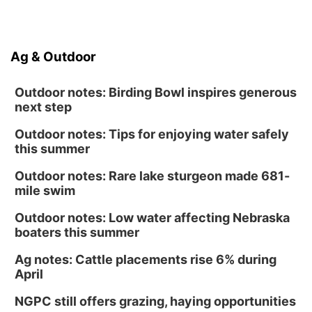
Ag & Outdoor
Outdoor notes: Birding Bowl inspires generous
next step
Outdoor notes: Tips for enjoying water safely
this summer
Outdoor notes: Rare lake sturgeon made 681-
mile swim
Outdoor notes: Low water affecting Nebraska
boaters this summer
Ag notes: Cattle placements rise 6% during
April
NGPC still offers grazing, haying opportunities