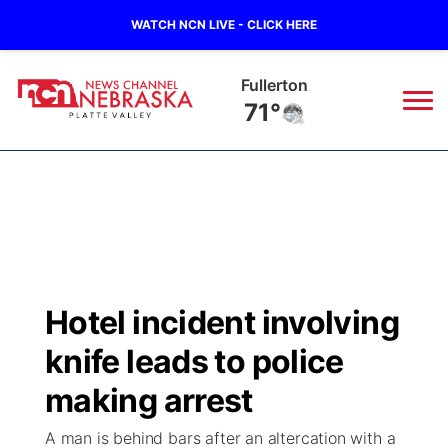
WATCH NCN LIVE - CLICK HERE
Fullerton
71°
News
▼
Local
Weather
▼
Wildfires
Current Conditions
Sportsnow
▼
Hotel incident involving
Regional
Road Conditions
Broadcast Schedule
94Rock
▼
knife leads to police
State
Weather Pic of the Week
NCN Player of the Game
making arrest
Green Light Great Night
US92
▼
A man is behind bars after an altercation with a
Ag & Outdoor
Weather Cameras
NCN Top Plays
94Rock Line Up
Green Light Great Night
Watch Live
▼