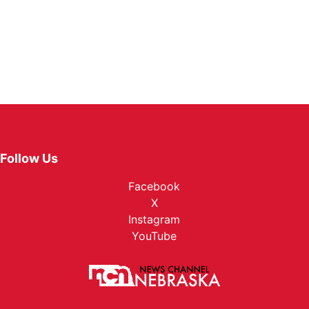
Follow Us
Facebook
X
Instagram
YouTube