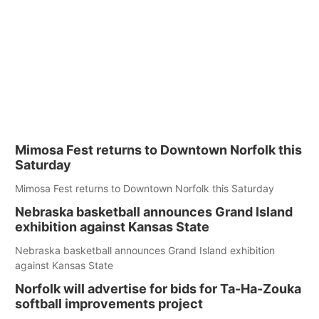
Mimosa Fest returns to Downtown Norfolk this
Saturday
Mimosa Fest returns to Downtown Norfolk this Saturday
Nebraska basketball announces Grand Island
exhibition against Kansas State
Nebraska basketball announces Grand Island exhibition
against Kansas State
Norfolk will advertise for bids for Ta-Ha-Zouka
softball improvements project